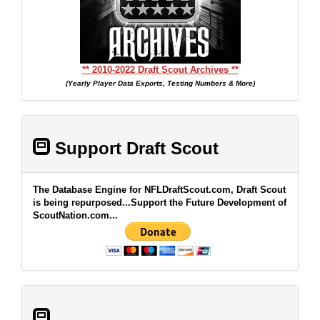
** 2010-2022 Draft Scout Archives **
(Yearly Player Data Exports, Testing Numbers & More)
Support Draft Scout
The Database Engine for NFLDraftScout.com, Draft Scout
is being repurposed...Support the Future Development of
ScoutNation.com...