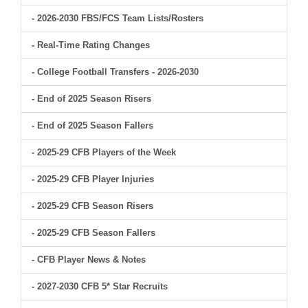
- 2026-2030 FBS/FCS Team Lists/Rosters
- Real-Time Rating Changes
- College Football Transfers - 2026-2030
- End of 2025 Season Risers
- End of 2025 Season Fallers
- 2025-29 CFB Players of the Week
- 2025-29 CFB Player Injuries
- 2025-29 CFB Season Risers
- 2025-29 CFB Season Fallers
- CFB Player News & Notes
- 2027-2030 CFB 5* Star Recruits