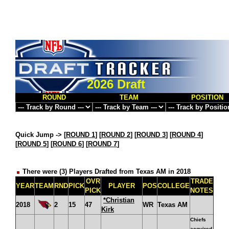
2026 Draft
ROUND
TEAM
POSITION
Quick Jump ->
[
ROUND 1
] [
ROUND 2
] [
ROUND 3
] [
ROUND 4
]
[
ROUND 5
] [
ROUND 6
] [
ROUND 7
]
There were (3) Players Drafted from Texas AM in 2018
OVR
TRADE
YEAR
TEAM
RND
PICK
PLAYER
POS
COLLEGE
PICK
NOTES
*Christian
2018
2
15
47
WR
Texas AM
Kirk
Chiefs
acquired