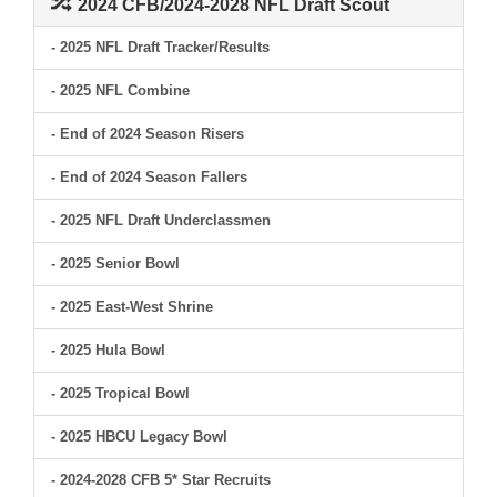
2024 CFB/2024-2028 NFL Draft Scout
- 2025 NFL Draft Tracker/Results
- 2025 NFL Combine
- End of 2024 Season Risers
- End of 2024 Season Fallers
- 2025 NFL Draft Underclassmen
- 2025 Senior Bowl
- 2025 East-West Shrine
- 2025 Hula Bowl
- 2025 Tropical Bowl
- 2025 HBCU Legacy Bowl
- 2024-2028 CFB 5* Star Recruits