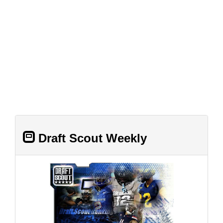
Draft Scout Weekly