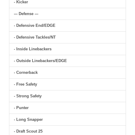
- Kicker
--- Defense ---
- Defensive End/EDGE
- Defensive Tackles/NT
- Inside Linebackers
- Outside Linebackers/EDGE
- Cornerback
- Free Safety
- Strong Safety
- Punter
- Long Snapper
- Draft Scout 25