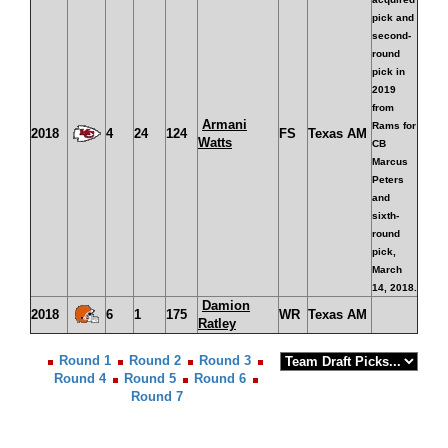
pick and
second-
round
pick in
2019
from
Armani
Rams for
2018
4
24
124
FS
Texas AM
Watts
CB
Marcus
Peters
and
sixth-
round
pick,
March
14, 2018.
Damion
2018
6
1
175
WR
Texas AM
Ratley
Round 1
Round 2
Round 3
Round 4
Round 5
Round 6
Round 7