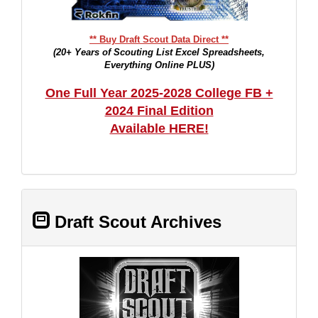
** Buy Draft Scout Data Direct **
(20+ Years of Scouting List Excel Spreadsheets,
Everything Online PLUS)
One Full Year 2025-2028 College FB +
2024 Final Edition
Available HERE!
Draft Scout Archives