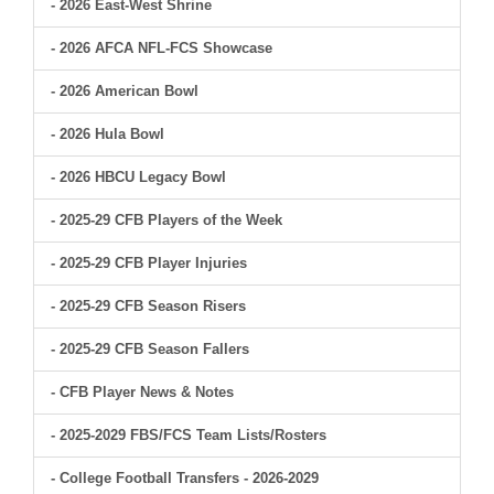
- 2026 East-West Shrine
- 2026 AFCA NFL-FCS Showcase
- 2026 American Bowl
- 2026 Hula Bowl
- 2026 HBCU Legacy Bowl
- 2025-29 CFB Players of the Week
- 2025-29 CFB Player Injuries
- 2025-29 CFB Season Risers
- 2025-29 CFB Season Fallers
- CFB Player News & Notes
- 2025-2029 FBS/FCS Team Lists/Rosters
- College Football Transfers - 2026-2029