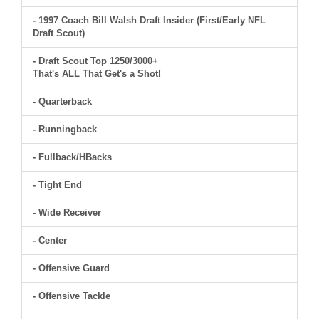
- 1997 Coach Bill Walsh Draft Insider (First/Early NFL
Draft Scout)
- Draft Scout Top 1250/3000+
That's ALL That Get's a Shot!
- Quarterback
- Runningback
- Fullback/HBacks
- Tight End
- Wide Receiver
- Center
- Offensive Guard
- Offensive Tackle