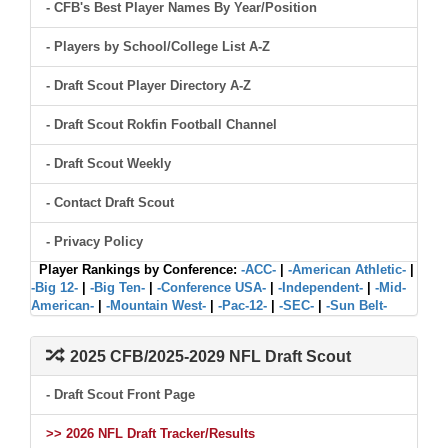
- CFB's Best Player Names By Year/Position
- Players by School/College List A-Z
- Draft Scout Player Directory A-Z
- Draft Scout Rokfin Football Channel
- Draft Scout Weekly
- Contact Draft Scout
- Privacy Policy
Player Rankings by Conference:
-ACC-
|
-American Athletic-
|
-Big 12-
|
-Big Ten-
|
-Conference USA-
|
-Independent-
|
-Mid-
American-
|
-Mountain West-
|
-Pac-12-
|
-SEC-
|
-Sun Belt-
2025 CFB/2025-2029 NFL Draft Scout
- Draft Scout Front Page
>> 2026 NFL Draft Tracker/Results