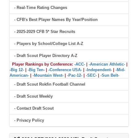
- Real-Time Rating Changes
- CFB's Best Player Names By Year/Position
- 2025-2029 CFB 5* Star Recruits
- Players by School/College List A-Z
- Draft Scout Player Directory A-Z
Player Rankings by Conference:
-ACC-
|
-American Athletic-
|
-Big 12-
|
-Big Ten-
|
-Conference USA-
|
-Independent-
|
-Mid-
American-
|
-Mountain West-
|
-Pac-12-
|
-SEC-
|
-Sun Belt-
- Draft Scout Rokfin Football Channel
- Draft Scout Weekly
- Contact Draft Scout
- Privacy Policy