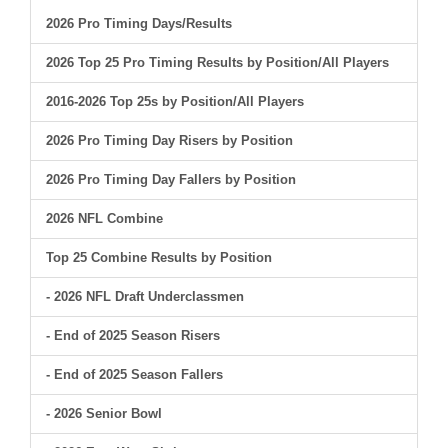
2026 Pro Timing Days/Results
2026 Top 25 Pro Timing Results by Position/All Players
2016-2026 Top 25s by Position/All Players
2026 Pro Timing Day Risers by Position
2026 Pro Timing Day Fallers by Position
2026 NFL Combine
Top 25 Combine Results by Position
- 2026 NFL Draft Underclassmen
- End of 2025 Season Risers
- End of 2025 Season Fallers
- 2026 Senior Bowl