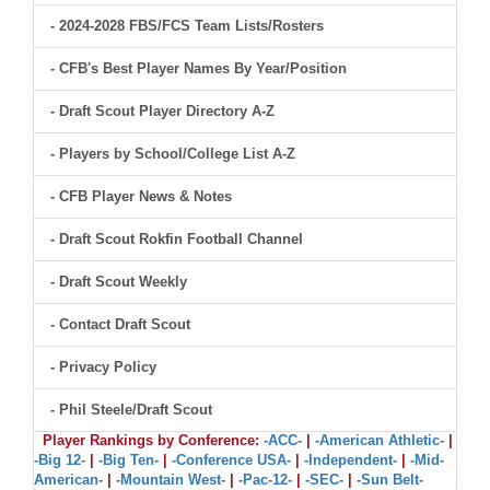
- 2024-2028 FBS/FCS Team Lists/Rosters
- CFB's Best Player Names By Year/Position
- Draft Scout Player Directory A-Z
- Players by School/College List A-Z
- CFB Player News & Notes
- Draft Scout Rokfin Football Channel
- Draft Scout Weekly
- Contact Draft Scout
- Privacy Policy
- Phil Steele/Draft Scout
Player Rankings by Conference:
-ACC-
|
-American Athletic-
|
-Big 12-
|
-Big Ten-
|
-Conference USA-
|
-Independent-
|
-Mid-
American-
|
-Mountain West-
|
-Pac-12-
|
-SEC-
|
-Sun Belt-