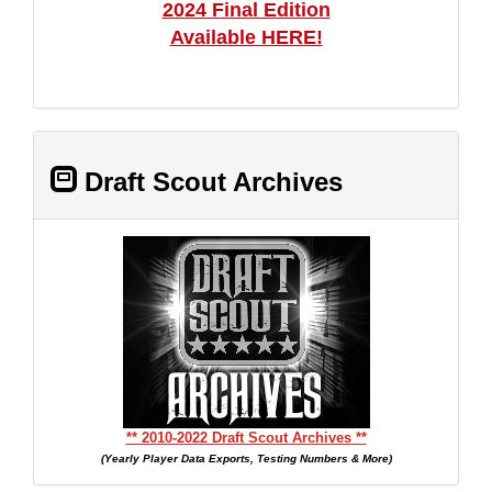
2024 Final Edition
Available HERE!
Draft Scout Archives
** 2010-2022 Draft Scout Archives **
(Yearly Player Data Exports, Testing Numbers & More)