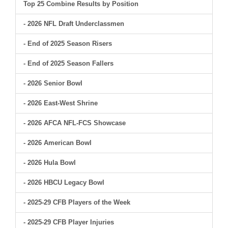
Top 25 Combine Results by Position
- 2026 NFL Draft Underclassmen
- End of 2025 Season Risers
- End of 2025 Season Fallers
- 2026 Senior Bowl
- 2026 East-West Shrine
- 2026 AFCA NFL-FCS Showcase
- 2026 American Bowl
- 2026 Hula Bowl
- 2026 HBCU Legacy Bowl
- 2025-29 CFB Players of the Week
- 2025-29 CFB Player Injuries