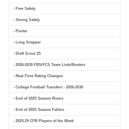
- Free Safety
- Strong Safety
- Punter
- Long Snapper
- Draft Scout 25
- 2026-2030 FBS/FCS Team Lists/Rosters
- Real-Time Rating Changes
- College Football Transfers - 2026-2030
- End of 2025 Season Risers
- End of 2025 Season Fallers
- 2025-29 CFB Players of the Week