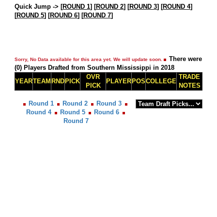
Quick Jump ->
[
ROUND 1
] [
ROUND 2
] [
ROUND 3
] [
ROUND 4
]
[
ROUND 5
] [
ROUND 6
] [
ROUND 7
]
There were
Sorry, No Data available for this area yet. We will update soon.
(0) Players Drafted from Southern Mississippi in 2018
OVR
TRADE
YEAR
TEAM
RND
PICK
PLAYER
POS
COLLEGE
PICK
NOTES
Round 1
Round 2
Round 3
Round 4
Round 5
Round 6
Round 7