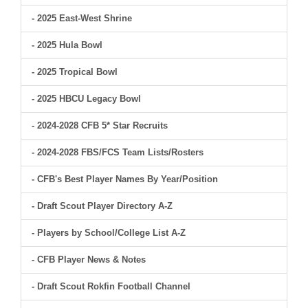
- 2025 East-West Shrine
- 2025 Hula Bowl
- 2025 Tropical Bowl
- 2025 HBCU Legacy Bowl
- 2024-2028 CFB 5* Star Recruits
- 2024-2028 FBS/FCS Team Lists/Rosters
- CFB's Best Player Names By Year/Position
- Draft Scout Player Directory A-Z
- Players by School/College List A-Z
- CFB Player News & Notes
- Draft Scout Rokfin Football Channel