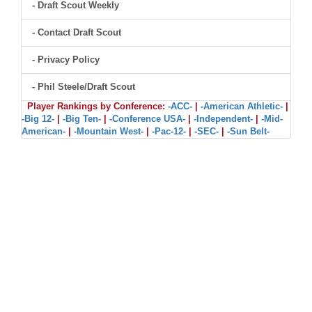
- Draft Scout Weekly
- Contact Draft Scout
- Privacy Policy
- Phil Steele/Draft Scout
Player Rankings by Conference:
-ACC-
|
-American Athletic-
|
-Big 12-
|
-Big Ten-
|
-Conference USA-
|
-Independent-
|
-Mid-
American-
|
-Mountain West-
|
-Pac-12-
|
-SEC-
|
-Sun Belt-