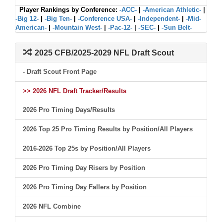
Player Rankings by Conference:
-ACC-
|
-American Athletic-
|
-Big 12-
|
-Big Ten-
|
-Conference USA-
|
-Independent-
|
-Mid-
American-
|
-Mountain West-
|
-Pac-12-
|
-SEC-
|
-Sun Belt-
2025 CFB/2025-2029 NFL Draft Scout
- Draft Scout Front Page
>> 2026 NFL Draft Tracker/Results
2026 Pro Timing Days/Results
2026 Top 25 Pro Timing Results by Position/All Players
2016-2026 Top 25s by Position/All Players
2026 Pro Timing Day Risers by Position
2026 Pro Timing Day Fallers by Position
2026 NFL Combine