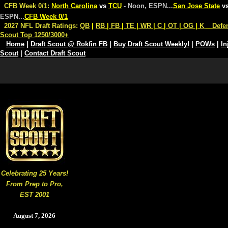
CFB Week 0/1:
North Carolina
vs
TCU
- Noon, ESPN
...
San Jose State
v
ESPN
...
CFB Week 0/1
2027 NFL Draft Ratings:
QB
|
RB
|
FB
|
TE
|
WR
|
C
|
OT
|
OG
|
K
Defe
Scout Top 1250/3000+
Home
|
Draft Scout @ Rokfin FB
|
Buy Draft Scout Weekly!
|
POWs
|
In
Scout
|
Contact Draft Scout
Celebrating 25 Years!
From Prep to Pro,
EST 2001
August 7, 2026