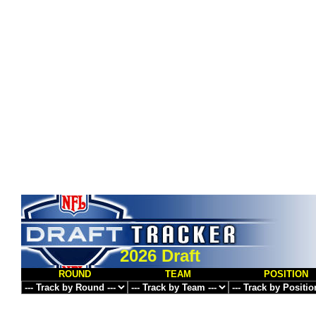
2026 Draft
ROUND
TEAM
POSITION