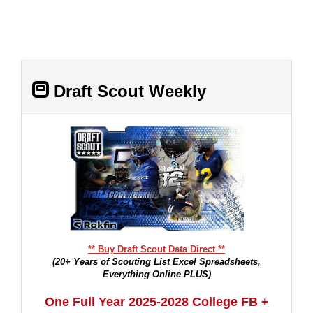
Draft Scout Weekly
** Buy Draft Scout Data Direct **
(20+ Years of Scouting List Excel Spreadsheets,
Everything Online PLUS)
One Full Year 2025-2028 College FB +