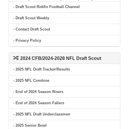
- Draft Scout Rokfin Football Channel
- Draft Scout Weekly
- Contact Draft Scout
- Privacy Policy
2024 CFB/2024-2028 NFL Draft Scout
- 2025 NFL Draft Tracker/Results
- 2025 NFL Combine
- End of 2024 Season Risers
- End of 2024 Season Fallers
- 2025 NFL Draft Underclassmen
- 2025 Senior Bowl