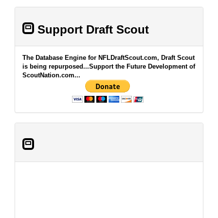
Support Draft Scout
The Database Engine for NFLDraftScout.com, Draft Scout
is being repurposed...Support the Future Development of
ScoutNation.com...