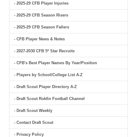
- 2025-29 CFB Player Injuries
- 2025-29 CFB Season Risers
- 2025-29 CFB Season Fallers
- CFB Player News & Notes
- 2027-2030 CFB 5* Star Recruits
- CFB's Best Player Names By Year/Position
- Players by School/College List A-Z
- Draft Scout Player Directory A-Z
- Draft Scout Rokfin Football Channel
- Draft Scout Weekly
- Contact Draft Scout
- Privacy Policy