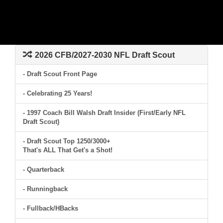
2026 CFB/2027-2030 NFL Draft Scout
- Draft Scout Front Page
- Celebrating 25 Years!
- 1997 Coach Bill Walsh Draft Insider (First/Early NFL
Draft Scout)
- Draft Scout Top 1250/3000+
That's ALL That Get's a Shot!
- Quarterback
- Runningback
- Fullback/HBacks