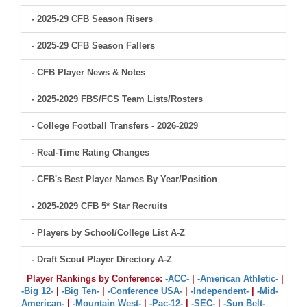
- 2025-29 CFB Season Risers
- 2025-29 CFB Season Fallers
- CFB Player News & Notes
- 2025-2029 FBS/FCS Team Lists/Rosters
- College Football Transfers - 2026-2029
- Real-Time Rating Changes
- CFB's Best Player Names By Year/Position
- 2025-2029 CFB 5* Star Recruits
- Players by School/College List A-Z
- Draft Scout Player Directory A-Z
Player Rankings by Conference:
-ACC-
|
-American Athletic-
|
-Big 12-
|
-Big Ten-
|
-Conference USA-
|
-Independent-
|
-Mid-
American-
|
-Mountain West-
|
-Pac-12-
|
-SEC-
|
-Sun Belt-