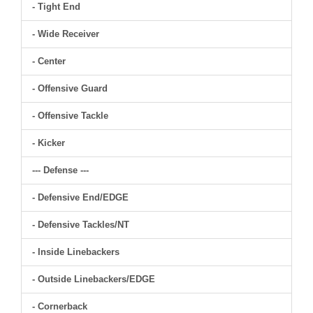
- Tight End
- Wide Receiver
- Center
- Offensive Guard
- Offensive Tackle
- Kicker
--- Defense ---
- Defensive End/EDGE
- Defensive Tackles/NT
- Inside Linebackers
- Outside Linebackers/EDGE
- Cornerback