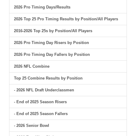
2026 Pro Timing Days/Results
2026 Top 25 Pro Timing Results by Position/All Players
2016-2026 Top 25s by Position/All Players
2026 Pro Timing Day Risers by Position
2026 Pro Timing Day Fallers by Position
2026 NFL Combine
Top 25 Combine Results by Position
- 2026 NFL Draft Underclassmen
- End of 2025 Season Risers
- End of 2025 Season Fallers
- 2026 Senior Bowl