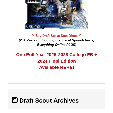
** Buy Draft Scout Data Direct **
(20+ Years of Scouting List Excel Spreadsheets,
Everything Online PLUS)
One Full Year 2025-2028 College FB +
2024 Final Edition
Available HERE!
Draft Scout Archives