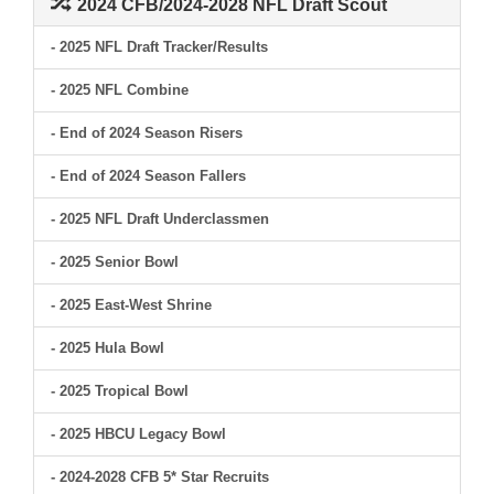
2024 CFB/2024-2028 NFL Draft Scout
- 2025 NFL Draft Tracker/Results
- 2025 NFL Combine
- End of 2024 Season Risers
- End of 2024 Season Fallers
- 2025 NFL Draft Underclassmen
- 2025 Senior Bowl
- 2025 East-West Shrine
- 2025 Hula Bowl
- 2025 Tropical Bowl
- 2025 HBCU Legacy Bowl
- 2024-2028 CFB 5* Star Recruits