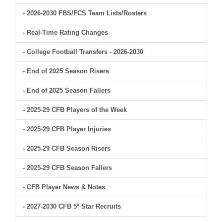
- 2026-2030 FBS/FCS Team Lists/Rosters
- Real-Time Rating Changes
- College Football Transfers - 2026-2030
- End of 2025 Season Risers
- End of 2025 Season Fallers
- 2025-29 CFB Players of the Week
- 2025-29 CFB Player Injuries
- 2025-29 CFB Season Risers
- 2025-29 CFB Season Fallers
- CFB Player News & Notes
- 2027-2030 CFB 5* Star Recruits