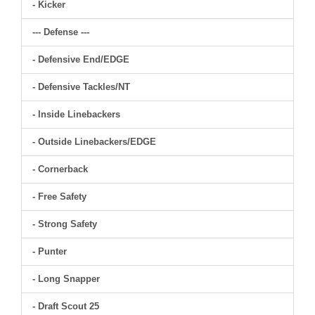
- Kicker
--- Defense ---
- Defensive End/EDGE
- Defensive Tackles/NT
- Inside Linebackers
- Outside Linebackers/EDGE
- Cornerback
- Free Safety
- Strong Safety
- Punter
- Long Snapper
- Draft Scout 25