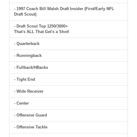
- 1997 Coach Bill Walsh Draft Insider (First/Early NFL
Draft Scout)
- Draft Scout Top 1250/3000+
That's ALL That Get's a Shot!
- Quarterback
- Runningback
- Fullback/HBacks
- Tight End
- Wide Receiver
- Center
- Offensive Guard
- Offensive Tackle