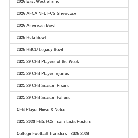
- 2026 East-West Shrine
- 2026 AFCA NFL-FCS Showcase
- 2026 American Bowl
- 2026 Hula Bowl
- 2026 HBCU Legacy Bowl
- 2025-29 CFB Players of the Week
- 2025-29 CFB Player Injuries
- 2025-29 CFB Season Risers
- 2025-29 CFB Season Fallers
- CFB Player News & Notes
- 2025-2029 FBS/FCS Team Lists/Rosters
- College Football Transfers - 2026-2029