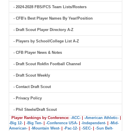
- 2024-2028 FBS/FCS Team Lists/Rosters
- CFB's Best Player Names By Year/Position
- Draft Scout Player Directory A-Z
- Players by School/College List A-Z
- CFB Player News & Notes
- Draft Scout Rokfin Football Channel
- Draft Scout Weekly
- Contact Draft Scout
- Privacy Policy
- Phil Steele/Draft Scout
Player Rankings by Conference:
-ACC-
|
-American Athletic-
|
-Big 12-
|
-Big Ten-
|
-Conference USA-
|
-Independent-
|
-Mid-
American-
|
-Mountain West-
|
-Pac-12-
|
-SEC-
|
-Sun Belt-