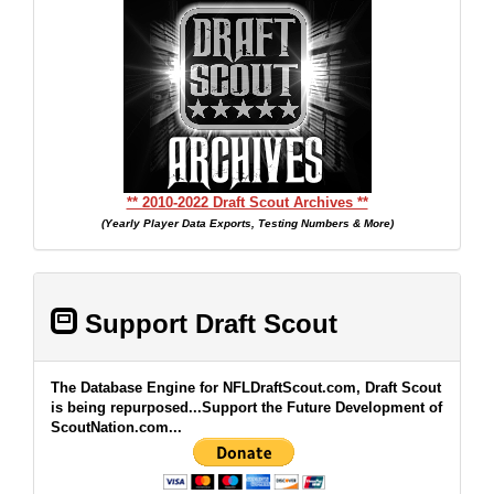
** 2010-2022 Draft Scout Archives **
(Yearly Player Data Exports, Testing Numbers & More)
Support Draft Scout
The Database Engine for NFLDraftScout.com, Draft Scout
is being repurposed...Support the Future Development of
ScoutNation.com...