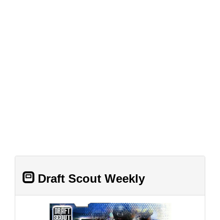
Draft Scout Weekly