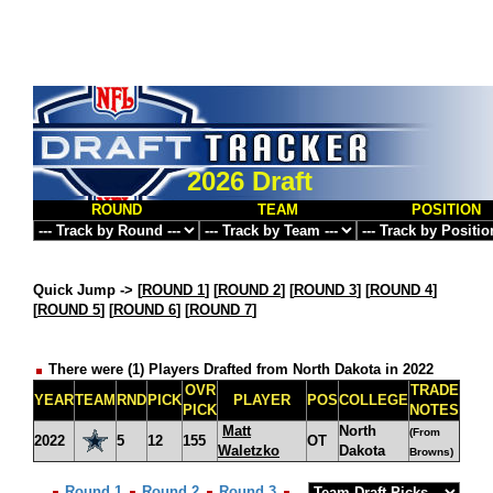
2026 Draft
ROUND
TEAM
POSITION
Quick Jump ->
[
ROUND 1
] [
ROUND 2
] [
ROUND 3
] [
ROUND 4
]
[
ROUND 5
] [
ROUND 6
] [
ROUND 7
]
There were (1) Players Drafted from North Dakota in 2022
OVR
TRADE
YEAR
TEAM
RND
PICK
PLAYER
POS
COLLEGE
PICK
NOTES
Matt
North
(From
2022
5
12
155
OT
Waletzko
Dakota
Browns)
Round 1
Round 2
Round 3