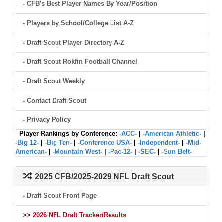
- CFB's Best Player Names By Year/Position
- Players by School/College List A-Z
- Draft Scout Player Directory A-Z
- Draft Scout Rokfin Football Channel
- Draft Scout Weekly
- Contact Draft Scout
- Privacy Policy
Player Rankings by Conference:
-ACC-
|
-American Athletic-
|
-Big 12-
|
-Big Ten-
|
-Conference USA-
|
-Independent-
|
-Mid-
American-
|
-Mountain West-
|
-Pac-12-
|
-SEC-
|
-Sun Belt-
2025 CFB/2025-2029 NFL Draft Scout
- Draft Scout Front Page
>> 2026 NFL Draft Tracker/Results