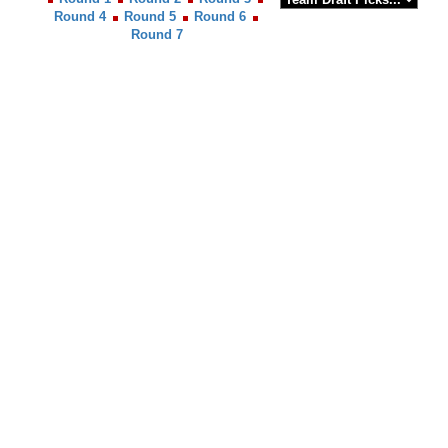
Round 4
Round 5
Round 6
Round 7