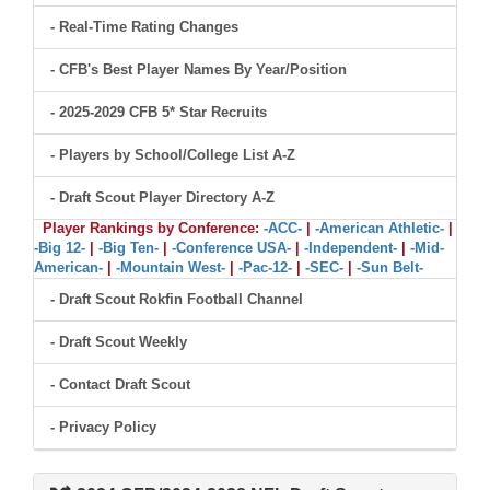
- Real-Time Rating Changes
- CFB's Best Player Names By Year/Position
- 2025-2029 CFB 5* Star Recruits
- Players by School/College List A-Z
- Draft Scout Player Directory A-Z
Player Rankings by Conference:
-ACC-
|
-American Athletic-
|
-Big 12-
|
-Big Ten-
|
-Conference USA-
|
-Independent-
|
-Mid-
American-
|
-Mountain West-
|
-Pac-12-
|
-SEC-
|
-Sun Belt-
- Draft Scout Rokfin Football Channel
- Draft Scout Weekly
- Contact Draft Scout
- Privacy Policy