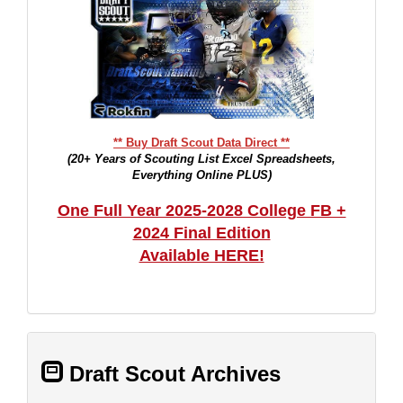
** Buy Draft Scout Data Direct **
(20+ Years of Scouting List Excel Spreadsheets,
Everything Online PLUS)
One Full Year 2025-2028 College FB +
2024 Final Edition
Available HERE!
Draft Scout Archives