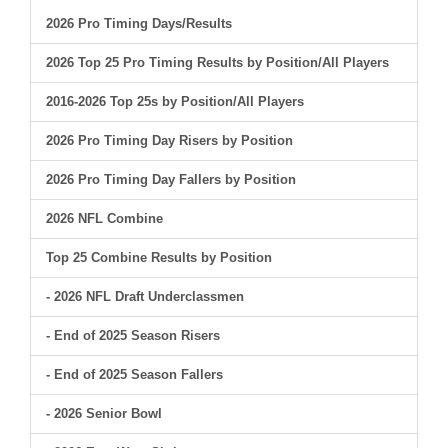
2026 Pro Timing Days/Results
2026 Top 25 Pro Timing Results by Position/All Players
2016-2026 Top 25s by Position/All Players
2026 Pro Timing Day Risers by Position
2026 Pro Timing Day Fallers by Position
2026 NFL Combine
Top 25 Combine Results by Position
- 2026 NFL Draft Underclassmen
- End of 2025 Season Risers
- End of 2025 Season Fallers
- 2026 Senior Bowl