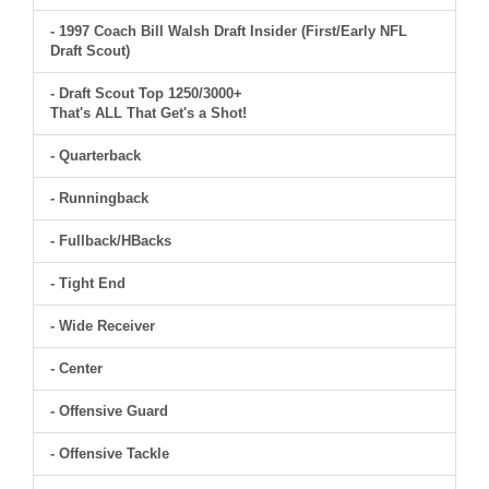
- 1997 Coach Bill Walsh Draft Insider (First/Early NFL
Draft Scout)
- Draft Scout Top 1250/3000+
That's ALL That Get's a Shot!
- Quarterback
- Runningback
- Fullback/HBacks
- Tight End
- Wide Receiver
- Center
- Offensive Guard
- Offensive Tackle