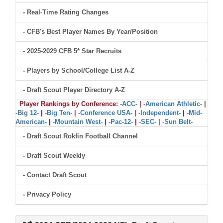
- Real-Time Rating Changes
- CFB's Best Player Names By Year/Position
- 2025-2029 CFB 5* Star Recruits
- Players by School/College List A-Z
- Draft Scout Player Directory A-Z
Player Rankings by Conference:
-ACC-
|
-American Athletic-
|
-Big 12-
|
-Big Ten-
|
-Conference USA-
|
-Independent-
|
-Mid-
American-
|
-Mountain West-
|
-Pac-12-
|
-SEC-
|
-Sun Belt-
- Draft Scout Rokfin Football Channel
- Draft Scout Weekly
- Contact Draft Scout
- Privacy Policy