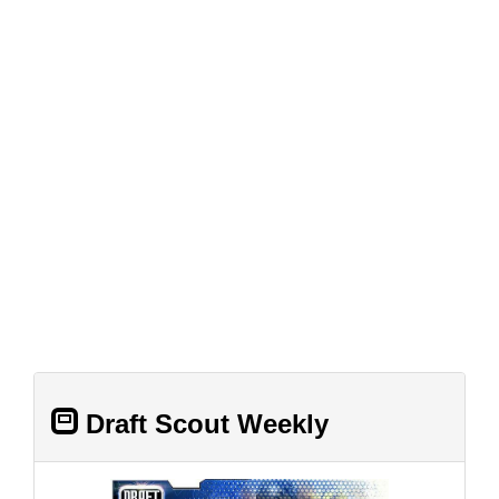
Draft Scout Weekly