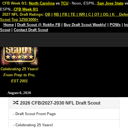
CFB Week 0/1:
North Carolina
vs
TCU
- Noon, ESPN
...
San Jose State
v
ESPN
...
CFB Week 0/1
2027 NFL Draft Ratings:
QB
|
RB
|
FB
|
TE
|
WR
|
C
|
OT
|
OG
|
K
Defe
Scout Top 1250/3000+
Home
|
Draft Scout @ Rokfin FB
|
Buy Draft Scout Weekly!
|
POWs
|
In
Scout
|
Contact Draft Scout
Celebrating 25 Years!
From Prep to Pro,
EST 2001
August 6, 2026
2026 CFB/2027-2030 NFL Draft Scout
- Draft Scout Front Page
- Celebrating 25 Years!