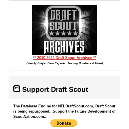
** 2010-2022 Draft Scout Archives **
(Yearly Player Data Exports, Testing Numbers & More)
Support Draft Scout
The Database Engine for NFLDraftScout.com, Draft Scout
is being repurposed...Support the Future Development of
ScoutNation.com...