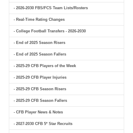
- 2026-2030 FBS/FCS Team Lists/Rosters
- Real-Time Rating Changes
- College Football Transfers - 2026-2030
- End of 2025 Season Risers
- End of 2025 Season Fallers
- 2025-29 CFB Players of the Week
- 2025-29 CFB Player Injuries
- 2025-29 CFB Season Risers
- 2025-29 CFB Season Fallers
- CFB Player News & Notes
- 2027-2030 CFB 5* Star Recruits