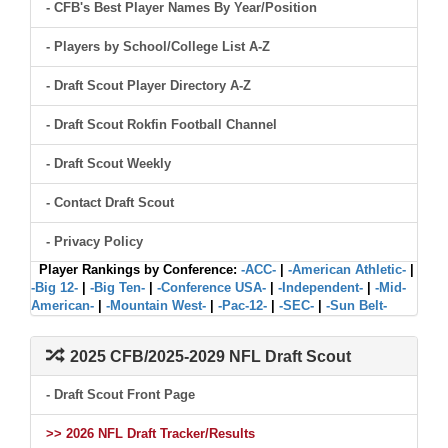
- CFB's Best Player Names By Year/Position
- Players by School/College List A-Z
- Draft Scout Player Directory A-Z
- Draft Scout Rokfin Football Channel
- Draft Scout Weekly
- Contact Draft Scout
- Privacy Policy
Player Rankings by Conference:
-ACC-
|
-American Athletic-
|
-Big 12-
|
-Big Ten-
|
-Conference USA-
|
-Independent-
|
-Mid-
American-
|
-Mountain West-
|
-Pac-12-
|
-SEC-
|
-Sun Belt-
2025 CFB/2025-2029 NFL Draft Scout
- Draft Scout Front Page
>> 2026 NFL Draft Tracker/Results