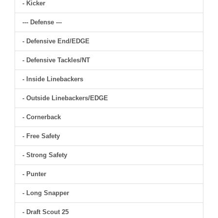
- Kicker
--- Defense ---
- Defensive End/EDGE
- Defensive Tackles/NT
- Inside Linebackers
- Outside Linebackers/EDGE
- Cornerback
- Free Safety
- Strong Safety
- Punter
- Long Snapper
- Draft Scout 25