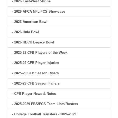
- 2026 East-West Shrine
- 2026 AFCA NFL-FCS Showcase
- 2026 American Bowl
- 2026 Hula Bowl
- 2026 HBCU Legacy Bowl
- 2025-29 CFB Players of the Week
- 2025-29 CFB Player Injuries
- 2025-29 CFB Season Risers
- 2025-29 CFB Season Fallers
- CFB Player News & Notes
- 2025-2029 FBS/FCS Team Lists/Rosters
- College Football Transfers - 2026-2029