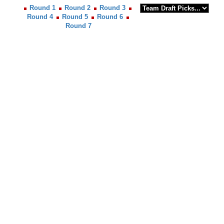
Round 1
Round 2
Round 3
Round 4
Round 5
Round 6
Round 7