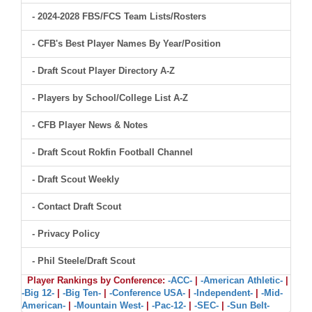
- 2024-2028 FBS/FCS Team Lists/Rosters
- CFB's Best Player Names By Year/Position
- Draft Scout Player Directory A-Z
- Players by School/College List A-Z
- CFB Player News & Notes
- Draft Scout Rokfin Football Channel
- Draft Scout Weekly
- Contact Draft Scout
- Privacy Policy
- Phil Steele/Draft Scout
Player Rankings by Conference:
-ACC-
|
-American Athletic-
|
-Big 12-
|
-Big Ten-
|
-Conference USA-
|
-Independent-
|
-Mid-
American-
|
-Mountain West-
|
-Pac-12-
|
-SEC-
|
-Sun Belt-