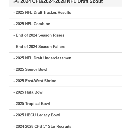
2024 CFB/2024-2028 NFL Draft Scout
- 2025 NFL Draft Tracker/Results
- 2025 NFL Combine
- End of 2024 Season Risers
- End of 2024 Season Fallers
- 2025 NFL Draft Underclassmen
- 2025 Senior Bowl
- 2025 East-West Shrine
- 2025 Hula Bowl
- 2025 Tropical Bowl
- 2025 HBCU Legacy Bowl
- 2024-2028 CFB 5* Star Recruits