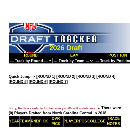
2026 Draft
ROUND
TEAM
POSITION
Quick Jump ->
[
ROUND 1
] [
ROUND 2
] [
ROUND 3
] [
ROUND 4
]
[
ROUND 5
] [
ROUND 6
] [
ROUND 7
]
There were
Sorry, No Data available for this area yet. We will update soon.
(0) Players Drafted from North Carolina Central in 2018
OVR
TRADE
YEAR
TEAM
RND
PICK
PLAYER
POS
COLLEGE
PICK
NOTES