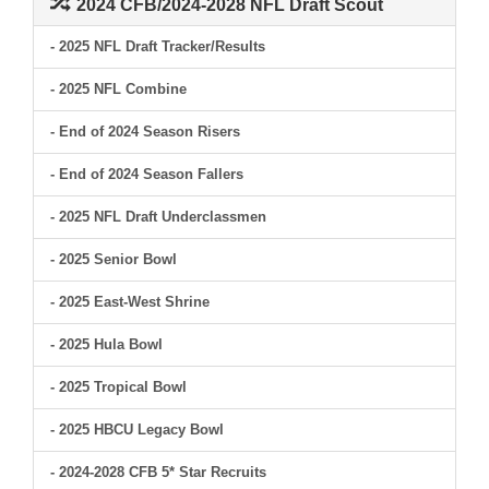
2024 CFB/2024-2028 NFL Draft Scout
- 2025 NFL Draft Tracker/Results
- 2025 NFL Combine
- End of 2024 Season Risers
- End of 2024 Season Fallers
- 2025 NFL Draft Underclassmen
- 2025 Senior Bowl
- 2025 East-West Shrine
- 2025 Hula Bowl
- 2025 Tropical Bowl
- 2025 HBCU Legacy Bowl
- 2024-2028 CFB 5* Star Recruits