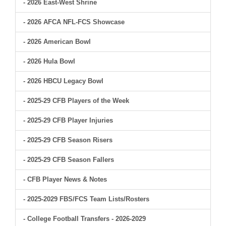
- 2026 East-West Shrine
- 2026 AFCA NFL-FCS Showcase
- 2026 American Bowl
- 2026 Hula Bowl
- 2026 HBCU Legacy Bowl
- 2025-29 CFB Players of the Week
- 2025-29 CFB Player Injuries
- 2025-29 CFB Season Risers
- 2025-29 CFB Season Fallers
- CFB Player News & Notes
- 2025-2029 FBS/FCS Team Lists/Rosters
- College Football Transfers - 2026-2029