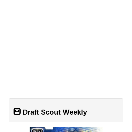
Draft Scout Weekly