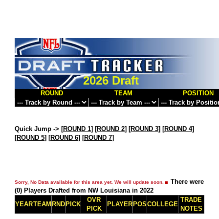
2026 Draft
ROUND
TEAM
POSITION
Quick Jump ->
[
ROUND 1
] [
ROUND 2
] [
ROUND 3
] [
ROUND 4
]
[
ROUND 5
] [
ROUND 6
] [
ROUND 7
]
There were
Sorry, No Data available for this area yet. We will update soon.
(0) Players Drafted from NW Louisiana in 2022
OVR
TRADE
YEAR
TEAM
RND
PICK
PLAYER
POS
COLLEGE
PICK
NOTES