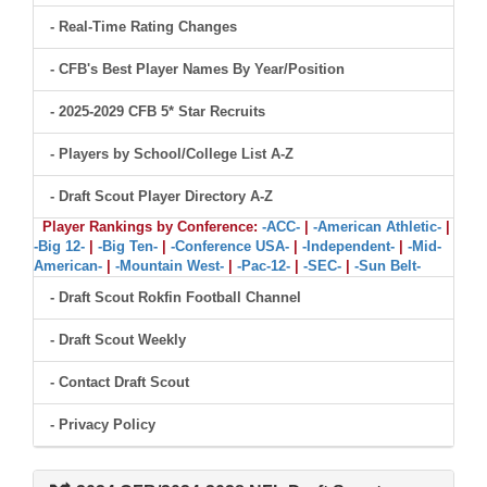
- Real-Time Rating Changes
- CFB's Best Player Names By Year/Position
- 2025-2029 CFB 5* Star Recruits
- Players by School/College List A-Z
- Draft Scout Player Directory A-Z
Player Rankings by Conference:
-ACC-
|
-American Athletic-
|
-Big 12-
|
-Big Ten-
|
-Conference USA-
|
-Independent-
|
-Mid-
American-
|
-Mountain West-
|
-Pac-12-
|
-SEC-
|
-Sun Belt-
- Draft Scout Rokfin Football Channel
- Draft Scout Weekly
- Contact Draft Scout
- Privacy Policy