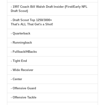
- 1997 Coach Bill Walsh Draft Insider (First/Early NFL
Draft Scout)
- Draft Scout Top 1250/3000+
That's ALL That Get's a Shot!
- Quarterback
- Runningback
- Fullback/HBacks
- Tight End
- Wide Receiver
- Center
- Offensive Guard
- Offensive Tackle