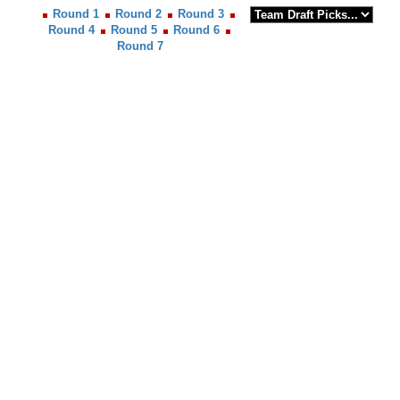
Round 1
Round 2
Round 3
Round 4
Round 5
Round 6
Round 7