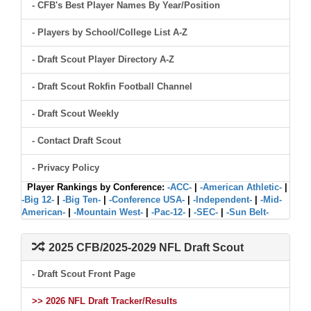
- CFB's Best Player Names By Year/Position
- Players by School/College List A-Z
- Draft Scout Player Directory A-Z
- Draft Scout Rokfin Football Channel
- Draft Scout Weekly
- Contact Draft Scout
- Privacy Policy
Player Rankings by Conference:
-ACC-
|
-American Athletic-
|
-Big 12-
|
-Big Ten-
|
-Conference USA-
|
-Independent-
|
-Mid-
American-
|
-Mountain West-
|
-Pac-12-
|
-SEC-
|
-Sun Belt-
2025 CFB/2025-2029 NFL Draft Scout
- Draft Scout Front Page
>> 2026 NFL Draft Tracker/Results