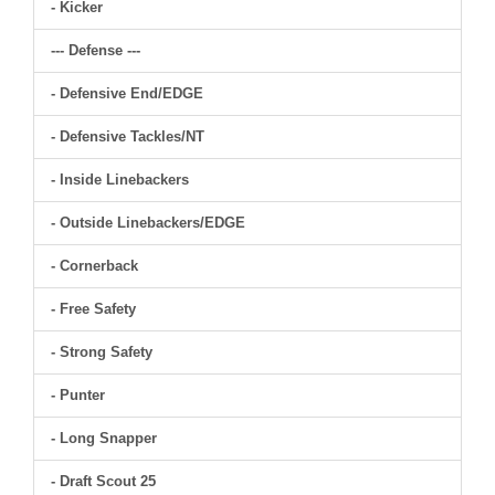
- Kicker
--- Defense ---
- Defensive End/EDGE
- Defensive Tackles/NT
- Inside Linebackers
- Outside Linebackers/EDGE
- Cornerback
- Free Safety
- Strong Safety
- Punter
- Long Snapper
- Draft Scout 25