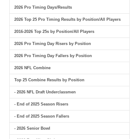
2026 Pro Timing Days/Results
2026 Top 25 Pro Timing Results by Position/All Players
2016-2026 Top 25s by Position/All Players
2026 Pro Timing Day Risers by Position
2026 Pro Timing Day Fallers by Position
2026 NFL Combine
Top 25 Combine Results by Position
- 2026 NFL Draft Underclassmen
- End of 2025 Season Risers
- End of 2025 Season Fallers
- 2026 Senior Bowl