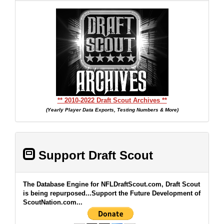
** 2010-2022 Draft Scout Archives **
(Yearly Player Data Exports, Testing Numbers & More)
Support Draft Scout
The Database Engine for NFLDraftScout.com, Draft Scout
is being repurposed...Support the Future Development of
ScoutNation.com...