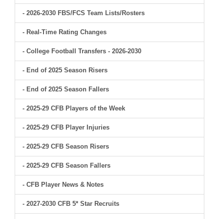
- 2026-2030 FBS/FCS Team Lists/Rosters
- Real-Time Rating Changes
- College Football Transfers - 2026-2030
- End of 2025 Season Risers
- End of 2025 Season Fallers
- 2025-29 CFB Players of the Week
- 2025-29 CFB Player Injuries
- 2025-29 CFB Season Risers
- 2025-29 CFB Season Fallers
- CFB Player News & Notes
- 2027-2030 CFB 5* Star Recruits