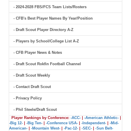
- 2024-2028 FBS/FCS Team Lists/Rosters
- CFB's Best Player Names By Year/Position
- Draft Scout Player Directory A-Z
- Players by School/College List A-Z
- CFB Player News & Notes
- Draft Scout Rokfin Football Channel
- Draft Scout Weekly
- Contact Draft Scout
- Privacy Policy
- Phil Steele/Draft Scout
Player Rankings by Conference:
-ACC-
|
-American Athletic-
|
-Big 12-
|
-Big Ten-
|
-Conference USA-
|
-Independent-
|
-Mid-
American-
|
-Mountain West-
|
-Pac-12-
|
-SEC-
|
-Sun Belt-