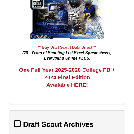
** Buy Draft Scout Data Direct **
(20+ Years of Scouting List Excel Spreadsheets,
Everything Online PLUS)
One Full Year 2025-2028 College FB +
2024 Final Edition
Available HERE!
Draft Scout Archives