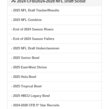
2024 CFB/2024-2028 NFL Draft Scout
- 2025 NFL Draft Tracker/Results
- 2025 NFL Combine
- End of 2024 Season Risers
- End of 2024 Season Fallers
- 2025 NFL Draft Underclassmen
- 2025 Senior Bowl
- 2025 East-West Shrine
- 2025 Hula Bowl
- 2025 Tropical Bowl
- 2025 HBCU Legacy Bowl
- 2024-2028 CFB 5* Star Recruits