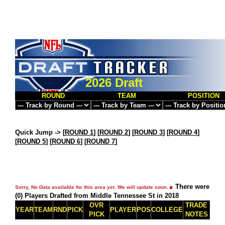
2026 Draft
ROUND
TEAM
POSITION
Quick Jump ->
[
ROUND 1
] [
ROUND 2
] [
ROUND 3
] [
ROUND 4
]
[
ROUND 5
] [
ROUND 6
] [
ROUND 7
]
There were
Sorry, No Data available for this area yet. We will update soon.
(0) Players Drafted from Middle Tennessee St in 2018
OVR
TRADE
YEAR
TEAM
RND
PICK
PLAYER
POS
COLLEGE
PICK
NOTES