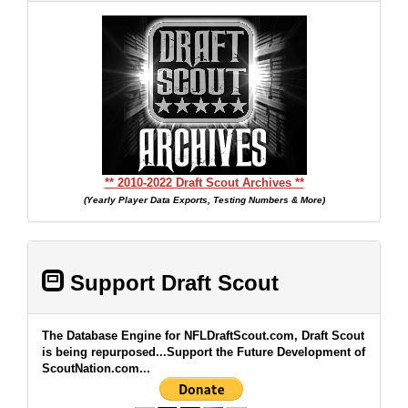
** 2010-2022 Draft Scout Archives **
(Yearly Player Data Exports, Testing Numbers & More)
Support Draft Scout
The Database Engine for NFLDraftScout.com, Draft Scout
is being repurposed...Support the Future Development of
ScoutNation.com...