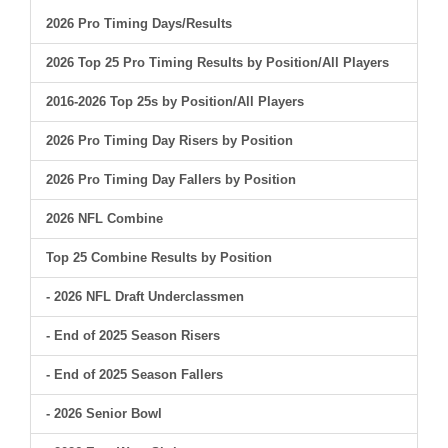
2026 Pro Timing Days/Results
2026 Top 25 Pro Timing Results by Position/All Players
2016-2026 Top 25s by Position/All Players
2026 Pro Timing Day Risers by Position
2026 Pro Timing Day Fallers by Position
2026 NFL Combine
Top 25 Combine Results by Position
- 2026 NFL Draft Underclassmen
- End of 2025 Season Risers
- End of 2025 Season Fallers
- 2026 Senior Bowl