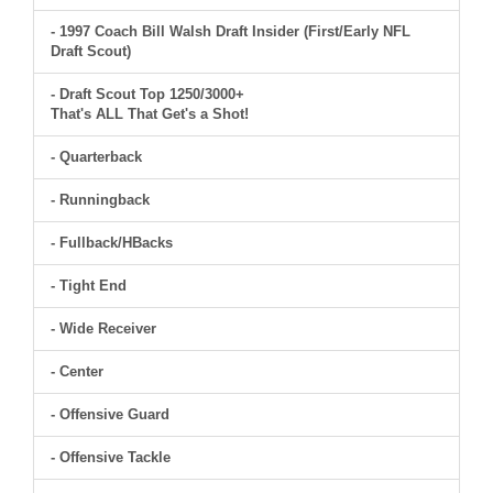
- 1997 Coach Bill Walsh Draft Insider (First/Early NFL
Draft Scout)
- Draft Scout Top 1250/3000+
That's ALL That Get's a Shot!
- Quarterback
- Runningback
- Fullback/HBacks
- Tight End
- Wide Receiver
- Center
- Offensive Guard
- Offensive Tackle