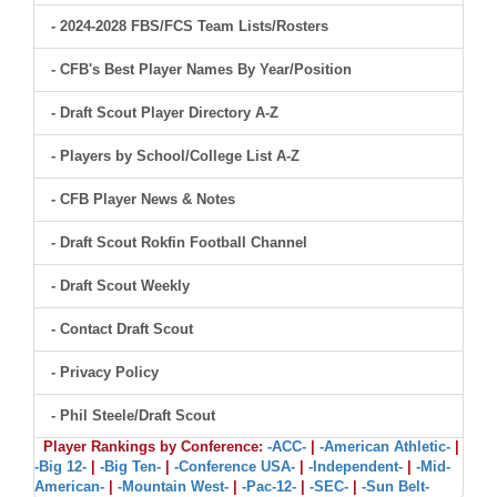
- 2024-2028 FBS/FCS Team Lists/Rosters
- CFB's Best Player Names By Year/Position
- Draft Scout Player Directory A-Z
- Players by School/College List A-Z
- CFB Player News & Notes
- Draft Scout Rokfin Football Channel
- Draft Scout Weekly
- Contact Draft Scout
- Privacy Policy
- Phil Steele/Draft Scout
Player Rankings by Conference:
-ACC-
|
-American Athletic-
|
-Big 12-
|
-Big Ten-
|
-Conference USA-
|
-Independent-
|
-Mid-
American-
|
-Mountain West-
|
-Pac-12-
|
-SEC-
|
-Sun Belt-