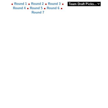
Round 1
Round 2
Round 3
Round 4
Round 5
Round 6
Round 7