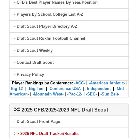
- CFB's Best Player Names By Year/Position
- Players by School/College List A-Z
- Draft Scout Player Directory A-Z
- Draft Scout Rokfin Football Channel
- Draft Scout Weekly
- Contact Draft Scout
- Privacy Policy
Player Rankings by Conference:
-ACC-
|
-American Athletic-
|
-Big 12-
|
-Big Ten-
|
-Conference USA-
|
-Independent-
|
-Mid-
American-
|
-Mountain West-
|
-Pac-12-
|
-SEC-
|
-Sun Belt-
2025 CFB/2025-2029 NFL Draft Scout
- Draft Scout Front Page
>> 2026 NFL Draft Tracker/Results