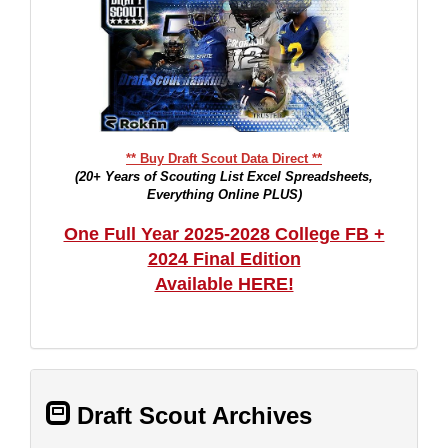
** Buy Draft Scout Data Direct **
(20+ Years of Scouting List Excel Spreadsheets,
Everything Online PLUS)
One Full Year 2025-2028 College FB +
2024 Final Edition
Available HERE!
Draft Scout Archives