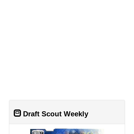
Draft Scout Weekly