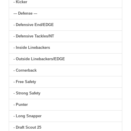
- Kicker
--- Defense ---
- Defensive End/EDGE
- Defensive Tackles/NT
- Inside Linebackers
- Outside Linebackers/EDGE
- Cornerback
- Free Safety
- Strong Safety
- Punter
- Long Snapper
- Draft Scout 25