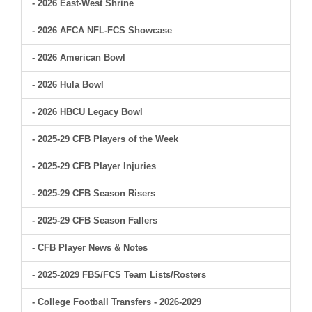
- 2026 East-West Shrine
- 2026 AFCA NFL-FCS Showcase
- 2026 American Bowl
- 2026 Hula Bowl
- 2026 HBCU Legacy Bowl
- 2025-29 CFB Players of the Week
- 2025-29 CFB Player Injuries
- 2025-29 CFB Season Risers
- 2025-29 CFB Season Fallers
- CFB Player News & Notes
- 2025-2029 FBS/FCS Team Lists/Rosters
- College Football Transfers - 2026-2029