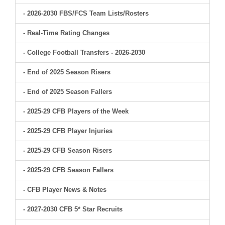
- 2026-2030 FBS/FCS Team Lists/Rosters
- Real-Time Rating Changes
- College Football Transfers - 2026-2030
- End of 2025 Season Risers
- End of 2025 Season Fallers
- 2025-29 CFB Players of the Week
- 2025-29 CFB Player Injuries
- 2025-29 CFB Season Risers
- 2025-29 CFB Season Fallers
- CFB Player News & Notes
- 2027-2030 CFB 5* Star Recruits