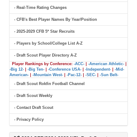
- Real-Time Rating Changes
- CFB's Best Player Names By Year/Position
- 2025-2029 CFB 5* Star Recruits
- Players by School/College List A-Z
- Draft Scout Player Directory A-Z
Player Rankings by Conference:
-ACC-
|
-American Athletic-
|
-Big 12-
|
-Big Ten-
|
-Conference USA-
|
-Independent-
|
-Mid-
American-
|
-Mountain West-
|
-Pac-12-
|
-SEC-
|
-Sun Belt-
- Draft Scout Rokfin Football Channel
- Draft Scout Weekly
- Contact Draft Scout
- Privacy Policy