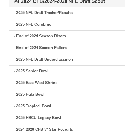
2024 CFB/2024-2028 NFL Draft Scout
- 2025 NFL Draft Tracker/Results
- 2025 NFL Combine
- End of 2024 Season Risers
- End of 2024 Season Fallers
- 2025 NFL Draft Underclassmen
- 2025 Senior Bowl
- 2025 East-West Shrine
- 2025 Hula Bowl
- 2025 Tropical Bowl
- 2025 HBCU Legacy Bowl
- 2024-2028 CFB 5* Star Recruits