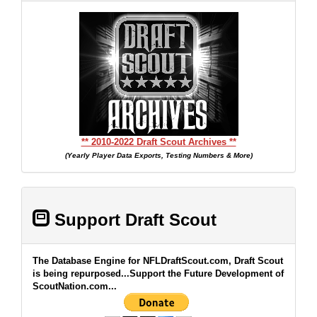
** 2010-2022 Draft Scout Archives **
(Yearly Player Data Exports, Testing Numbers & More)
Support Draft Scout
The Database Engine for NFLDraftScout.com, Draft Scout
is being repurposed...Support the Future Development of
ScoutNation.com...