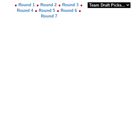
Round 1
Round 2
Round 3
Round 4
Round 5
Round 6
Round 7