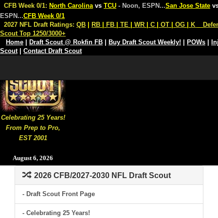
CFB Week 0/1:
North Carolina
vs
TCU
- Noon, ESPN
...
San Jose State
v
ESPN
...
CFB Week 0/1
2027 NFL Draft Ratings:
QB
|
RB
|
FB
|
TE
|
WR
|
C
|
OT
|
OG
|
K
Defe
Scout Top 1250/3000+
Home
|
Draft Scout @ Rokfin FB
|
Buy Draft Scout Weekly!
|
POWs
|
In
Scout
|
Contact Draft Scout
Celebrating 25 Years!
From Prep to Pro,
EST 2001
August 6, 2026
2026 CFB/2027-2030 NFL Draft Scout
- Draft Scout Front Page
- Celebrating 25 Years!