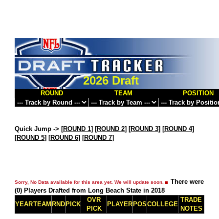
2026 Draft
ROUND
TEAM
POSITION
Quick Jump ->
[
ROUND 1
] [
ROUND 2
] [
ROUND 3
] [
ROUND 4
]
[
ROUND 5
] [
ROUND 6
] [
ROUND 7
]
There were
Sorry, No Data available for this area yet. We will update soon.
(0) Players Drafted from Long Beach State in 2018
OVR
TRADE
YEAR
TEAM
RND
PICK
PLAYER
POS
COLLEGE
PICK
NOTES