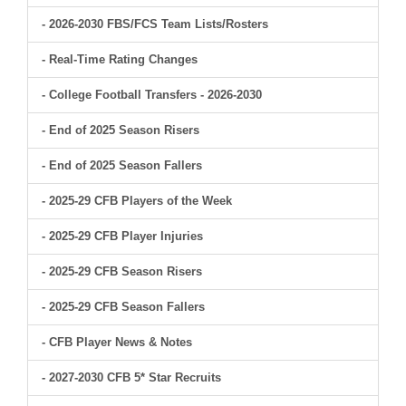
- 2026-2030 FBS/FCS Team Lists/Rosters
- Real-Time Rating Changes
- College Football Transfers - 2026-2030
- End of 2025 Season Risers
- End of 2025 Season Fallers
- 2025-29 CFB Players of the Week
- 2025-29 CFB Player Injuries
- 2025-29 CFB Season Risers
- 2025-29 CFB Season Fallers
- CFB Player News & Notes
- 2027-2030 CFB 5* Star Recruits