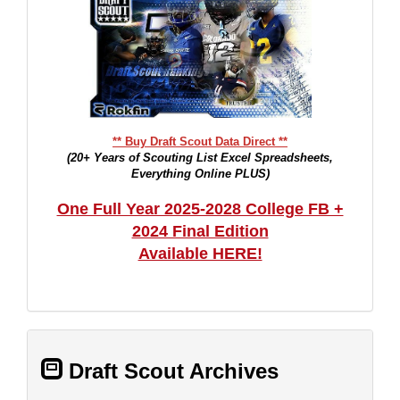
** Buy Draft Scout Data Direct **
(20+ Years of Scouting List Excel Spreadsheets,
Everything Online PLUS)
One Full Year 2025-2028 College FB +
2024 Final Edition
Available HERE!
Draft Scout Archives