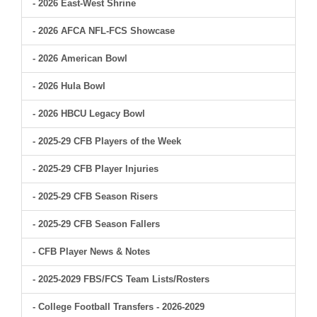
- 2026 East-West Shrine
- 2026 AFCA NFL-FCS Showcase
- 2026 American Bowl
- 2026 Hula Bowl
- 2026 HBCU Legacy Bowl
- 2025-29 CFB Players of the Week
- 2025-29 CFB Player Injuries
- 2025-29 CFB Season Risers
- 2025-29 CFB Season Fallers
- CFB Player News & Notes
- 2025-2029 FBS/FCS Team Lists/Rosters
- College Football Transfers - 2026-2029