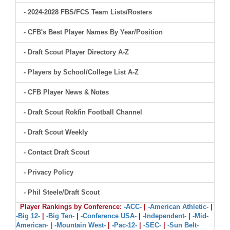
- 2024-2028 FBS/FCS Team Lists/Rosters
- CFB's Best Player Names By Year/Position
- Draft Scout Player Directory A-Z
- Players by School/College List A-Z
- CFB Player News & Notes
- Draft Scout Rokfin Football Channel
- Draft Scout Weekly
- Contact Draft Scout
- Privacy Policy
- Phil Steele/Draft Scout
Player Rankings by Conference:
-ACC-
|
-American Athletic-
|
-Big 12-
|
-Big Ten-
|
-Conference USA-
|
-Independent-
|
-Mid-
American-
|
-Mountain West-
|
-Pac-12-
|
-SEC-
|
-Sun Belt-