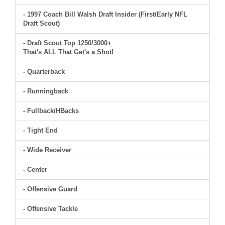
- 1997 Coach Bill Walsh Draft Insider (First/Early NFL
Draft Scout)
- Draft Scout Top 1250/3000+
That's ALL That Get's a Shot!
- Quarterback
- Runningback
- Fullback/HBacks
- Tight End
- Wide Receiver
- Center
- Offensive Guard
- Offensive Tackle