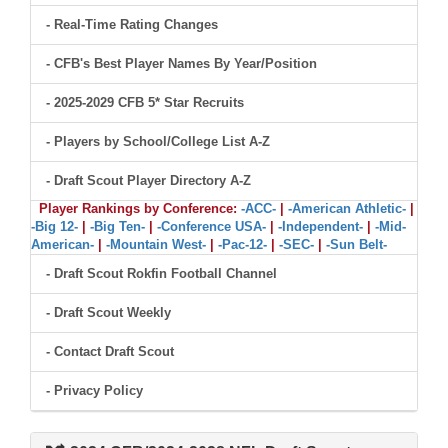
- Real-Time Rating Changes
- CFB's Best Player Names By Year/Position
- 2025-2029 CFB 5* Star Recruits
- Players by School/College List A-Z
- Draft Scout Player Directory A-Z
Player Rankings by Conference:
-ACC-
|
-American Athletic-
|
-Big 12-
|
-Big Ten-
|
-Conference USA-
|
-Independent-
|
-Mid-
American-
|
-Mountain West-
|
-Pac-12-
|
-SEC-
|
-Sun Belt-
- Draft Scout Rokfin Football Channel
- Draft Scout Weekly
- Contact Draft Scout
- Privacy Policy