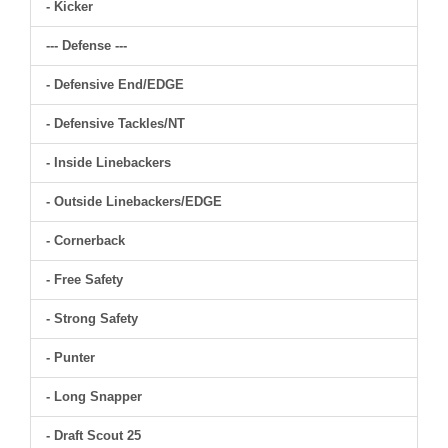
- Kicker
--- Defense ---
- Defensive End/EDGE
- Defensive Tackles/NT
- Inside Linebackers
- Outside Linebackers/EDGE
- Cornerback
- Free Safety
- Strong Safety
- Punter
- Long Snapper
- Draft Scout 25