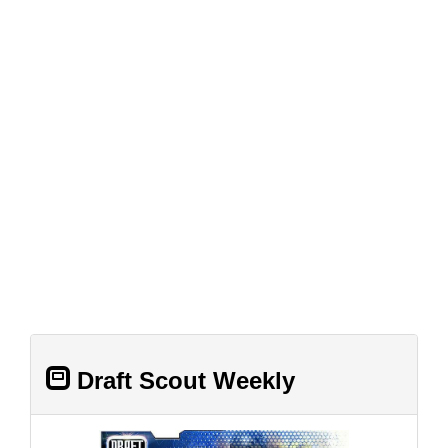
Draft Scout Weekly