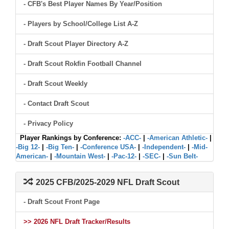
- CFB's Best Player Names By Year/Position
- Players by School/College List A-Z
- Draft Scout Player Directory A-Z
- Draft Scout Rokfin Football Channel
- Draft Scout Weekly
- Contact Draft Scout
- Privacy Policy
Player Rankings by Conference:
-ACC-
|
-American Athletic-
|
-Big 12-
|
-Big Ten-
|
-Conference USA-
|
-Independent-
|
-Mid-
American-
|
-Mountain West-
|
-Pac-12-
|
-SEC-
|
-Sun Belt-
2025 CFB/2025-2029 NFL Draft Scout
- Draft Scout Front Page
>> 2026 NFL Draft Tracker/Results