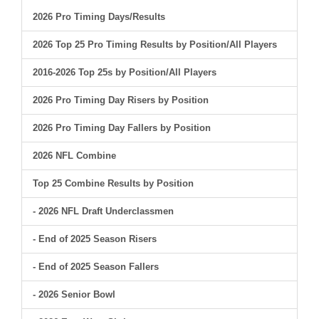
2026 Pro Timing Days/Results
2026 Top 25 Pro Timing Results by Position/All Players
2016-2026 Top 25s by Position/All Players
2026 Pro Timing Day Risers by Position
2026 Pro Timing Day Fallers by Position
2026 NFL Combine
Top 25 Combine Results by Position
- 2026 NFL Draft Underclassmen
- End of 2025 Season Risers
- End of 2025 Season Fallers
- 2026 Senior Bowl