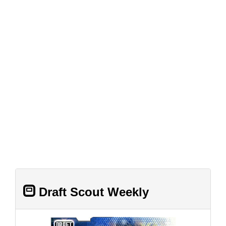
Draft Scout Weekly