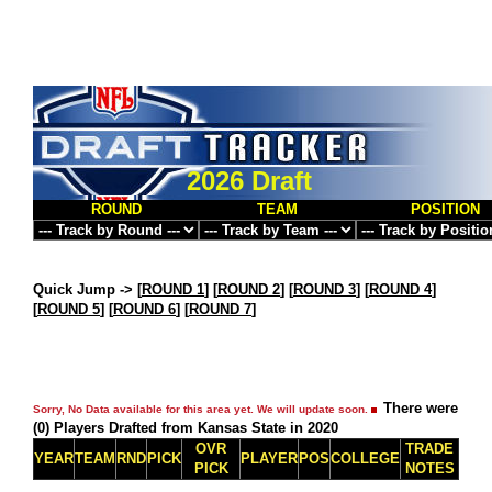
2026 Draft
ROUND
TEAM
POSITION
Quick Jump ->
[
ROUND 1
] [
ROUND 2
] [
ROUND 3
] [
ROUND 4
]
[
ROUND 5
] [
ROUND 6
] [
ROUND 7
]
There were
Sorry, No Data available for this area yet. We will update soon.
(0) Players Drafted from Kansas State in 2020
OVR
TRADE
YEAR
TEAM
RND
PICK
PLAYER
POS
COLLEGE
PICK
NOTES