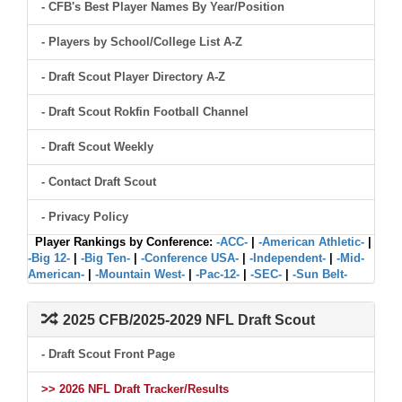
- CFB's Best Player Names By Year/Position
- Players by School/College List A-Z
- Draft Scout Player Directory A-Z
- Draft Scout Rokfin Football Channel
- Draft Scout Weekly
- Contact Draft Scout
- Privacy Policy
Player Rankings by Conference:
-ACC-
|
-American Athletic-
|
-Big 12-
|
-Big Ten-
|
-Conference USA-
|
-Independent-
|
-Mid-
American-
|
-Mountain West-
|
-Pac-12-
|
-SEC-
|
-Sun Belt-
2025 CFB/2025-2029 NFL Draft Scout
- Draft Scout Front Page
>> 2026 NFL Draft Tracker/Results