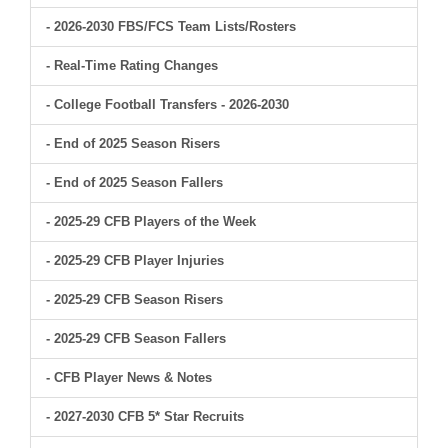
- 2026-2030 FBS/FCS Team Lists/Rosters
- Real-Time Rating Changes
- College Football Transfers - 2026-2030
- End of 2025 Season Risers
- End of 2025 Season Fallers
- 2025-29 CFB Players of the Week
- 2025-29 CFB Player Injuries
- 2025-29 CFB Season Risers
- 2025-29 CFB Season Fallers
- CFB Player News & Notes
- 2027-2030 CFB 5* Star Recruits