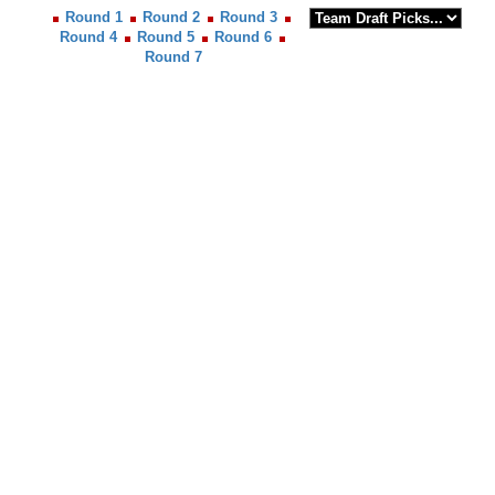
Round 1
Round 2
Round 3
Round 4
Round 5
Round 6
Round 7