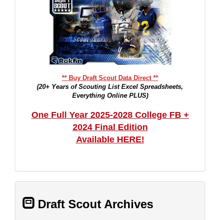
** Buy Draft Scout Data Direct **
(20+ Years of Scouting List Excel Spreadsheets,
Everything Online PLUS)
One Full Year 2025-2028 College FB +
2024 Final Edition
Available HERE!
Draft Scout Archives