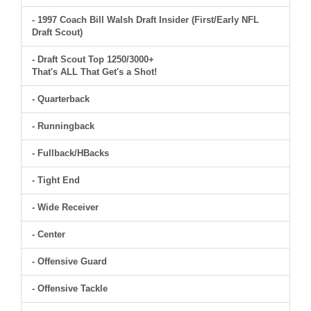
- 1997 Coach Bill Walsh Draft Insider (First/Early NFL
Draft Scout)
- Draft Scout Top 1250/3000+
That's ALL That Get's a Shot!
- Quarterback
- Runningback
- Fullback/HBacks
- Tight End
- Wide Receiver
- Center
- Offensive Guard
- Offensive Tackle