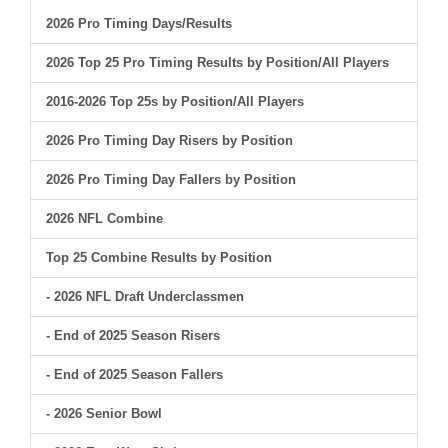
2026 Pro Timing Days/Results
2026 Top 25 Pro Timing Results by Position/All Players
2016-2026 Top 25s by Position/All Players
2026 Pro Timing Day Risers by Position
2026 Pro Timing Day Fallers by Position
2026 NFL Combine
Top 25 Combine Results by Position
- 2026 NFL Draft Underclassmen
- End of 2025 Season Risers
- End of 2025 Season Fallers
- 2026 Senior Bowl