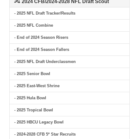
2024 CFB/2024-2028 NFL Draft Scout
- 2025 NFL Draft Tracker/Results
- 2025 NFL Combine
- End of 2024 Season Risers
- End of 2024 Season Fallers
- 2025 NFL Draft Underclassmen
- 2025 Senior Bowl
- 2025 East-West Shrine
- 2025 Hula Bowl
- 2025 Tropical Bowl
- 2025 HBCU Legacy Bowl
- 2024-2028 CFB 5* Star Recruits