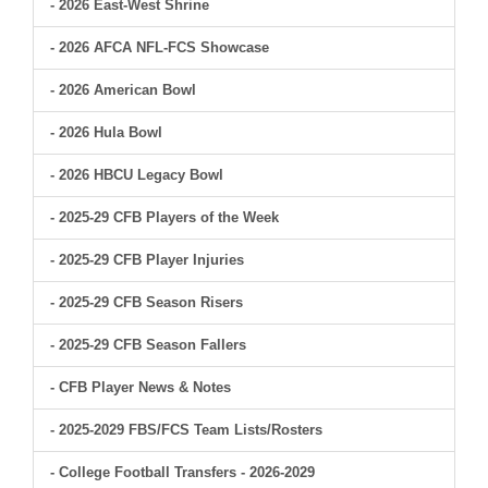
- 2026 East-West Shrine
- 2026 AFCA NFL-FCS Showcase
- 2026 American Bowl
- 2026 Hula Bowl
- 2026 HBCU Legacy Bowl
- 2025-29 CFB Players of the Week
- 2025-29 CFB Player Injuries
- 2025-29 CFB Season Risers
- 2025-29 CFB Season Fallers
- CFB Player News & Notes
- 2025-2029 FBS/FCS Team Lists/Rosters
- College Football Transfers - 2026-2029