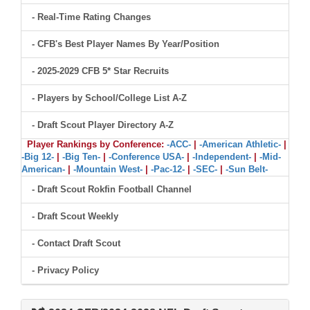
- Real-Time Rating Changes
- CFB's Best Player Names By Year/Position
- 2025-2029 CFB 5* Star Recruits
- Players by School/College List A-Z
- Draft Scout Player Directory A-Z
Player Rankings by Conference:
-ACC-
|
-American Athletic-
|
-Big 12-
|
-Big Ten-
|
-Conference USA-
|
-Independent-
|
-Mid-
American-
|
-Mountain West-
|
-Pac-12-
|
-SEC-
|
-Sun Belt-
- Draft Scout Rokfin Football Channel
- Draft Scout Weekly
- Contact Draft Scout
- Privacy Policy