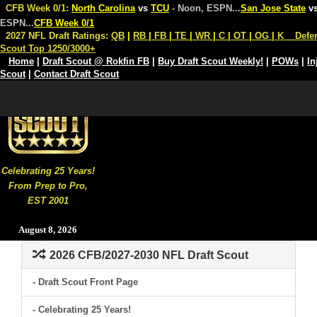
CFB Week 0/1:
North Carolina
vs
TCU
- Noon, ESPN
...
San Jose State
v
ESPN
...
CFB Week 0/1
2027 NFL Draft Ratings:
QB
|
RB
|
FB
|
TE
|
WR
|
C
|
OT
|
OG
|
K
Defe
Scout Top 1250/3000+
Home
|
Draft Scout @ Rokfin FB
|
Buy Draft Scout Weekly!
|
POWs
|
In
Scout
|
Contact Draft Scout
Celebrating 25 Years!
From Prep to Pro,
EST 2001
August 8, 2026
2026 CFB/2027-2030 NFL Draft Scout
- Draft Scout Front Page
- Celebrating 25 Years!