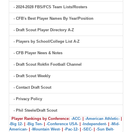
- 2024-2028 FBS/FCS Team Lists/Rosters
- CFB's Best Player Names By Year/Position
- Draft Scout Player Directory A-Z
- Players by School/College List A-Z
- CFB Player News & Notes
- Draft Scout Rokfin Football Channel
- Draft Scout Weekly
- Contact Draft Scout
- Privacy Policy
- Phil Steele/Draft Scout
Player Rankings by Conference:
-ACC-
|
-American Athletic-
|
-Big 12-
|
-Big Ten-
|
-Conference USA-
|
-Independent-
|
-Mid-
American-
|
-Mountain West-
|
-Pac-12-
|
-SEC-
|
-Sun Belt-