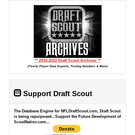
** 2010-2022 Draft Scout Archives **
(Yearly Player Data Exports, Testing Numbers & More)
Support Draft Scout
The Database Engine for NFLDraftScout.com, Draft Scout
is being repurposed...Support the Future Development of
ScoutNation.com...