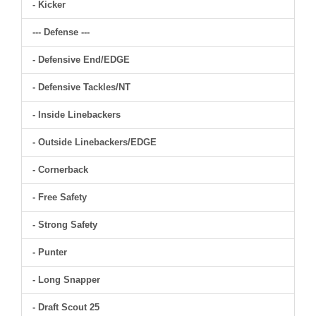
- Kicker
--- Defense ---
- Defensive End/EDGE
- Defensive Tackles/NT
- Inside Linebackers
- Outside Linebackers/EDGE
- Cornerback
- Free Safety
- Strong Safety
- Punter
- Long Snapper
- Draft Scout 25