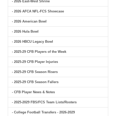
- 2026 East-West Shrine
- 2026 AFCA NFL-FCS Showcase
- 2026 American Bowl
- 2026 Hula Bowl
- 2026 HBCU Legacy Bowl
- 2025-29 CFB Players of the Week
- 2025-29 CFB Player Injuries
- 2025-29 CFB Season Risers
- 2025-29 CFB Season Fallers
- CFB Player News & Notes
- 2025-2029 FBS/FCS Team Lists/Rosters
- College Football Transfers - 2026-2029