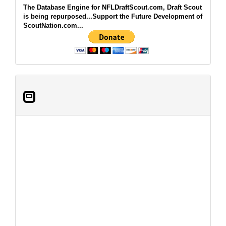
The Database Engine for NFLDraftScout.com, Draft Scout
is being repurposed...Support the Future Development of
ScoutNation.com...