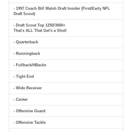
- 1997 Coach Bill Walsh Draft Insider (First/Early NFL
Draft Scout)
- Draft Scout Top 1250/3000+
That's ALL That Get's a Shot!
- Quarterback
- Runningback
- Fullback/HBacks
- Tight End
- Wide Receiver
- Center
- Offensive Guard
- Offensive Tackle