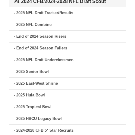
2024 CFB/2024-2028 NFL Draft Scout
- 2025 NFL Draft Tracker/Results
- 2025 NFL Combine
- End of 2024 Season Risers
- End of 2024 Season Fallers
- 2025 NFL Draft Underclassmen
- 2025 Senior Bowl
- 2025 East-West Shrine
- 2025 Hula Bowl
- 2025 Tropical Bowl
- 2025 HBCU Legacy Bowl
- 2024-2028 CFB 5* Star Recruits