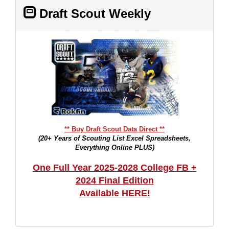
Draft Scout Weekly
** Buy Draft Scout Data Direct **
(20+ Years of Scouting List Excel Spreadsheets,
Everything Online PLUS)
One Full Year 2025-2028 College FB +
2024 Final Edition
Available HERE!