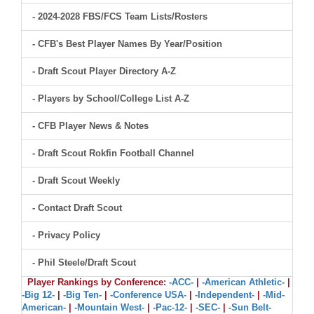
- 2024-2028 FBS/FCS Team Lists/Rosters
- CFB's Best Player Names By Year/Position
- Draft Scout Player Directory A-Z
- Players by School/College List A-Z
- CFB Player News & Notes
- Draft Scout Rokfin Football Channel
- Draft Scout Weekly
- Contact Draft Scout
- Privacy Policy
- Phil Steele/Draft Scout
Player Rankings by Conference:
-ACC-
|
-American Athletic-
|
-Big 12-
|
-Big Ten-
|
-Conference USA-
|
-Independent-
|
-Mid-
American-
|
-Mountain West-
|
-Pac-12-
|
-SEC-
|
-Sun Belt-