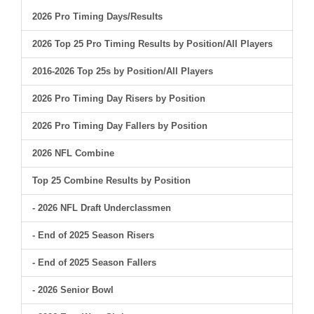
2026 Pro Timing Days/Results
2026 Top 25 Pro Timing Results by Position/All Players
2016-2026 Top 25s by Position/All Players
2026 Pro Timing Day Risers by Position
2026 Pro Timing Day Fallers by Position
2026 NFL Combine
Top 25 Combine Results by Position
- 2026 NFL Draft Underclassmen
- End of 2025 Season Risers
- End of 2025 Season Fallers
- 2026 Senior Bowl