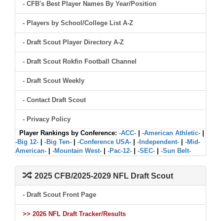
- CFB's Best Player Names By Year/Position
- Players by School/College List A-Z
- Draft Scout Player Directory A-Z
- Draft Scout Rokfin Football Channel
- Draft Scout Weekly
- Contact Draft Scout
- Privacy Policy
Player Rankings by Conference:
-ACC-
|
-American Athletic-
|
-Big 12-
|
-Big Ten-
|
-Conference USA-
|
-Independent-
|
-Mid-
American-
|
-Mountain West-
|
-Pac-12-
|
-SEC-
|
-Sun Belt-
2025 CFB/2025-2029 NFL Draft Scout
- Draft Scout Front Page
>> 2026 NFL Draft Tracker/Results