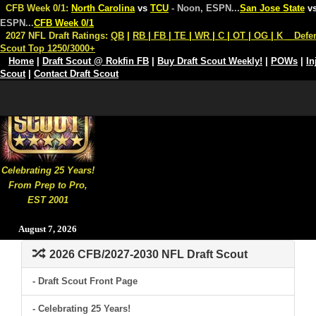
CFB Week 0/1:
North Carolina
vs
TCU
- Noon, ESPN
...
San Jose State
v
ESPN
...
CFB Week 0/1
2027 NFL Draft Ratings:
QB
|
RB
|
FB
|
TE
|
WR
|
C
|
OT
|
OG
|
K
Defe
Scout Top 1250/3000+
Home
|
Draft Scout @ Rokfin FB
|
Buy Draft Scout Weekly!
|
POWs
|
In
Scout
|
Contact Draft Scout
Celebrating 25 Years!
From Prep to Pro,
EST 2001
August 7, 2026
2026 CFB/2027-2030 NFL Draft Scout
- Draft Scout Front Page
- Celebrating 25 Years!