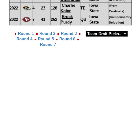
Charlie
Iowa
(From
2022
4
23
128
TE
Kolar
State
Cardinals)
Brock
Iowa
(Compensatory
2022
7
41
262
QB
Purdy
State
Selection)
Round 1
Round 2
Round 3
Round 4
Round 5
Round 6
Round 7