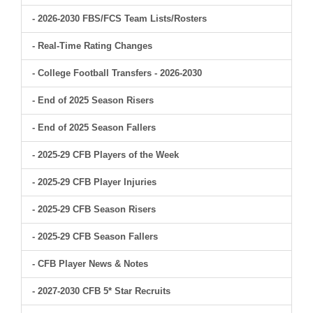
- 2026-2030 FBS/FCS Team Lists/Rosters
- Real-Time Rating Changes
- College Football Transfers - 2026-2030
- End of 2025 Season Risers
- End of 2025 Season Fallers
- 2025-29 CFB Players of the Week
- 2025-29 CFB Player Injuries
- 2025-29 CFB Season Risers
- 2025-29 CFB Season Fallers
- CFB Player News & Notes
- 2027-2030 CFB 5* Star Recruits