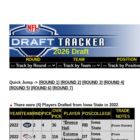
2026 Draft
ROUND
TEAM
POSITION
Quick Jump ->
[
ROUND 1
] [
ROUND 2
] [
ROUND 3
] [
ROUND 4
]
[
ROUND 5
] [
ROUND 6
] [
ROUND 7
]
There were (4) Players Drafted from Iowa State in 2022
OVR
TRADE
YEAR
TEAM
RND
PICK
PLAYER
POS
COLLEGE
PICK
NOTES
*Breece
Iowa
2022
2
4
36
RB
(From Giants)
Hall
State
Eyioma
Iowa
(From
2022
4
11
116
DT
Uwazurike
State
Seahawks)