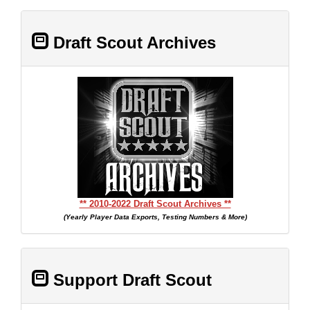
Draft Scout Archives
** 2010-2022 Draft Scout Archives **
(Yearly Player Data Exports, Testing Numbers & More)
Support Draft Scout