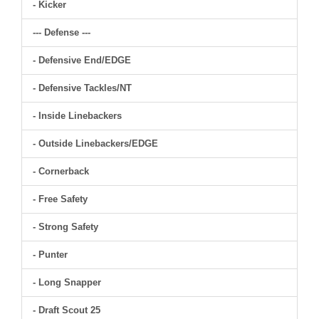
- Kicker
--- Defense ---
- Defensive End/EDGE
- Defensive Tackles/NT
- Inside Linebackers
- Outside Linebackers/EDGE
- Cornerback
- Free Safety
- Strong Safety
- Punter
- Long Snapper
- Draft Scout 25