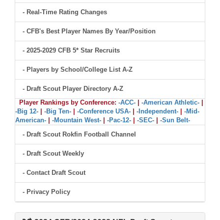
- Real-Time Rating Changes
- CFB's Best Player Names By Year/Position
- 2025-2029 CFB 5* Star Recruits
- Players by School/College List A-Z
- Draft Scout Player Directory A-Z
Player Rankings by Conference:
-ACC-
|
-American Athletic-
|
-Big 12-
|
-Big Ten-
|
-Conference USA-
|
-Independent-
|
-Mid-
American-
|
-Mountain West-
|
-Pac-12-
|
-SEC-
|
-Sun Belt-
- Draft Scout Rokfin Football Channel
- Draft Scout Weekly
- Contact Draft Scout
- Privacy Policy