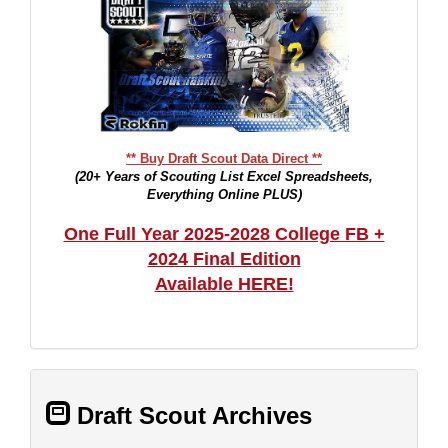
** Buy Draft Scout Data Direct **
(20+ Years of Scouting List Excel Spreadsheets,
Everything Online PLUS)
One Full Year 2025-2028 College FB +
2024 Final Edition
Available HERE!
Draft Scout Archives