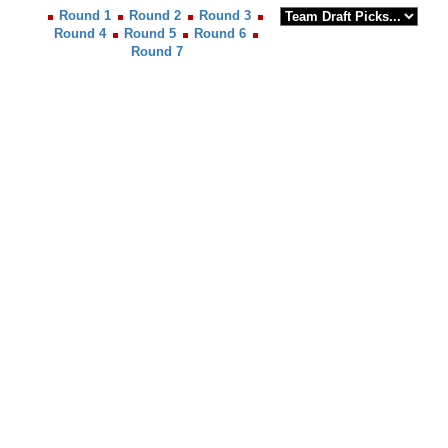
Round 1
Round 2
Round 3
Round 4
Round 5
Round 6
Round 7