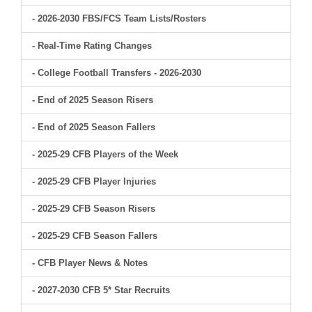
- 2026-2030 FBS/FCS Team Lists/Rosters
- Real-Time Rating Changes
- College Football Transfers - 2026-2030
- End of 2025 Season Risers
- End of 2025 Season Fallers
- 2025-29 CFB Players of the Week
- 2025-29 CFB Player Injuries
- 2025-29 CFB Season Risers
- 2025-29 CFB Season Fallers
- CFB Player News & Notes
- 2027-2030 CFB 5* Star Recruits