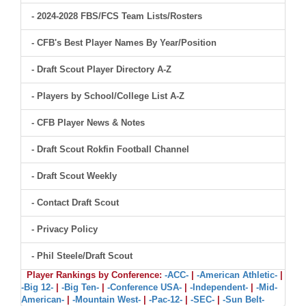
- 2024-2028 FBS/FCS Team Lists/Rosters
- CFB's Best Player Names By Year/Position
- Draft Scout Player Directory A-Z
- Players by School/College List A-Z
- CFB Player News & Notes
- Draft Scout Rokfin Football Channel
- Draft Scout Weekly
- Contact Draft Scout
- Privacy Policy
- Phil Steele/Draft Scout
Player Rankings by Conference:
-ACC-
|
-American Athletic-
|
-Big 12-
|
-Big Ten-
|
-Conference USA-
|
-Independent-
|
-Mid-
American-
|
-Mountain West-
|
-Pac-12-
|
-SEC-
|
-Sun Belt-