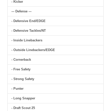
- Kicker
--- Defense ---
- Defensive End/EDGE
- Defensive Tackles/NT
- Inside Linebackers
- Outside Linebackers/EDGE
- Cornerback
- Free Safety
- Strong Safety
- Punter
- Long Snapper
- Draft Scout 25