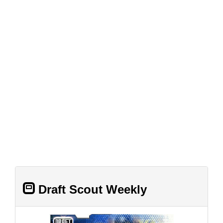
Draft Scout Weekly