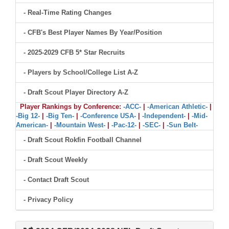
- Real-Time Rating Changes
- CFB's Best Player Names By Year/Position
- 2025-2029 CFB 5* Star Recruits
- Players by School/College List A-Z
- Draft Scout Player Directory A-Z
Player Rankings by Conference:
-ACC-
|
-American Athletic-
|
-Big 12-
|
-Big Ten-
|
-Conference USA-
|
-Independent-
|
-Mid-
American-
|
-Mountain West-
|
-Pac-12-
|
-SEC-
|
-Sun Belt-
- Draft Scout Rokfin Football Channel
- Draft Scout Weekly
- Contact Draft Scout
- Privacy Policy