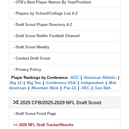
- CFB's Best Player Names By Year/Position
- Players by School/College List A-Z
- Draft Scout Player Directory A-Z
- Draft Scout Rokfin Football Channel
- Draft Scout Weekly
- Contact Draft Scout
- Privacy Policy
Player Rankings by Conference:
-ACC-
|
-American Athletic-
|
-Big 12-
|
-Big Ten-
|
-Conference USA-
|
-Independent-
|
-Mid-
American-
|
-Mountain West-
|
-Pac-12-
|
-SEC-
|
-Sun Belt-
2025 CFB/2025-2029 NFL Draft Scout
- Draft Scout Front Page
>> 2026 NFL Draft Tracker/Results