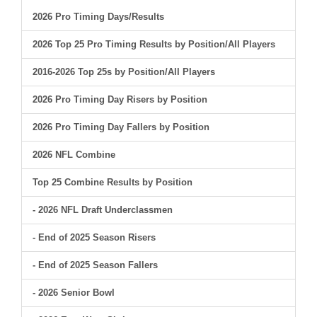
2026 Pro Timing Days/Results
2026 Top 25 Pro Timing Results by Position/All Players
2016-2026 Top 25s by Position/All Players
2026 Pro Timing Day Risers by Position
2026 Pro Timing Day Fallers by Position
2026 NFL Combine
Top 25 Combine Results by Position
- 2026 NFL Draft Underclassmen
- End of 2025 Season Risers
- End of 2025 Season Fallers
- 2026 Senior Bowl