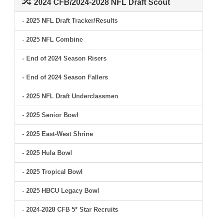
2024 CFB/2024-2028 NFL Draft Scout
- 2025 NFL Draft Tracker/Results
- 2025 NFL Combine
- End of 2024 Season Risers
- End of 2024 Season Fallers
- 2025 NFL Draft Underclassmen
- 2025 Senior Bowl
- 2025 East-West Shrine
- 2025 Hula Bowl
- 2025 Tropical Bowl
- 2025 HBCU Legacy Bowl
- 2024-2028 CFB 5* Star Recruits