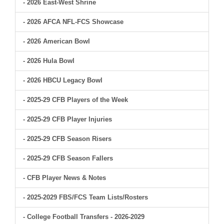
- 2026 East-West Shrine
- 2026 AFCA NFL-FCS Showcase
- 2026 American Bowl
- 2026 Hula Bowl
- 2026 HBCU Legacy Bowl
- 2025-29 CFB Players of the Week
- 2025-29 CFB Player Injuries
- 2025-29 CFB Season Risers
- 2025-29 CFB Season Fallers
- CFB Player News & Notes
- 2025-2029 FBS/FCS Team Lists/Rosters
- College Football Transfers - 2026-2029