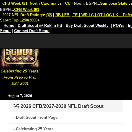
CFB Week 0/1:
North Carolina
vs
TCU
- Noon, ESPN
...
San Jose State
v
ESPN
...
CFB Week 0/1
2027 NFL Draft Ratings:
QB
|
RB
|
FB
|
TE
|
WR
|
C
|
OT
|
OG
|
K
Defe
Scout Top 1250/3000+
Home
|
Draft Scout @ Rokfin FB
|
Buy Draft Scout Weekly!
|
POWs
|
In
Scout
|
Contact Draft Scout
Celebrating 25 Years!
From Prep to Pro,
EST 2001
August 7, 2026
2026 CFB/2027-2030 NFL Draft Scout
- Draft Scout Front Page
- Celebrating 25 Years!