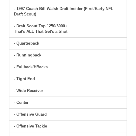
- 1997 Coach Bill Walsh Draft Insider (First/Early NFL
Draft Scout)
- Draft Scout Top 1250/3000+
That's ALL That Get's a Shot!
- Quarterback
- Runningback
- Fullback/HBacks
- Tight End
- Wide Receiver
- Center
- Offensive Guard
- Offensive Tackle