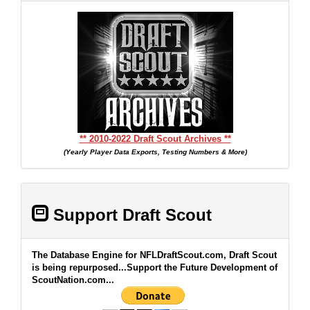
** 2010-2022 Draft Scout Archives **
(Yearly Player Data Exports, Testing Numbers & More)
Support Draft Scout
The Database Engine for NFLDraftScout.com, Draft Scout
is being repurposed...Support the Future Development of
ScoutNation.com...