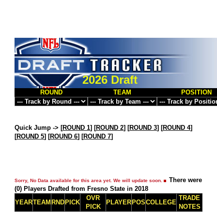
2026 Draft
ROUND
TEAM
POSITION
Quick Jump ->
[
ROUND 1
] [
ROUND 2
] [
ROUND 3
] [
ROUND 4
]
[
ROUND 5
] [
ROUND 6
] [
ROUND 7
]
There were
Sorry, No Data available for this area yet. We will update soon.
(0) Players Drafted from Fresno State in 2018
OVR
TRADE
YEAR
TEAM
RND
PICK
PLAYER
POS
COLLEGE
PICK
NOTES