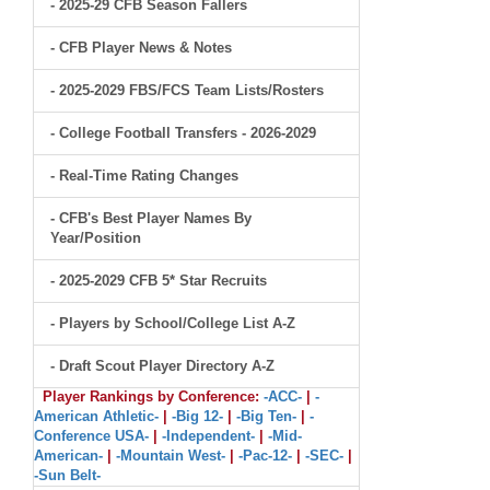
- 2025-29 CFB Season Fallers
- CFB Player News & Notes
- 2025-2029 FBS/FCS Team Lists/Rosters
- College Football Transfers - 2026-2029
- Real-Time Rating Changes
- CFB's Best Player Names By
Year/Position
- 2025-2029 CFB 5* Star Recruits
- Players by School/College List A-Z
- Draft Scout Player Directory A-Z
Player Rankings by Conference:
-ACC-
|
-
American Athletic-
|
-Big 12-
|
-Big Ten-
|
-
Conference USA-
|
-Independent-
|
-Mid-
American-
|
-Mountain West-
|
-Pac-12-
|
-SEC-
|
-Sun Belt-