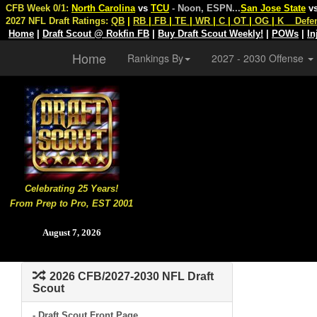
CFB Week 0/1:
North Carolina
vs
TCU
- Noon, ESPN
...
San Jose State
v
2027 NFL Draft Ratings:
QB
|
RB
|
FB
|
TE
|
WR
|
C
|
OT
|
OG
|
K
Defe
Home
|
Draft Scout @ Rokfin FB
|
Buy Draft Scout Weekly!
|
POWs
|
In
Home
Rankings By
2027 - 2030 Offense
Celebrating 25 Years!
From Prep to Pro, EST 2001
August 7, 2026
2026 CFB/2027-2030 NFL Draft
Scout
- Draft Scout Front Page