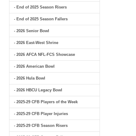
- End of 2025 Season Risers
- End of 2025 Season Fallers
- 2026 Senior Bowl
- 2026 East-West Shrine
- 2026 AFCA NFL-FCS Showcase
- 2026 American Bowl
- 2026 Hula Bowl
- 2026 HBCU Legacy Bowl
- 2025-29 CFB Players of the Week
- 2025-29 CFB Player Injuries
- 2025-29 CFB Season Risers