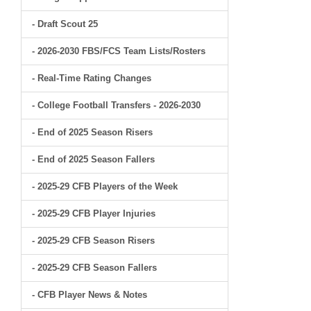
- Draft Scout 25
- 2026-2030 FBS/FCS Team Lists/Rosters
- Real-Time Rating Changes
- College Football Transfers - 2026-2030
- End of 2025 Season Risers
- End of 2025 Season Fallers
- 2025-29 CFB Players of the Week
- 2025-29 CFB Player Injuries
- 2025-29 CFB Season Risers
- 2025-29 CFB Season Fallers
- CFB Player News & Notes