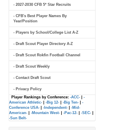
- 2027-2030 CFB 5* Star Recruits
- CFB's Best Player Names By
Year/Position
- Players by School/College List A-Z
- Draft Scout Player Directory A-Z
- Draft Scout Rokfin Football Channel
- Draft Scout Weekly
- Contact Draft Scout
- Privacy Policy
Player Rankings by Conference:
-ACC-
|
-
American Athletic-
|
-Big 12-
|
-Big Ten-
|
-
Conference USA-
|
-Independent-
|
-Mid-
American-
|
-Mountain West-
|
-Pac-12-
|
-SEC-
|
-Sun Belt-