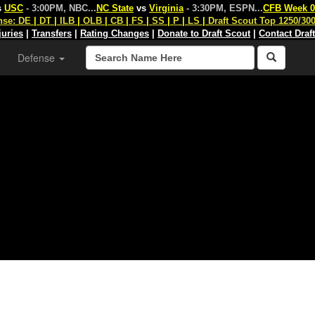
s
USC
- 3:00PM, NBC
...
NC State
vs
Virginia
- 3:30PM, ESPN
...
CFB Week 0
nse:
DE
|
DT
|
ILB
|
OLB
|
CB
|
FS
|
SS
|
P
|
LS
|
Draft Scout Top 1250/30
juries
|
Transfers
|
Rating Changes
|
Donate to Draft Scout
|
Contact Draf
Defense