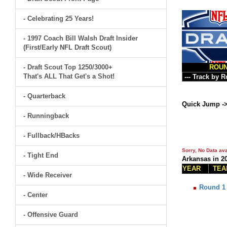
- Celebrating 25 Years!
- 1997 Coach Bill Walsh Draft Insider
(First/Early NFL Draft Scout)
- Draft Scout Top 1250/3000+
ROU
That's ALL That Get's a Shot!
- Quarterback
Quick Jump -
- Runningback
- Fullback/HBacks
Sorry, No Data ava
- Tight End
Arkansas in 2
YEAR
TEA
- Wide Receiver
Round 1
- Center
- Offensive Guard