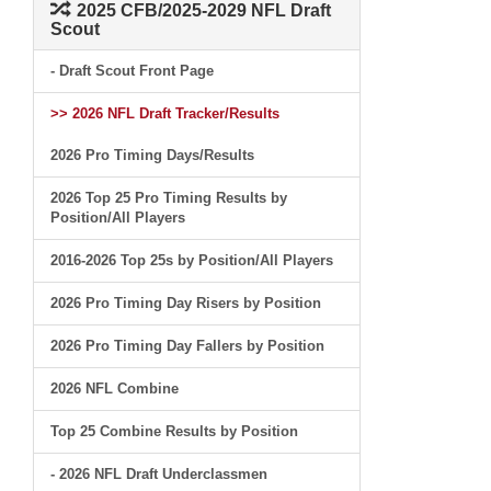
2025 CFB/2025-2029 NFL Draft
Scout
- Draft Scout Front Page
>> 2026 NFL Draft Tracker/Results
2026 Pro Timing Days/Results
2026 Top 25 Pro Timing Results by
Position/All Players
2016-2026 Top 25s by Position/All Players
2026 Pro Timing Day Risers by Position
2026 Pro Timing Day Fallers by Position
2026 NFL Combine
Top 25 Combine Results by Position
- 2026 NFL Draft Underclassmen