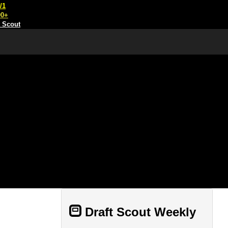
/1
00+
t Scout
Draft Scout Weekly