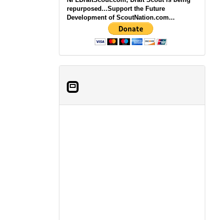
repurposed...Support the Future
Development of ScoutNation.com...