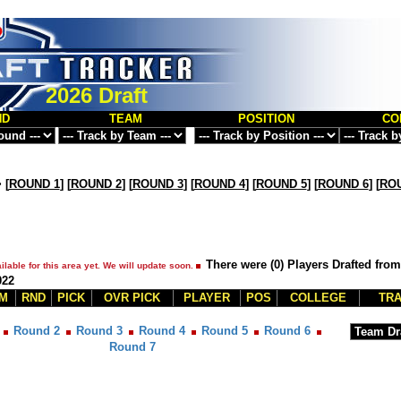
2026 Draft
ND
TEAM
POSITION
CO
>
[
ROUND 1
] [
ROUND 2
] [
ROUND 3
] [
ROUND 4
] [
ROUND 5
] [
ROUND 6
] [
ROU
There were (0) Players Drafted from
ilable for this area yet. We will update soon.
022
M
RND
PICK
OVR PICK
PLAYER
POS
COLLEGE
TRA
Round 2
Round 3
Round 4
Round 5
Round 6
Round 7