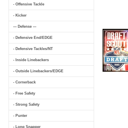
- Offensive Tackle
- Kicker
--- Defense ---
- Defensive End/EDGE
- Defensive Tackles/NT
- Inside Linebackers
- Outside Linebackers/EDGE
- Cornerback
- Free Safety
- Strong Safety
- Punter
- Long Snapper