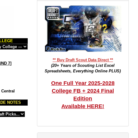
LLEGE
** Buy Draft Scout Data Direct **
ND 7
]
(20+ Years of Scouting List Excel
Spreadsheets, Everything Online PLUS)
One Full Year 2025-2028
College FB + 2024 Final
 Central
Edition
DE NOTES
Available HERE!