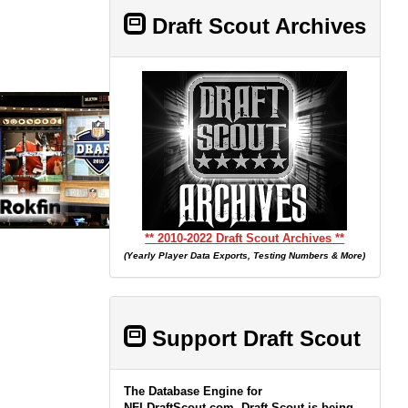
Draft Scout Archives
** 2010-2022 Draft Scout Archives **
(Yearly Player Data Exports, Testing Numbers & More)
Support Draft Scout
The Database Engine for
NFLDraftScout.com, Draft Scout is being