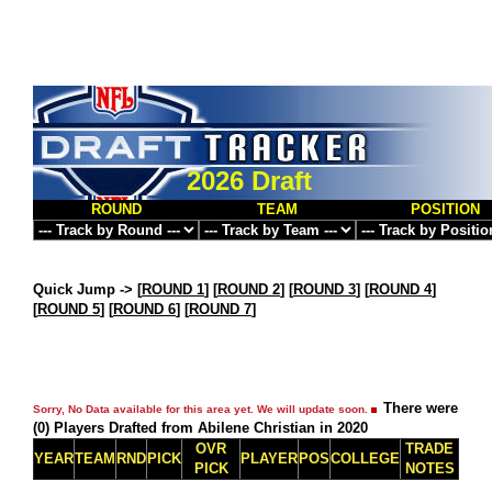
2026 Draft
ROUND
TEAM
POSITION
Quick Jump ->
[
ROUND 1
] [
ROUND 2
] [
ROUND 3
] [
ROUND 4
]
[
ROUND 5
] [
ROUND 6
] [
ROUND 7
]
There were
Sorry, No Data available for this area yet. We will update soon.
(0) Players Drafted from Abilene Christian in 2020
OVR
TRADE
YEAR
TEAM
RND
PICK
PLAYER
POS
COLLEGE
PICK
NOTES