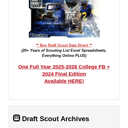
** Buy Draft Scout Data Direct **
(20+ Years of Scouting List Excel Spreadsheets,
Everything Online PLUS)
One Full Year 2025-2028 College FB +
2024 Final Edition
Available HERE!
Draft Scout Archives