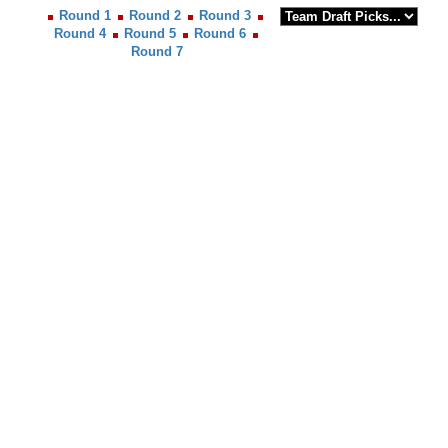
Round 1
Round 2
Round 3
Round 4
Round 5
Round 6
Round 7