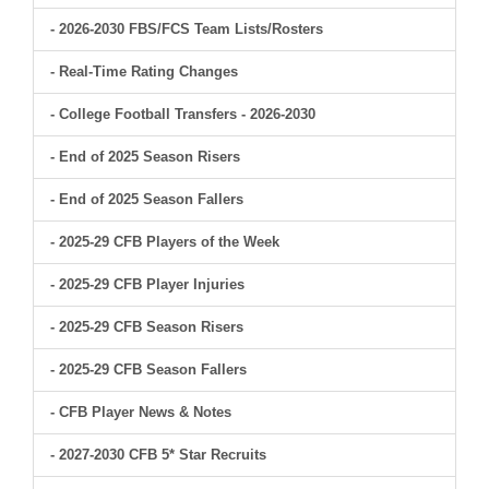
- 2026-2030 FBS/FCS Team Lists/Rosters
- Real-Time Rating Changes
- College Football Transfers - 2026-2030
- End of 2025 Season Risers
- End of 2025 Season Fallers
- 2025-29 CFB Players of the Week
- 2025-29 CFB Player Injuries
- 2025-29 CFB Season Risers
- 2025-29 CFB Season Fallers
- CFB Player News & Notes
- 2027-2030 CFB 5* Star Recruits