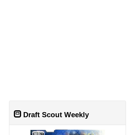
Draft Scout Weekly