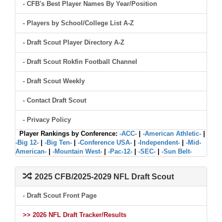
- CFB's Best Player Names By Year/Position
- Players by School/College List A-Z
- Draft Scout Player Directory A-Z
- Draft Scout Rokfin Football Channel
- Draft Scout Weekly
- Contact Draft Scout
- Privacy Policy
Player Rankings by Conference:
-ACC-
|
-American Athletic-
|
-Big 12-
|
-Big Ten-
|
-Conference USA-
|
-Independent-
|
-Mid-
American-
|
-Mountain West-
|
-Pac-12-
|
-SEC-
|
-Sun Belt-
2025 CFB/2025-2029 NFL Draft Scout
- Draft Scout Front Page
>> 2026 NFL Draft Tracker/Results