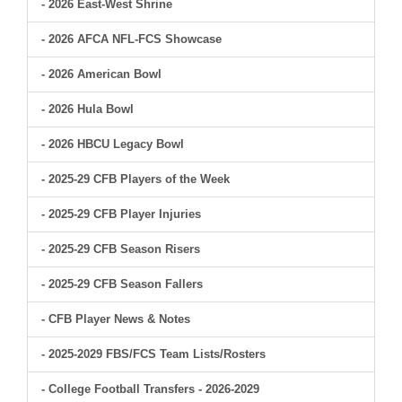
- 2026 East-West Shrine
- 2026 AFCA NFL-FCS Showcase
- 2026 American Bowl
- 2026 Hula Bowl
- 2026 HBCU Legacy Bowl
- 2025-29 CFB Players of the Week
- 2025-29 CFB Player Injuries
- 2025-29 CFB Season Risers
- 2025-29 CFB Season Fallers
- CFB Player News & Notes
- 2025-2029 FBS/FCS Team Lists/Rosters
- College Football Transfers - 2026-2029