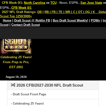
CFB Week 0/1:
North Carolina
vs
TCU
- Noon, ESPN
...
San Jose State
v
ESPN
...
CFB Week 0/1
2027 NFL Draft Ratings:
QB
|
RB
|
FB
|
TE
|
WR
|
C
|
OT
|
OG
|
K
Defe
Scout Top 1250/3000+
Home
|
Draft Scout @ Rokfin FB
|
Buy Draft Scout Weekly!
|
POWs
|
In
Scout
|
Contact Draft Scout
Celebrating 25 Years!
From Prep to Pro,
EST 2001
August 10, 2026
2026 CFB/2027-2030 NFL Draft Scout
- Draft Scout Front Page
- Celebrating 25 Years!