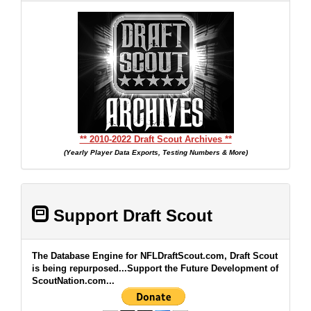
** 2010-2022 Draft Scout Archives **
(Yearly Player Data Exports, Testing Numbers & More)
Support Draft Scout
The Database Engine for NFLDraftScout.com, Draft Scout
is being repurposed...Support the Future Development of
ScoutNation.com...