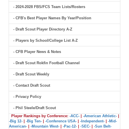
- 2024-2028 FBS/FCS Team Lists/Rosters
- CFB's Best Player Names By Year/Position
- Draft Scout Player Directory A-Z
- Players by School/College List A-Z
- CFB Player News & Notes
- Draft Scout Rokfin Football Channel
- Draft Scout Weekly
- Contact Draft Scout
- Privacy Policy
- Phil Steele/Draft Scout
Player Rankings by Conference:
-ACC-
|
-American Athletic-
|
-Big 12-
|
-Big Ten-
|
-Conference USA-
|
-Independent-
|
-Mid-
American-
|
-Mountain West-
|
-Pac-12-
|
-SEC-
|
-Sun Belt-