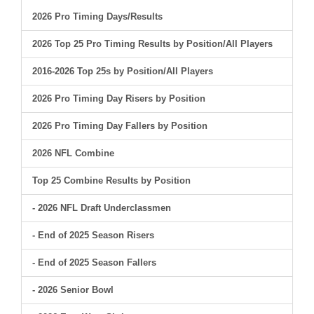
2026 Pro Timing Days/Results
2026 Top 25 Pro Timing Results by Position/All Players
2016-2026 Top 25s by Position/All Players
2026 Pro Timing Day Risers by Position
2026 Pro Timing Day Fallers by Position
2026 NFL Combine
Top 25 Combine Results by Position
- 2026 NFL Draft Underclassmen
- End of 2025 Season Risers
- End of 2025 Season Fallers
- 2026 Senior Bowl