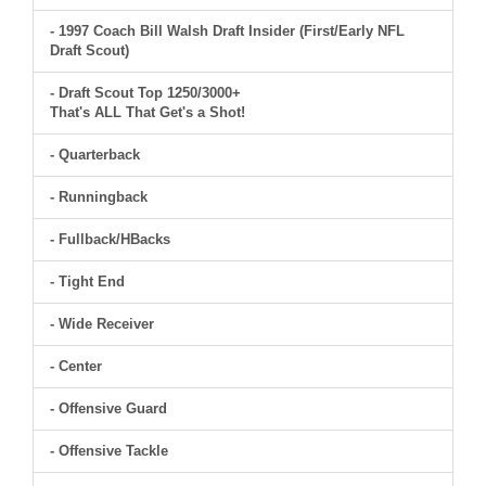
- 1997 Coach Bill Walsh Draft Insider (First/Early NFL
Draft Scout)
- Draft Scout Top 1250/3000+
That's ALL That Get's a Shot!
- Quarterback
- Runningback
- Fullback/HBacks
- Tight End
- Wide Receiver
- Center
- Offensive Guard
- Offensive Tackle