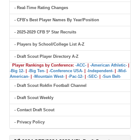
- Real-Time Rating Changes
- CFB's Best Player Names By Year/Position
- 2025-2029 CFB 5* Star Recruits
- Players by School/College List A-Z
- Draft Scout Player Directory A-Z
Player Rankings by Conference:
-ACC-
|
-American Athletic-
|
-Big 12-
|
-Big Ten-
|
-Conference USA-
|
-Independent-
|
-Mid-
American-
|
-Mountain West-
|
-Pac-12-
|
-SEC-
|
-Sun Belt-
- Draft Scout Rokfin Football Channel
- Draft Scout Weekly
- Contact Draft Scout
- Privacy Policy