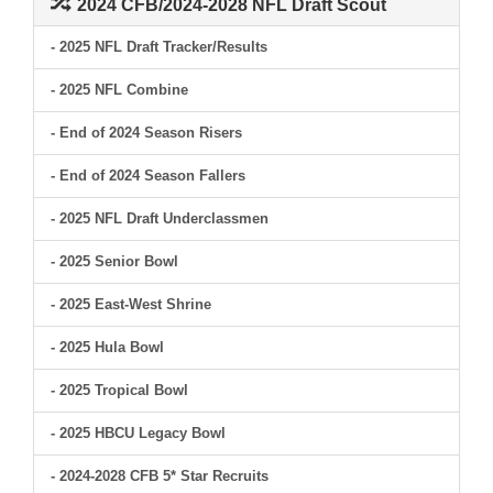
2024 CFB/2024-2028 NFL Draft Scout
- 2025 NFL Draft Tracker/Results
- 2025 NFL Combine
- End of 2024 Season Risers
- End of 2024 Season Fallers
- 2025 NFL Draft Underclassmen
- 2025 Senior Bowl
- 2025 East-West Shrine
- 2025 Hula Bowl
- 2025 Tropical Bowl
- 2025 HBCU Legacy Bowl
- 2024-2028 CFB 5* Star Recruits