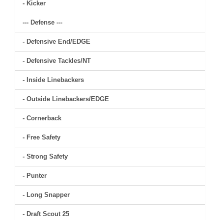
- Kicker
--- Defense ---
- Defensive End/EDGE
- Defensive Tackles/NT
- Inside Linebackers
- Outside Linebackers/EDGE
- Cornerback
- Free Safety
- Strong Safety
- Punter
- Long Snapper
- Draft Scout 25