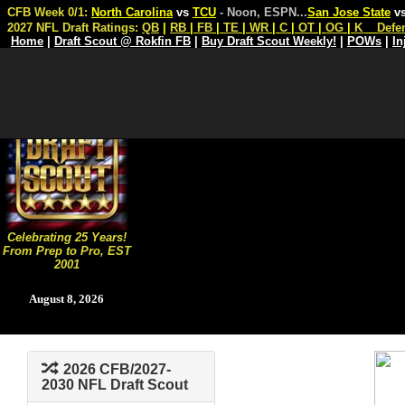
CFB Week 0/1:
North Carolina
vs
TCU
- Noon, ESPN
...
San Jose State
v
2027 NFL Draft Ratings:
QB
|
RB
|
FB
|
TE
|
WR
|
C
|
OT
|
OG
|
K
Defe
Home
|
Draft Scout @ Rokfin FB
|
Buy Draft Scout Weekly!
|
POWs
|
In
Celebrating 25 Years!
From Prep to Pro, EST
2001
August 8, 2026
2026 CFB/2027-
2030 NFL Draft Scout