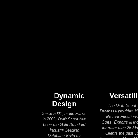
Dynamic
Versatili
Design
The Draft Scout
Database provides 
Since 2001, made Public
different Functions
in 2003, Draft Scout has
Sorts, Exports & M
been the Gold Standard
for more than 25 Ma
Industry Leading
Clients the past 1
Database Build for