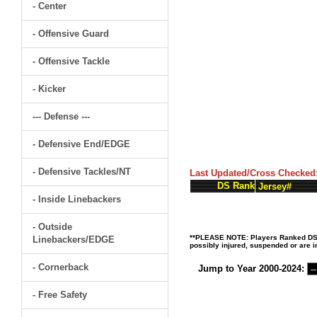
- Center
- Offensive Guard
- Offensive Tackle
- Kicker
--- Defense ---
- Defensive End/EDGE
- Defensive Tackles/NT
Last Updated/Cross Checked
DS Rank
Jersey#
- Inside Linebackers
- Outside
**PLEASE NOTE: Players Ranked DS (D
Linebackers/EDGE
possibly injured, suspended or are in
- Cornerback
Jump to Year 2000-2024:
- Free Safety