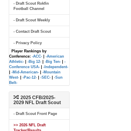
- Draft Scout Rokfin
Football Channel
- Draft Scout Weekly
- Contact Draft Scout
- Privacy Policy
Player Rankings by
Conference:
-ACC-
|
-American
Athletic-
|
-Big 12-
|
-Big Ten-
|
-
Conference USA-
|
-Independent-
|
-Mid-American-
|
-Mountain
West-
|
-Pac-12-
|
-SEC-
|
-Sun
Belt-
2025 CFB/2025-
2029 NFL Draft Scout
- Draft Scout Front Page
>> 2026 NFL Draft
Tracker/Results