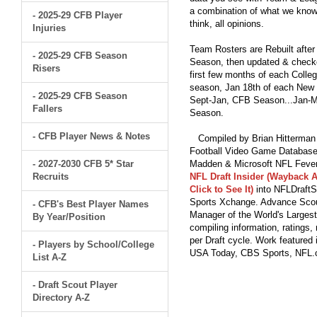
a combination of what we know
- 2025-29 CFB Player
think, all opinions.
Injuries
Team Rosters are Rebuilt after
- 2025-29 CFB Season
Season, then updated & checked
Risers
first few months of each Colleg
season, Jan 18th of each New Y
- 2025-29 CFB Season
Sept-Jan, CFB Season...Jan-Ma
Fallers
Season.
- CFB Player News & Notes
Compiled by Brian Hitterman 
Football Video Game Database 
- 2027-2030 CFB 5* Star
Madden & Microsoft NFL Fever
Recruits
NFL Draft Insider (Wayback A
Click to See It)
into NFLDraftS
Sports Xchange. Advance Scout
- CFB's Best Player Names
Manager of the World's Largest
By Year/Position
compiling information, ratings
per Draft cycle. Work feature
- Players by School/College
USA Today, CBS Sports, NFL
List A-Z
- Draft Scout Player
Directory A-Z