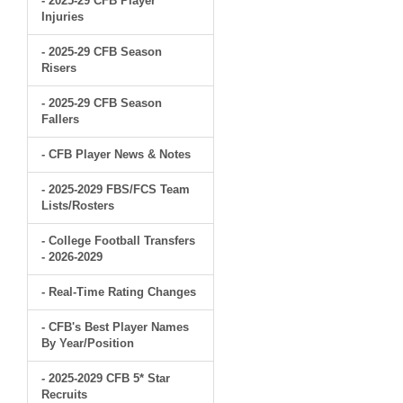
- 2025-29 CFB Player
Injuries
- 2025-29 CFB Season
Risers
- 2025-29 CFB Season
Fallers
- CFB Player News & Notes
- 2025-2029 FBS/FCS Team
Lists/Rosters
- College Football Transfers
- 2026-2029
- Real-Time Rating Changes
- CFB's Best Player Names
By Year/Position
- 2025-2029 CFB 5* Star
Recruits