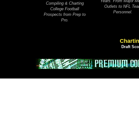
Years. From Major M
Compiling & Charting
Outlets to NFL Te
College Football
Personnel.
Prospects from Prep to
Pro.
Chartin
Draft Sc