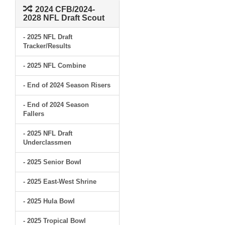
2024 CFB/2024-
2028 NFL Draft Scout
- 2025 NFL Draft
Tracker/Results
- 2025 NFL Combine
- End of 2024 Season Risers
- End of 2024 Season
Fallers
- 2025 NFL Draft
Underclassmen
- 2025 Senior Bowl
- 2025 East-West Shrine
- 2025 Hula Bowl
- 2025 Tropical Bowl