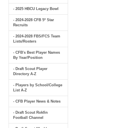
- 2025 HBCU Legacy Bowl
- 2024-2028 CFB 5* Star
Recruits
- 2024-2028 FBS/FCS Team
Lists/Rosters
- CFB's Best Player Names
By Year/Position
- Draft Scout Player
Directory A-Z
- Players by School/College
List A-Z
- CFB Player News & Notes
- Draft Scout Rokfin
Football Channel