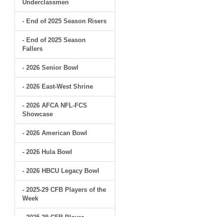
Underclassmen
- End of 2025 Season Risers
- End of 2025 Season
Fallers
- 2026 Senior Bowl
- 2026 East-West Shrine
- 2026 AFCA NFL-FCS
Showcase
- 2026 American Bowl
- 2026 Hula Bowl
- 2026 HBCU Legacy Bowl
- 2025-29 CFB Players of the
Week