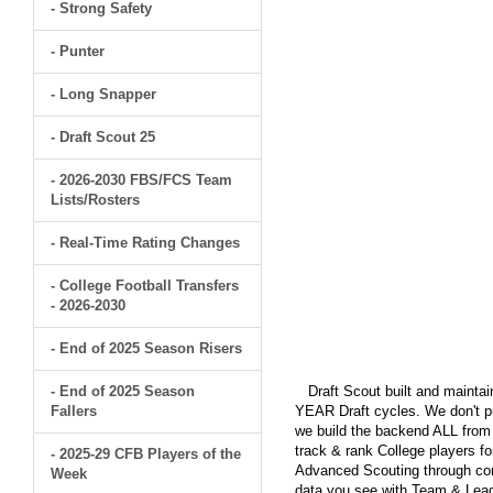
- Strong Safety
- Punter
- Long Snapper
- Draft Scout 25
- 2026-2030 FBS/FCS Team
Lists/Rosters
- Real-Time Rating Changes
- College Football Transfers
- 2026-2030
- End of 2025 Season Risers
- End of 2025 Season
Draft Scout built and maintain
Fallers
YEAR Draft cycles. We don't pu
we build the backend ALL from s
track & rank College players fo
- 2025-29 CFB Players of the
Advanced Scouting through comp
Week
data you see with Team & Leagu