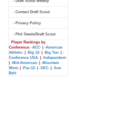
- Draft Scout Weekly
- Contact Draft Scout
- Privacy Policy
- Phil Steele/Draft Scout
Player Rankings by
Conference:
-ACC-
|
-American
Athletic-
|
-Big 12-
|
-Big Ten-
|
-
Conference USA-
|
-Independent-
|
-Mid-American-
|
-Mountain
West-
|
-Pac-12-
|
-SEC-
|
-Sun
Belt-