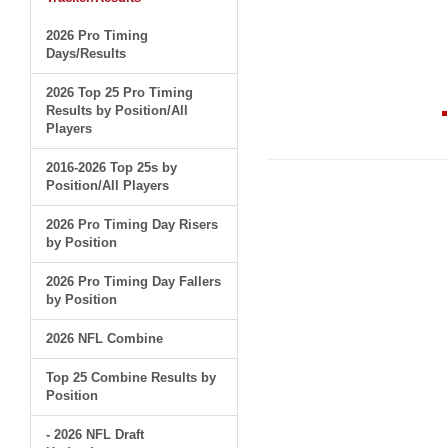
2026 Pro Timing
Days/Results
2026 Top 25 Pro Timing
Results by Position/All
Players
2016-2026 Top 25s by
Position/All Players
2026 Pro Timing Day Risers
by Position
2026 Pro Timing Day Fallers
by Position
2026 NFL Combine
Top 25 Combine Results by
Position
- 2026 NFL Draft