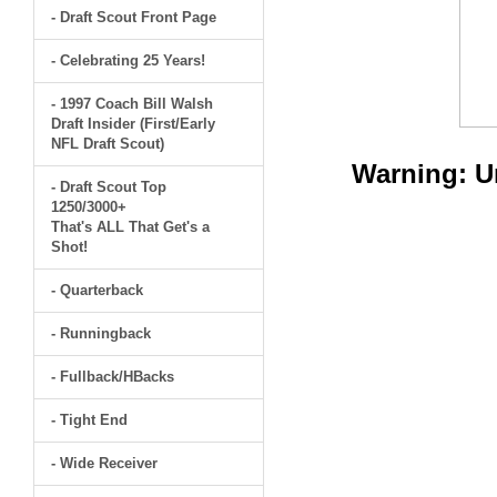
- Draft Scout Front Page
- Celebrating 25 Years!
- 1997 Coach Bill Walsh
Draft Insider (First/Early
NFL Draft Scout)
Warning
: 
- Draft Scout Top
1250/3000+
That's ALL That Get's a
Shot!
- Quarterback
- Runningback
- Fullback/HBacks
- Tight End
- Wide Receiver