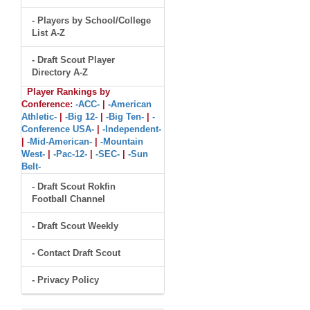
- Players by School/College
List A-Z
- Draft Scout Player
Directory A-Z
Player Rankings by
Conference:
-ACC-
|
-American
Athletic-
|
-Big 12-
|
-Big Ten-
|
-
Conference USA-
|
-Independent-
|
-Mid-American-
|
-Mountain
West-
|
-Pac-12-
|
-SEC-
|
-Sun
Belt-
- Draft Scout Rokfin
Football Channel
- Draft Scout Weekly
- Contact Draft Scout
- Privacy Policy