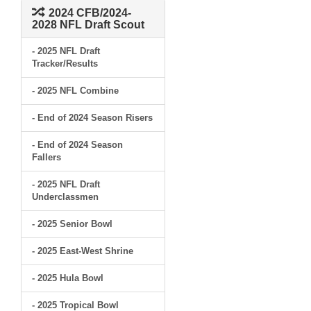
2024 CFB/2024-
2028 NFL Draft Scout
- 2025 NFL Draft
Tracker/Results
- 2025 NFL Combine
- End of 2024 Season Risers
- End of 2024 Season
Fallers
- 2025 NFL Draft
Underclassmen
- 2025 Senior Bowl
- 2025 East-West Shrine
- 2025 Hula Bowl
- 2025 Tropical Bowl