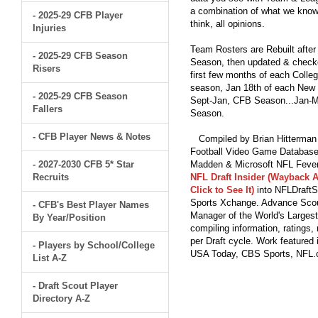
a combination of what we know
- 2025-29 CFB Player
think, all opinions.
Injuries
Team Rosters are Rebuilt after
- 2025-29 CFB Season
Season, then updated & checked
Risers
first few months of each Colleg
season, Jan 18th of each New Y
- 2025-29 CFB Season
Sept-Jan, CFB Season...Jan-Ma
Fallers
Season.
- CFB Player News & Notes
Compiled by Brian Hitterman 
Football Video Game Database 
- 2027-2030 CFB 5* Star
Madden & Microsoft NFL Fever
Recruits
NFL Draft Insider (Wayback A
Click to See It)
into NFLDraftS
Sports Xchange. Advance Scout
- CFB's Best Player Names
Manager of the World's Largest
By Year/Position
compiling information, ratings
per Draft cycle. Work feature
- Players by School/College
USA Today, CBS Sports, NFL
List A-Z
- Draft Scout Player
Directory A-Z