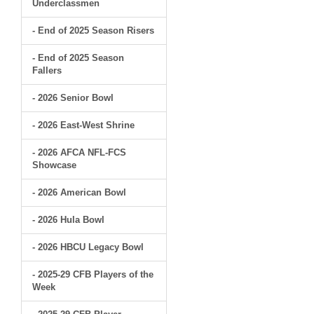
Underclassmen
- End of 2025 Season Risers
- End of 2025 Season
Fallers
- 2026 Senior Bowl
- 2026 East-West Shrine
- 2026 AFCA NFL-FCS
Showcase
- 2026 American Bowl
- 2026 Hula Bowl
- 2026 HBCU Legacy Bowl
- 2025-29 CFB Players of the
Week