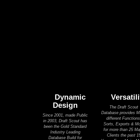
Dynamic
Versatili
Design
The Draft Scout
Database provides 
Since 2001, made Public
different Functions
in 2003, Draft Scout has
Sorts, Exports & M
been the Gold Standard
for more than 25 Ma
Industry Leading
Clients the past 1
Database Build for