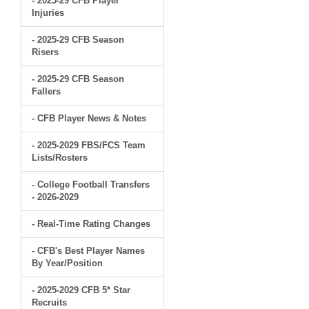
- 2025-29 CFB Player
Injuries
- 2025-29 CFB Season
Risers
- 2025-29 CFB Season
Fallers
- CFB Player News & Notes
- 2025-2029 FBS/FCS Team
Lists/Rosters
- College Football Transfers
- 2026-2029
- Real-Time Rating Changes
- CFB's Best Player Names
By Year/Position
- 2025-2029 CFB 5* Star
Recruits