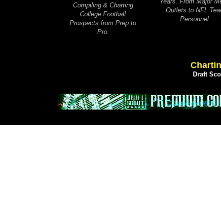
Years. From Major M
Compiling & Charting
Outlets to NFL Te
College Football
Personnel.
Prospects from Prep to
Pro.
Chartin
Draft Sc