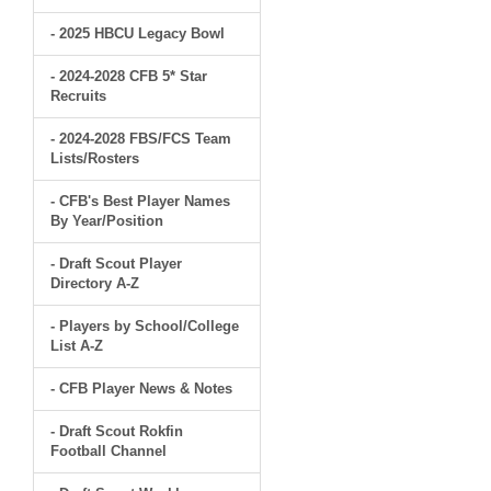
- 2025 HBCU Legacy Bowl
- 2024-2028 CFB 5* Star
Recruits
- 2024-2028 FBS/FCS Team
Lists/Rosters
- CFB's Best Player Names
By Year/Position
- Draft Scout Player
Directory A-Z
- Players by School/College
List A-Z
- CFB Player News & Notes
- Draft Scout Rokfin
Football Channel