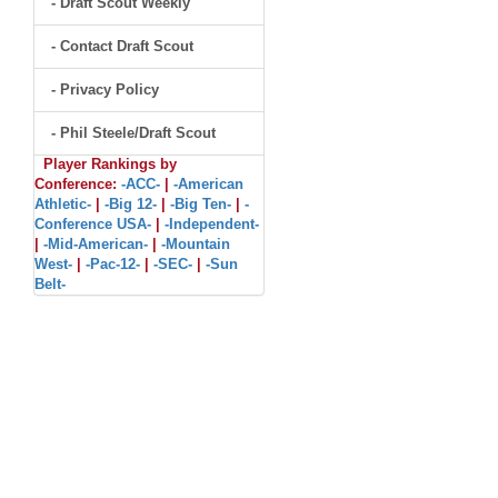
- Draft Scout Weekly
- Contact Draft Scout
- Privacy Policy
- Phil Steele/Draft Scout
Player Rankings by
Conference:
-ACC-
|
-American
Athletic-
|
-Big 12-
|
-Big Ten-
|
-
Conference USA-
|
-Independent-
|
-Mid-American-
|
-Mountain
West-
|
-Pac-12-
|
-SEC-
|
-Sun
Belt-