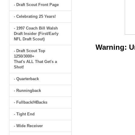
- Draft Scout Front Page
- Celebrating 25 Years!
- 1997 Coach Bill Walsh
Draft Insider (First/Early
NFL Draft Scout)
Warning
: 
- Draft Scout Top
1250/3000+
That's ALL That Get's a
Shot!
- Quarterback
- Runningback
- Fullback/HBacks
- Tight End
- Wide Receiver