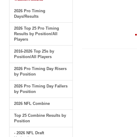
2026 Pro Timing
Days/Results
2026 Top 25 Pro Timing
Results by Position/All
Players
2016-2026 Top 25s by
Position/All Players
2026 Pro Timing Day Risers
by Position
2026 Pro Timing Day Fallers
by Position
2026 NFL Combine
Top 25 Combine Results by
Position
- 2026 NFL Draft