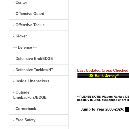
- Center
- Offensive Guard
- Offensive Tackle
- Kicker
--- Defense ---
- Defensive End/EDGE
- Defensive Tackles/NT
Last Updated/Cross Checked
DS Rank
Jersey#
- Inside Linebackers
- Outside
**PLEASE NOTE: Players Ranked DS (D
Linebackers/EDGE
possibly injured, suspended or are in
- Cornerback
Jump to Year 2000-2024:
- Free Safety