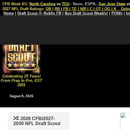
CFB Week 0/1:
North Carolina
vs
TCU
- Noon, ESPN
...
San Jose State
v
2027 NFL Draft Ratings:
QB
|
RB
|
FB
|
TE
|
WR
|
C
|
OT
|
OG
|
K
Defe
Home
|
Draft Scout @ Rokfin FB
|
Buy Draft Scout Weekly!
|
POWs
|
In
Celebrating 25 Years!
From Prep to Pro, EST
2001
August 8, 2026
2026 CFB/2027-
2030 NFL Draft Scout