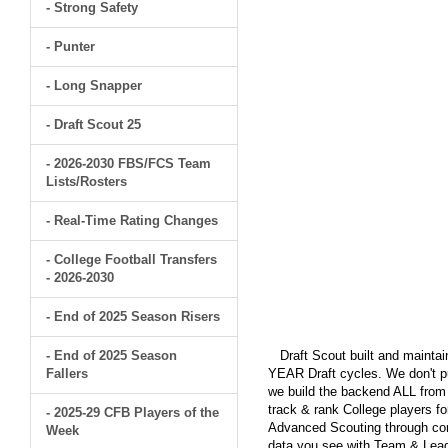
- Strong Safety
- Punter
- Long Snapper
- Draft Scout 25
- 2026-2030 FBS/FCS Team
Lists/Rosters
- Real-Time Rating Changes
- College Football Transfers
- 2026-2030
- End of 2025 Season Risers
- End of 2025 Season
Draft Scout built and maintain
Fallers
YEAR Draft cycles. We don't pu
we build the backend ALL from s
track & rank College players fo
- 2025-29 CFB Players of the
Advanced Scouting through comp
Week
data you see with Team & Leagu