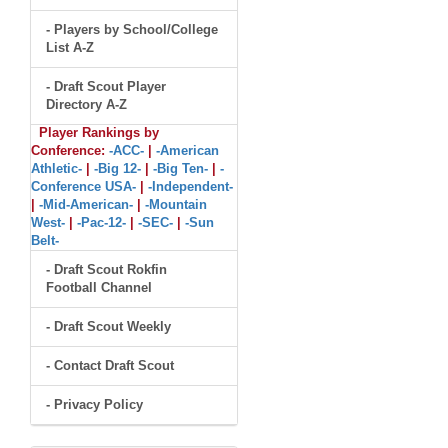
- Players by School/College
List A-Z
- Draft Scout Player
Directory A-Z
Player Rankings by
Conference:
-ACC-
|
-American
Athletic-
|
-Big 12-
|
-Big Ten-
|
-
Conference USA-
|
-Independent-
|
-Mid-American-
|
-Mountain
West-
|
-Pac-12-
|
-SEC-
|
-Sun
Belt-
- Draft Scout Rokfin
Football Channel
- Draft Scout Weekly
- Contact Draft Scout
- Privacy Policy