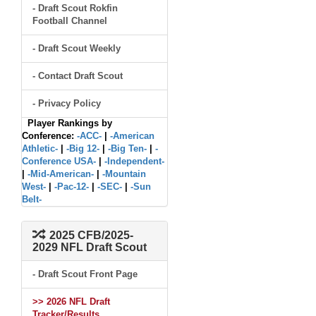
- Draft Scout Rokfin
Football Channel
- Draft Scout Weekly
- Contact Draft Scout
- Privacy Policy
Player Rankings by
Conference:
-ACC-
|
-American
Athletic-
|
-Big 12-
|
-Big Ten-
|
-
Conference USA-
|
-Independent-
|
-Mid-American-
|
-Mountain
West-
|
-Pac-12-
|
-SEC-
|
-Sun
Belt-
2025 CFB/2025-
2029 NFL Draft Scout
- Draft Scout Front Page
>> 2026 NFL Draft
Tracker/Results