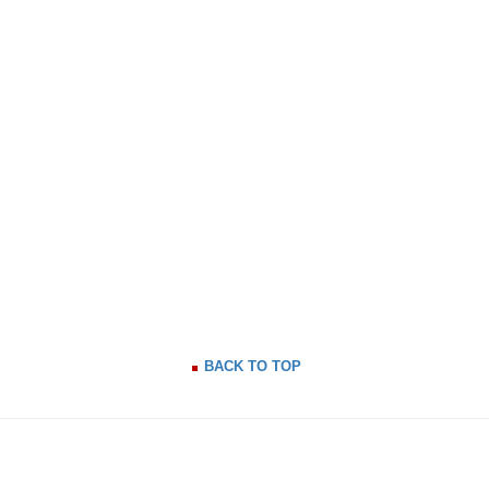
BACK TO TOP