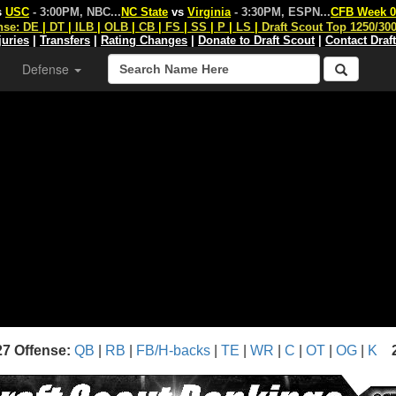
s
USC
- 3:00PM, NBC
...
NC State
vs
Virginia
- 3:30PM, ESPN
...
CFB Week 0
nse:
DE
|
DT
|
ILB
|
OLB
|
CB
|
FS
|
SS
|
P
|
LS
|
Draft Scout Top 1250/30
juries
|
Transfers
|
Rating Changes
|
Donate to Draft Scout
|
Contact Draf
Defense
27 Offense:
QB
|
RB
|
FB/H-backs
|
TE
|
WR
|
C
|
OT
|
OG
|
K