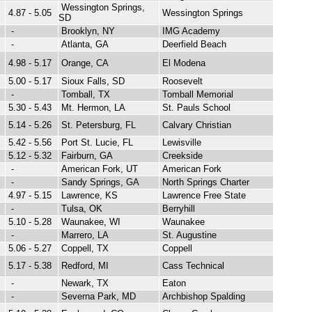
Wessington Springs,
4.87 - 5.05
Wessington Springs
SD
-
Brooklyn, NY
IMG Academy
-
Atlanta, GA
Deerfield Beach
4.98 - 5.17
Orange, CA
El Modena
5.00 - 5.17
Sioux Falls, SD
Roosevelt
-
Tomball, TX
Tomball Memorial
5.30 - 5.43
Mt. Hermon, LA
St. Pauls School
5.14 - 5.26
St. Petersburg, FL
Calvary Christian
5.42 - 5.56
Port St. Lucie, FL
Lewisville
5.12 - 5.32
Fairburn, GA
Creekside
-
American Fork, UT
American Fork
-
Sandy Springs, GA
North Springs Charter
4.97 - 5.15
Lawrence, KS
Lawrence Free State
-
Tulsa, OK
Berryhill
5.10 - 5.28
Waunakee, WI
Waunakee
-
Marrero, LA
St. Augustine
5.06 - 5.27
Coppell, TX
Coppell
5.17 - 5.38
Redford, MI
Cass Technical
-
Newark, TX
Eaton
-
Severna Park, MD
Archbishop Spalding