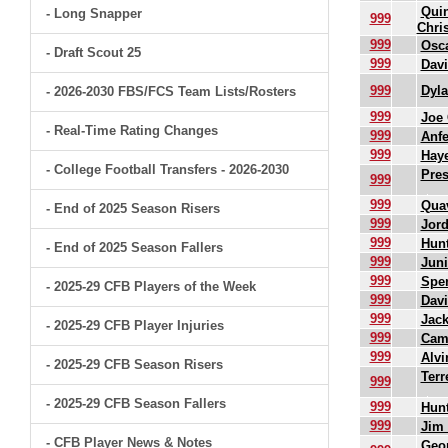
Qui
- Long Snapper
999
Chri
999
Osc
- Draft Scout 25
999
Dav
999
Dyl
- 2026-2030 FBS/FCS Team Lists/Rosters
999
Joe 
- Real-Time Rating Changes
999
Anfe
999
Haye
- College Football Transfers - 2026-2030
Pre
999
999
Qua
- End of 2025 Season Risers
999
Jord
999
Hunt
- End of 2025 Season Fallers
999
Juni
999
Spe
- 2025-29 CFB Players of the Week
999
Davi
999
Jack
- 2025-29 CFB Player Injuries
999
Cam
999
Alvi
- 2025-29 CFB Season Risers
Terr
999
- 2025-29 CFB Season Fallers
999
Hunt
999
Jim 
- CFB Player News & Notes
Geor