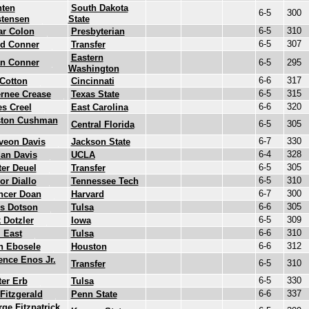
nten
South Dakota
6-5
300
stensen
State
6-5
310
ar Colon
Presbyterian
6-5
307
id Conner
Transfer
Eastern
an Conner
6-5
295
Washington
6-6
317
Cotton
Cincinnati
6-5
315
rnee Crease
Texas State
6-6
320
s Creel
East Carolina
ston Cushman
6-5
305
Central Florida
6-7
330
veon Davis
Jackson State
6-4
328
an Davis
UCLA
6-5
305
er Deuel
Transfer
6-5
310
or Diallo
Tennessee Tech
6-7
300
ncer Doan
Harvard
6-6
305
s Dotson
Tulsa
6-5
309
 Dotzler
Iowa
6-6
310
 East
Tulsa
6-6
312
n Ebosele
Houston
ence Enos Jr.
6-5
310
Transfer
6-5
330
er Erb
Tulsa
6-6
337
Fitzgerald
Penn State
ge Fitzpatrick