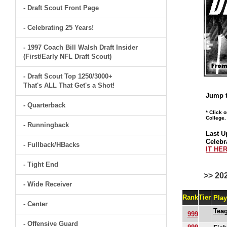
- Draft Scout Front Page
- Celebrating 25 Years!
- 1997 Coach Bill Walsh Draft Insider
(First/Early NFL Draft Scout)
- Draft Scout Top 1250/3000+
That's ALL That Get's a Shot!
Jump t
- Quarterback
* Click 
College.
- Runningback
Last U
Celebr
- Fullback/HBacks
IT HER
- Tight End
>> 20
- Wide Receiver
Rank
Tier
Pla
- Center
Tea
999
- Offensive Guard