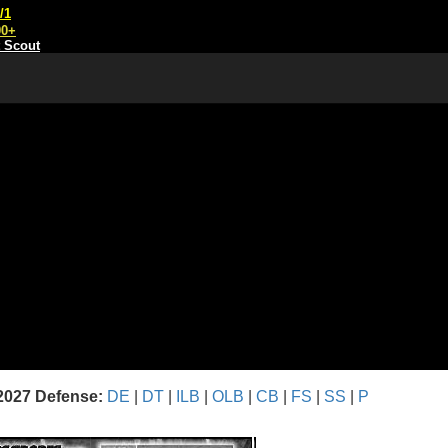
/1
00+
t Scout
2027 Defense:
DE
|
DT
|
ILB
|
OLB
|
CB
|
FS
|
SS
|
P