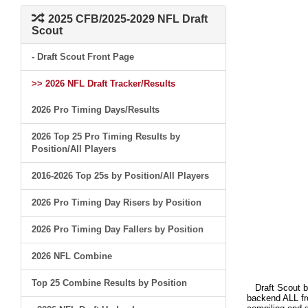
2025 CFB/2025-2029 NFL Draft
Scout
- Draft Scout Front Page
>> 2026 NFL Draft Tracker/Results
2026 Pro Timing Days/Results
2026 Top 25 Pro Timing Results by
Position/All Players
2016-2026 Top 25s by Position/All Players
2026 Pro Timing Day Risers by Position
2026 Pro Timing Day Fallers by Position
2026 NFL Combine
Top 25 Combine Results by Position
Draft Scout bui
backend ALL fro