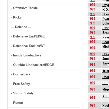
999
Fish
999
Dayn
- Offensive Tackle
999
K.D.
999
Dre
- Kicker
999
Rya
999
Luk
--- Defense ---
999
Patr
999
Bra
- Defensive End/EDGE
999
Xavi
999
Leon
- Defensive Tackles/NT
Mich
999
999
Drak
- Inside Linebackers
999
Jos
Jae
999
- Outside Linebackers/EDGE
999
Tris
- Cornerback
999
Dean
999
Sull
- Free Safety
999
Mig
- Strong Safety
And
999
- Punter
999
Xavi