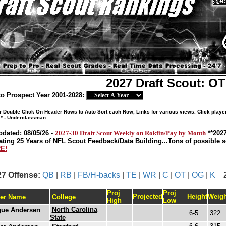
2027 Draft Scout: O
o Prospect Year 2001-2028:
or Double Click On Header Rows to Auto Sort each Row, Links for various views. Click playe
 * - Underclassman
pdated: 08/05/26 -
2027-30 Draft Scout Weekly on Rokfin/Pay by Month
**202
ating 25 Years of NFL Scout Feedback/Data Building...Tons of possible so
E!
27 Offense:
QB
|
RB
|
FB/H-backs
|
TE
|
WR
|
C
|
OT
|
OG
|
K
Proj
Proj
Projected
Height
Weigh
yer Name
College
High
Low
North Carolina
gue Andersen
6-5
322
State