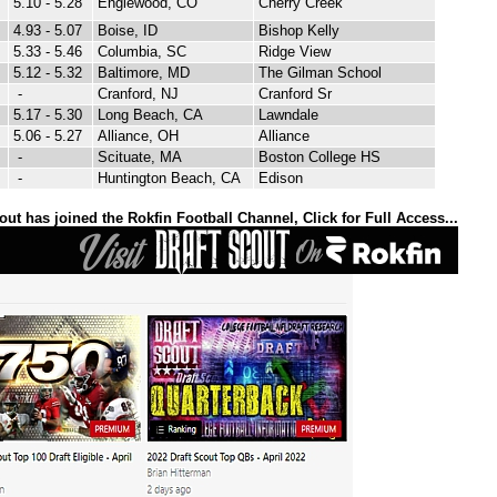
5.10 - 5.28
Englewood, CO
Cherry Creek
4.93 - 5.07
Boise, ID
Bishop Kelly
5.33 - 5.46
Columbia, SC
Ridge View
5.12 - 5.32
Baltimore, MD
The Gilman School
-
Cranford, NJ
Cranford Sr
5.17 - 5.30
Long Beach, CA
Lawndale
5.06 - 5.27
Alliance, OH
Alliance
-
Scituate, MA
Boston College HS
-
Huntington Beach, CA
Edison
out has joined the Rokfin Football Channel, Click for Full Access...