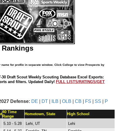
T Rankings
r name for profile in separate window. Click College to view Prospects by
7-30 Draft Scout Weekly Scouting Database Excel Exports:
rts and filters. Updated Daily!
FULL LISTS/RATINGS/GET
2027 Defense:
DE
|
DT
|
ILB
|
OLB
|
CB
|
FS
|
SS
|
P
40 Time
t
Hometown, State
High School
Range
5.10 - 5.28
Lehi, UT
Lehi