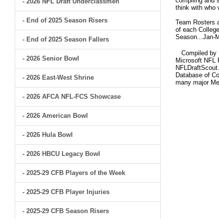
compiling and s
- 2026 NFL Draft Underclassmen
think with who 
- End of 2025 Season Risers
Team Rosters ar
of each College
Season...Jan-M
- End of 2025 Season Fallers
Compiled by Br
- 2026 Senior Bowl
Microsoft NFL 
NFLDraftScout.
Database of Col
- 2026 East-West Shrine
many major Me
- 2026 AFCA NFL-FCS Showcase
- 2026 American Bowl
- 2026 Hula Bowl
- 2026 HBCU Legacy Bowl
- 2025-29 CFB Players of the Week
- 2025-29 CFB Player Injuries
- 2025-29 CFB Season Risers