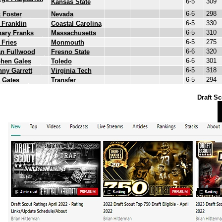
6-5
309
Kansas State
6-6
298
 Foster
Nevada
6-5
330
 Franklin
Coastal Carolina
6-5
310
ary Franks
Massachusetts
6-5
275
 Fries
Monmouth
6-6
320
an Fullwood
Fresno State
6-6
301
phen Gales
Toledo
6-5
318
ny Garrett
Virginia Tech
6-5
294
 Gates
Transfer
Draft Sc