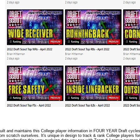
lt and maintains this College player information in FOUR YEAR Draft cycles.
m scratch ourselves. It's unique in design to track & rank College players fo