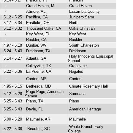
5.14 - 5.27
Franklin, TN
Franklin
-
Grand Haven, MI
Grand Haven
-
Atmore, AL
Escambia County
5.12 - 5.25
Pacifica, CA
Junipero Serra
5.17 - 5.34
Eastlake, OH
North
5.12 - 5.32
Thousand Oaks, CA
Oaks Christian
-
Key West, FL
Key West
-
Rocklin, CA
Rocklin
4.97 - 5.18
Dunbar, WV
South Charleston
5.24 - 5.43
Dickinson, TX
Dickinson
Holy Innocents Episcopal
5.14 - 5.27
Atlanta, GA
School
-
Colleyville, TX
Grapevine
5.22 - 5.36
La Puente, CA
Nogales
-
Canton, MS
Canton
4.95 - 5.15
Bethesda, MD
Choate Rosemary Hall
Pago Pago, American
5.12 - 5.28
Samoana
Samoa
5.25 - 5.43
Plano, TX
Plano
5.25 - 5.43
Davie, FL
American Heritage
5.00 - 5.20
Maumelle, AR
Maumelle
Whale Branch Early
5.22 - 5.38
Beaufort, SC
College