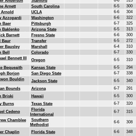
6-6
315
er Anderson
Stanford
6-5
300
e Arnett
South Carolina
6-6
304
 Arnold
UCLA
6-6
322
w Azzopardi
Washington
6-7
325
n Baer
Pittsburgh
6-5
313
e Baklenko
Arizona State
6-6
300
ick Barnett
Fresno State
6-5
272
d Baur
Transfer
6-4
310
er Bausley
Marshall
6-7
330
 Bell
Colorado
ael Bennett III
6-5
310
Oregon
6-5
294
e Bequeaith
Kansas State
6-7
338
eph Borjon
San Diego State
kwon Bouldin
6-5
340
Jackson State
6-7
291
tan Bounds
Arizona
6-5
300
 Briski
Hawaii
6-7
320
y Burns
Texas State
Florida
uel Cedeno
6-7
315
International
Southern
rew Chamblee
6-6
308
Methodist
6-6
348
er Chaplin
Florida State