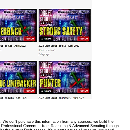
 We don't purchase this information from any sources, we build the
r Professional Careers ... from Recruiting & Advanced Scouting through