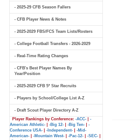
- 2025-29 CFB Season Fallers
- CFB Player News & Notes
- 2025-2029 FBS/FCS Team Lists/Rosters
- College Football Transfers - 2026-2029
- Real-Time Rating Changes
- CFB's Best Player Names By
Year/Position
- 2025-2029 CFB 5* Star Recruits
- Players by School/College List A-Z
- Draft Scout Player Directory A-Z
Player Rankings by Conference:
-ACC-
|
-
American Athletic-
|
-Big 12-
|
-Big Ten-
|
-
Conference USA-
|
-Independent-
|
-Mid-
American-
|
-Mountain West-
|
-Pac-12-
|
-SEC-
|