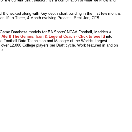
or the current Draft season. It's a combination of what we know and
 & checked along with Key depth chart building in the first few months
ear. It's a Three, 4 Month evolving Process. Sept-Jan, CFB
o Game Database models for EA Sports' NCAA Football, Madden &
 Alert! The Genius, Icon & Legend Coach - Click to See It)
into
 Football Data Technician and Manager of the World's Largest
r over 12,000 College players per Draft cycle. Work featured in and on
e.