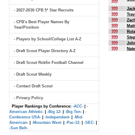
999
999
Jack
- 2027-2030 CFB 5* Star Recruits
999
Tray
999
Zach
- CFB's Best Player Names By
999
Matt
Year/Position
999
Rol
999
Ste
- Players by School/College List A-Z
999
John
999
Nate
- Draft Scout Player Directory A-Z
.
- Draft Scout Rokfin Football Channel
- Draft Scout Weekly
- Contact Draft Scout
- Privacy Policy
Player Rankings by Conference:
-ACC-
|
-
American Athletic-
|
-Big 12-
|
-Big Ten-
|
-
Conference USA-
|
-Independent-
|
-Mid-
American-
|
-Mountain West-
|
-Pac-12-
|
-SEC-
|
-Sun Belt-