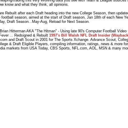
waping/trading this very evolving data you see with Team & League sources f
we know and what they think, all opinions.
e Rebuilt after each Draft heading into the new College Season, then updated
 football season, aimed at the start of Draft season, Jan 18th of each New Y
ay, Draft Season...May-Aug, Reload for Next Season.
ian Hitterman AKA "The Hitman" - Using late 90's Computer Football Vide
Fever ... Redsigned & Rebuilt
1997's Bill Walsh NFL Draft Insider (Wayback
com and Draft Scout in 2001 for The Sports Xchange. Advance Scout, College
lege & Draft Eligible Players, compiling information, ratings, news & more fo
dia markets from USA Today, CBS Sports, NFL.com, AOL, MSN & many mor