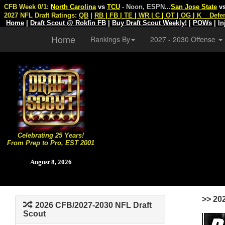
CFB Week 0/1:
North Carolina
vs
TCU
- Noon, ESPN
...
San Jose State
v
2027 NFL Draft Ratings:
QB
|
RB
|
FB
|
TE
|
WR
|
C
|
OT
|
OG
|
K
Defe
Home
|
Draft Scout @ Rokfin FB
|
Buy Draft Scout Weekly!
|
POWs
|
In
Home
Rankings By
2027 - 2030 Offense
Celebrating 25 Years!
From Prep to Pro, EST 2001
August 8, 2026
>> 20
2026 CFB/2027-2030 NFL Draft
Scout