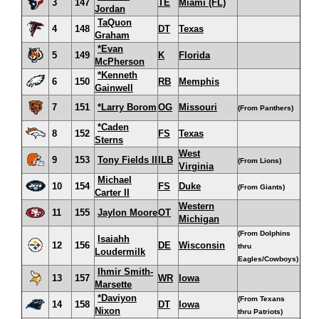
3
147
TE
Miami (FL)
Jordan
TaQuon
4
148
DT
Texas
Graham
*Evan
5
149
K
Florida
McPherson
*Kenneth
6
150
RB
Memphis
Gainwell
7
151
*Larry Borom
OG
Missouri
(From Panthers)
*Caden
8
152
FS
Texas
Sterns
West
9
153
Tony Fields II
ILB
(From Lions)
Virginia
Michael
10
154
FS
Duke
(From Giants)
Carter II
Western
11
155
Jaylon Moore
OT
Michigan
(From Dolphins
Isaiahh
12
156
DE
Wisconsin
thru
Loudermilk
Eagles/Cowboys)
Ihmir Smith-
13
157
WR
Iowa
Marsette
*Daviyon
(From Texans
14
158
DT
Iowa
Nixon
thru Patriots)