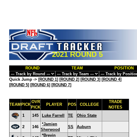
2021 ROUND 5
ROUND
TEAM
POSITION
Quick Jump ->
[
ROUND 1
] [
ROUND 2
] [
ROUND 3
] [
ROUND 4
]
[
ROUND 5
] [
ROUND 6
] [
ROUND 7
]
OVR
TRADE
TEAM
PICK
PLAYER
POS
COLLEGE
PICK
NOTES
1
145
Luke Farrell
TE
Ohio State
*Jamien
2
146
SS
Auburn
Sherwood
*Brevin