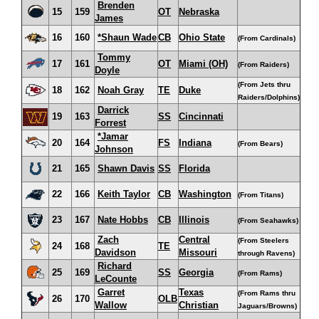
Brenden
15
159
OT
Nebraska
James
16
160
*Shaun Wade
CB
Ohio State
(From Cardinals)
Tommy
17
161
OT
Miami (OH)
(From Raiders)
Doyle
(From Jets thru
18
162
Noah Gray
TE
Duke
Raiders/Dolphins)
Darrick
19
163
SS
Cincinnati
Forrest
*Jamar
20
164
FS
Indiana
(From Bears)
Johnson
21
165
Shawn Davis
SS
Florida
22
166
Keith Taylor
CB
Washington
(From Titans)
23
167
Nate Hobbs
CB
Illinois
(From Seahawks)
Zach
Central
(From Steelers
24
168
TE
Davidson
Missouri
through Ravens)
Richard
25
169
SS
Georgia
(From Rams)
LeCounte
Garret
Texas
(From Rams thru
26
170
OLB
Wallow
Christian
Jaguars/Browns)