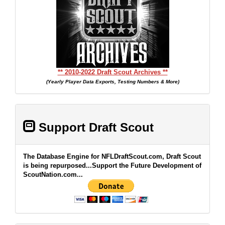
** 2010-2022 Draft Scout Archives **
(Yearly Player Data Exports, Testing Numbers & More)
Support Draft Scout
The Database Engine for NFLDraftScout.com, Draft Scout
is being repurposed...Support the Future Development of
ScoutNation.com...