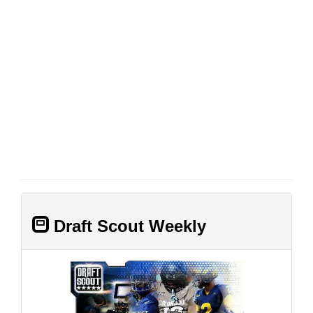
Draft Scout Weekly