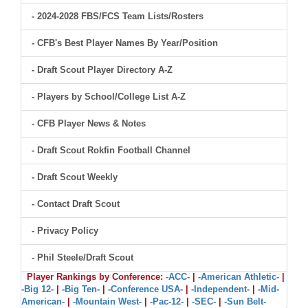
- 2024-2028 FBS/FCS Team Lists/Rosters
- CFB's Best Player Names By Year/Position
- Draft Scout Player Directory A-Z
- Players by School/College List A-Z
- CFB Player News & Notes
- Draft Scout Rokfin Football Channel
- Draft Scout Weekly
- Contact Draft Scout
- Privacy Policy
- Phil Steele/Draft Scout
Player Rankings by Conference:
-ACC-
|
-American Athletic-
|
-Big 12-
|
-Big Ten-
|
-Conference USA-
|
-Independent-
|
-Mid-
American-
|
-Mountain West-
|
-Pac-12-
|
-SEC-
|
-Sun Belt-