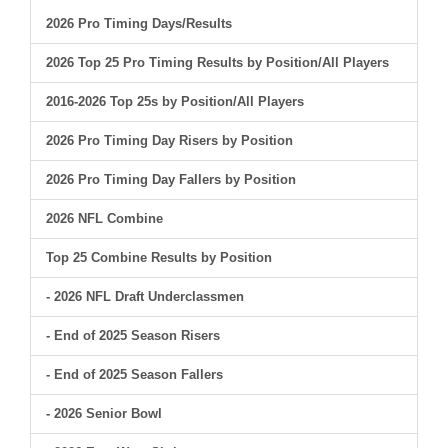
2026 Pro Timing Days/Results
2026 Top 25 Pro Timing Results by Position/All Players
2016-2026 Top 25s by Position/All Players
2026 Pro Timing Day Risers by Position
2026 Pro Timing Day Fallers by Position
2026 NFL Combine
Top 25 Combine Results by Position
- 2026 NFL Draft Underclassmen
- End of 2025 Season Risers
- End of 2025 Season Fallers
- 2026 Senior Bowl