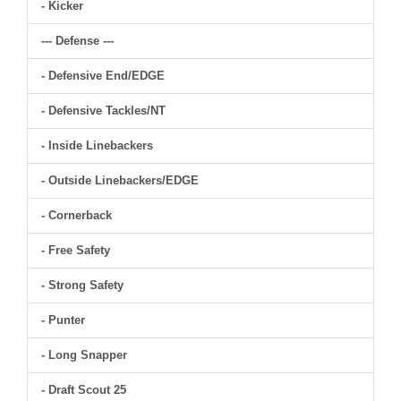
- Kicker
--- Defense ---
- Defensive End/EDGE
- Defensive Tackles/NT
- Inside Linebackers
- Outside Linebackers/EDGE
- Cornerback
- Free Safety
- Strong Safety
- Punter
- Long Snapper
- Draft Scout 25