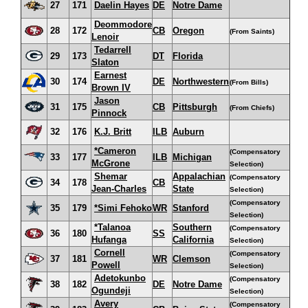
27
171
Daelin Hayes
DE
Notre Dame
Deommodore
28
172
CB
Oregon
(From Saints)
Lenoir
Tedarrell
29
173
DT
Florida
Slaton
Earnest
30
174
DE
Northwestern
(From Bills)
Brown IV
Jason
31
175
CB
Pittsburgh
(From Chiefs)
Pinnock
32
176
K.J. Britt
ILB
Auburn
*Cameron
(Compensatory
33
177
ILB
Michigan
McGrone
Selection)
Shemar
Appalachian
(Compensatory
34
178
CB
Jean-Charles
State
Selection)
(Compensatory
35
179
*Simi Fehoko
WR
Stanford
Selection)
*Talanoa
Southern
(Compensatory
36
180
SS
Hufanga
California
Selection)
Cornell
(Compensatory
37
181
WR
Clemson
Powell
Selection)
Adetokunbo
(Compensatory
38
182
DE
Notre Dame
Ogundeji
Selection)
Avery
(Compensatory