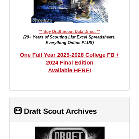
** Buy Draft Scout Data Direct **
(20+ Years of Scouting List Excel Spreadsheets,
Everything Online PLUS)
One Full Year 2025-2028 College FB +
2024 Final Edition
Available HERE!
Draft Scout Archives