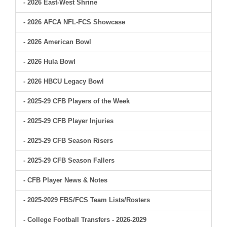
- 2026 East-West Shrine
- 2026 AFCA NFL-FCS Showcase
- 2026 American Bowl
- 2026 Hula Bowl
- 2026 HBCU Legacy Bowl
- 2025-29 CFB Players of the Week
- 2025-29 CFB Player Injuries
- 2025-29 CFB Season Risers
- 2025-29 CFB Season Fallers
- CFB Player News & Notes
- 2025-2029 FBS/FCS Team Lists/Rosters
- College Football Transfers - 2026-2029