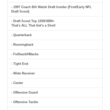
- 1997 Coach Bill Walsh Draft Insider (First/Early NFL
Draft Scout)
- Draft Scout Top 1250/3000+
That's ALL That Get's a Shot!
- Quarterback
- Runningback
- Fullback/HBacks
- Tight End
- Wide Receiver
- Center
- Offensive Guard
- Offensive Tackle