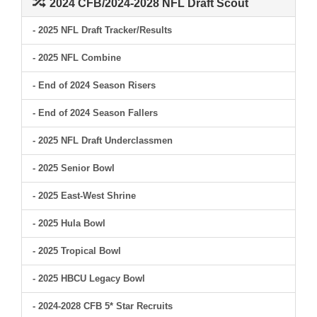
2024 CFB/2024-2028 NFL Draft Scout
- 2025 NFL Draft Tracker/Results
- 2025 NFL Combine
- End of 2024 Season Risers
- End of 2024 Season Fallers
- 2025 NFL Draft Underclassmen
- 2025 Senior Bowl
- 2025 East-West Shrine
- 2025 Hula Bowl
- 2025 Tropical Bowl
- 2025 HBCU Legacy Bowl
- 2024-2028 CFB 5* Star Recruits