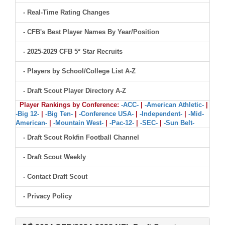
- Real-Time Rating Changes
- CFB's Best Player Names By Year/Position
- 2025-2029 CFB 5* Star Recruits
- Players by School/College List A-Z
- Draft Scout Player Directory A-Z
Player Rankings by Conference:
-ACC-
|
-American Athletic-
|
-Big 12-
|
-Big Ten-
|
-Conference USA-
|
-Independent-
|
-Mid-
American-
|
-Mountain West-
|
-Pac-12-
|
-SEC-
|
-Sun Belt-
- Draft Scout Rokfin Football Channel
- Draft Scout Weekly
- Contact Draft Scout
- Privacy Policy