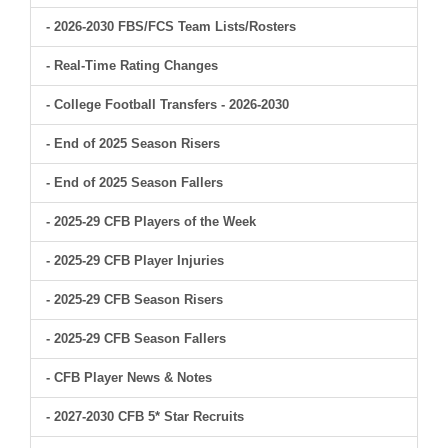
- 2026-2030 FBS/FCS Team Lists/Rosters
- Real-Time Rating Changes
- College Football Transfers - 2026-2030
- End of 2025 Season Risers
- End of 2025 Season Fallers
- 2025-29 CFB Players of the Week
- 2025-29 CFB Player Injuries
- 2025-29 CFB Season Risers
- 2025-29 CFB Season Fallers
- CFB Player News & Notes
- 2027-2030 CFB 5* Star Recruits