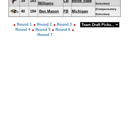
39
183
CB
Boise State
Williams
Selection)
(Compensatory
40
184
Ben Mason
FB
Michigan
Selection)
Round 1
Round 2
Round 3
Round 4
Round 5
Round 6
Round 7