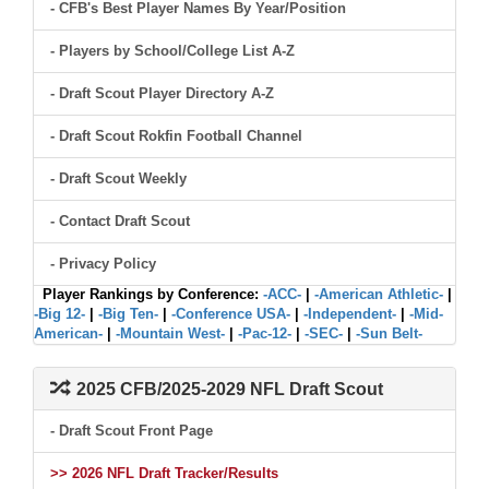
- CFB's Best Player Names By Year/Position
- Players by School/College List A-Z
- Draft Scout Player Directory A-Z
- Draft Scout Rokfin Football Channel
- Draft Scout Weekly
- Contact Draft Scout
- Privacy Policy
Player Rankings by Conference:
-ACC-
|
-American Athletic-
|
-Big 12-
|
-Big Ten-
|
-Conference USA-
|
-Independent-
|
-Mid-
American-
|
-Mountain West-
|
-Pac-12-
|
-SEC-
|
-Sun Belt-
2025 CFB/2025-2029 NFL Draft Scout
- Draft Scout Front Page
>> 2026 NFL Draft Tracker/Results