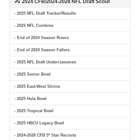
2024 CFB/2024-2028 NFL Draft Scout
- 2025 NFL Draft Tracker/Results
- 2025 NFL Combine
- End of 2024 Season Risers
- End of 2024 Season Fallers
- 2025 NFL Draft Underclassmen
- 2025 Senior Bowl
- 2025 East-West Shrine
- 2025 Hula Bowl
- 2025 Tropical Bowl
- 2025 HBCU Legacy Bowl
- 2024-2028 CFB 5* Star Recruits