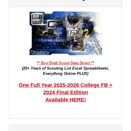
** Buy Draft Scout Data Direct **
(20+ Years of Scouting List Excel Spreadsheets,
Everything Online PLUS)
One Full Year 2025-2028 College FB +
2024 Final Edition
Available HERE!