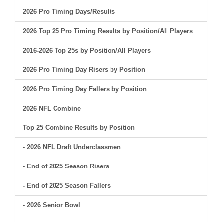
2026 Pro Timing Days/Results
2026 Top 25 Pro Timing Results by Position/All Players
2016-2026 Top 25s by Position/All Players
2026 Pro Timing Day Risers by Position
2026 Pro Timing Day Fallers by Position
2026 NFL Combine
Top 25 Combine Results by Position
- 2026 NFL Draft Underclassmen
- End of 2025 Season Risers
- End of 2025 Season Fallers
- 2026 Senior Bowl