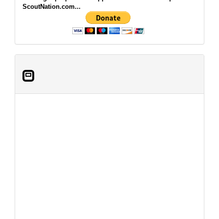
ScoutNation.com...