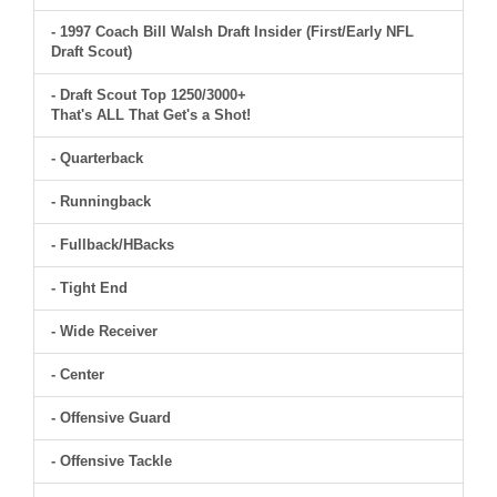
- 1997 Coach Bill Walsh Draft Insider (First/Early NFL
Draft Scout)
- Draft Scout Top 1250/3000+
That's ALL That Get's a Shot!
- Quarterback
- Runningback
- Fullback/HBacks
- Tight End
- Wide Receiver
- Center
- Offensive Guard
- Offensive Tackle