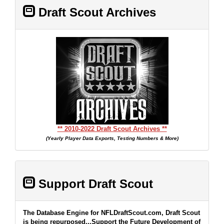
Draft Scout Archives
** 2010-2022 Draft Scout Archives **
(Yearly Player Data Exports, Testing Numbers & More)
Support Draft Scout
The Database Engine for NFLDraftScout.com, Draft Scout
is being repurposed...Support the Future Development of