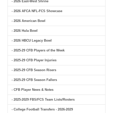
- 2026 East-West Shrine
- 2026 AFCA NFL-FCS Showcase
- 2026 American Bowl
- 2026 Hula Bowl
- 2026 HBCU Legacy Bowl
- 2025-29 CFB Players of the Week
- 2025-29 CFB Player Injuries
- 2025-29 CFB Season Risers
- 2025-29 CFB Season Fallers
- CFB Player News & Notes
- 2025-2029 FBS/FCS Team Lists/Rosters
- College Football Transfers - 2026-2029