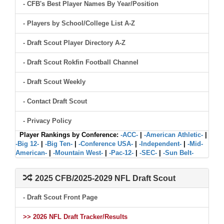
- CFB's Best Player Names By Year/Position
- Players by School/College List A-Z
- Draft Scout Player Directory A-Z
- Draft Scout Rokfin Football Channel
- Draft Scout Weekly
- Contact Draft Scout
- Privacy Policy
Player Rankings by Conference:
-ACC-
|
-American Athletic-
|
-Big 12-
|
-Big Ten-
|
-Conference USA-
|
-Independent-
|
-Mid-
American-
|
-Mountain West-
|
-Pac-12-
|
-SEC-
|
-Sun Belt-
2025 CFB/2025-2029 NFL Draft Scout
- Draft Scout Front Page
>> 2026 NFL Draft Tracker/Results