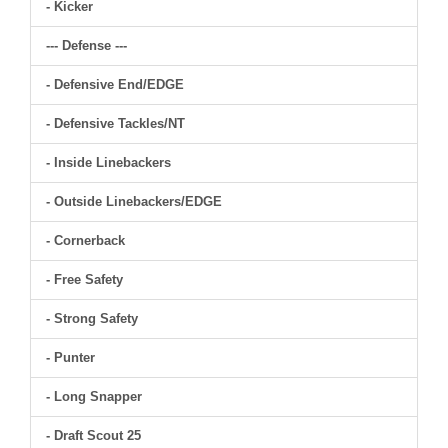
- Kicker
--- Defense ---
- Defensive End/EDGE
- Defensive Tackles/NT
- Inside Linebackers
- Outside Linebackers/EDGE
- Cornerback
- Free Safety
- Strong Safety
- Punter
- Long Snapper
- Draft Scout 25