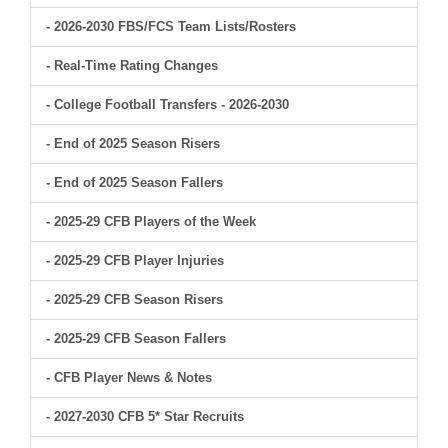
- 2026-2030 FBS/FCS Team Lists/Rosters
- Real-Time Rating Changes
- College Football Transfers - 2026-2030
- End of 2025 Season Risers
- End of 2025 Season Fallers
- 2025-29 CFB Players of the Week
- 2025-29 CFB Player Injuries
- 2025-29 CFB Season Risers
- 2025-29 CFB Season Fallers
- CFB Player News & Notes
- 2027-2030 CFB 5* Star Recruits