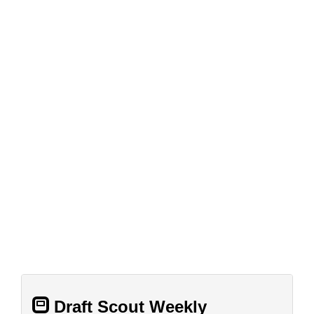
Draft Scout Weekly