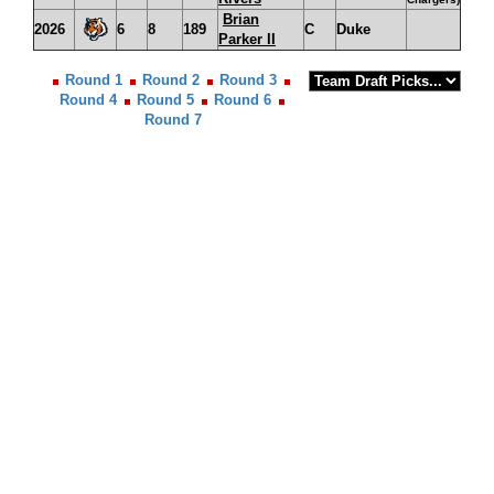
Brian
2026
6
8
189
C
Duke
Parker II
Round 1
Round 2
Round 3
Round 4
Round 5
Round 6
Round 7