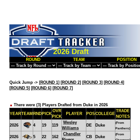
2026 Draft
ROUND
TEAM
POSITION
Quick Jump ->
[
ROUND 1
] [
ROUND 2
] [
ROUND 3
] [
ROUND 4
]
[
ROUND 5
] [
ROUND 6
] [
ROUND 7
]
There were (3) Players Drafted from Duke in 2026
OVR
TRADE
YEAR
TEAM
RND
PICK
PLAYER
POS
COLLEGE
PICK
NOTES
Wesley
(From
2026
4
19
119
DE
Duke
Williams
Panthers)
Chandler
(From
2026
5
22
162
CB
Duke
Rivers
Chargers)