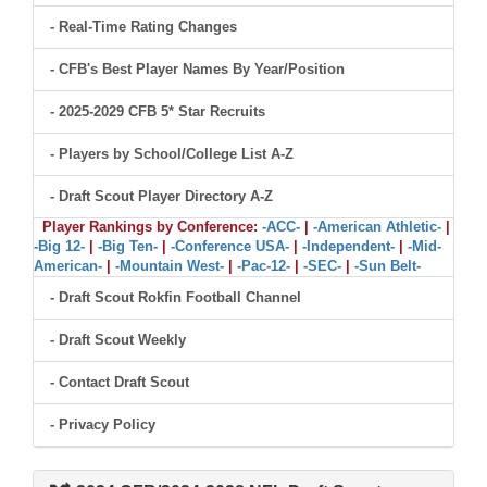
- Real-Time Rating Changes
- CFB's Best Player Names By Year/Position
- 2025-2029 CFB 5* Star Recruits
- Players by School/College List A-Z
- Draft Scout Player Directory A-Z
Player Rankings by Conference:
-ACC-
|
-American Athletic-
|
-Big 12-
|
-Big Ten-
|
-Conference USA-
|
-Independent-
|
-Mid-
American-
|
-Mountain West-
|
-Pac-12-
|
-SEC-
|
-Sun Belt-
- Draft Scout Rokfin Football Channel
- Draft Scout Weekly
- Contact Draft Scout
- Privacy Policy