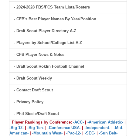
- 2024-2028 FBS/FCS Team Lists/Rosters
- CFB's Best Player Names By Year/Position
- Draft Scout Player Directory A-Z
- Players by School/College List A-Z
- CFB Player News & Notes
- Draft Scout Rokfin Football Channel
- Draft Scout Weekly
- Contact Draft Scout
- Privacy Policy
- Phil Steele/Draft Scout
Player Rankings by Conference:
-ACC-
|
-American Athletic-
|
-Big 12-
|
-Big Ten-
|
-Conference USA-
|
-Independent-
|
-Mid-
American-
|
-Mountain West-
|
-Pac-12-
|
-SEC-
|
-Sun Belt-