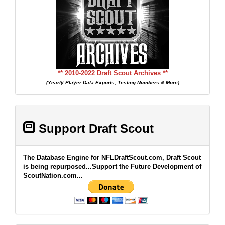
** 2010-2022 Draft Scout Archives **
(Yearly Player Data Exports, Testing Numbers & More)
Support Draft Scout
The Database Engine for NFLDraftScout.com, Draft Scout
is being repurposed...Support the Future Development of
ScoutNation.com...