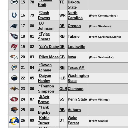
15
78
TE
Dakota
Kraft
State
*Josh
North
16
79
WR
(From Commanders)
Downs
Carolina
DJ
17
80
DE
Oregon
(From Steelers)
Johnson
*Tyjae
18
81
RB
Tulane
(From Cardinals/Lions)
Spears
19
82
YaYa Diaby
DE
Louisville
20
83
Riley Moss
CB
Iowa
(From Seahawks)
*Devon
21
84
RB
Texas AM
Achane
Daiyan
Washington
22
85
ILB
Henley
State
*Trenton
23
86
OLB
Clemson
Simpson
JiAyir
24
87
SS
Penn State
(From Vikings)
Brown
*Tank
25
88
RB
Auburn
Bigsby
Kobie
Wake
26
89
DT
(From Giants)
Turner
Forest