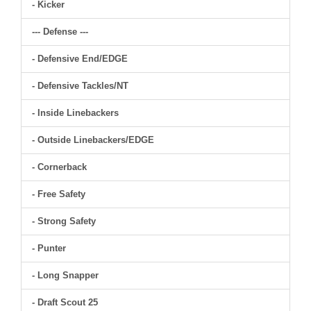
- Kicker
--- Defense ---
- Defensive End/EDGE
- Defensive Tackles/NT
- Inside Linebackers
- Outside Linebackers/EDGE
- Cornerback
- Free Safety
- Strong Safety
- Punter
- Long Snapper
- Draft Scout 25