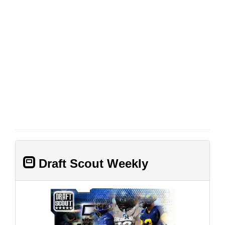
Draft Scout Weekly