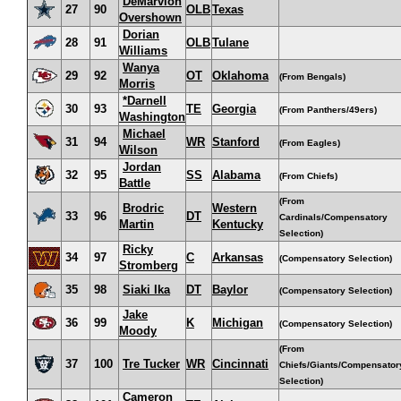
DeMarvion
27
90
OLB
Texas
Overshown
Dorian
28
91
OLB
Tulane
Williams
Wanya
29
92
OT
Oklahoma
(From Bengals)
Morris
*Darnell
30
93
TE
Georgia
(From Panthers/49ers)
Washington
Michael
31
94
WR
Stanford
(From Eagles)
Wilson
Jordan
32
95
SS
Alabama
(From Chiefs)
Battle
(From
Brodric
Western
33
96
DT
Cardinals/Compensatory
Martin
Kentucky
Selection)
Ricky
34
97
C
Arkansas
(Compensatory Selection)
Stromberg
35
98
Siaki Ika
DT
Baylor
(Compensatory Selection)
Jake
36
99
K
Michigan
(Compensatory Selection)
Moody
(From
37
100
Tre Tucker
WR
Cincinnati
Chiefs/Giants/Compensator
Selection)
Cameron