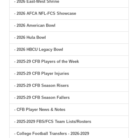
- 2026 East-West Shrine
- 2026 AFCA NFL-FCS Showcase
- 2026 American Bowl
- 2026 Hula Bowl
- 2026 HBCU Legacy Bowl
- 2025-29 CFB Players of the Week
- 2025-29 CFB Player Injuries
- 2025-29 CFB Season Risers
- 2025-29 CFB Season Fallers
- CFB Player News & Notes
- 2025-2029 FBS/FCS Team Lists/Rosters
- College Football Transfers - 2026-2029