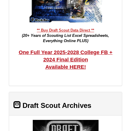
** Buy Draft Scout Data Direct **
(20+ Years of Scouting List Excel Spreadsheets,
Everything Online PLUS)
One Full Year 2025-2028 College FB +
2024 Final Edition
Available HERE!
Draft Scout Archives