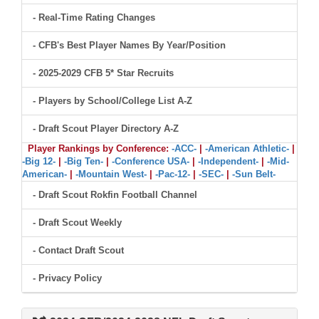
- Real-Time Rating Changes
- CFB's Best Player Names By Year/Position
- 2025-2029 CFB 5* Star Recruits
- Players by School/College List A-Z
- Draft Scout Player Directory A-Z
Player Rankings by Conference:
-ACC-
|
-American Athletic-
|
-Big 12-
|
-Big Ten-
|
-Conference USA-
|
-Independent-
|
-Mid-
American-
|
-Mountain West-
|
-Pac-12-
|
-SEC-
|
-Sun Belt-
- Draft Scout Rokfin Football Channel
- Draft Scout Weekly
- Contact Draft Scout
- Privacy Policy