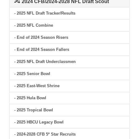
2024 CFB/2024-2028 NFL Draft Scout
- 2025 NFL Draft Tracker/Results
- 2025 NFL Combine
- End of 2024 Season Risers
- End of 2024 Season Fallers
- 2025 NFL Draft Underclassmen
- 2025 Senior Bowl
- 2025 East-West Shrine
- 2025 Hula Bowl
- 2025 Tropical Bowl
- 2025 HBCU Legacy Bowl
- 2024-2028 CFB 5* Star Recruits