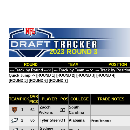
2023 ROUND 3
ROUND
TEAM
POSITION
Quick Jump ->
[
ROUND 1
] [
ROUND 2
] [
ROUND 3
] [
ROUND 4
]
[
ROUND 5
] [
ROUND 6
] [
ROUND 7
]
OVR
TEAM
PICK
PLAYER
POS
COLLEGE
TRADE NOTES
PICK
Zacch
South
1
64
DT
Pickens
Carolina
2
65
Tyler Steen
OT
Alabama
(From Texans)
Sydney