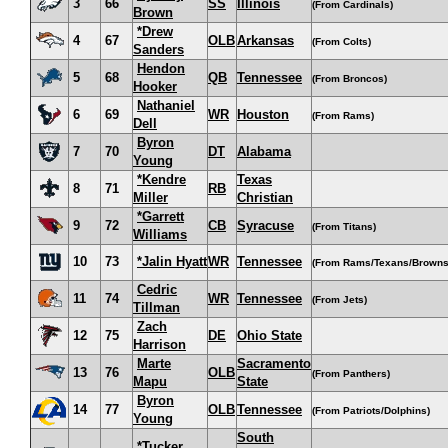
3
66
SS
Illinois
(From Cardinals)
Brown
*Drew
4
67
OLB
Arkansas
(From Colts)
Sanders
Hendon
5
68
QB
Tennessee
(From Broncos)
Hooker
Nathaniel
6
69
WR
Houston
(From Rams)
Dell
Byron
7
70
DT
Alabama
Young
*Kendre
Texas
8
71
RB
Miller
Christian
*Garrett
9
72
CB
Syracuse
(From Titans)
Williams
10
73
*Jalin Hyatt
WR
Tennessee
(From Rams/Texans/Browns
Cedric
11
74
WR
Tennessee
(From Jets)
Tillman
Zach
12
75
DE
Ohio State
Harrison
Marte
Sacramento
13
76
OLB
(From Panthers)
Mapu
State
Byron
14
77
OLB
Tennessee
(From Patriots/Dolphins)
Young
South
*Tucker