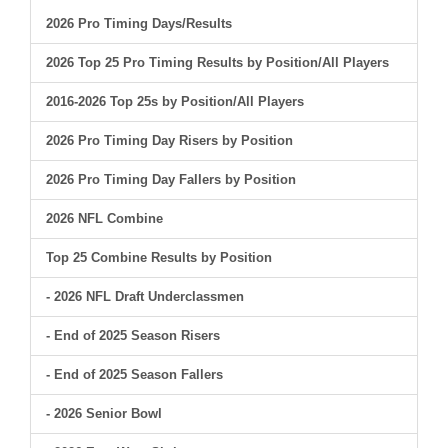
2026 Pro Timing Days/Results
2026 Top 25 Pro Timing Results by Position/All Players
2016-2026 Top 25s by Position/All Players
2026 Pro Timing Day Risers by Position
2026 Pro Timing Day Fallers by Position
2026 NFL Combine
Top 25 Combine Results by Position
- 2026 NFL Draft Underclassmen
- End of 2025 Season Risers
- End of 2025 Season Fallers
- 2026 Senior Bowl