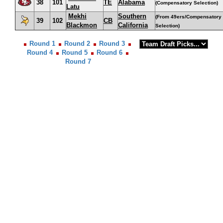
38
101
TE
Alabama
(Compensatory Selection)
Latu
Mekhi
Southern
(From 49ers/Compensatory
39
102
CB
Blackmon
California
Selection)
Round 1
Round 2
Round 3
Round 4
Round 5
Round 6
Round 7