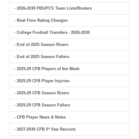
- 2026-2030 FBS/FCS Team Lists/Rosters
- Real-Time Rating Changes
- College Football Transfers - 2026-2030
- End of 2025 Season Risers
- End of 2025 Season Fallers
- 2025-29 CFB Players of the Week
- 2025-29 CFB Player Injuries
- 2025-29 CFB Season Risers
- 2025-29 CFB Season Fallers
- CFB Player News & Notes
- 2027-2030 CFB 5* Star Recruits