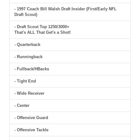
- 1997 Coach Bill Walsh Draft Insider (First/Early NFL
Draft Scout)
- Draft Scout Top 1250/3000+
That's ALL That Get's a Shot!
- Quarterback
- Runningback
- Fullback/HBacks
- Tight End
- Wide Receiver
- Center
- Offensive Guard
- Offensive Tackle