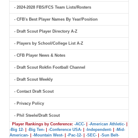
- 2024-2028 FBS/FCS Team Lists/Rosters
- CFB's Best Player Names By Year/Position
- Draft Scout Player Directory A-Z
- Players by School/College List A-Z
- CFB Player News & Notes
- Draft Scout Rokfin Football Channel
- Draft Scout Weekly
- Contact Draft Scout
- Privacy Policy
- Phil Steele/Draft Scout
Player Rankings by Conference:
-ACC-
|
-American Athletic-
|
-Big 12-
|
-Big Ten-
|
-Conference USA-
|
-Independent-
|
-Mid-
American-
|
-Mountain West-
|
-Pac-12-
|
-SEC-
|
-Sun Belt-