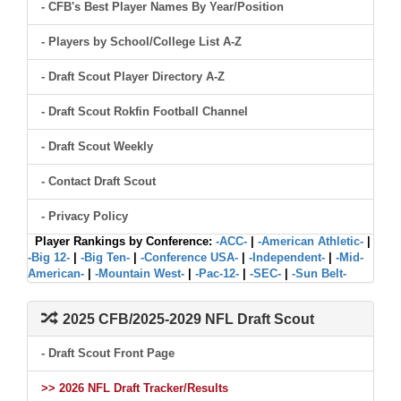
- CFB's Best Player Names By Year/Position
- Players by School/College List A-Z
- Draft Scout Player Directory A-Z
- Draft Scout Rokfin Football Channel
- Draft Scout Weekly
- Contact Draft Scout
- Privacy Policy
Player Rankings by Conference:
-ACC-
|
-American Athletic-
|
-Big 12-
|
-Big Ten-
|
-Conference USA-
|
-Independent-
|
-Mid-
American-
|
-Mountain West-
|
-Pac-12-
|
-SEC-
|
-Sun Belt-
2025 CFB/2025-2029 NFL Draft Scout
- Draft Scout Front Page
>> 2026 NFL Draft Tracker/Results