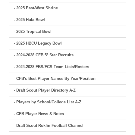
- 2025 East-West Shrine
- 2025 Hula Bowl
- 2025 Tropical Bowl
- 2025 HBCU Legacy Bowl
- 2024-2028 CFB 5* Star Recruits
- 2024-2028 FBS/FCS Team Lists/Rosters
- CFB's Best Player Names By Year/Position
- Draft Scout Player Directory A-Z
- Players by School/College List A-Z
- CFB Player News & Notes
- Draft Scout Rokfin Football Channel