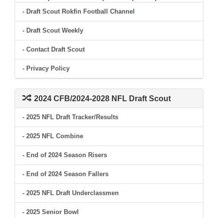
- Draft Scout Rokfin Football Channel
- Draft Scout Weekly
- Contact Draft Scout
- Privacy Policy
2024 CFB/2024-2028 NFL Draft Scout
- 2025 NFL Draft Tracker/Results
- 2025 NFL Combine
- End of 2024 Season Risers
- End of 2024 Season Fallers
- 2025 NFL Draft Underclassmen
- 2025 Senior Bowl