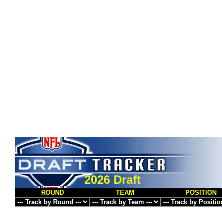
2026 Draft
ROUND
TEAM
POSITION