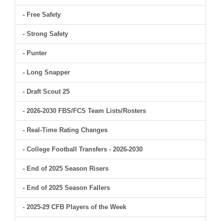
- Free Safety
- Strong Safety
- Punter
- Long Snapper
- Draft Scout 25
- 2026-2030 FBS/FCS Team Lists/Rosters
- Real-Time Rating Changes
- College Football Transfers - 2026-2030
- End of 2025 Season Risers
- End of 2025 Season Fallers
- 2025-29 CFB Players of the Week