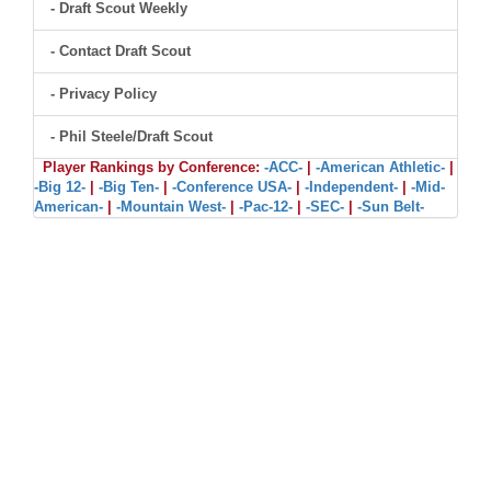
- Draft Scout Weekly
- Contact Draft Scout
- Privacy Policy
- Phil Steele/Draft Scout
Player Rankings by Conference:
-ACC-
|
-American Athletic-
|
-Big 12-
|
-Big Ten-
|
-Conference USA-
|
-Independent-
|
-Mid-
American-
|
-Mountain West-
|
-Pac-12-
|
-SEC-
|
-Sun Belt-