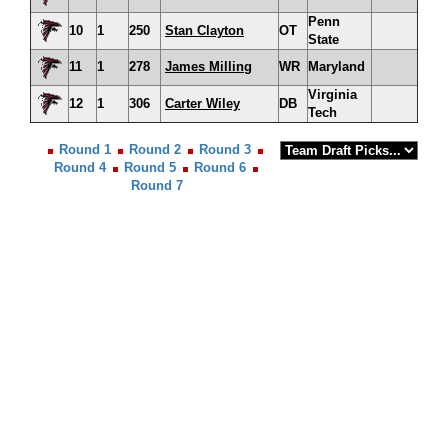
Penn
10
1
250
Stan Clayton
OT
State
11
1
278
James Milling
WR
Maryland
Virginia
12
1
306
Carter Wiley
DB
Tech
Round 1
Round 2
Round 3
Round 4
Round 5
Round 6
Round 7