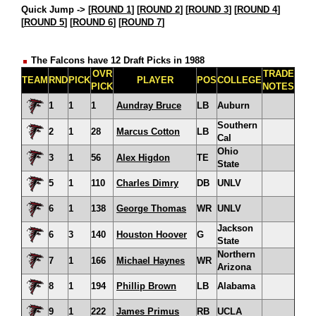
Quick Jump ->
[
ROUND 1
] [
ROUND 2
] [
ROUND 3
] [
ROUND 4
]
[
ROUND 5
] [
ROUND 6
] [
ROUND 7
]
The Falcons have 12 Draft Picks in 1988
OVR
TRADE
TEAM
RND
PICK
PLAYER
POS
COLLEGE
PICK
NOTES
1
1
1
Aundray Bruce
LB
Auburn
Southern
2
1
28
Marcus Cotton
LB
Cal
Ohio
3
1
56
Alex Higdon
TE
State
5
1
110
Charles Dimry
DB
UNLV
6
1
138
George Thomas
WR
UNLV
Jackson
6
3
140
Houston Hoover
G
State
Northern
7
1
166
Michael Haynes
WR
Arizona
8
1
194
Phillip Brown
LB
Alabama
9
1
222
James Primus
RB
UCLA