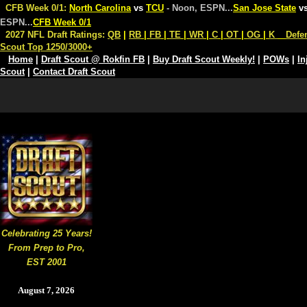
CFB Week 0/1:
North Carolina
vs
TCU
- Noon, ESPN
...
San Jose State
v
ESPN
...
CFB Week 0/1
2027 NFL Draft Ratings:
QB
|
RB
|
FB
|
TE
|
WR
|
C
|
OT
|
OG
|
K
Defe
Scout Top 1250/3000+
Home
|
Draft Scout @ Rokfin FB
|
Buy Draft Scout Weekly!
|
POWs
|
In
Scout
|
Contact Draft Scout
Celebrating 25 Years!
From Prep to Pro,
EST 2001
August 7, 2026