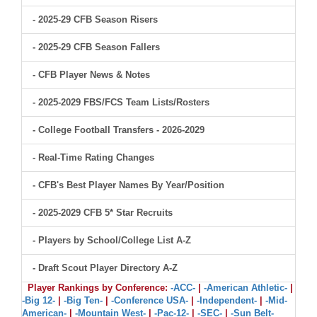
- 2025-29 CFB Season Risers
- 2025-29 CFB Season Fallers
- CFB Player News & Notes
- 2025-2029 FBS/FCS Team Lists/Rosters
- College Football Transfers - 2026-2029
- Real-Time Rating Changes
- CFB's Best Player Names By Year/Position
- 2025-2029 CFB 5* Star Recruits
- Players by School/College List A-Z
- Draft Scout Player Directory A-Z
Player Rankings by Conference:
-ACC-
|
-American Athletic-
|
-Big 12-
|
-Big Ten-
|
-Conference USA-
|
-Independent-
|
-Mid-
American-
|
-Mountain West-
|
-Pac-12-
|
-SEC-
|
-Sun Belt-