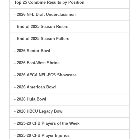
Top 25 Combine Results by Position
- 2026 NFL Draft Underclassmen
- End of 2025 Season Risers
- End of 2025 Season Fallers
- 2026 Senior Bowl
- 2026 East-West Shrine
- 2026 AFCA NFL-FCS Showcase
- 2026 American Bowl
- 2026 Hula Bowl
- 2026 HBCU Legacy Bowl
- 2025-29 CFB Players of the Week
- 2025-29 CFB Player Injuries