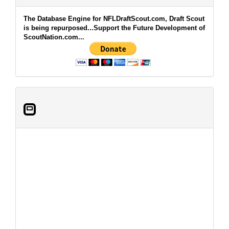
The Database Engine for NFLDraftScout.com, Draft Scout
is being repurposed...Support the Future Development of
ScoutNation.com...