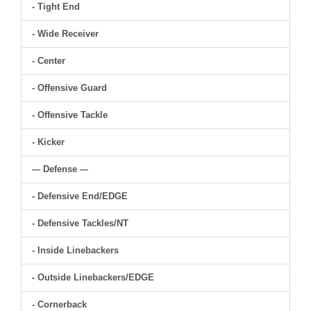
- Tight End
- Wide Receiver
- Center
- Offensive Guard
- Offensive Tackle
- Kicker
--- Defense ---
- Defensive End/EDGE
- Defensive Tackles/NT
- Inside Linebackers
- Outside Linebackers/EDGE
- Cornerback