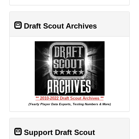
Draft Scout Archives
** 2010-2022 Draft Scout Archives **
(Yearly Player Data Exports, Testing Numbers & More)
Support Draft Scout