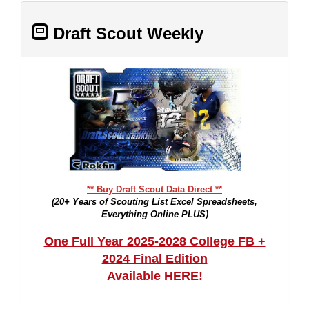
Draft Scout Weekly
** Buy Draft Scout Data Direct **
(20+ Years of Scouting List Excel Spreadsheets,
Everything Online PLUS)
One Full Year 2025-2028 College FB +
2024 Final Edition
Available HERE!