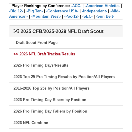
Player Rankings by Conference:
-ACC-
|
-American Athletic-
|
-Big 12-
|
-Big Ten-
|
-Conference USA-
|
-Independent-
|
-Mid-
American-
|
-Mountain West-
|
-Pac-12-
|
-SEC-
|
-Sun Belt-
2025 CFB/2025-2029 NFL Draft Scout
- Draft Scout Front Page
>> 2026 NFL Draft Tracker/Results
2026 Pro Timing Days/Results
2026 Top 25 Pro Timing Results by Position/All Players
2016-2026 Top 25s by Position/All Players
2026 Pro Timing Day Risers by Position
2026 Pro Timing Day Fallers by Position
2026 NFL Combine