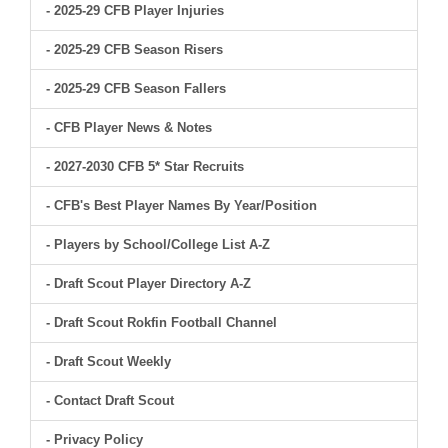
- 2025-29 CFB Player Injuries
- 2025-29 CFB Season Risers
- 2025-29 CFB Season Fallers
- CFB Player News & Notes
- 2027-2030 CFB 5* Star Recruits
- CFB's Best Player Names By Year/Position
- Players by School/College List A-Z
- Draft Scout Player Directory A-Z
- Draft Scout Rokfin Football Channel
- Draft Scout Weekly
- Contact Draft Scout
- Privacy Policy