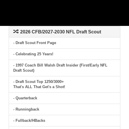
2026 CFB/2027-2030 NFL Draft Scout
- Draft Scout Front Page
- Celebrating 25 Years!
- 1997 Coach Bill Walsh Draft Insider (First/Early NFL
Draft Scout)
- Draft Scout Top 1250/3000+
That's ALL That Get's a Shot!
- Quarterback
- Runningback
- Fullback/HBacks