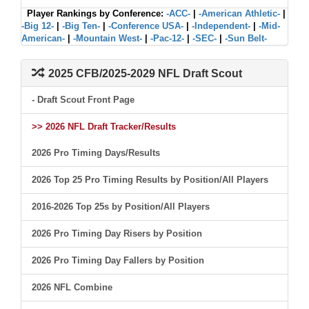
Player Rankings by Conference:
-ACC-
|
-American Athletic-
|
-Big 12-
|
-Big Ten-
|
-Conference USA-
|
-Independent-
|
-Mid-
American-
|
-Mountain West-
|
-Pac-12-
|
-SEC-
|
-Sun Belt-
2025 CFB/2025-2029 NFL Draft Scout
- Draft Scout Front Page
>> 2026 NFL Draft Tracker/Results
2026 Pro Timing Days/Results
2026 Top 25 Pro Timing Results by Position/All Players
2016-2026 Top 25s by Position/All Players
2026 Pro Timing Day Risers by Position
2026 Pro Timing Day Fallers by Position
2026 NFL Combine