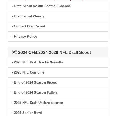
- Draft Scout Rokfin Football Channel
- Draft Scout Weekly
- Contact Draft Scout
- Privacy Policy
2024 CFB/2024-2028 NFL Draft Scout
- 2025 NFL Draft Tracker/Results
- 2025 NFL Combine
- End of 2024 Season Risers
- End of 2024 Season Fallers
- 2025 NFL Draft Underclassmen
- 2025 Senior Bowl