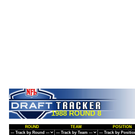
1988 ROUND 8
ROUND
TEAM
POSITION