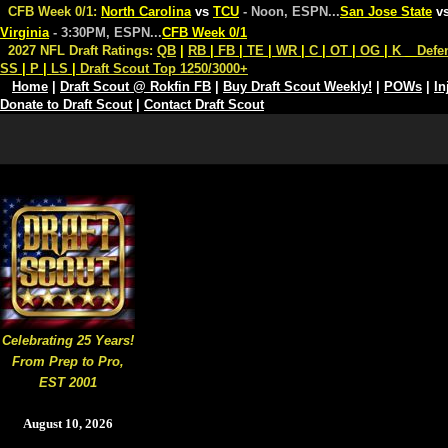
CFB Week 0/1:
North Carolina
vs
TCU
- Noon, ESPN
...
San Jose State
v
Virginia
- 3:30PM, ESPN
...
CFB Week 0/1
2027 NFL Draft Ratings:
QB
|
RB
|
FB
|
TE
|
WR
|
C
|
OT
|
OG
|
K
Defe
SS
|
P
|
LS
|
Draft Scout Top 1250/3000+
Home
|
Draft Scout @ Rokfin FB
|
Buy Draft Scout Weekly!
|
POWs
|
In
Donate to Draft Scout
|
Contact Draft Scout
Celebrating 25 Years!
From Prep to Pro,
EST 2001
August 10, 2026