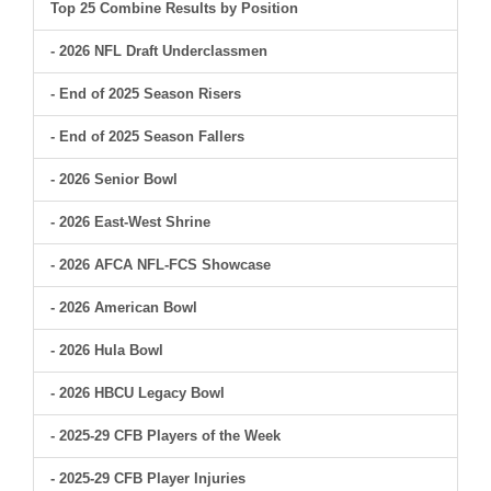
Top 25 Combine Results by Position
- 2026 NFL Draft Underclassmen
- End of 2025 Season Risers
- End of 2025 Season Fallers
- 2026 Senior Bowl
- 2026 East-West Shrine
- 2026 AFCA NFL-FCS Showcase
- 2026 American Bowl
- 2026 Hula Bowl
- 2026 HBCU Legacy Bowl
- 2025-29 CFB Players of the Week
- 2025-29 CFB Player Injuries