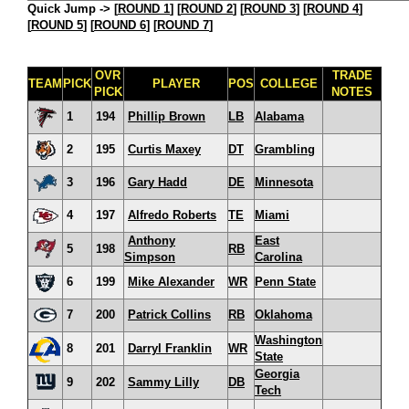
Quick Jump ->
[
ROUND 1
] [
ROUND 2
] [
ROUND 3
] [
ROUND 4
]
[
ROUND 5
] [
ROUND 6
] [
ROUND 7
]
OVR
TRADE
TEAM
PICK
PLAYER
POS
COLLEGE
PICK
NOTES
1
194
Phillip Brown
LB
Alabama
2
195
Curtis Maxey
DT
Grambling
3
196
Gary Hadd
DE
Minnesota
4
197
Alfredo Roberts
TE
Miami
Anthony
East
5
198
RB
Simpson
Carolina
6
199
Mike Alexander
WR
Penn State
7
200
Patrick Collins
RB
Oklahoma
Washington
8
201
Darryl Franklin
WR
State
Georgia
9
202
Sammy Lilly
DB
Tech