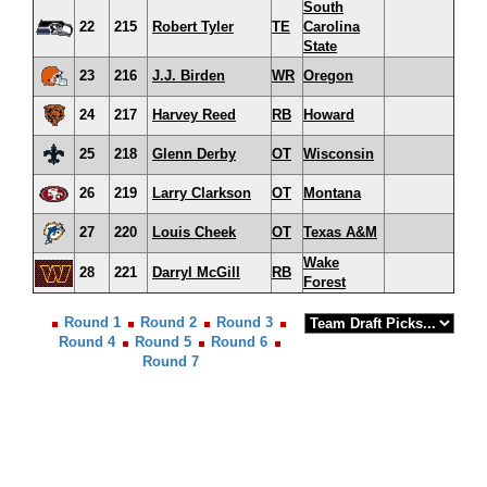
South
22
215
Robert Tyler
TE
Carolina
State
23
216
J.J. Birden
WR
Oregon
24
217
Harvey Reed
RB
Howard
25
218
Glenn Derby
OT
Wisconsin
26
219
Larry Clarkson
OT
Montana
27
220
Louis Cheek
OT
Texas A&M
Wake
28
221
Darryl McGill
RB
Forest
Round 1
Round 2
Round 3
Round 4
Round 5
Round 6
Round 7