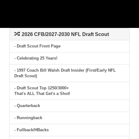
2026 CFB/2027-2030 NFL Draft Scout
- Draft Scout Front Page
- Celebrating 25 Years!
- 1997 Coach Bill Walsh Draft Insider (First/Early NFL
Draft Scout)
- Draft Scout Top 1250/3000+
That's ALL That Get's a Shot!
- Quarterback
- Runningback
- Fullback/HBacks