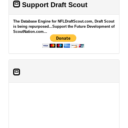
Support Draft Scout
The Database Engine for NFLDraftScout.com, Draft Scout
is being repurposed...Support the Future Development of
ScoutNation.com...