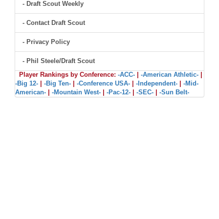
- Draft Scout Weekly
- Contact Draft Scout
- Privacy Policy
- Phil Steele/Draft Scout
Player Rankings by Conference:
-ACC-
|
-American Athletic-
|
-Big 12-
|
-Big Ten-
|
-Conference USA-
|
-Independent-
|
-Mid-
American-
|
-Mountain West-
|
-Pac-12-
|
-SEC-
|
-Sun Belt-