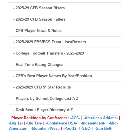
- 2025-29 CFB Season Risers
- 2025-29 CFB Season Fallers
- CFB Player News & Notes
- 2025-2029 FBS/FCS Team Lists/Rosters
- College Football Transfers - 2026-2029
- Real-Time Rating Changes
- CFB's Best Player Names By Year/Position
- 2025-2029 CFB 5* Star Recruits
- Players by School/College List A-Z
- Draft Scout Player Directory A-Z
Player Rankings by Conference:
-ACC-
|
-American Athletic-
|
-Big 12-
|
-Big Ten-
|
-Conference USA-
|
-Independent-
|
-Mid-
American-
|
-Mountain West-
|
-Pac-12-
|
-SEC-
|
-Sun Belt-