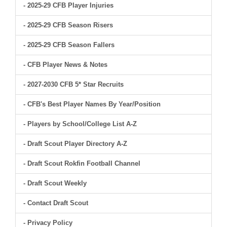
- 2025-29 CFB Player Injuries
- 2025-29 CFB Season Risers
- 2025-29 CFB Season Fallers
- CFB Player News & Notes
- 2027-2030 CFB 5* Star Recruits
- CFB's Best Player Names By Year/Position
- Players by School/College List A-Z
- Draft Scout Player Directory A-Z
- Draft Scout Rokfin Football Channel
- Draft Scout Weekly
- Contact Draft Scout
- Privacy Policy