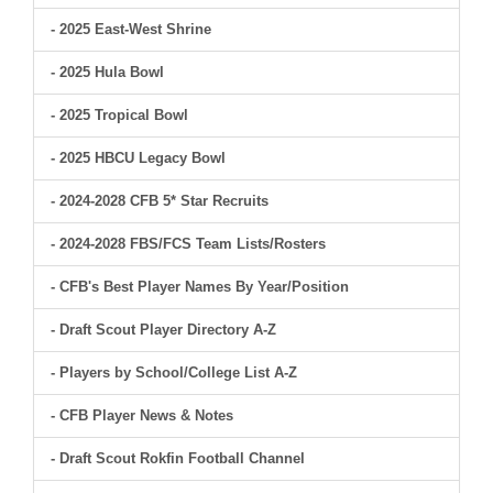
- 2025 East-West Shrine
- 2025 Hula Bowl
- 2025 Tropical Bowl
- 2025 HBCU Legacy Bowl
- 2024-2028 CFB 5* Star Recruits
- 2024-2028 FBS/FCS Team Lists/Rosters
- CFB's Best Player Names By Year/Position
- Draft Scout Player Directory A-Z
- Players by School/College List A-Z
- CFB Player News & Notes
- Draft Scout Rokfin Football Channel