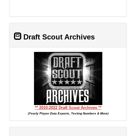
Draft Scout Archives
** 2010-2022 Draft Scout Archives **
(Yearly Player Data Exports, Testing Numbers & More)