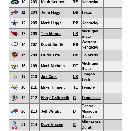
10
203
Keith Neubert
TE
Nebraska
11
204
John Hagy
DB
Texas
12
205
Mark Higgs
RB
Kentucky
Michigan
13
206
Tim Moore
LB
State
Western
14
207
David Smith
RB
Kentucky
15
208
David Tate
DB
Colorado
Michigan
16
209
Mark Nichols
DT
State
Oregon
17
210
Joe Cain
LB
Tech
18
211
Mike Hinnant
TE
Temple
19
212
Harry Galbreath
G
Tennessee
Central
20
213
Jeff Wright
DT
Missouri
State
Minnesota-
21
214
Dave Viaene
C
Duluth