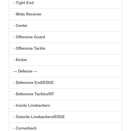
- Tight End
- Wide Receiver
- Center
- Offensive Guard
- Offensive Tackle
- Kicker
--- Defense ---
- Defensive End/EDGE
- Defensive Tackles/NT
- Inside Linebackers
- Outside Linebackers/EDGE
- Cornerback