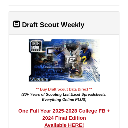
Draft Scout Weekly
** Buy Draft Scout Data Direct **
(20+ Years of Scouting List Excel Spreadsheets,
Everything Online PLUS)
One Full Year 2025-2028 College FB +
2024 Final Edition
Available HERE!