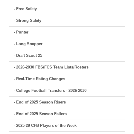
- Free Safety
- Strong Safety
- Punter
- Long Snapper
- Draft Scout 25
- 2026-2030 FBS/FCS Team Lists/Rosters
- Real-Time Rating Changes
- College Football Transfers - 2026-2030
- End of 2025 Season Risers
- End of 2025 Season Fallers
- 2025-29 CFB Players of the Week