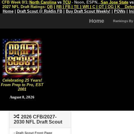
CFB Week 0/1:
North Carolina
vs
TCU
- Noon, ESPN
...
San Jose State
v
2027 NFL Draft Ratings:
QB
|
RB
|
FB
|
TE
|
WR
|
C
|
OT
|
OG
|
K
Defe
Home
|
Draft Scout @ Rokfin FB
|
Buy Draft Scout Weekly!
|
POWs
|
In
Home
Rankings By
Celebrating 25 Years!
From Prep to Pro, EST
2001
August 8, 2026
2026 CFB/2027-
2030 NFL Draft Scout
- Draft Scout Front Page