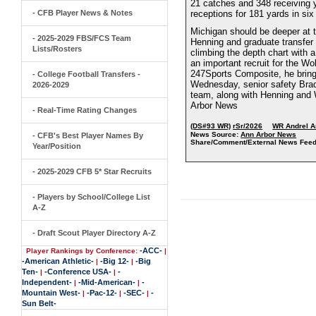
21 catches and 348 receiving 
- CFB Player News & Notes
receptions for 181 yards in si
Michigan should be deeper at th
- 2025-2029 FBS/FCS Team
Henning and graduate transfer 
Lists/Rosters
climbing the depth chart with 
an important recruit for the Wo
247Sports Composite, he bring
- College Football Transfers -
Wednesday, senior safety Brad
2026-2029
team, along with Henning and W
Arbor News
- Real-Time Rating Changes
(DS#93 WR)
rSr/2026
WR Andrel A
News Source:
Ann Arbor News
- CFB's Best Player Names By
Share/Comment/External News Feed
Year/Position
- 2025-2029 CFB 5* Star Recruits
- Players by School/College List
A-Z
- Draft Scout Player Directory A-Z
-ACC-
Player Rankings by Conference:
|
-American Athletic-
-Big 12-
-Big
|
|
Ten-
-Conference USA-
-
|
|
Independent-
-Mid-American-
-
|
|
Mountain West-
-Pac-12-
-SEC-
-
|
|
|
Sun Belt-