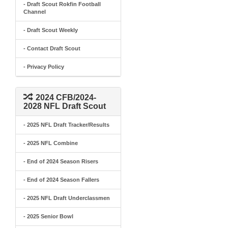
- Draft Scout Rokfin Football
Channel
- Draft Scout Weekly
- Contact Draft Scout
- Privacy Policy
2024 CFB/2024-
2028 NFL Draft Scout
- 2025 NFL Draft Tracker/Results
- 2025 NFL Combine
- End of 2024 Season Risers
- End of 2024 Season Fallers
- 2025 NFL Draft Underclassmen
- 2025 Senior Bowl