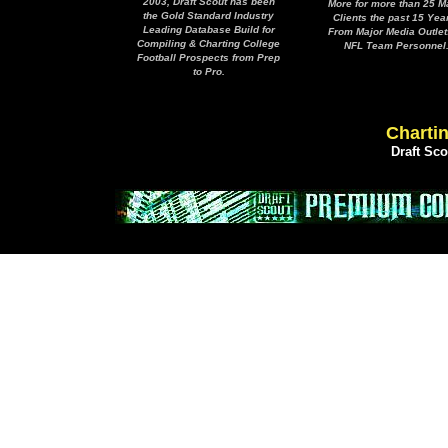
2003, Draft Scout has been
More for more than 25 M
the Gold Standard Industry
Clients the past 15 Yea
Leading Database Build for
From Major Media Outlet
Compiling & Charting College
NFL Team Personnel
Football Prospects from Prep
to Pro.
Chartin
Draft Sc