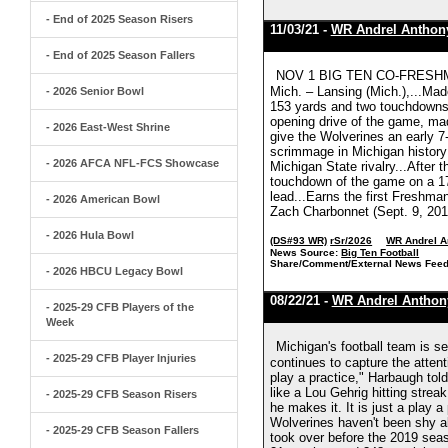
- End of 2025 Season Risers
11/03/21 -
WR Andrel Anthon
- End of 2025 Season Fallers
NOV 1 BIG TEN CO-FRESHMAN
Mich. – Lansing (Mich.),...Made 
- 2026 Senior Bowl
153 yards and two touchdowns 
opening drive of the game, mad
- 2026 East-West Shrine
give the Wolverines an early 
scrimmage in Michigan history 
- 2026 AFCA NFL-FCS Showcase
Michigan State rivalry...After 
touchdown of the game on a 17-
lead...Earns the first Freshma
- 2026 American Bowl
Zach Charbonnet (Sept. 9, 2019
- 2026 Hula Bowl
(DS#93 WR)
rSr/2026
WR Andrel A
News Source:
Big Ten Football
Share/Comment/External News Feed
- 2026 HBCU Legacy Bowl
08/22/21 -
WR Andrel Anthon
- 2025-29 CFB Players of the
Week
Michigan's football team is s
- 2025-29 CFB Player Injuries
continues to capture the atte
play a practice," Harbaugh told
like a Lou Gehrig hitting streak.
- 2025-29 CFB Season Risers
he makes it. It is just a play 
Wolverines haven't been shy a
- 2025-29 CFB Season Fallers
took over before the 2019 sea