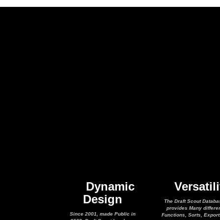
Dynamic
Versatili
Design
The Draft Scout Databa
provides Many differe
Since 2001, made Public in
Functions, Sorts, Expor