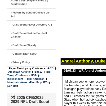
- CFB's Best Player Names By
Year/Position
- Players by School/College List
A-Z
- Draft Scout Player Directory A-Z
- Draft Scout Rokfin Football
Channel
- Draft Scout Weekly
- Contact Draft Scout
Andrel Anthony, Duke
- Privacy Policy
-ACC-
Player Rankings by Conference:
|
01/08/23 -
WR Andrel Anthon
-American Athletic-
-Big 12-
-Big
|
|
Ten-
-Conference USA-
-
|
|
Independent-
-Mid-American-
-
|
|
Michigan sophomore receiver 
Mountain West-
-Pac-12-
-SEC-
-
|
|
|
the transfer portal. Anthony, 
Sun Belt-
Michigan player since early De
Lansing High had only seven c
had 12 catches for 248 yards a
2025 CFB/2025-
State when he had six catches
2029 NFL Draft Scout
player this week to enter his n