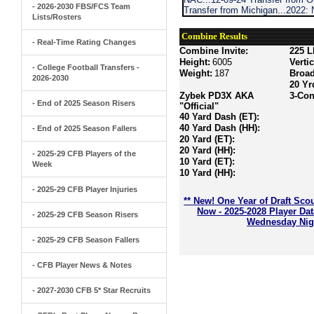
- 2026-2030 FBS/FCS Team
Transfer from Michigan...2022:
Lists/Rosters
Combine Results
- Real-Time Rating Changes
Combine Invite:
225 L
Height:
6005
Verti
- College Football Transfers -
Weight:
187
Broa
2026-2030
20 Yr
Zybek PD3X AKA
3-Con
- End of 2025 Season Risers
"Official"
40 Yard Dash (ET):
40 Yard Dash (HH):
- End of 2025 Season Fallers
20 Yard (ET):
20 Yard (HH):
- 2025-29 CFB Players of the
10 Yard (ET):
Week
10 Yard (HH):
- 2025-29 CFB Player Injuries
** New! One Year of Draft Sco
Now - 2025-2028 Player Da
- 2025-29 CFB Season Risers
Wednesday Nigh
- 2025-29 CFB Season Fallers
- CFB Player News & Notes
- 2027-2030 CFB 5* Star Recruits