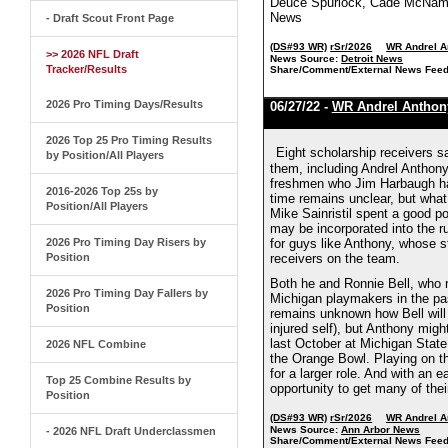
Deuce Spurlock, Cade McNamar
News
- Draft Scout Front Page
(DS#93 WR)
rSr/2026
WR Andrel A
>> 2026 NFL Draft
News Source:
Detroit News
Tracker/Results
Share/Comment/External News Feed
2026 Pro Timing Days/Results
06/27/22 -
WR Andrel Anthon
2026 Top 25 Pro Timing Results
Eight scholarship receivers s
by Position/All Players
them, including Andrel Anthony,
freshmen who Jim Harbaugh has
2016-2026 Top 25s by
time remains unclear, but what 
Position/All Players
Mike Sainristil spent a good po
may be incorporated into the r
2026 Pro Timing Day Risers by
for guys like Anthony, whose s
Position
receivers on the team.
Both he and Ronnie Bell, who re
2026 Pro Timing Day Fallers by
Michigan playmakers in the pas
Position
remains unknown how Bell will l
injured self), but Anthony migh
last October at Michigan State
2026 NFL Combine
the Orange Bowl. Playing on th
for a larger role. And with an
Top 25 Combine Results by
opportunity to get many of thei
Position
(DS#93 WR)
rSr/2026
WR Andrel A
News Source:
Ann Arbor News
- 2026 NFL Draft Underclassmen
Share/Comment/External News Feed