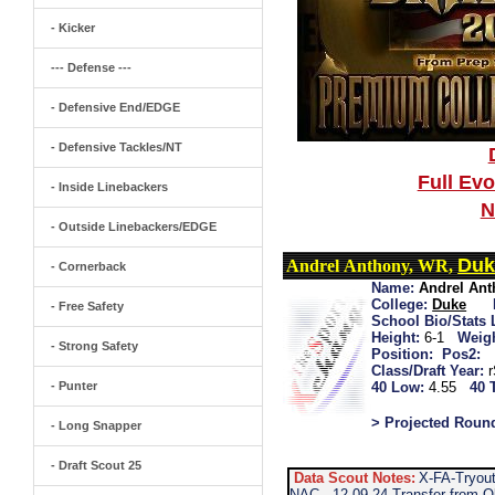
- Kicker
--- Defense ---
- Defensive End/EDGE
- Defensive Tackles/NT
Full Ev
- Inside Linebackers
N
- Outside Linebackers/EDGE
Duk
Andrel Anthony, WR,
- Cornerback
Name:
Andrel An
College:
Duke
- Free Safety
School Bio/Stats 
Height:
6-1
Weigh
- Strong Safety
Position:
Pos2:
Class/Draft Year:
- Punter
40 Low:
4.55
40 
> Projected Roun
- Long Snapper
- Draft Scout 25
Data Scout Notes:
X-FA-Tryout
NAC...12-09-24 Transfer from O