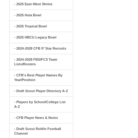
- 2025 East-West Shrine
- 2025 Hula Bowl
- 2025 Tropical Bowl
- 2025 HBCU Legacy Bowl
- 2024-2028 CFB 5* Star Recruits
- 2024-2028 FBS/FCS Team
Lists/Rosters
- CFB's Best Player Names By
Year/Position
- Draft Scout Player Directory A-Z
- Players by School/College List
A-Z
- CFB Player News & Notes
- Draft Scout Rokfin Football
Channel