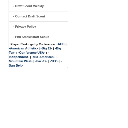
- Draft Scout Weekly
- Contact Draft Scout
- Privacy Policy
- Phil Steele/Draft Scout
-ACC-
Player Rankings by Conference:
|
-American Athletic-
-Big 12-
-Big
|
|
Ten-
-Conference USA-
-
|
|
Independent-
-Mid-American-
-
|
|
Mountain West-
-Pac-12-
-SEC-
-
|
|
|
Sun Belt-