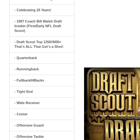
- Celebrating 25 Years!
- 1997 Coach Bill Walsh Draft
Insider (First/Early NFL Draft
Scout)
- Draft Scout Top 1250/3000+
That's ALL That Get's a Shot!
- Quarterback
- Runningback
- Fullback/HBacks
- Tight End
- Wide Receiver
- Center
- Offensive Guard
- Offensive Tackle