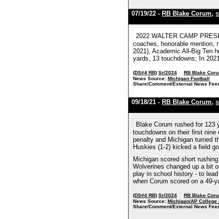
07/19/22 -
RB Blake Corum
,
S
2022 WALTER CAMP PRESEASO
coaches, honorable mention, m
2021), Academic All-Big Ten ho
yards, 13 touchdowns; In 2021 
(DS#4 RB)
Sr/2024
RB Blake Cor
News Source:
Michigan Football
Share/Comment/External News Fee
09/18/21 -
RB Blake Corum
,
S
Blake Corum rushed for 123 y
touchdowns on their first nine
penalty and Michigan turned th
Huskies (1-2) kicked a field g
Michigan scored short rushing
Wolverines changed up a bit o
play in school history - to le
when Corum scored on a 49-yar
(DS#4 RB)
Sr/2024
RB Blake Cor
News Source:
Michigan/AP College 
Share/Comment/External News Fee