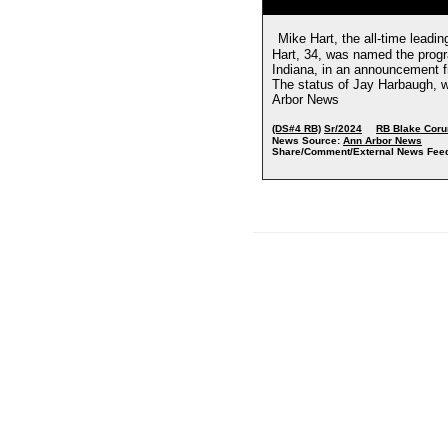
Mike Hart, the all-time leadin
Hart, 34, was named the prog
Indiana, in an announcement f
The status of Jay Harbaugh, w
Arbor News
(DS#4 RB)
Sr/2024
RB Blake Cor
News Source:
Ann Arbor News
Share/Comment/External News Fee