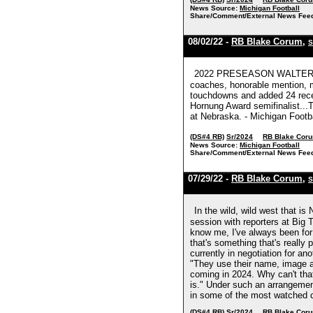
News Source:
Michigan Football
Share/Comment/External News Fee
08/02/22 -
RB Blake Corum
,
S
2022 PRESEASON WALTER CAM
coaches, honorable mention, m
touchdowns and added 24 recept
Hornung Award semifinalist...
at Nebraska. - Michigan Footb
(DS#4 RB)
Sr/2024
RB Blake Cor
News Source:
Michigan Football
Share/Comment/External News Fee
07/29/22 -
RB Blake Corum
,
S
In the wild, wild west that i
session with reporters at Big
know me, I've always been for 
that's something that's really
currently in negotiation for an
"They use their name, image a
coming in 2024. Why can't that
is." Under such an arrangemen
in some of the most watched c
(DS#4 RB)
Sr/2024
RB Blake Cor