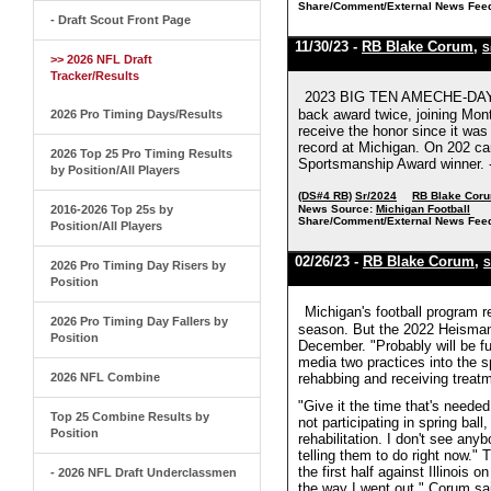
Share/Comment/External News Fee
- Draft Scout Front Page
11/30/23 -
RB Blake Corum
,
S
>> 2026 NFL Draft
Tracker/Results
2023 BIG TEN AMECHE-DAYNE 
back award twice, joining Mon
2026 Pro Timing Days/Results
receive the honor since it wa
record at Michigan. On 202 car
2026 Top 25 Pro Timing Results
Sportsmanship Award winner. -
by Position/All Players
(DS#4 RB)
Sr/2024
RB Blake Cor
2016-2026 Top 25s by
News Source:
Michigan Football
Share/Comment/External News Fee
Position/All Players
02/26/23 -
RB Blake Corum
,
S
2026 Pro Timing Day Risers by
Position
Michigan's football program 
2026 Pro Timing Day Fallers by
season. But the 2022 Heisman 
Position
December. "Probably will be fu
media two practices into the sp
2026 NFL Combine
rehabbing and receiving treat
"Give it the time that's neede
Top 25 Combine Results by
not participating in spring ball
Position
rehabilitation. I don't see any
telling them to do right now."
the first half against Illinois
- 2026 NFL Draft Underclassmen
the way I went out," Corum sa