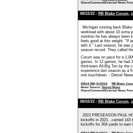
Share/Comment/External News Fee
08/22/22 -
RB Blake Corum
,
S
Michigan running back Blake 
workload with about 10 extra p
mention he has always been kno
feels good at this weight. "If 
with it." Last season, he was
season record. They called th
Corum was on pace for a 1,000-
games. In 12 games, he had 1
third-team All-Big Ten by the
experience last season as a f
one touchdown. - Detroit New
(DS#4 RB)
Sr/2024
RB Blake Cor
News Source:
Detroit News
Share/Comment/External News Fee
08/02/22 -
RB Blake Corum
,
S
2022 PRESEASON PAUL HORNU
kickoffs in 2021...carried 14
kickoffs for 304 yards to earn 
(DS#4 RB)
Sr/2024
RB Blake Cor