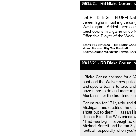
09/13/21 -
RB Blake Corum
,
S
SEPT 13 BIG TEN OFFENSIVE 
career highs in rushing yards 
Washington...Added three catch
touchdowns in a game since Ni
Offensive Player of the Week:
(DS#4 RB)
Sr/2024
RB Blake Cor
News Source:
Big Ten Football
Share/Comment/External News Fee
09/12/21 -
RB Blake Corum
,
S
Blake Corum sprinted for a 67
punt and the Wolverines pulle
and special teams to take and
have more to do and more to pr
Montana - for the first time s
Corum ran for 171 yards and t
Michigan, and credited the off
shout out to them." Hassan Ha
Ronnie Bell. The Wolverines w
"That was big," Harbaugh ackno
Michael Barrett and he ran 3 
football, especially when you'