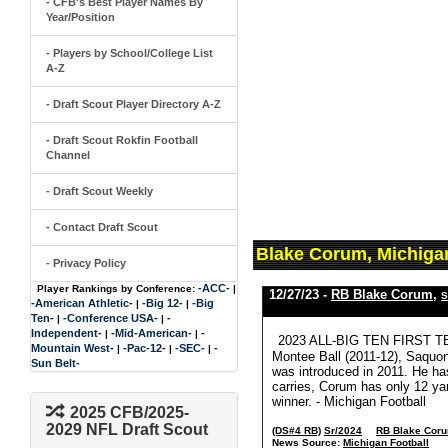
- CFB's Best Player Names By
Year/Position
- Players by School/College List
A-Z
- Draft Scout Player Directory A-Z
- Draft Scout Rokfin Football
Channel
- Draft Scout Weekly
- Contact Draft Scout
Blake Corum, Michiga
- Privacy Policy
-ACC-
Player Rankings by Conference:
|
12/27/23 -
RB Blake Corum
,
S
-American Athletic-
-Big 12-
-Big
|
|
Ten-
-Conference USA-
-
|
|
Independent-
-Mid-American-
-
|
|
2023 ALL-BIG TEN FIRST TEAM:
Mountain West-
-Pac-12-
-SEC-
-
|
|
|
Montee Ball (2011-12), Saquon 
Sun Belt-
was introduced in 2011. He ha
carries, Corum has only 12 yar
winner. - Michigan Football
2025 CFB/2025-
2029 NFL Draft Scout
(DS#4 RB)
Sr/2024
RB Blake Cor
News Source:
Michigan Football