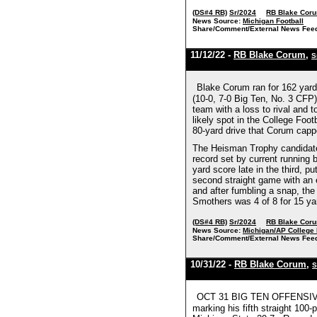
(DS#4 RB)
Sr/2024
RB Blake Cor
News Source:
Michigan Football
Share/Comment/External News Fee
11/12/22 -
RB Blake Corum
,
S
Blake Corum ran for 162 yard
(10-0, 7-0 Big Ten, No. 3 CFP)
team with a loss to rival and 
likely spot in the College Foot
80-yard drive that Corum cappe
The Heisman Trophy candidate h
record set by current running
yard score late in the third,
second straight game with an el
and after fumbling a snap, the
Smothers was 4 of 8 for 15 yar
(DS#4 RB)
Sr/2024
RB Blake Cor
News Source:
Michigan/AP College 
Share/Comment/External News Fee
10/31/22 -
RB Blake Corum
,
S
OCT 31 BIG TEN OFFENSIVE P
marking his fifth straight 100