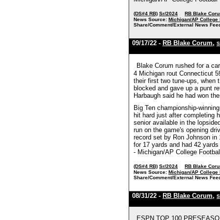
(DS#4 RB)
Sr/2024
RB Blake Cor
News Source:
Michigan/AP College 
Share/Comment/External News Fee
09/17/22 -
RB Blake Corum
,
S
Blake Corum rushed for a care
4 Michigan rout Connecticut 59
their first two tune-ups, when 
blocked and gave up a punt re
Harbaugh said he had won the
Big Ten championship-winning 
hit hard just after completing
senior available in the lopsi
run on the game's opening driv
record set by Ron Johnson in 
for 17 yards and had 42 yards 
- Michigan/AP College Footbal
(DS#4 RB)
Sr/2024
RB Blake Cor
News Source:
Michigan/AP College 
Share/Comment/External News Fee
08/31/22 -
RB Blake Corum
,
S
ESPN TOP 100 PRESEASON 202