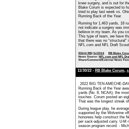
knee surgery, and is out for th
Blake Corum is expected to ha
tried to play last week vs. Oh
Running Back of the Year.
Running for 1,463 yards, 18 r
not indicate a surgery was imm
believe in my team. As you cou
This type of team, we have th
that there was no "structural"
NFL.com and NFL Draft Scout
(DS#4 RB)
Sr/2024
RB Blake Cor
News Source:
NFL.com and NFL Dra
Share/Comment/External News Fee
11/30/22 -
RB Blake Corum
,
S
2022 BIG TEN AMECHE-DAYNE
Running Back of the Year award
yards (No. 8, NCAA), the most
touches. Corum posted an eigh
That was the longest streak of
During league play, he averag
supported by the Wolverine offe
honorees help construct the No
per sack-adjusted carry. U-M 
season program record. - Mich