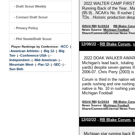
2022 WALTER CAMP FIRST TE
- Draft Scout Weekly
Running Back of the Year...Ma
(95.9)...NCAA's No. 8 rusher (
TDs...Historic production desp
- Contact Draft Scout
(DS#4 RB)
Sr/2024
RB Blake Cor
- Privacy Policy
News Source:
Michigan Football
Share/Comment/External News Fee
- Phil Steele/Draft Scout
12/08/22 -
RB Blake Corum
,
S
-ACC-
Player Rankings by Conference:
|
-American Athletic-
-Big 12-
-Big
|
|
Ten-
-Conference USA-
-
|
|
2022 DOAK WALKER AWARD F
Independent-
-Mid-American-
-
|
|
Michigan's lead back, totalin
Mountain West-
-Pac-12-
-SEC-
-
|
|
|
yards) despite seven games this
Sun Belt-
2006-07. Chris Perry (2003) is
Corum is third in the nation wi
yards rushing and one rushing
native is No. 10 in rushing ya
Michigan Football
(DS#4 RB)
Sr/2024
RB Blake Cor
News Source:
Michigan Football
Share/Comment/External News Fee
12/02/22 -
RB Blake Corum
,
S
Michigan star running back B