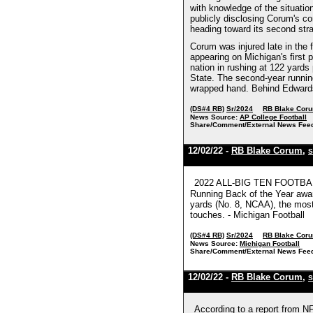
with knowledge of the situati
publicly disclosing Corum's co
heading toward its second stra
Corum was injured late in the f
appearing on Michigan's first
nation in rushing at 122 yard
State. The second-year runnin
wrapped hand. Behind Edwards 
(DS#4 RB)
Sr/2024
RB Blake Cor
News Source:
AP College Football
Share/Comment/External News Fee
12/02/22 -
RB Blake Corum
,
S
2022 ALL-BIG TEN FOOTBALL 
Running Back of the Year award
yards (No. 8, NCAA), the most
touches. - Michigan Football
(DS#4 RB)
Sr/2024
RB Blake Cor
News Source:
Michigan Football
Share/Comment/External News Fee
12/02/22 -
RB Blake Corum
,
S
According to a report from N