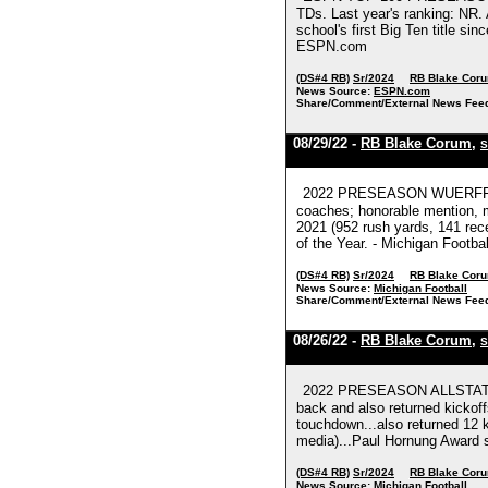
TDs. Last year's ranking: NR.
school's first Big Ten title s
ESPN.com
(DS#4 RB)
Sr/2024
RB Blake Cor
News Source:
ESPN.com
Share/Comment/External News Fee
08/29/22 -
RB Blake Corum
,
S
2022 PRESEASON WUERFFEL T
coaches; honorable mention, m
2021 (952 rush yards, 141 rece
of the Year. - Michigan Footbal
(DS#4 RB)
Sr/2024
RB Blake Cor
News Source:
Michigan Football
Share/Comment/External News Fee
08/26/22 -
RB Blake Corum
,
S
2022 PRESEASON ALLSTATE 
back and also returned kickof
touchdown...also returned 12 k
media)...Paul Hornung Award se
(DS#4 RB)
Sr/2024
RB Blake Cor
News Source:
Michigan Football