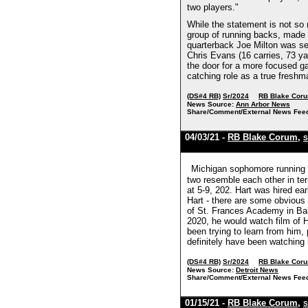
two players."
While the statement is not so
group of running backs, made a
quarterback Joe Milton was se
Chris Evans (16 carries, 73 yar
the door for a more focused ga
catching role as a true fresh
(DS#4 RB)
Sr/2024
RB Blake Cor
News Source:
Ann Arbor News
Share/Comment/External News Fee
04/03/21 -
RB Blake Corum
,
S
Michigan sophomore running b
two resemble each other in te
at 5-9, 202. Hart was hired ea
Hart - there are some obvious 
of St. Frances Academy in Bal
2020, he would watch film of H
been trying to learn from him
definitely have been watching 
(DS#4 RB)
Sr/2024
RB Blake Cor
News Source:
Detroit News
Share/Comment/External News Fee
01/15/21 -
RB Blake Corum
,
S