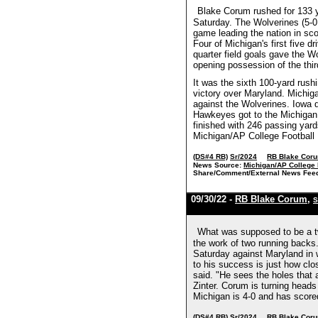
Blake Corum rushed for 133 
Saturday. The Wolverines (5-0
game leading the nation in sco
Four of Michigan's first five
quarter field goals gave the 
opening possession of the thir
It was the sixth 100-yard rus
victory over Maryland. Michig
against the Wolverines. Iowa d
Hawkeyes got to the Michigan 
finished with 246 passing yard
Michigan/AP College Football
(DS#4 RB)
Sr/2024
RB Blake Cor
News Source:
Michigan/AP College 
Share/Comment/External News Fee
09/30/22 -
RB Blake Corum
,
S
What was supposed to be a t
the work of two running backs.
Saturday against Maryland in w
to his success is just how cl
said. "He sees the holes that 
Zinter. Corum is turning head
Michigan is 4-0 and has score
(DS#4 RB)
Sr/2024
RB Blake Cor