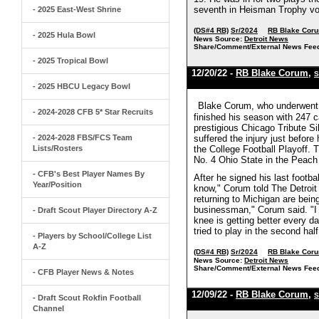
seventh in Heisman Trophy vot
- 2025 East-West Shrine
(DS#4 RB)
Sr/2024
RB Blake Cor
- 2025 Hula Bowl
News Source:
Detroit News
Share/Comment/External News Fee
- 2025 Tropical Bowl
12/20/22 -
RB Blake Corum
,
S
- 2025 HBCU Legacy Bowl
Blake Corum, who underwent su
- 2024-2028 CFB 5* Star Recruits
finished his season with 247 
prestigious Chicago Tribute S
- 2024-2028 FBS/FCS Team
suffered the injury just before
Lists/Rosters
the College Football Playoff. 
No. 4 Ohio State in the Peach
- CFB's Best Player Names By
After he signed his last footb
Year/Position
know," Corum told The Detroit 
returning to Michigan are bein
businessman," Corum said. "I hav
- Draft Scout Player Directory A-Z
knee is getting better every da
tried to play in the second ha
- Players by School/College List
A-Z
(DS#4 RB)
Sr/2024
RB Blake Cor
News Source:
Detroit News
Share/Comment/External News Fee
- CFB Player News & Notes
12/09/22 -
RB Blake Corum
,
S
- Draft Scout Rokfin Football
Channel