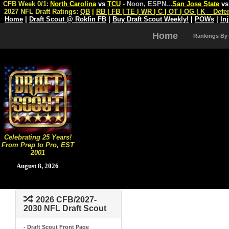
CFB Week 0/1:
North Carolina
vs
TCU
- Noon, ESPN
...
San Jose State
v
2027 NFL Draft Ratings:
QB
|
RB
|
FB
|
TE
|
WR
|
C
|
OT
|
OG
|
K
Defe
Home
|
Draft Scout @ Rokfin FB
|
Buy Draft Scout Weekly!
|
POWs
|
In
Home
Rankings By
Celebrating 25 Years!
From Prep to Pro, EST
2001
August 8, 2026
2026 CFB/2027-
2030 NFL Draft Scout
- Draft Scout Front Page