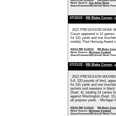
News Source:
Ann Arbor News
Share/Comment/External News Fee
07/22/22 -
RB Blake Corum
,
S
2022 PRESEASON DOAK WALKE
Corum appeared in 12 games at
for 141 yards and one touchdow
media); Paul Hornung Award sem
(DS#4 RB)
Sr/2024
RB Blake Cor
News Source:
Michigan Football
Share/Comment/External News Fee
07/21/22 -
RB Blake Corum
,
S
2022 PRESEASON MAXWELL AW
5-8, 220 pounds of him), appe
for 141 yards and one touchdow
jackets and sweaters in black 
(Sept. 4), totaling 14 carrie
against Washington (Sept. 11) 
all purpose yards. - Michigan 
(DS#4 RB)
Sr/2024
RB Blake Cor
News Source:
Michigan Football
Share/Comment/External News Fee