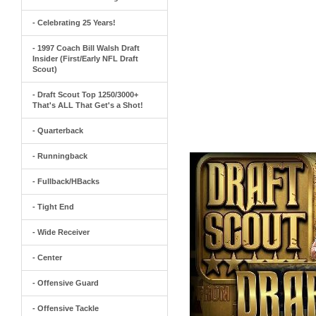
- Celebrating 25 Years!
- 1997 Coach Bill Walsh Draft
Insider (First/Early NFL Draft
Scout)
- Draft Scout Top 1250/3000+
That's ALL That Get's a Shot!
- Quarterback
- Runningback
- Fullback/HBacks
- Tight End
- Wide Receiver
- Center
- Offensive Guard
- Offensive Tackle