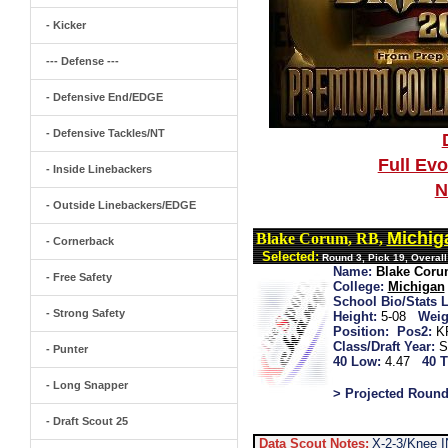
- Kicker
--- Defense ---
- Defensive End/EDGE
- Defensive Tackles/NT
Full Ev
- Inside Linebackers
N
- Outside Linebackers/EDGE
Michig
Blake Corum, RB,
- Cornerback
Selected:
Round 3, Pick 19, Overal
Name:
Blake Cor
- Free Safety
College:
Michigan
School Bio/Stats L
- Strong Safety
Height:
5-08
Weig
Position:
Pos2:
K
Class/Draft Year:
S
- Punter
40 Low:
4.47
40 T
- Long Snapper
> Projected Round
- Draft Scout 25
Data Scout Notes:
X-2-3/Knee I