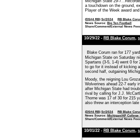
Michigan State 29-7...Recorded
a touchdown on the ground, ex
Player of the Week award and 
(DS#4 RB)
Sr/2024
RB Blake Cor
News Source:
Big Ten Football
Share/Comment/External News Fee
10/29/22 -
RB Blake Corum
,
S
Blake Corum ran for 177 yard
Michigan State on Saturday nigh
Spartans (3-5, 1-4) went 0 for
to go for it instead of kicking
second half, outgaining Michiga
Moody, the reigning Lou Groza A
Wolverines ahead 22-7 early i
after Michigan State had troub
rival by calling for J.J. McC
Thorne was 17 of 30 for 215 ya
also threw an interception lat
(DS#4 RB)
Sr/2024
RB Blake Cor
News Source:
Michigan/AP College 
Share/Comment/External News Fee
10/01/22 -
RB Blake Corum
,
S