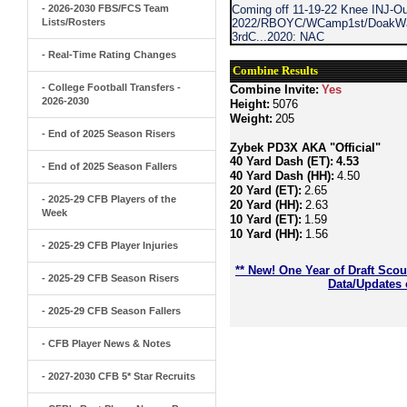
- 2026-2030 FBS/FCS Team
Coming off 11-19-22 Knee INJ-Ou
Lists/Rosters
2022/RBOYC/WCamp1st/DoakWalk
3rdC...2020: NAC
- Real-Time Rating Changes
Combine Results
- College Football Transfers -
Combine Invite:
Yes
2026-2030
Height:
5076
Weight:
205
- End of 2025 Season Risers
Zybek PD3X AKA "Official"
40 Yard Dash (ET):
4.53
- End of 2025 Season Fallers
40 Yard Dash (HH):
4.50
20 Yard (ET):
2.65
- 2025-29 CFB Players of the
20 Yard (HH):
2.63
Week
10 Yard (ET):
1.59
10 Yard (HH):
1.56
- 2025-29 CFB Player Injuries
** New! One Year of Draft Sco
- 2025-29 CFB Season Risers
Data/Updates 
- 2025-29 CFB Season Fallers
- CFB Player News & Notes
- 2027-2030 CFB 5* Star Recruits