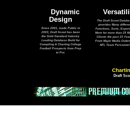
Dynamic
Versatili
Design
The Draft Scout Databa
provides Many differe
Since 2001, made Public in
Functions, Sorts, Expor
2003, Draft Scout has been
More for more than 25 M
the Gold Standard Industry
Clients the past 15 Yea
Leading Database Build for
From Major Media Outlet
Compiling & Charting College
NFL Team Personnel
Football Prospects from Prep
to Pro.
Chartin
Draft Sc