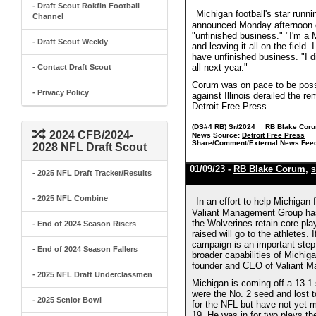
- Draft Scout Rokfin Football
Michigan football's star runn
Channel
announced Monday afternoon on
"unfinished business." "I'm a 
- Draft Scout Weekly
and leaving it all on the field.
have unfinished business. "I di
all next year."
- Contact Draft Scout
Corum was on pace to be possib
- Privacy Policy
against Illinois derailed the r
Detroit Free Press
(DS#4 RB)
Sr/2024
RB Blake Cor
2024 CFB/2024-
News Source:
Detroit Free Press
Share/Comment/External News Fee
2028 NFL Draft Scout
01/09/23 -
RB Blake Corum
,
S
- 2025 NFL Draft Tracker/Results
- 2025 NFL Combine
In an effort to help Michigan
Valiant Management Group has
the Wolverines retain core pl
- End of 2024 Season Risers
raised will go to the athletes.
campaign is an important step i
- End of 2024 Season Fallers
broader capabilities of Michi
founder and CEO of Valiant Ma
- 2025 NFL Draft Underclassmen
Michigan is coming off a 13-1
were the No. 2 seed and lost 
- 2025 Senior Bowl
for the NFL but have not yet m
19. He was in for two plays t