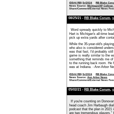
(DS#4 RB)
Sr/2024
RB Blake Cor
News Source:
Michigan/AP College 
Share/Comment/External News Fee
08/25/21 -
RB Blake Corum
,
S
Word spready quickly to Mic
Hart is Michigan's all-time le
pick up extra yards after conta
While the 35-year-old's playi
who also is considered undersiz
was that fast, I'd probably sti
game is really similar to the 
something that reminds me of
to the running back room. He h
was at Indiana. - Ann Arbor N
(DS#4 RB)
Sr/2024
RB Blake Cor
News Source:
Ann Arbor News
Share/Comment/External News Fee
05/02/21 -
RB Blake Corum
,
S
If you're counting on Donovan
head coach Jim Harbaugh diale
podcast that the plan in 2021 
are two tremendous players," H