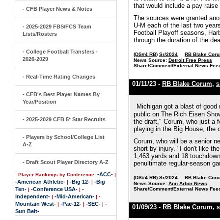
that would include a pay raise
- CFB Player News & Notes
The sources were granted anon
U-M each of the last two years.
- 2025-2029 FBS/FCS Team
Football Playoff seasons, Har
Lists/Rosters
through the duration of the dea
- College Football Transfers -
(DS#4 RB)
Sr/2024
RB Blake Cor
2026-2029
News Source:
Detroit Free Press
Share/Comment/External News Fee
- Real-Time Rating Changes
01/11/23 -
RB Blake Corum
,
S
- CFB's Best Player Names By
Year/Position
Michigan got a blast of goo
public on The Rich Eisen Show, 
- 2025-2029 CFB 5* Star Recruits
the draft," Corum, who just a 
playing in the Big House, the
- Players by School/College List
Corum, who will be a senior ne
A-Z
short by injury. "I don't like 
1,463 yards and 18 touchdown
- Draft Scout Player Directory A-Z
penultimate regular-season gam
-ACC-
Player Rankings by Conference:
|
(DS#4 RB)
Sr/2024
RB Blake Cor
-American Athletic-
-Big 12-
-Big
|
|
News Source:
Ann Arbor News
Ten-
-Conference USA-
-
Share/Comment/External News Fee
|
|
Independent-
-Mid-American-
-
|
|
Mountain West-
-Pac-12-
-SEC-
-
|
|
|
01/09/23 -
RB Blake Corum
,
S
Sun Belt-