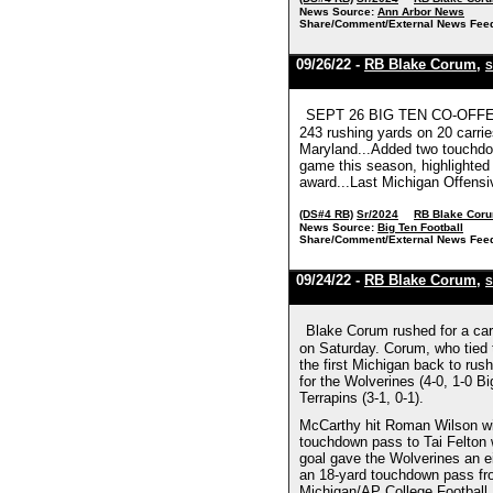
News Source:
Ann Arbor News
Share/Comment/External News Fee
09/26/22 -
RB Blake Corum
,
S
SEPT 26 BIG TEN CO-OFFENSI
243 rushing yards on 20 carrie
Maryland...Added two touchdow
game this season, highlighted
award...Last Michigan Offensi
(DS#4 RB)
Sr/2024
RB Blake Cor
News Source:
Big Ten Football
Share/Comment/External News Fee
09/24/22 -
RB Blake Corum
,
S
Blake Corum rushed for a car
on Saturday. Corum, who tied 
the first Michigan back to ru
for the Wolverines (4-0, 1-0 B
Terrapins (3-1, 0-1).
McCarthy hit Roman Wilson wit
touchdown pass to Tai Felton w
goal gave the Wolverines an e
an 18-yard touchdown pass fro
Michigan/AP College Football