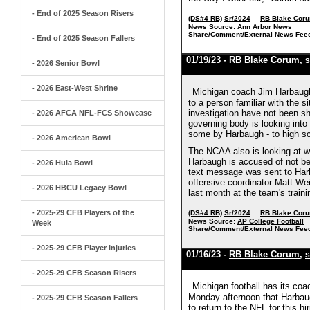
- End of 2025 Season Risers
(DS#4 RB)
Sr/2024
RB Blake Cor
News Source:
Ann Arbor News
Share/Comment/External News Fee
- End of 2025 Season Fallers
01/19/23 -
RB Blake Corum
,
S
- 2026 Senior Bowl
- 2026 East-West Shrine
Michigan coach Jim Harbaugh 
to a person familiar with the 
investigation have not been sh
- 2026 AFCA NFL-FCS Showcase
governing body is looking into 
some by Harbaugh - to high sch
- 2026 American Bowl
The NCAA also is looking at whe
Harbaugh is accused of not bei
- 2026 Hula Bowl
text message was sent to Harb
offensive coordinator Matt Wei
- 2026 HBCU Legacy Bowl
last month at the team's trainin
- 2025-29 CFB Players of the
(DS#4 RB)
Sr/2024
RB Blake Cor
News Source:
AP College Football
Week
Share/Comment/External News Fee
- 2025-29 CFB Player Injuries
01/16/23 -
RB Blake Corum
,
S
- 2025-29 CFB Season Risers
Michigan football has its co
Monday afternoon that Harbaugh
- 2025-29 CFB Season Fallers
to return to the NFL for this h