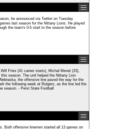
season, he announced via Twitter on Tuesday
e games last season for the Nittany Lions. He played
rough the team's 0-5 start to the season before
ries (41 career starts), Michal Menet (33),
 this season. The unit helped the Nittany Lion
 Nebraska, the offensive line paved the way for the
rk the following week at Rutgers, as the line led the
the season. - Penn State Football
les. Both offensive linemen started all 13 games on