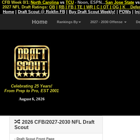
CFB Week 0/1:
North Carolina
vs
TCU
- Noon, ESPN
...
San Jose State
v
2027 NFL Draft Ratings:
QB
|
RB
|
FB
|
TE
|
WR
|
C
|
OT
|
OG
|
K
Defe
Home
|
Draft Scout @ Rokfin FB
|
Buy Draft Scout Weekly!
|
POWs
|
In
Home
Rankings By
2027 - 2030 Offense
D
Celebrating 25 Years!
From Prep to Pro, EST 2001
August 6, 2026
2026 CFB/2027-2030 NFL Draft
Scout
- Draft Scout Front Page