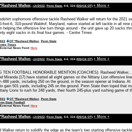
*Rasheed Walker
,
+ More +
rJr/2022
,
Penn State
, 6-6, 324
(DS#16 OT)
edshirt sophomore offensive tackle Rasheed Walker will return for the 2021 
-foot-6, 310-pound Waldrof, Maryland, native started at left tackle in all nin
 in helping the offensive line turn things around - the unit gave up 20 sacks th
nly eight sacks in its final four games. - Centre Times
2022
OT *Rasheed Walker
,
Penn State
entre Times
External News Feed:
Here
*Rasheed Walker
,
+ More +
rJr/2022
,
Penn State
, 6-6, 324
(DS#16 OT)
G TEN FOOTBALL HONORABLE MENTION (COACHES): Rasheed Walker,...Will F
d Miranda (17) have started all eight games on the Nittany Lion offensive line
n 488 yards, including 250 on the ground, in the season opener at Indiana. At
to gain 501 yards, including 245 on the ground. Penn State then toped that ma
ttany Lions to rush for 248 yards, their fourth 245-plus yard rushing game of 
2022
OT *Rasheed Walker
,
Penn State
nn State Football
External News Feed:
Here
*Rasheed Walker
,
+ More +
rJr/2022
,
Penn State
, 6-6, 324
(DS#16 OT)
d Walker return to solidify the edge as the team's two starting offensive tack