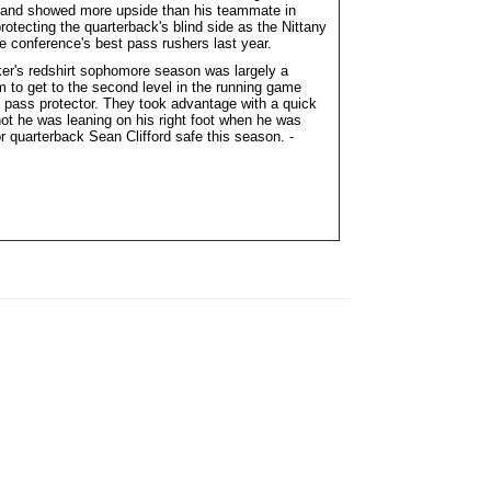
re and showed more upside than his teammate in
otecting the quarterback's blind side as the Nittany
he conference's best pass rushers last year.
ker's redshirt sophomore season was largely a
m to get to the second level in the running game
a pass protector. They took advantage with a quick
not he was leaning on his right foot when he was
or quarterback Sean Clifford safe this season. -