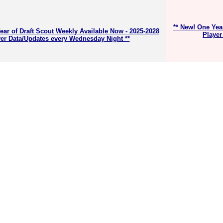
** New! One Yea
ear of Draft Scout Weekly Available Now - 2025-2028
Player
er Data/Updates every Wednesday Night **