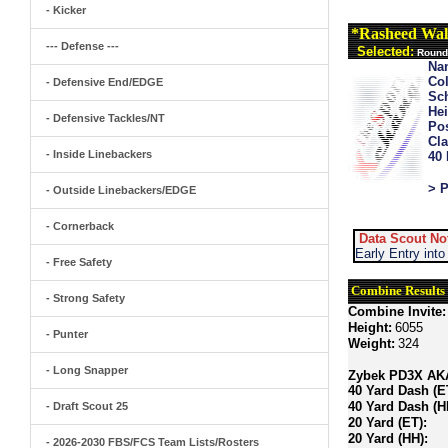
- Kicker
*Rasheed Wal
--- Defense ---
Selected:
Round 
Na
Col
- Defensive End/EDGE
Sch
Hei
- Defensive Tackles/NT
Pos
Cla
- Inside Linebackers
40
> P
- Outside Linebackers/EDGE
- Cornerback
Data Scout No
Early Entry int
- Free Safety
Combine Results
- Strong Safety
Combine Invite:
Height:
6055
- Punter
Weight:
324
- Long Snapper
Zybek PD3X AKA 
40 Yard Dash (E
40 Yard Dash (H
- Draft Scout 25
20 Yard (ET):
20 Yard (HH):
- 2026-2030 FBS/FCS Team Lists/Rosters