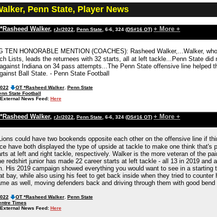
alker, Penn State, Player News
*Rasheed Walker
,
+ More +
rJr/2022
,
Penn State
, 6-6, 324
(DS#16 OT)
G TEN HONORABLE MENTION (COACHES): Rasheed Walker,...Walker, who wa
 Lists, leads the returnees with 32 starts, all at left tackle...Penn State di
against Indiana on 34 pass attempts...The Penn State offensive line helped th
ainst Ball State. - Penn State Football
2022
OT *Rasheed Walker
,
Penn State
nn State Football
External News Feed:
Here
*Rasheed Walker
,
+ More +
rJr/2022
,
Penn State
, 6-6, 324
(DS#16 OT)
Lions could have two bookends opposite each other on the offensive line if th
e have both displayed the type of upside at tackle to make one think that's 
arts at left and right tackle, respectively. Walker is the more veteran of the pa
e redshirt junior has made 22 career starts at left tackle - all 13 in 2019 and 
. His 2019 campaign showed everything you would want to see in a starting t
t bay, while also using his feet to get back inside when they tried to counter h
ame as well, moving defenders back and driving through them with good bend 
2022
OT *Rasheed Walker
,
Penn State
entre Times
External News Feed:
Here