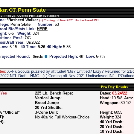
Penn State
ker, OT,
7, Pick 28, Overall Pick 249 by Packers
me:
*Rasheed Walker
(+) Coming off Nov 2021 Undisclosed INJ
lege:
Penn State
Number:
53
ool Bio/Stats Link:
HERE
ght:
6-6
Weight:
324
ition:
Pos2:
OG
ss/Draft Year:
rJr/2022
 Low:
5.15
40 Time:
5.26
40 High:
5.36
rojected Round:
Stock:
Projected High:
4th
Low:
6-7th
tes:
X-4-7/Scouts puzzled by attitude/INJs? Entitled? Lazy? Returned for 21
o 2022 NFL Draft...HMC...(+) Coming off Nov 2021 Undisclosed INJ...POutlan
Pro Day Results
Yes
225 Lb. Bench Reps:
Dates:
03/24/22
Vertical Jump:
Hand:
10 5/8
Arm:
Broad Jump:
Wingspan:
80 1/2
20 Yrd Shuttle:
"Official"
3-Cone Drill:
Height:
6055
T):
No 40s/No Full Workout-Choice
Weight:
324
H):
40 Yrd Dash:
20 Yrd Dash:
10 Yrd Dash: