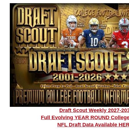
Draft Scout Weekly 2027-20
Full Evolving YEAR ROUND College
NFL Draft Data Available HE