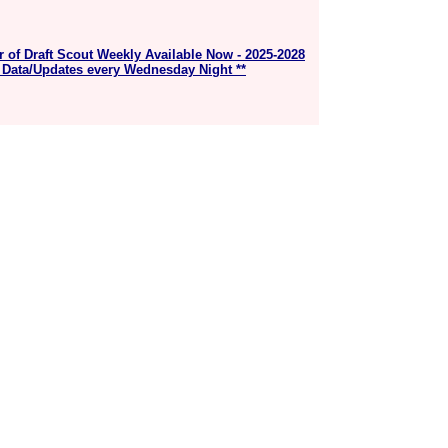
r of Draft Scout Weekly Available Now - 2025-2028
 Data/Updates every Wednesday Night **