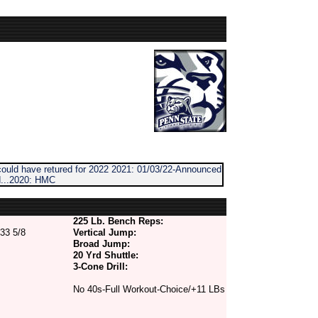
/could have retured for 2022 2021: 01/03/22-Announced
d...2020: HMC
225 Lb. Bench Reps:
33 5/8
Vertical Jump:
Broad Jump:
20 Yrd Shuttle:
3-Cone Drill:
No 40s-Full Workout-Choice/+11 LBs