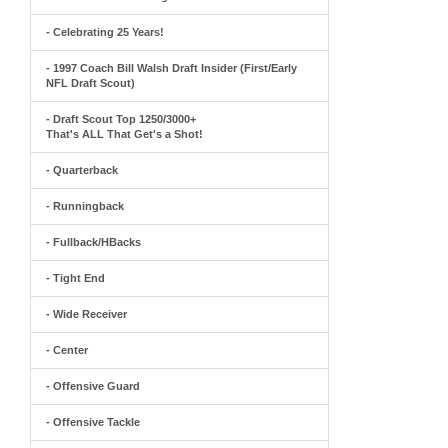
- Celebrating 25 Years!
- 1997 Coach Bill Walsh Draft Insider (First/Early
NFL Draft Scout)
- Draft Scout Top 1250/3000+
That's ALL That Get's a Shot!
- Quarterback
- Runningback
- Fullback/HBacks
- Tight End
- Wide Receiver
- Center
- Offensive Guard
- Offensive Tackle