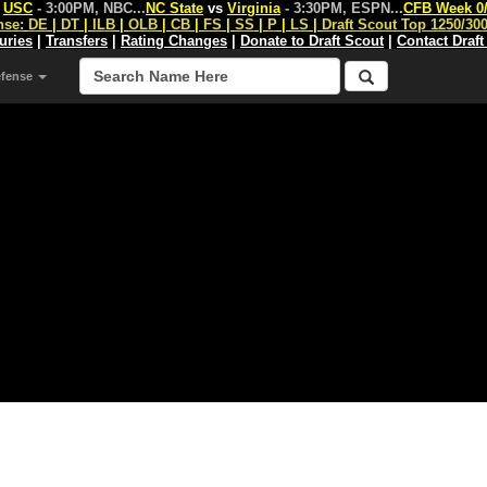
s
USC
- 3:00PM, NBC
...
NC State
vs
Virginia
- 3:30PM, ESPN
...
CFB Week 0
nse:
DE
|
DT
|
ILB
|
OLB
|
CB
|
FS
|
SS
|
P
|
LS
|
Draft Scout Top 1250/30
juries
|
Transfers
|
Rating Changes
|
Donate to Draft Scout
|
Contact Draft
efense