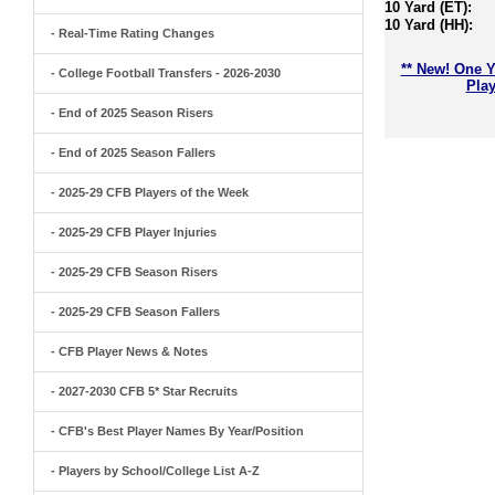
10 Yard (ET):
10 Yard (HH):
- Real-Time Rating Changes
** New! One Y
- College Football Transfers - 2026-2030
Play
- End of 2025 Season Risers
- End of 2025 Season Fallers
- 2025-29 CFB Players of the Week
- 2025-29 CFB Player Injuries
- 2025-29 CFB Season Risers
- 2025-29 CFB Season Fallers
- CFB Player News & Notes
- 2027-2030 CFB 5* Star Recruits
- CFB's Best Player Names By Year/Position
- Players by School/College List A-Z