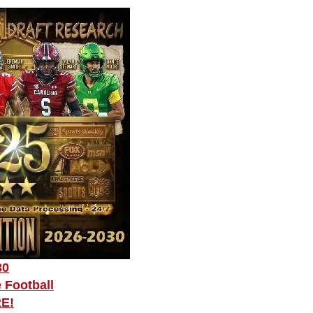
30
 Football
RE!