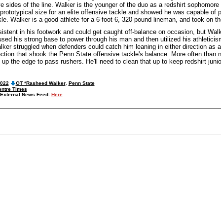
ive sides of the line. Walker is the younger of the duo as a redshirt sophomo
rototypical size for an elite offensive tackle and showed he was capable of pr
ckle. Walker is a good athlete for a 6-foot-6, 320-pound lineman, and took on t
istent in his footwork and could get caught off-balance on occasion, but Wal
sed his strong base to power through his man and then utilized his athleticis
lker struggled when defenders could catch him leaning in either direction as 
ection that shook the Penn State offensive tackle's balance. More often than 
 up the edge to pass rushers. He'll need to clean that up to keep redshirt juni
2022
OT *Rasheed Walker
,
Penn State
entre Times
External News Feed:
Here