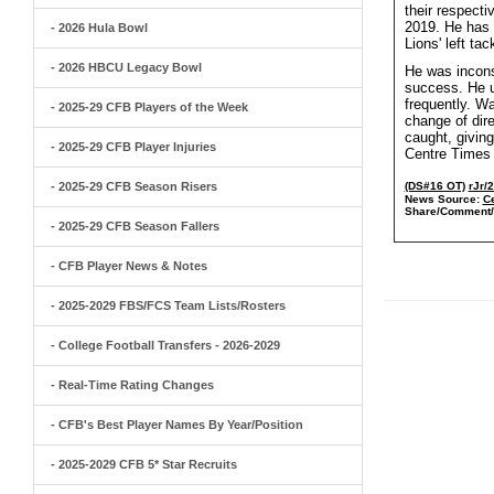
their respect
2019. He has p
- 2026 Hula Bowl
Lions' left ta
- 2026 HBCU Legacy Bowl
He was incons
success. He u
frequently. Wa
- 2025-29 CFB Players of the Week
change of dir
caught, giving
- 2025-29 CFB Player Injuries
Centre Times
- 2025-29 CFB Season Risers
(DS#16 OT)
rJr/
News Source:
C
Share/Comment/
- 2025-29 CFB Season Fallers
- CFB Player News & Notes
- 2025-2029 FBS/FCS Team Lists/Rosters
- College Football Transfers - 2026-2029
- Real-Time Rating Changes
- CFB's Best Player Names By Year/Position
- 2025-2029 CFB 5* Star Recruits