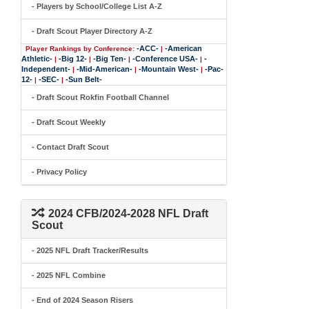
- Players by School/College List A-Z
- Draft Scout Player Directory A-Z
-ACC-
-American
Player Rankings by Conference:
|
Athletic-
-Big 12-
-Big Ten-
-Conference USA-
-
|
|
|
|
Independent-
-Mid-American-
-Mountain West-
-Pac-
|
|
|
12-
-SEC-
-Sun Belt-
|
|
- Draft Scout Rokfin Football Channel
- Draft Scout Weekly
- Contact Draft Scout
- Privacy Policy
2024 CFB/2024-2028 NFL Draft
Scout
- 2025 NFL Draft Tracker/Results
- 2025 NFL Combine
- End of 2024 Season Risers