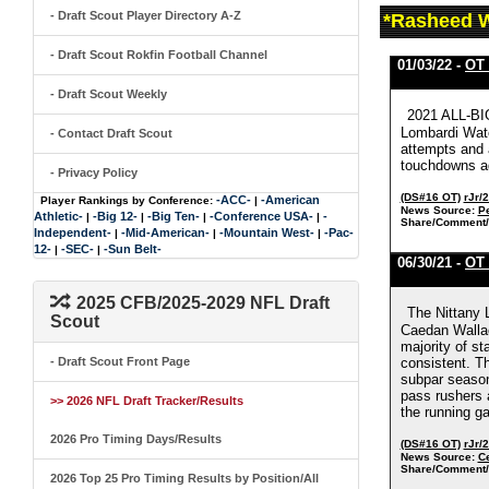
- Draft Scout Player Directory A-Z
*Rasheed W
- Draft Scout Rokfin Football Channel
01/03/22 -
OT 
- Draft Scout Weekly
2021 ALL-BI
Lombardi Watch
- Contact Draft Scout
attempts and 
touchdowns ag
- Privacy Policy
(DS#16 OT)
rJr/
-ACC-
-American
Player Rankings by Conference:
|
News Source:
Pe
Athletic-
-Big 12-
-Big Ten-
-Conference USA-
-
|
|
|
|
Share/Comment/
Independent-
-Mid-American-
-Mountain West-
-Pac-
|
|
|
12-
-SEC-
-Sun Belt-
|
|
06/30/21 -
OT 
2025 CFB/2025-2029 NFL Draft
The Nittany 
Scout
Caedan Wallac
majority of st
- Draft Scout Front Page
consistent. Th
subpar season
pass rushers a
>> 2026 NFL Draft Tracker/Results
the running g
2026 Pro Timing Days/Results
(DS#16 OT)
rJr/
News Source:
C
Share/Comment/
2026 Top 25 Pro Timing Results by Position/All