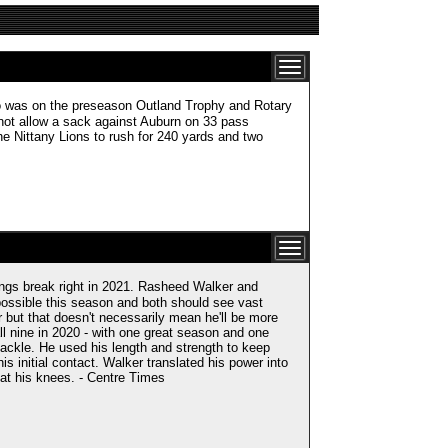
s on the preseason Outland Trophy and Rotary
d not allow a sack against Auburn on 33 pass
e Nittany Lions to rush for 240 yards and two
ings break right in 2021. Rasheed Walker and
possible this season and both should see vast
ir but that doesn't necessarily mean he'll be more
all nine in 2020 - with one great season and one
ackle. He used his length and strength to keep
is initial contact. Walker translated his power into
at his knees. - Centre Times