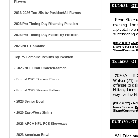
Players
01/14/21 -
OT 
2016-2026 Top 25s by Position/All Players
Penn State r
2026 Pro Timing Day Risers by Position
evening. The 6
a pivotal role
surrendering o
2026 Pro Timing Day Fallers by Position
(DS#16 OT)
rJr/
2026 NFL Combine
News Source:
C
Share/Comment/
Top 25 Combine Results by Position
12/16/20 -
OT 
- 2026 NFL Draft Underclassmen
2020 ALL-BI
- End of 2025 Season Risers
Walker (21) an
offense to gai
Nittany Lions 
- End of 2025 Season Fallers
way for the Ni
- 2026 Senior Bowl
(DS#16 OT)
rJr/
News Source:
Pe
Share/Comment/
- 2026 East-West Shrine
07/01/20 -
OT 
- 2026 AFCA NFL-FCS Showcase
- 2026 American Bowl
Will Fries an