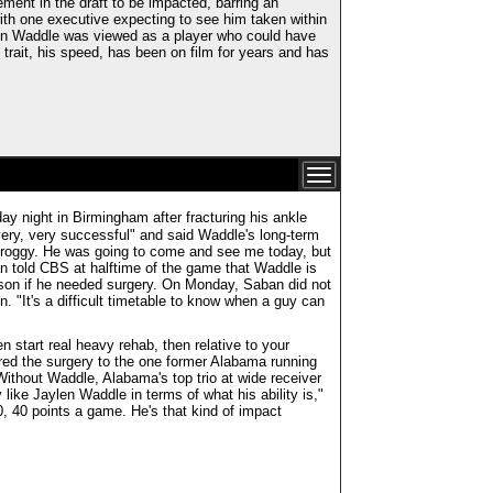
ent in the draft to be impacted, barring an
ith one executive expecting to see him taken within
hen Waddle was viewed as a player who could have
 trait, his speed, has been on film for years and has
 night in Birmingham after fracturing his ankle
very, very successful" and said Waddle's long-term
 groggy. He was going to come and see me today, but
an told CBS at halftime of the game that Waddle is
eason if he needed surgery. On Monday, Saban did not
. "It's a difficult timetable to know when a guy can
 start real heavy rehab, then relative to your
ared the surgery to the one former Alabama running
ithout Waddle, Alabama's top trio at wide receiver
ike Jaylen Waddle in terms of what his ability is,"
0, 40 points a game. He's that kind of impact