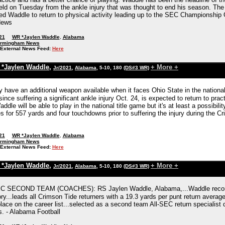
ield on Tuesday from the ankle injury that was thought to end his season. The
d Waddle to return to physical activity leading up to the SEC Championship Ga
News
21
WR *Jaylen Waddle
,
Alabama
irmingham News
External News Feed:
Here
*Jaylen Waddle
,
+ More +
Jr/2021
,
Alabama
, 5-10, 180
(DS#3 WR)
have an additional weapon available when it faces Ohio State in the national
ince suffering a significant ankle injury Oct. 24, is expected to return to prac
addle will be able to play in the national title game but it's at least a possibi
s for 557 yards and four touchdowns prior to suffering the injury during the 
21
WR *Jaylen Waddle
,
Alabama
irmingham News
External News Feed:
Here
*Jaylen Waddle
,
+ More +
Jr/2021
,
Alabama
, 5-10, 180
(DS#3 WR)
C SECOND TEAM (COACHES): RS Jaylen Waddle, Alabama,...Waddle recorded 7
y...leads all Crimson Tide returners with a 19.3 yards per punt return average
ace on the career list...selected as a second team All-SEC return specialist de
. - Alabama Football