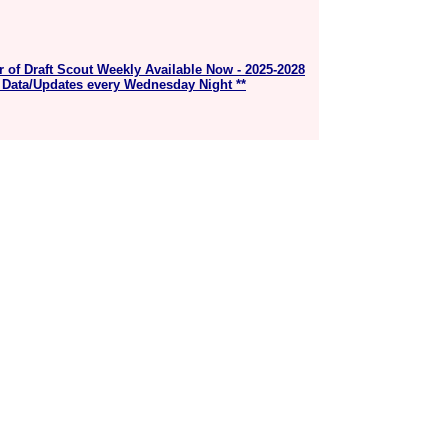
r of Draft Scout Weekly Available Now - 2025-2028
 Data/Updates every Wednesday Night **