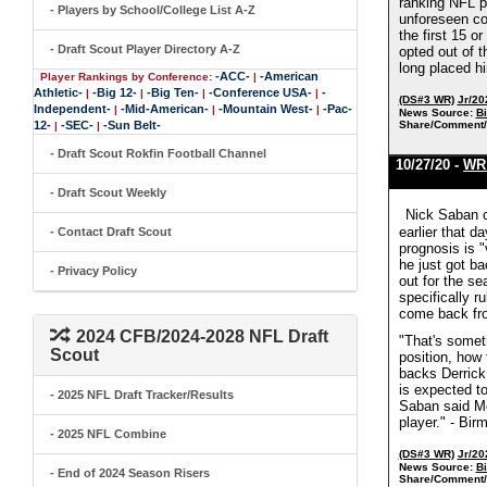
ranking NFL p
- Players by School/College List A-Z
unforeseen com
the first 15 
- Draft Scout Player Directory A-Z
opted out of t
long placed h
-ACC-
-American
Player Rankings by Conference:
|
Athletic-
-Big 12-
-Big Ten-
-Conference USA-
-
|
|
|
|
(DS#3 WR)
Jr/20
Independent-
-Mid-American-
-Mountain West-
-Pac-
|
|
|
News Source:
B
12-
-SEC-
-Sun Belt-
Share/Comment/
|
|
- Draft Scout Rokfin Football Channel
10/27/20 -
WR 
- Draft Scout Weekly
Nick Saban c
earlier that 
- Contact Draft Scout
prognosis is 
he just got b
- Privacy Policy
out for the s
specifically r
come back fro
2024 CFB/2024-2028 NFL Draft
"That's someth
Scout
position, how 
backs Derrick
is expected t
- 2025 NFL Draft Tracker/Results
Saban said Mon
player." - Bi
- 2025 NFL Combine
(DS#3 WR)
Jr/20
News Source:
B
- End of 2024 Season Risers
Share/Comment/