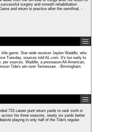
 successful surgery and smooth rehabilitation
me and return to practice after the semifinal. -
 title game. Star wide receiver Jaylen Waddle, who
tice Tuesday, sources told AL.com. It's too early to
lity, per sources. Waddle, a preseason All-American,
Crimson Tide's win over Tennessee. - Birmingham
33 career punt return yards to rank sixth in
 across his three seasons, nearly six yards better
piste playing in only half of the Tide's regular-