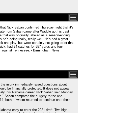
that Nick Saban confirmed Thursday night that it's
pdate from Saban came after Waddle got his cast
ee that was originally labeled as a season-ending
he's doing really, really well. He's had a great
 and play, but we're certainly not going to let that
t pick, had 24 catches for 557 yards and four
off against Tennessee. - Birmingham News
the injury immediately raised questions about
ould be financially protected. It does not appear
 likely, his Alabama career. Nick Saban said Monday
od." Saban compared the surgery to the one
, both of whom returned to continue onto their
labama early to enter the 2021 draft. Two high-