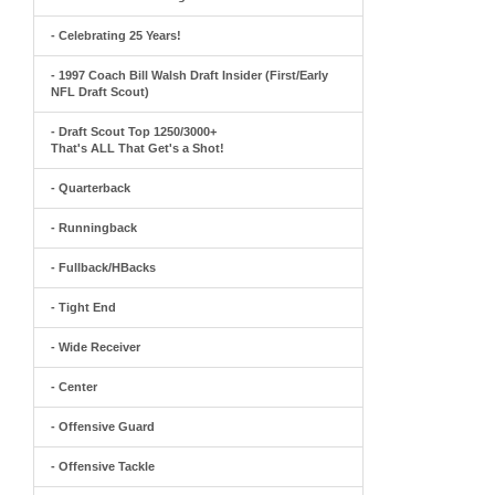
- Celebrating 25 Years!
- 1997 Coach Bill Walsh Draft Insider (First/Early
NFL Draft Scout)
- Draft Scout Top 1250/3000+
That's ALL That Get's a Shot!
- Quarterback
- Runningback
- Fullback/HBacks
- Tight End
- Wide Receiver
- Center
- Offensive Guard
- Offensive Tackle