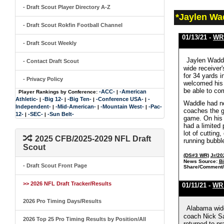
- Draft Scout Player Directory A-Z
*Jaylen Wa
- Draft Scout Rokfin Football Channel
01/13/21 -
WR 
- Draft Scout Weekly
Jaylen Waddl
- Contact Draft Scout
wide receiver'
for 34 yards i
- Privacy Policy
welcomed his p
be able to co
-ACC-
-American
Player Rankings by Conference:
|
Athletic-
-Big 12-
-Big Ten-
-Conference USA-
-
|
|
|
|
Waddle had no
Independent-
-Mid-American-
-Mountain West-
-Pac-
|
|
|
coaches the go
12-
-SEC-
-Sun Belt-
|
|
game. On his 
had a limited 
lot of cutting
2025 CFB/2025-2029 NFL Draft
running bubble
Scout
(DS#3 WR)
Jr/20
News Source:
B
- Draft Scout Front Page
Share/Comment/
>> 2026 NFL Draft Tracker/Results
01/11/21 -
WR 
2026 Pro Timing Days/Results
Alabama wide
coach Nick Sa
2026 Top 25 Pro Timing Results by Position/All
returned to pr