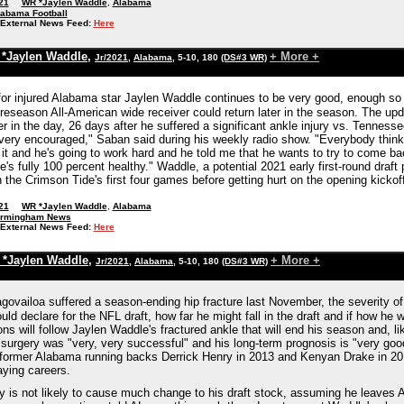
21
WR *Jaylen Waddle
,
Alabama
labama Football
External News Feed:
Here
*Jaylen Waddle
,
+ More +
Jr/2021
,
Alabama
, 5-10, 180
(DS#3 WR)
for injured Alabama star Jaylen Waddle continues to be very good, enough so 
preseason All-American wide receiver could return later in the season. The u
r in the day, 26 days after he suffered a significant ankle injury vs. Tenness
 very encouraged," Saban said during his weekly radio show. "Everybody thinks 
 it and he's going to work hard and he told me that he wants to try to come back
e's fully 100 percent healthy." Waddle, a potential 2021 early first-round draf
 the Crimson Tide's first four games before getting hurt on the opening kick
21
WR *Jaylen Waddle
,
Alabama
irmingham News
External News Feed:
Here
*Jaylen Waddle
,
+ More +
Jr/2021
,
Alabama
, 5-10, 180
(DS#3 WR)
ovailoa suffered a season-ending hip fracture last November, the severity of 
ld declare for the NFL draft, how far he might fall in the draft and if how he w
ons will follow Jaylen Waddle's fractured ankle that will end his season and,
 surgery was "very, very successful" and his long-term prognosis is "very go
former Alabama running backs Derrick Henry in 2013 and Kenyan Drake in 2014
aying careers.
y is not likely to cause much change to his draft stock, assuming he leaves A