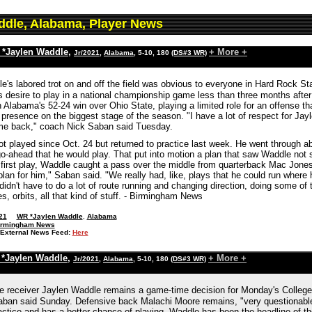
ddle, Alabama, Player News
*Jaylen Waddle
,
+ More +
Jr/2021
,
Alabama
, 5-10, 180
(DS#3 WR)
e's labored trot on and off the field was obvious to everyone in Hard Rock St
s desire to play in a national championship game less than three months afte
n Alabama's 52-24 win over Ohio State, playing a limited role for an offense t
resence on the biggest stage of the season. "I have a lot of respect for Jayl
me back," coach Nick Saban said Tuesday.
t played since Oct. 24 but returned to practice last week. He went through 
-ahead that he would play. That put into motion a plan that saw Waddle not sta
first play, Waddle caught a pass over the middle from quarterback Mac Jones 
plan for him," Saban said. "We really had, like, plays that he could run where h
, didn't have to do a lot of route running and changing direction, doing some of
s, orbits, all that kind of stuff. - Birmingham News
21
WR *Jaylen Waddle
,
Alabama
irmingham News
External News Feed:
Here
*Jaylen Waddle
,
+ More +
Jr/2021
,
Alabama
, 5-10, 180
(DS#3 WR)
 receiver Jaylen Waddle remains a game-time decision for Monday's College
ban said Sunday. Defensive back Malachi Moore remains, "very questionable
actice and has a better chance of playing. Waddle has been the headline of the