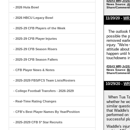
(DS#3 WR)
Jr/20
News Source:
A
- 2026 Hula Bowl
Share/Comment/
- 2026 HBCU Legacy Bowl
11/20/20 -
WR 
- 2025-29 CFB Players of the Week
The outlook 
possible the 
- 2025-29 CFB Player Injuries
removed earlie
injury. "We're
attitude about
- 2025-29 CFB Season Risers
happen until h
touchdowns in
- 2025-29 CFB Season Fallers
(DS#3 WR)
Jr/20
- CFB Player News & Notes
News Source:
B
Share/Comment/
- 2025-2029 FBS/FCS Team Lists/Rosters
10/29/20 -
WR 
- College Football Transfers - 2026-2029
When Tua Tag
- Real-Time Rating Changes
whether he wou
similar questi
that Waddle's
- CFB's Best Player Names By Year/Position
performed on 
successful pl
- 2025-2029 CFB 5* Star Recruits
Waddle's injur