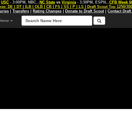
s
USC
- 3:00PM, NBC
...
NC State
vs
Virginia
- 3:30PM, ESPN
...
CFB Week 0
nse:
DE
|
DT
|
ILB
|
OLB
|
CB
|
FS
|
SS
|
P
|
LS
|
Draft Scout Top 1250/30
juries
|
Transfers
|
Rating Changes
|
Donate to Draft Scout
|
Contact Draft
efense