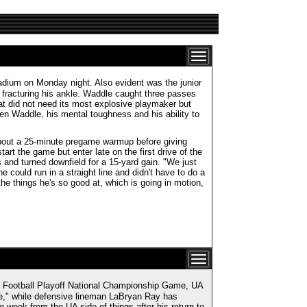
adium on Monday night. Also evident was the junior
r fracturing his ankle. Waddle caught three passes
hat did not need its most explosive playmaker but
en Waddle, his mental toughness and his ability to
about a 25-minute pregame warmup before giving
rt the game but enter late on the first drive of the
and turned downfield for a 15-yard gain. "We just
e could run in a straight line and didn't have to do a
 the things he's so good at, which is going in motion,
 Football Playoff National Championship Game, UA
," while defensive lineman LaBryan Ray has
 week from the UA side of things after his return to