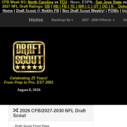
CFB Week 0/1:
North Carolina
vs
TCU
- Noon, ESPN
...
San Jose State
v
2027 NFL Draft Ratings:
QB
|
RB
|
FB
|
TE
|
WR
|
C
|
OT
|
OG
|
K
Defe
Home
|
Draft Scout @ Rokfin FB
|
Buy Draft Scout Weekly!
|
POWs
|
In
Home
Rankings By
2027 - 2030 Offense
D
Celebrating 25 Years!
From Prep to Pro, EST 2001
August 8, 2026
2026 CFB/2027-2030 NFL Draft
Scout
- Draft Scout Front Page