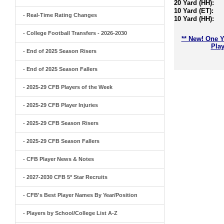
20 Yard (HH):
10 Yard (ET):
- Real-Time Rating Changes
10 Yard (HH):
- College Football Transfers - 2026-2030
** New! One Y
Play
- End of 2025 Season Risers
- End of 2025 Season Fallers
- 2025-29 CFB Players of the Week
- 2025-29 CFB Player Injuries
- 2025-29 CFB Season Risers
- 2025-29 CFB Season Fallers
- CFB Player News & Notes
- 2027-2030 CFB 5* Star Recruits
- CFB's Best Player Names By Year/Position
- Players by School/College List A-Z