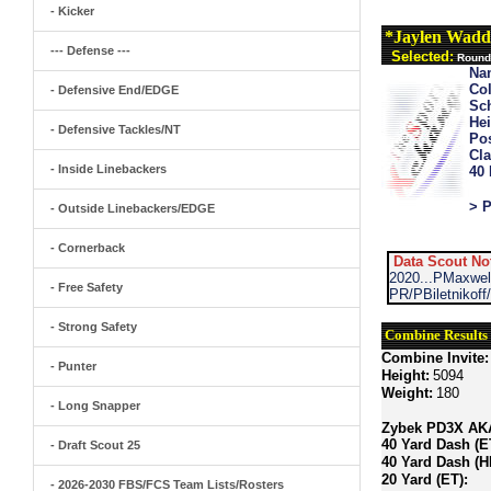
- Kicker
*Jaylen Wadd
--- Defense ---
Selected:
Round 
Na
Col
- Defensive End/EDGE
Sch
Hei
- Defensive Tackles/NT
Pos
Cla
- Inside Linebackers
40
> P
- Outside Linebackers/EDGE
- Cornerback
Data Scout No
2020...PMaxwe
- Free Safety
PR/PBiletnikof
- Strong Safety
Combine Results
Combine Invite:
- Punter
Height:
5094
Weight:
180
- Long Snapper
Zybek PD3X AKA 
40 Yard Dash (E
- Draft Scout 25
40 Yard Dash (H
20 Yard (ET):
- 2026-2030 FBS/FCS Team Lists/Rosters