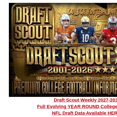
Draft Scout Weekly 2027-20
Full Evolving YEAR ROUND College
NFL Draft Data Available HE