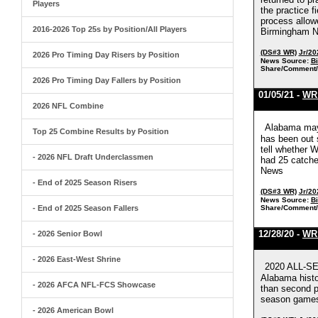
Players
the practice f
process allowe
2016-2026 Top 25s by Position/All Players
Birmingham 
(DS#3 WR)
Jr/20
2026 Pro Timing Day Risers by Position
News Source:
B
Share/Comment/
2026 Pro Timing Day Fallers by Position
01/05/21 -
WR 
2026 NFL Combine
Alabama may 
Top 25 Combine Results by Position
has been out s
tell whether W
- 2026 NFL Draft Underclassmen
had 25 catche
News
- End of 2025 Season Risers
(DS#3 WR)
Jr/20
News Source:
B
- End of 2025 Season Fallers
Share/Comment/
12/28/20 -
WR 
- 2026 Senior Bowl
- 2026 East-West Shrine
2020 ALL-SE
Alabama histor
- 2026 AFCA NFL-FCS Showcase
than second pl
season games
- 2026 American Bowl