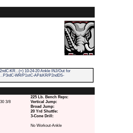
 2ndC-KR...(+) 10-24-20 Ankle INJ/Out for
P...P3rdC-WR/P1stC-AP&KR/P2ndDS-
225 Lb. Bench Reps:
30 3/8
Vertical Jump:
Broad Jump:
20 Yrd Shuttle:
3-Cone Drill:
No Workout-Ankle