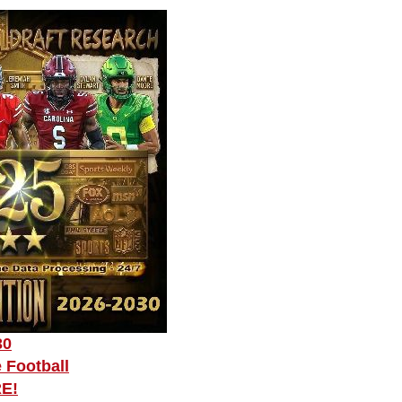
30
 Football
RE!