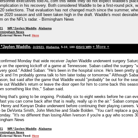
ersonnel executives told AL.com this week they do not expect Waddle's placem
plication in his recovery. Both considered Waddle to be a first-round pick, w
or 20 selections. That evaluation has not changed much since the summer, w
he 2020 season and still been taken high in the draft. Waddle's most desirable
im on the NFL's radar. - Birmingham News
21
WR *Jaylen Waddle
,
Alabama
irmingham News
External News Feed:
Here
*Jaylen Waddle
,
+ More +
Jr/2021
,
Alabama
, 5-10, 180
(DS#3 WR)
onfirmed Monday that wide receiver Jaylen Waddle underwent surgery Saturday
day on the opening kickoff of a game at Tennessee. Saban called the surgery "
"very good." Added Saban: "He's been in the hospital since. He's been pretty
ack and I'm probably gonna talk to him later today or tomorrow." Although Sab
eason, but said after the game that Waddle would "probably" be out for the s
ule out Waddle's return or leave the door open for him to come back this season
m something like this," Saban said.
ing that's going to be ongoing. Probably six to eight weeks before he can even
fast you can come back after that is really, really up in the air." Saban comp
 Henry and Kenyan Drake underwent before continuing their playing careers. W
o be DeVonta Smith, John Metchie and Slade Bolden. "You can't replace a guy l
day. "It's no different than losing Allen Iverson if you're a guy who scores 3
rmingham News
21
WR *Jaylen Waddle
,
Alabama
irmingham News
External News Feed:
Here