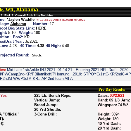
Alabama
le, WR,
1, Pick 6, Overall Pick 6 by Dolphins
me:
*Jaylen Waddle
(+) 10-24-20 Ankle INJ/Out for 2020
lege:
Alabama
Number:
17
ool Bio/Stats Link:
HERE
ght:
5-10
Weight:
180
ition:
Pos2:
KR
ss/Draft Year:
Jr/2021
 Low:
4.28
40 Time:
4.38
40 High:
4.48
rojected Round:
Stock:
tes:
Mid-Late 1st/Ankle INJ 2021: 01-14-21 - Entering 2021 NFL Draft...2020:
ll/PWCamp2nd-KR/PBiletnikoff/PHornung...2019: STPOYC/1stC-KR/2ndC-A
f/P2ndM-WR/P1stM-KR...AP 2nd team All-A
Pro Day Results
Yes
225 Lb. Bench Reps:
Dates:
03/23/21
Vertical Jump:
Hand:
09 1/8
Arm:
Broad Jump:
Wingspan:
74 5/8
20 Yrd Shuttle:
"Official"
3-Cone Drill:
Height:
5094
T):
Weight:
180
H):
40 Yrd Dash:
20 Yrd Dash: