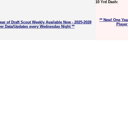
10 Yrd Dash:
** New! One Yea
ear of Draft Scout Weekly Available Now - 2025-2028
Player
er Data/Updates every Wednesday Night **