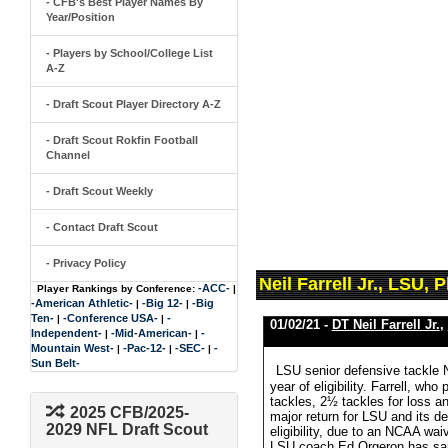
- CFB's Best Player Names By
Year/Position
- Players by School/College List
A-Z
- Draft Scout Player Directory A-Z
- Draft Scout Rokfin Football
Channel
- Draft Scout Weekly
- Contact Draft Scout
- Privacy Policy
Neil Farrell Jr., LSU,
-ACC-
Player Rankings by Conference:
|
-American Athletic-
-Big 12-
-Big
|
|
Ten-
-Conference USA-
-
|
|
01/02/21 -
DT Neil Farrell Jr.
,
Independent-
-Mid-American-
-
|
|
Mountain West-
-Pac-12-
-SEC-
-
|
|
|
Sun Belt-
LSU senior defensive tackle Ne
year of eligibility. Farrell, w
tackles, 2½ tackles for loss a
2025 CFB/2025-
major return for LSU and its def
2029 NFL Draft Scout
eligibility, due to an NCAA wa
LSU coach Ed Orgeron has said t