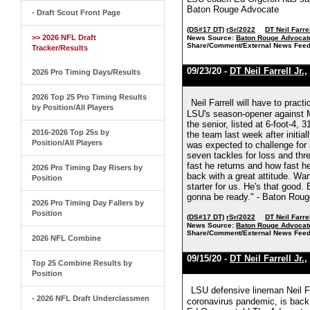
Baton Rouge Advocate
- Draft Scout Front Page
(DS#17 DT)
rSr/2022
DT Neil Farrel
>> 2026 NFL Draft
News Source:
Baton Rouge Advocat
Share/Comment/External News Feed
Tracker/Results
09/23/20 -
DT Neil Farrell Jr.
,
2026 Pro Timing Days/Results
2026 Top 25 Pro Timing Results
Neil Farrell will have to pract
by Position/All Players
LSU's season-opener against M
the senior, listed at 6-foot-4, 
2016-2026 Top 25s by
the team last week after initia
Position/All Players
was expected to challenge for a
seven tackles for loss and thr
fast he returns and how fast h
2026 Pro Timing Day Risers by
back with a great attitude. Wan
Position
starter for us. He's that good.
gonna be ready." - Baton Rou
2026 Pro Timing Day Fallers by
Position
(DS#17 DT)
rSr/2022
DT Neil Farrel
News Source:
Baton Rouge Advocat
Share/Comment/External News Feed
2026 NFL Combine
09/15/20 -
DT Neil Farrell Jr.
,
Top 25 Combine Results by
Position
LSU defensive lineman Neil Far
- 2026 NFL Draft Underclassmen
coronavirus pandemic, is back 