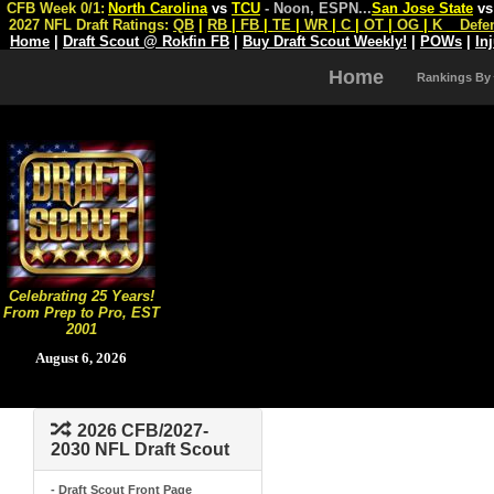
CFB Week 0/1:
North Carolina
vs
TCU
- Noon, ESPN
...
San Jose State
v
2027 NFL Draft Ratings:
QB
|
RB
|
FB
|
TE
|
WR
|
C
|
OT
|
OG
|
K
Defe
Home
|
Draft Scout @ Rokfin FB
|
Buy Draft Scout Weekly!
|
POWs
|
In
Home
Rankings By
Celebrating 25 Years!
From Prep to Pro, EST
2001
August 6, 2026
2026 CFB/2027-
2030 NFL Draft Scout
- Draft Scout Front Page