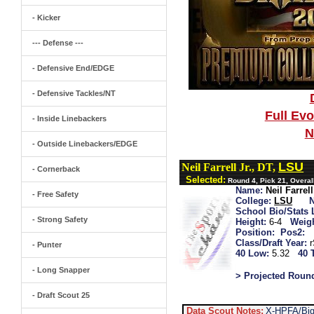
- Kicker
--- Defense ---
- Defensive End/EDGE
- Defensive Tackles/NT
Full Ev
- Inside Linebackers
N
- Outside Linebackers/EDGE
LSU
Neil Farrell Jr., DT,
- Cornerback
Selected:
Round 4, Pick 21, Overal
Name:
Neil Farrell
- Free Safety
College:
LSU
School Bio/Stats 
- Strong Safety
Height:
6-4
Weigh
Position:
Pos2:
Class/Draft Year:
- Punter
40 Low:
5.32
40 
- Long Snapper
> Projected Roun
- Draft Scout 25
Data Scout Notes:
X-HPFA/Big