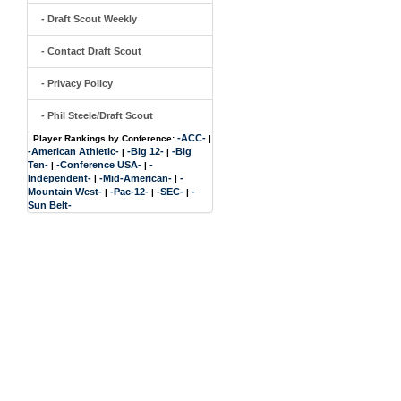
- Draft Scout Weekly
- Contact Draft Scout
- Privacy Policy
- Phil Steele/Draft Scout
-ACC-
Player Rankings by Conference:
|
-American Athletic-
-Big 12-
-Big
|
|
Ten-
-Conference USA-
-
|
|
Independent-
-Mid-American-
-
|
|
Mountain West-
-Pac-12-
-SEC-
-
|
|
|
Sun Belt-