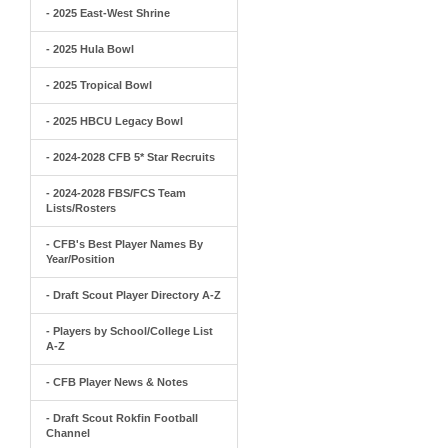
- 2025 East-West Shrine
- 2025 Hula Bowl
- 2025 Tropical Bowl
- 2025 HBCU Legacy Bowl
- 2024-2028 CFB 5* Star Recruits
- 2024-2028 FBS/FCS Team
Lists/Rosters
- CFB's Best Player Names By
Year/Position
- Draft Scout Player Directory A-Z
- Players by School/College List
A-Z
- CFB Player News & Notes
- Draft Scout Rokfin Football
Channel