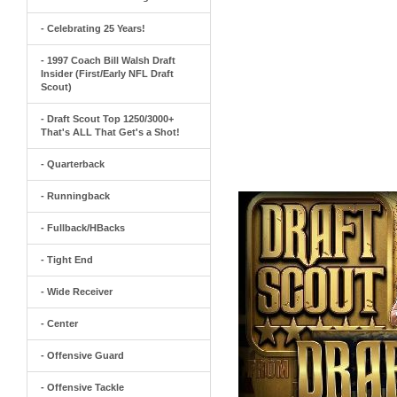
- Celebrating 25 Years!
- 1997 Coach Bill Walsh Draft
Insider (First/Early NFL Draft
Scout)
- Draft Scout Top 1250/3000+
That's ALL That Get's a Shot!
- Quarterback
- Runningback
- Fullback/HBacks
- Tight End
- Wide Receiver
- Center
- Offensive Guard
- Offensive Tackle