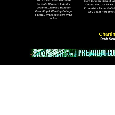
2003, Draft Scout has been
More for more than 25 M
the Gold Standard Industry
Clients the past 15 Yea
Leading Database Build for
From Major Media Outlet
Compiling & Charting College
NFL Team Personnel
Football Prospects from Prep
to Pro.
Chartin
Draft Sc