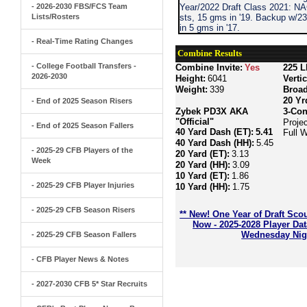
- 2026-2030 FBS/FCS Team
Year/2022 Draft Class 2021: N
Lists/Rosters
sts, 15 gms in '19. Backup w/2
in 5 gms in '17.
- Real-Time Rating Changes
Combine Results
- College Football Transfers -
Combine Invite:
Yes
225 L
2026-2030
Height:
6041
Verti
Weight:
339
Broa
20 Yr
- End of 2025 Season Risers
Zybek PD3X AKA
3-Con
"Official"
Proje
- End of 2025 Season Fallers
40 Yard Dash (ET):
5.41
Full 
40 Yard Dash (HH):
5.45
- 2025-29 CFB Players of the
20 Yard (ET):
3.13
Week
20 Yard (HH):
3.09
10 Yard (ET):
1.86
- 2025-29 CFB Player Injuries
10 Yard (HH):
1.75
- 2025-29 CFB Season Risers
** New! One Year of Draft Sco
Now - 2025-2028 Player Da
Wednesday Nigh
- 2025-29 CFB Season Fallers
- CFB Player News & Notes
- 2027-2030 CFB 5* Star Recruits