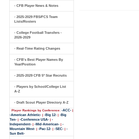
- CFB Player News & Notes
- 2025-2029 FBS/FCS Team
Lists/Rosters
- College Football Transfers -
2026-2029
- Real-Time Rating Changes
- CFB's Best Player Names By
Year/Position
- 2025-2029 CFB 5* Star Recruits
- Players by School/College List
A-Z
- Draft Scout Player Directory A-Z
-ACC-
Player Rankings by Conference:
|
-American Athletic-
-Big 12-
-Big
|
|
Ten-
-Conference USA-
-
|
|
Independent-
-Mid-American-
-
|
|
Mountain West-
-Pac-12-
-SEC-
-
|
|
|
Sun Belt-