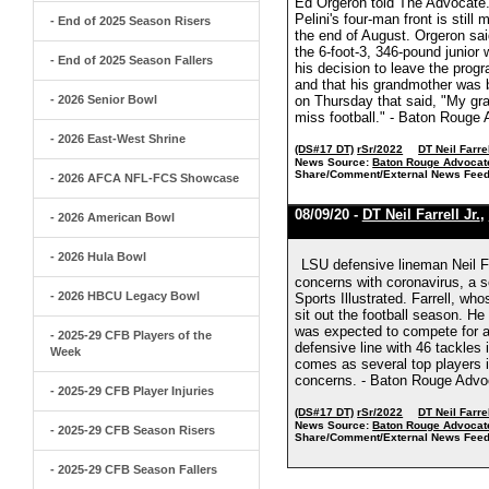
Ed Orgeron told The Advocate.
Pelini's four-man front is still
- End of 2025 Season Risers
the end of August. Orgeron said
the 6-foot-3, 346-pound junior w
- End of 2025 Season Fallers
his decision to leave the progr
and that his grandmother was b
- 2026 Senior Bowl
on Thursday that said, "My gra
miss football." - Baton Rouge
- 2026 East-West Shrine
(DS#17 DT)
rSr/2022
DT Neil Farrel
News Source:
Baton Rouge Advocat
Share/Comment/External News Feed
- 2026 AFCA NFL-FCS Showcase
08/09/20 -
DT Neil Farrell Jr.
,
- 2026 American Bowl
- 2026 Hula Bowl
LSU defensive lineman Neil Fa
concerns with coronavirus, a 
- 2026 HBCU Legacy Bowl
Sports Illustrated. Farrell, who
sit out the football season. H
was expected to compete for a s
- 2025-29 CFB Players of the
defensive line with 46 tackles
Week
comes as several top players in
concerns. - Baton Rouge Advo
- 2025-29 CFB Player Injuries
(DS#17 DT)
rSr/2022
DT Neil Farrel
News Source:
Baton Rouge Advocat
- 2025-29 CFB Season Risers
Share/Comment/External News Feed
- 2025-29 CFB Season Fallers