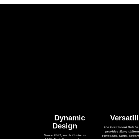
Dynamic
Versatili
Design
The Draft Scout Databa
provides Many differe
Since 2001, made Public in
Functions, Sorts, Expor