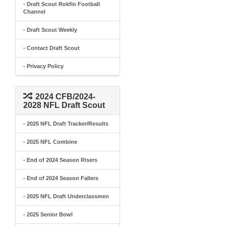
- Draft Scout Rokfin Football
Channel
- Draft Scout Weekly
- Contact Draft Scout
- Privacy Policy
2024 CFB/2024-
2028 NFL Draft Scout
- 2025 NFL Draft Tracker/Results
- 2025 NFL Combine
- End of 2024 Season Risers
- End of 2024 Season Fallers
- 2025 NFL Draft Underclassmen
- 2025 Senior Bowl