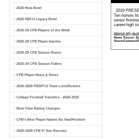
- 2026 Hula Bowl
2019 PRESEA
Ten honors fr
- 2026 HBCU Legacy Bowl
senior finish
career-high s
- 2025-29 CFB Players of the Week
(DS#16 DT)
rSr/
News Source:
Pe
Share/Comment/
- 2025-29 CFB Player Injuries
- 2025-29 CFB Season Risers
- 2025-29 CFB Season Fallers
- CFB Player News & Notes
- 2025-2029 FBS/FCS Team Lists/Rosters
- College Football Transfers - 2026-2029
- Real-Time Rating Changes
- CFB's Best Player Names By Year/Position
- 2025-2029 CFB 5* Star Recruits