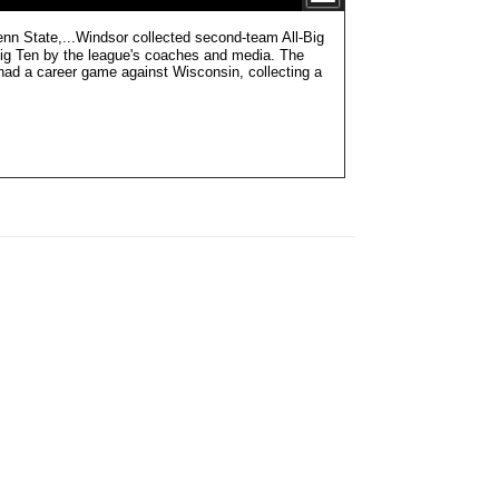
te,...Windsor collected second-team All-Big
ig Ten by the league's coaches and media. The
had a career game against Wisconsin, collecting a