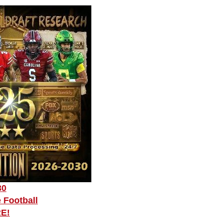
30
 Football
RE!