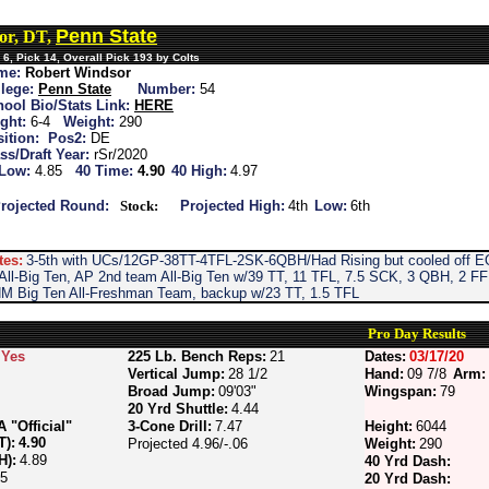
Penn State
or, DT,
6, Pick 14, Overall Pick 193 by Colts
me:
Robert Windsor
lege:
Penn State
Number:
54
ool Bio/Stats Link:
HERE
ght:
6-4
Weight:
290
ition:
Pos2:
DE
ss/Draft Year:
rSr/2020
 Low:
4.85
40 Time:
4.90
40 High:
4.97
rojected Round:
Stock:
Projected High:
4th
Low:
6th
tes:
3-5th with UCs/12GP-38TT-4TFL-2SK-6QBH/Had Rising but cooled off EO
ll-Big Ten, AP 2nd team All-Big Ten w/39 TT, 11 TFL, 7.5 SCK, 3 QBH, 2 FF i
HM Big Ten All-Freshman Team, backup w/23 TT, 1.5 TFL
Pro Day Results
Yes
225 Lb. Bench Reps:
21
Dates:
03/17/20
Vertical Jump:
28 1/2
Hand:
09 7/8
Arm:
Broad Jump:
09'03"
Wingspan:
79
20 Yrd Shuttle:
4.44
"Official"
3-Cone Drill:
7.47
Height:
6044
T):
4.90
Projected 4.96/-.06
Weight:
290
H):
4.89
40 Yrd Dash:
85
20 Yrd Dash: