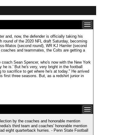
 and, now, the defender is officially taking his
ixth round of the 2020 NFL draft Saturday, becoming
 Gross-Matos (second round), WR KJ Hamler (second
, coaches and teammates, the Colts are getting a
line coach Sean Spencer, who's now with the New York
he is.' But he's very, very bright in the football
to sacrifice to get where he's at today." He arrived
s first three seasons. But, as a redshirt junior in
lection by the coaches and honorable mention
media's third team and coaches' honorable mention
ad eight quarterback hurries. - Penn State Football