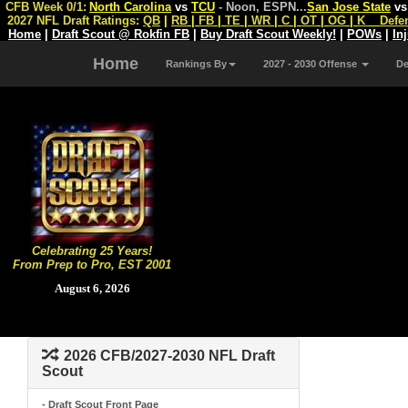
CFB Week 0/1:
North Carolina
vs
TCU
- Noon, ESPN
...
San Jose State
v
2027 NFL Draft Ratings:
QB
|
RB
|
FB
|
TE
|
WR
|
C
|
OT
|
OG
|
K
Defe
Home
|
Draft Scout @ Rokfin FB
|
Buy Draft Scout Weekly!
|
POWs
|
In
Home
Rankings By
2027 - 2030 Offense
D
Celebrating 25 Years!
From Prep to Pro, EST 2001
August 6, 2026
2026 CFB/2027-2030 NFL Draft
Scout
- Draft Scout Front Page