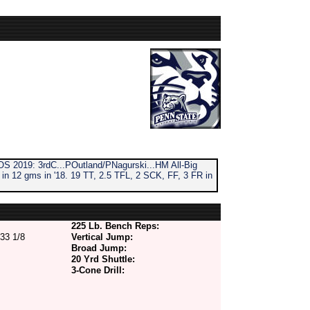
S 2019: 3rdC...POutland/PNagurski...HM All-Big
n 12 gms in '18. 19 TT, 2.5 TFL, 2 SCK, FF, 3 FR in
225 Lb. Bench Reps:
33 1/8
Vertical Jump:
Broad Jump:
20 Yrd Shuttle:
3-Cone Drill: