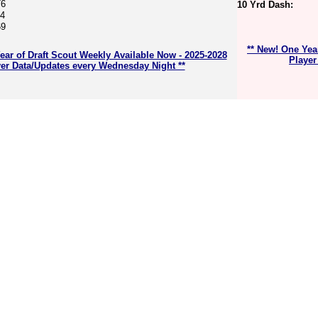
76
10 Yrd Dash:
74
69
** New! One Yea
ear of Draft Scout Weekly Available Now - 2025-2028
Player
er Data/Updates every Wednesday Night **