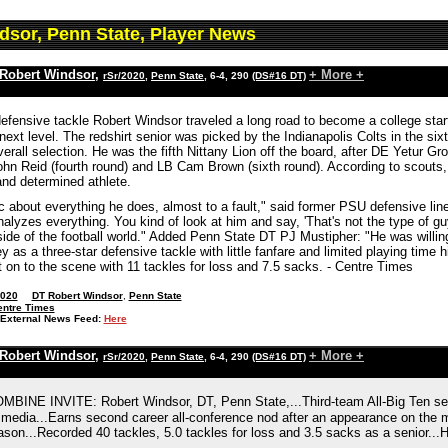
dsor, Penn State, Player News
Robert Windsor
,
+ More +
rSr/2020
,
Penn State
, 6-4, 290
(DS#16 DT)
fensive tackle Robert Windsor traveled a long road to become a college starter
 next level. The redshirt senior was picked by the Indianapolis Colts in the s
verall selection. He was the fifth Nittany Lion off the board, after DE Yetur
ohn Reid (fourth round) and LB Cam Brown (sixth round). According to scouts
and determined athlete.
fic about everything he does, almost to a fault," said former PSU defensive 
alyzes everything. You kind of look at him and say, 'That's not the type of guy 
ide of the football world." Added Penn State DT PJ Mustipher: "He was willing 
y as a three-star defensive tackle with little fanfare and limited playing time hi
 on to the scene with 11 tackles for loss and 7.5 sacks. - Centre Times
2020
DT Robert Windsor
,
Penn State
entre Times
External News Feed:
Here
Robert Windsor
,
+ More +
rSr/2020
,
Penn State
, 6-4, 290
(DS#16 DT)
BINE INVITE: Robert Windsor, DT, Penn State,...Third-team All-Big Ten se
 media...Earns second career all-conference nod after an appearance on the 
son...Recorded 40 tackles, 5.0 tackles for loss and 3.5 sacks as a senior...H