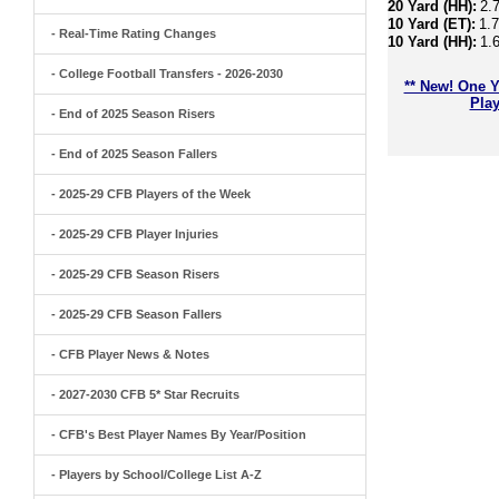
20 Yard (HH):
2.
10 Yard (ET):
1.
- Real-Time Rating Changes
10 Yard (HH):
1.
- College Football Transfers - 2026-2030
** New! One Y
Play
- End of 2025 Season Risers
- End of 2025 Season Fallers
- 2025-29 CFB Players of the Week
- 2025-29 CFB Player Injuries
- 2025-29 CFB Season Risers
- 2025-29 CFB Season Fallers
- CFB Player News & Notes
- 2027-2030 CFB 5* Star Recruits
- CFB's Best Player Names By Year/Position
- Players by School/College List A-Z