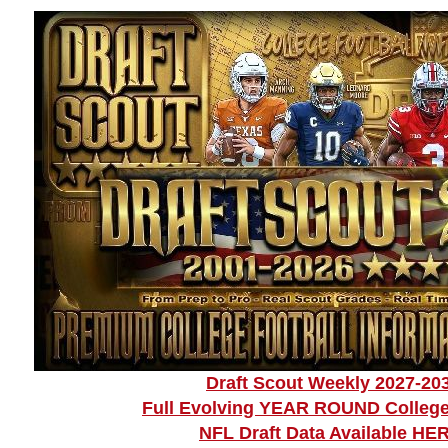
Draft Scout Weekly 2027-20
Full Evolving YEAR ROUND College
NFL Draft Data Available HE