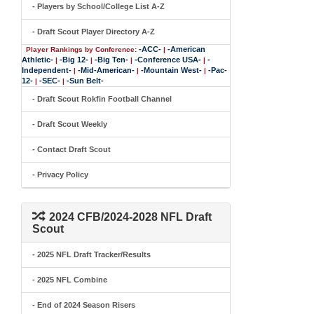
- Players by School/College List A-Z
- Draft Scout Player Directory A-Z
-ACC-
-American
Player Rankings by Conference:
|
Athletic-
-Big 12-
-Big Ten-
-Conference USA-
-
|
|
|
|
Independent-
-Mid-American-
-Mountain West-
-Pac-
|
|
|
12-
-SEC-
-Sun Belt-
|
|
- Draft Scout Rokfin Football Channel
- Draft Scout Weekly
- Contact Draft Scout
- Privacy Policy
2024 CFB/2024-2028 NFL Draft
Scout
- 2025 NFL Draft Tracker/Results
- 2025 NFL Combine
- End of 2024 Season Risers