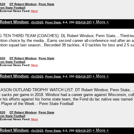
2020
DT Robert Windsor
,
Penn State
nn State Football
External News Feed:
Here
Robert Windsor
,
+ More +
rSr/2020
,
Penn State
, 6-4, 290
(DS#16 DT)
G TEN THIRD TEAM (COACHES): DL Robert Windsor, Penn State,...Third-team
tion choice by the media...Earns second career all-conference nod after an 
tion squad last season...Recorded 38 tackles, 4.0 tackles for loss and 2.5 sa
2020
DT Robert Windsor
,
Penn State
nn State Football
External News Feed:
Here
Robert Windsor
,
+ More +
rSr/2020
,
Penn State
, 6-4, 290
(DS#16 DT)
SON OUTLAND TROPHY WATCH LIST: DT Robert Windsor, Penn State,...Winds
 sacks per game in 2018. Windsor had a career game against Wisconsin, colle
r his efforts against his home state team, the Fond du lac native was named
Player of the Week. - Penn State Football
2020
DT Robert Windsor
,
Penn State
nn State Football
External News Feed:
Here
Robert Windsor
,
+ More +
rSr/2020
,
Penn State
, 6-4, 290
(DS#16 DT)