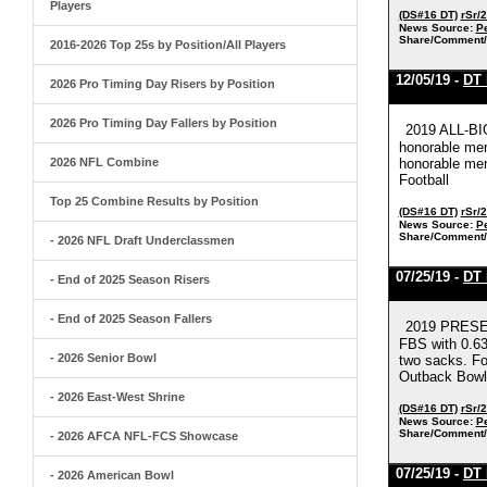
Players
(DS#16 DT)
rSr/
News Source:
Pe
Share/Comment/
2016-2026 Top 25s by Position/All Players
12/05/19 -
DT 
2026 Pro Timing Day Risers by Position
2026 Pro Timing Day Fallers by Position
2019 ALL-BI
honorable men
2026 NFL Combine
honorable men
Football
Top 25 Combine Results by Position
(DS#16 DT)
rSr/
News Source:
Pe
Share/Comment/
- 2026 NFL Draft Underclassmen
07/25/19 -
DT 
- End of 2025 Season Risers
- End of 2025 Season Fallers
2019 PRESEA
FBS with 0.63
- 2026 Senior Bowl
two sacks. Fo
Outback Bowl 
- 2026 East-West Shrine
(DS#16 DT)
rSr/
News Source:
Pe
Share/Comment/
- 2026 AFCA NFL-FCS Showcase
07/25/19 -
DT 
- 2026 American Bowl