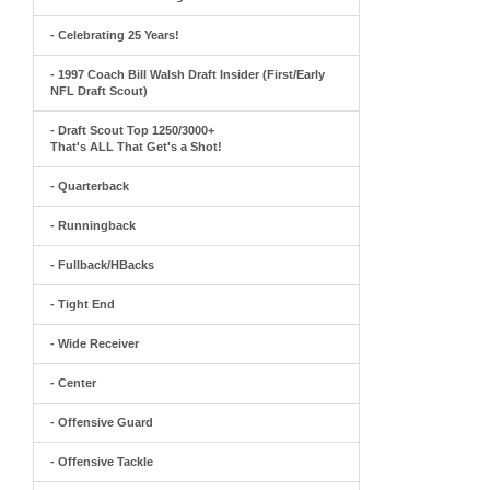
- Celebrating 25 Years!
- 1997 Coach Bill Walsh Draft Insider (First/Early
NFL Draft Scout)
- Draft Scout Top 1250/3000+
That's ALL That Get's a Shot!
- Quarterback
- Runningback
- Fullback/HBacks
- Tight End
- Wide Receiver
- Center
- Offensive Guard
- Offensive Tackle