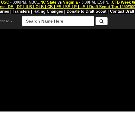
s
USC
- 3:00PM, NBC
...
NC State
vs
Virginia
- 3:30PM, ESPN
...
CFB Week 0
nse:
DE
|
DT
|
ILB
|
OLB
|
CB
|
FS
|
SS
|
P
|
LS
|
Draft Scout Top 1250/30
juries
|
Transfers
|
Rating Changes
|
Donate to Draft Scout
|
Contact Draft
efense