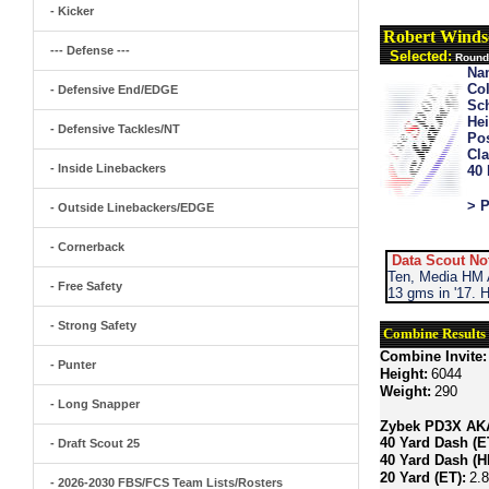
- Kicker
Robert Winds
--- Defense ---
Selected:
Round 
Na
Col
- Defensive End/EDGE
Sch
Hei
- Defensive Tackles/NT
Pos
Cla
- Inside Linebackers
40
> P
- Outside Linebackers/EDGE
- Cornerback
Data Scout No
Ten, Media HM A
- Free Safety
13 gms in '17. 
- Strong Safety
Combine Results
Combine Invite:
- Punter
Height:
6044
Weight:
290
- Long Snapper
Zybek PD3X AKA 
40 Yard Dash (E
- Draft Scout 25
40 Yard Dash (H
20 Yard (ET):
2.
- 2026-2030 FBS/FCS Team Lists/Rosters