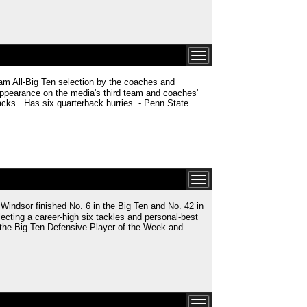
 All-Big Ten selection by the coaches and
appearance on the media's third team and coaches'
cks...Has six quarterback hurries. - Penn State
or finished No. 6 in the Big Ten and No. 42 in
cting a career-high six tackles and personal-best
 the Big Ten Defensive Player of the Week and