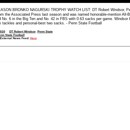
SON BRONKO NAGURSKI TROPHY WATCH LIST: DT Robert Windsor, Penn Sta
om the Associated Press last season and was named honorable-mention All-B
ed No. 6 in the Big Ten and No. 42 in FBS with 0.63 sacks per game. Windsor 
ix tackles and personal-best two sacks. - Penn State Football
2020
DT Robert Windsor
,
Penn State
nn State Football
External News Feed:
Here