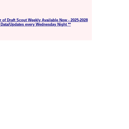
r of Draft Scout Weekly Available Now - 2025-2028
 Data/Updates every Wednesday Night **