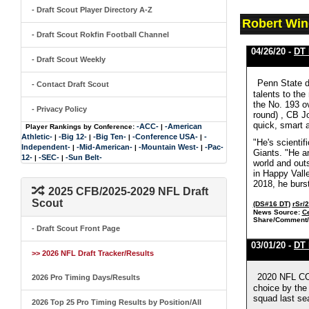
- Draft Scout Player Directory A-Z
Robert Win
- Draft Scout Rokfin Football Channel
04/26/20 -
DT 
- Draft Scout Weekly
Penn State de
- Contact Draft Scout
talents to the
the No. 193 o
- Privacy Policy
round) , CB J
quick, smart 
-ACC-
-American
Player Rankings by Conference:
|
Athletic-
-Big 12-
-Big Ten-
-Conference USA-
-
|
|
|
|
"He's scienti
Independent-
-Mid-American-
-Mountain West-
-Pac-
|
|
|
Giants. "He an
12-
-SEC-
-Sun Belt-
|
|
world and outs
in Happy Valle
2018, he burst
2025 CFB/2025-2029 NFL Draft
Scout
(DS#16 DT)
rSr/
News Source:
C
Share/Comment/
- Draft Scout Front Page
03/01/20 -
DT 
>> 2026 NFL Draft Tracker/Results
2020 NFL COM
2026 Pro Timing Days/Results
choice by the
squad last sea
2026 Top 25 Pro Timing Results by Position/All