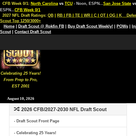
CFB Week 0/1:
North Carolina
vs
TCU
- Noon, ESPN
...
San Jose State
v
ESPN
...
CFB Week 0/1
2027 NFL Draft Ratings:
QB
|
RB
|
FB
|
TE
|
WR
|
C
|
OT
|
OG
|
K
Defe
Scout Top 1250/3000+
Home
|
Draft Scout @ Rokfin FB
|
Buy Draft Scout Weekly!
|
POWs
|
In
Scout
|
Contact Draft Scout
Celebrating 25 Years!
From Prep to Pro,
EST 2001
August 10, 2026
2026 CFB/2027-2030 NFL Draft Scout
- Draft Scout Front Page
- Celebrating 25 Years!