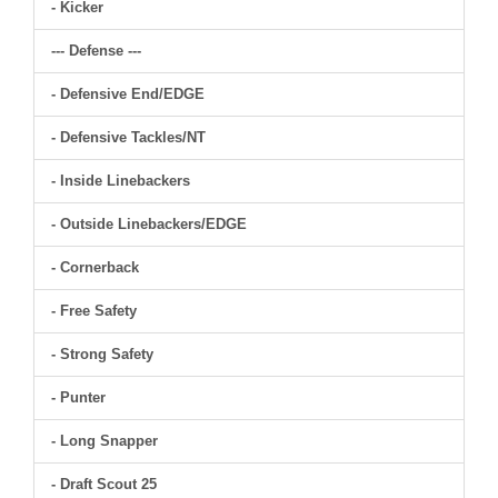
- Kicker
--- Defense ---
- Defensive End/EDGE
- Defensive Tackles/NT
- Inside Linebackers
- Outside Linebackers/EDGE
- Cornerback
- Free Safety
- Strong Safety
- Punter
- Long Snapper
- Draft Scout 25