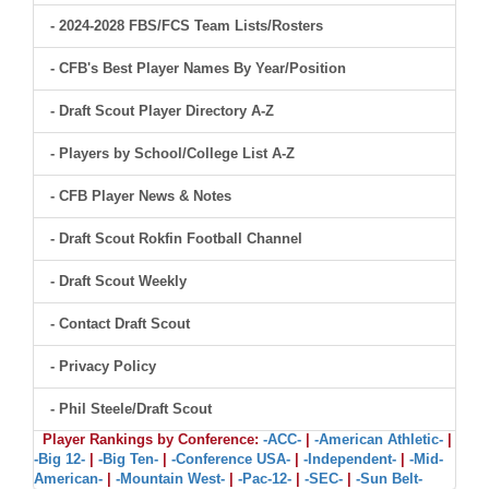
- 2024-2028 FBS/FCS Team Lists/Rosters
- CFB's Best Player Names By Year/Position
- Draft Scout Player Directory A-Z
- Players by School/College List A-Z
- CFB Player News & Notes
- Draft Scout Rokfin Football Channel
- Draft Scout Weekly
- Contact Draft Scout
- Privacy Policy
- Phil Steele/Draft Scout
Player Rankings by Conference:
-ACC-
|
-American Athletic-
|
-Big 12-
|
-Big Ten-
|
-Conference USA-
|
-Independent-
|
-Mid-
American-
|
-Mountain West-
|
-Pac-12-
|
-SEC-
|
-Sun Belt-