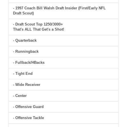
- 1997 Coach Bill Walsh Draft Insider (First/Early NFL
Draft Scout)
- Draft Scout Top 1250/3000+
That's ALL That Get's a Shot!
- Quarterback
- Runningback
- Fullback/HBacks
- Tight End
- Wide Receiver
- Center
- Offensive Guard
- Offensive Tackle