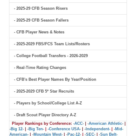
- 2025-29 CFB Season Risers
- 2025-29 CFB Season Fallers
- CFB Player News & Notes
- 2025-2029 FBS/FCS Team Lists/Rosters
- College Football Transfers - 2026-2029
- Real-Time Rating Changes
- CFB's Best Player Names By Year/Position
- 2025-2029 CFB 5* Star Recruits
- Players by School/College List A-Z
- Draft Scout Player Directory A-Z
Player Rankings by Conference:
-ACC-
|
-American Athletic-
|
-Big 12-
|
-Big Ten-
|
-Conference USA-
|
-Independent-
|
-Mid-
American-
|
-Mountain West-
|
-Pac-12-
|
-SEC-
|
-Sun Belt-