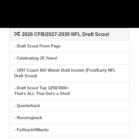
2026 CFB/2027-2030 NFL Draft Scout
- Draft Scout Front Page
- Celebrating 25 Years!
- 1997 Coach Bill Walsh Draft Insider (First/Early NFL
Draft Scout)
- Draft Scout Top 1250/3000+
That's ALL That Get's a Shot!
- Quarterback
- Runningback
- Fullback/HBacks