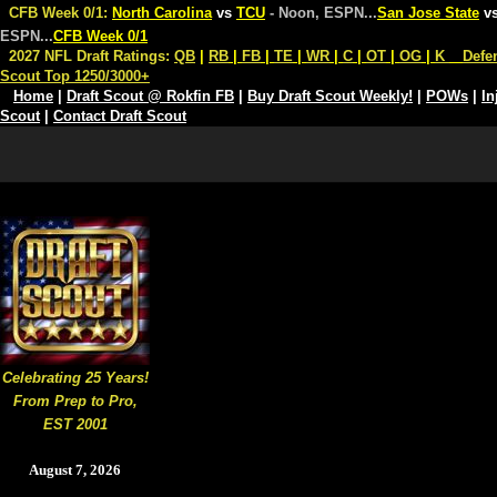
CFB Week 0/1:
North Carolina
vs
TCU
- Noon, ESPN
...
San Jose State
v
ESPN
...
CFB Week 0/1
2027 NFL Draft Ratings:
QB
|
RB
|
FB
|
TE
|
WR
|
C
|
OT
|
OG
|
K
Defe
Scout Top 1250/3000+
Home
|
Draft Scout @ Rokfin FB
|
Buy Draft Scout Weekly!
|
POWs
|
In
Scout
|
Contact Draft Scout
Celebrating 25 Years!
From Prep to Pro,
EST 2001
August 7, 2026