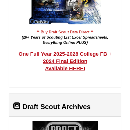
** Buy Draft Scout Data Direct **
(20+ Years of Scouting List Excel Spreadsheets,
Everything Online PLUS)
One Full Year 2025-2028 College FB +
2024 Final Edition
Available HERE!
Draft Scout Archives