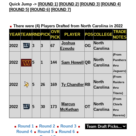
Quick Jump ->
[
ROUND 1
] [
ROUND 2
] [
ROUND 3
] [
ROUND 4
]
[
ROUND 5
] [
ROUND 6
] [
ROUND 7
]
There were (4) Players Drafted from North Carolina in 2022
OVR
TRADE
YEAR
TEAM
RND
PICK
PLAYER
POS
COLLEGE
PICK
NOTES
Joshua
North
2022
3
3
67
OG
Ezeudu
Carolina
(From
North
Panthers
2022
5
1
144
Sam Howell
QB
Carolina
thru
Jaguars)
(From
North
Raiders
2022
5
26
169
Ty Chandler
RB
Carolina
thru
Titans)
(From
Marcus
North
Chiefs
2022
5
30
173
OT
McKethan
Carolina
thru
Ravens)
Round 1
Round 2
Round 3
Round 4
Round 5
Round 6