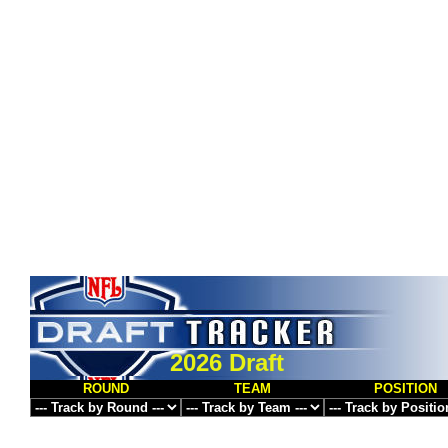
2026 Draft
ROUND
TEAM
POSITION