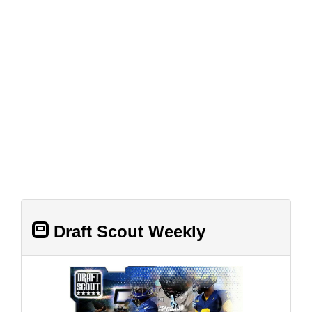
Draft Scout Weekly