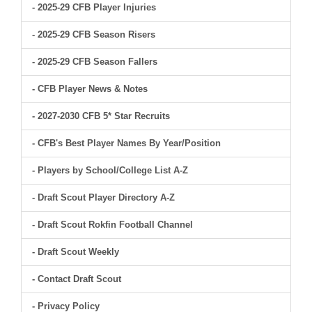
- 2025-29 CFB Player Injuries
- 2025-29 CFB Season Risers
- 2025-29 CFB Season Fallers
- CFB Player News & Notes
- 2027-2030 CFB 5* Star Recruits
- CFB's Best Player Names By Year/Position
- Players by School/College List A-Z
- Draft Scout Player Directory A-Z
- Draft Scout Rokfin Football Channel
- Draft Scout Weekly
- Contact Draft Scout
- Privacy Policy