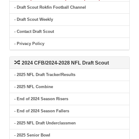
- Draft Scout Rokfin Football Channel
- Draft Scout Weekly
- Contact Draft Scout
- Privacy Policy
2024 CFB/2024-2028 NFL Draft Scout
- 2025 NFL Draft Tracker/Results
- 2025 NFL Combine
- End of 2024 Season Risers
- End of 2024 Season Fallers
- 2025 NFL Draft Underclassmen
- 2025 Senior Bowl