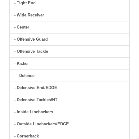
- Tight End
- Wide Receiver
- Center
- Offensive Guard
- Offensive Tackle
- Kicker
--- Defense ---
- Defensive End/EDGE
- Defensive Tackles/NT
- Inside Linebackers
- Outside Linebackers/EDGE
- Cornerback