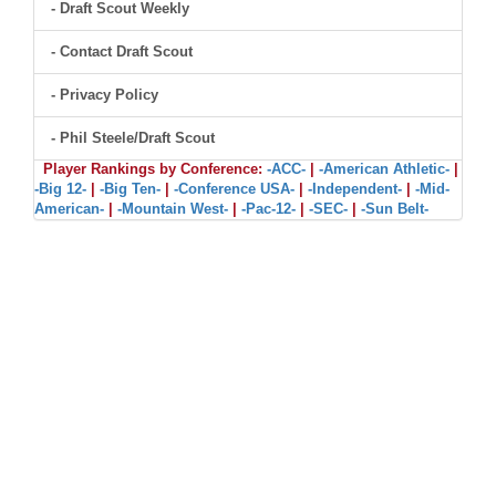
- Draft Scout Weekly
- Contact Draft Scout
- Privacy Policy
- Phil Steele/Draft Scout
Player Rankings by Conference:
-ACC-
|
-American Athletic-
|
-Big 12-
|
-Big Ten-
|
-Conference USA-
|
-Independent-
|
-Mid-
American-
|
-Mountain West-
|
-Pac-12-
|
-SEC-
|
-Sun Belt-