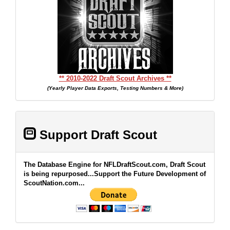
** 2010-2022 Draft Scout Archives **
(Yearly Player Data Exports, Testing Numbers & More)
Support Draft Scout
The Database Engine for NFLDraftScout.com, Draft Scout
is being repurposed...Support the Future Development of
ScoutNation.com...