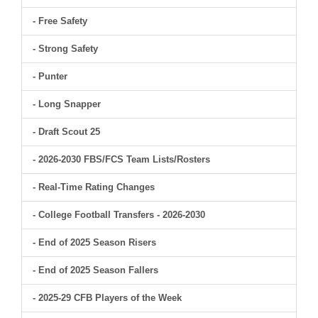
- Free Safety
- Strong Safety
- Punter
- Long Snapper
- Draft Scout 25
- 2026-2030 FBS/FCS Team Lists/Rosters
- Real-Time Rating Changes
- College Football Transfers - 2026-2030
- End of 2025 Season Risers
- End of 2025 Season Fallers
- 2025-29 CFB Players of the Week