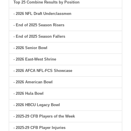
Top 25 Combine Results by Position
- 2026 NFL Draft Underclassmen
- End of 2025 Season Risers
- End of 2025 Season Fallers
- 2026 Senior Bowl
- 2026 East-West Shrine
- 2026 AFCA NFL-FCS Showcase
- 2026 American Bowl
- 2026 Hula Bowl
- 2026 HBCU Legacy Bowl
- 2025-29 CFB Players of the Week
- 2025-29 CFB Player Injuries