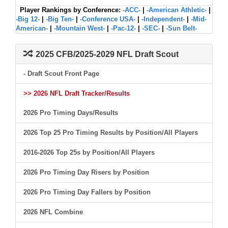
Player Rankings by Conference:
-ACC-
|
-American Athletic-
|
-Big 12-
|
-Big Ten-
|
-Conference USA-
|
-Independent-
|
-Mid-
American-
|
-Mountain West-
|
-Pac-12-
|
-SEC-
|
-Sun Belt-
2025 CFB/2025-2029 NFL Draft Scout
- Draft Scout Front Page
>> 2026 NFL Draft Tracker/Results
2026 Pro Timing Days/Results
2026 Top 25 Pro Timing Results by Position/All Players
2016-2026 Top 25s by Position/All Players
2026 Pro Timing Day Risers by Position
2026 Pro Timing Day Fallers by Position
2026 NFL Combine