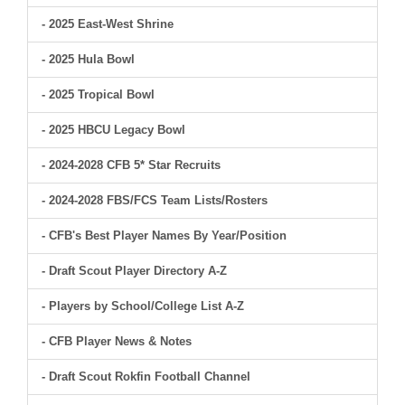
- 2025 East-West Shrine
- 2025 Hula Bowl
- 2025 Tropical Bowl
- 2025 HBCU Legacy Bowl
- 2024-2028 CFB 5* Star Recruits
- 2024-2028 FBS/FCS Team Lists/Rosters
- CFB's Best Player Names By Year/Position
- Draft Scout Player Directory A-Z
- Players by School/College List A-Z
- CFB Player News & Notes
- Draft Scout Rokfin Football Channel