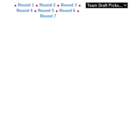
Round 1
Round 2
Round 3
Round 4
Round 5
Round 6
Round 7