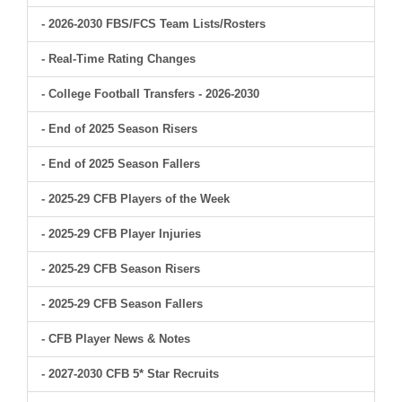
- 2026-2030 FBS/FCS Team Lists/Rosters
- Real-Time Rating Changes
- College Football Transfers - 2026-2030
- End of 2025 Season Risers
- End of 2025 Season Fallers
- 2025-29 CFB Players of the Week
- 2025-29 CFB Player Injuries
- 2025-29 CFB Season Risers
- 2025-29 CFB Season Fallers
- CFB Player News & Notes
- 2027-2030 CFB 5* Star Recruits