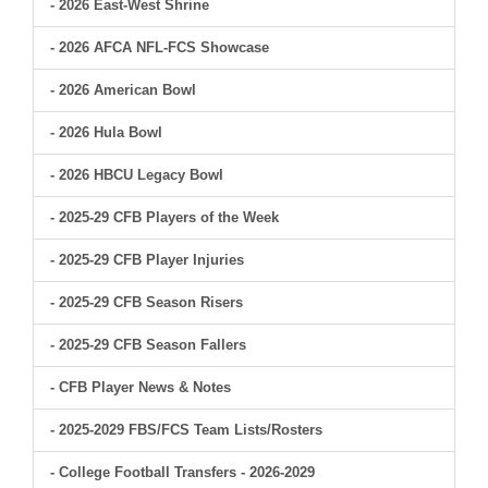
- 2026 East-West Shrine
- 2026 AFCA NFL-FCS Showcase
- 2026 American Bowl
- 2026 Hula Bowl
- 2026 HBCU Legacy Bowl
- 2025-29 CFB Players of the Week
- 2025-29 CFB Player Injuries
- 2025-29 CFB Season Risers
- 2025-29 CFB Season Fallers
- CFB Player News & Notes
- 2025-2029 FBS/FCS Team Lists/Rosters
- College Football Transfers - 2026-2029