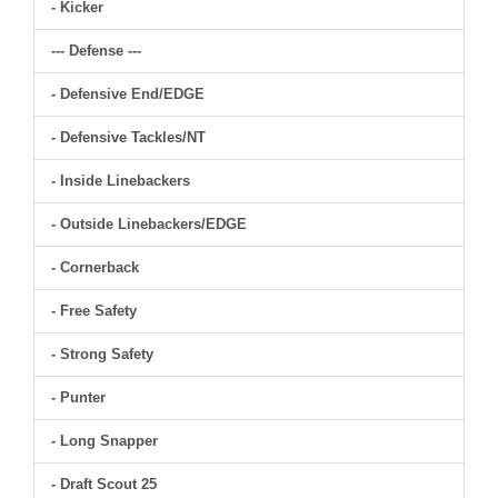
- Kicker
--- Defense ---
- Defensive End/EDGE
- Defensive Tackles/NT
- Inside Linebackers
- Outside Linebackers/EDGE
- Cornerback
- Free Safety
- Strong Safety
- Punter
- Long Snapper
- Draft Scout 25