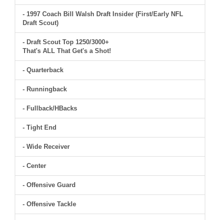
- 1997 Coach Bill Walsh Draft Insider (First/Early NFL
Draft Scout)
- Draft Scout Top 1250/3000+
That's ALL That Get's a Shot!
- Quarterback
- Runningback
- Fullback/HBacks
- Tight End
- Wide Receiver
- Center
- Offensive Guard
- Offensive Tackle