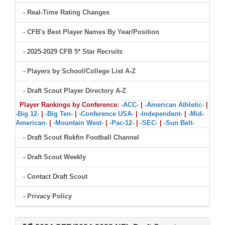
- Real-Time Rating Changes
- CFB's Best Player Names By Year/Position
- 2025-2029 CFB 5* Star Recruits
- Players by School/College List A-Z
- Draft Scout Player Directory A-Z
Player Rankings by Conference:
-ACC-
|
-American Athletic-
|
-Big 12-
|
-Big Ten-
|
-Conference USA-
|
-Independent-
|
-Mid-
American-
|
-Mountain West-
|
-Pac-12-
|
-SEC-
|
-Sun Belt-
- Draft Scout Rokfin Football Channel
- Draft Scout Weekly
- Contact Draft Scout
- Privacy Policy