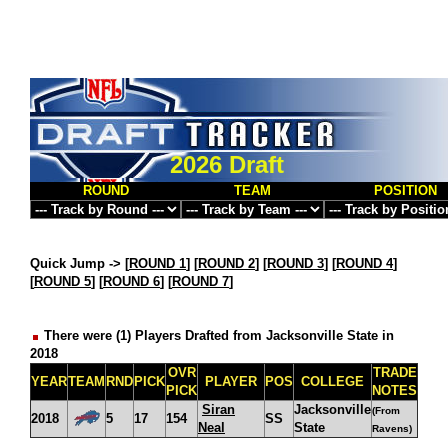
2026 Draft
ROUND
TEAM
POSITION
Quick Jump ->
[
ROUND 1
] [
ROUND 2
] [
ROUND 3
] [
ROUND 4
]
[
ROUND 5
] [
ROUND 6
] [
ROUND 7
]
There were (1) Players Drafted from Jacksonville State in
2018
OVR
TRADE
YEAR
TEAM
RND
PICK
PLAYER
POS
COLLEGE
PICK
NOTES
Siran
Jacksonville
(From
2018
5
17
154
SS
Neal
State
Ravens)