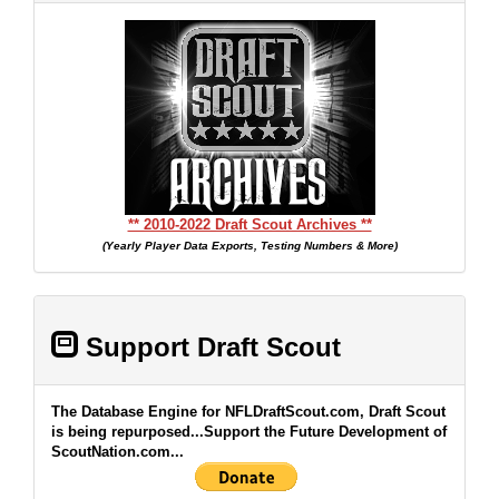
** 2010-2022 Draft Scout Archives **
(Yearly Player Data Exports, Testing Numbers & More)
Support Draft Scout
The Database Engine for NFLDraftScout.com, Draft Scout
is being repurposed...Support the Future Development of
ScoutNation.com...