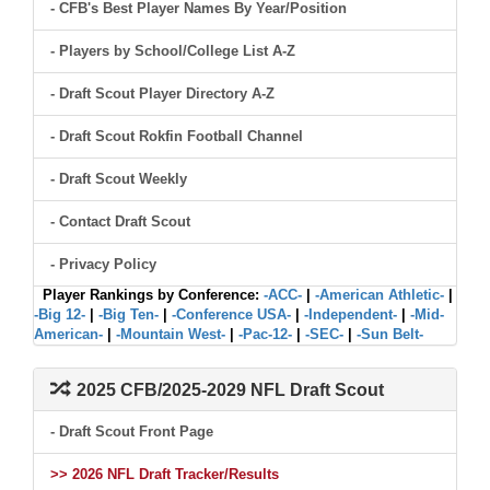
- CFB's Best Player Names By Year/Position
- Players by School/College List A-Z
- Draft Scout Player Directory A-Z
- Draft Scout Rokfin Football Channel
- Draft Scout Weekly
- Contact Draft Scout
- Privacy Policy
Player Rankings by Conference:
-ACC-
|
-American Athletic-
|
-Big 12-
|
-Big Ten-
|
-Conference USA-
|
-Independent-
|
-Mid-
American-
|
-Mountain West-
|
-Pac-12-
|
-SEC-
|
-Sun Belt-
2025 CFB/2025-2029 NFL Draft Scout
- Draft Scout Front Page
>> 2026 NFL Draft Tracker/Results