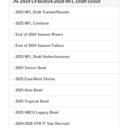
2024 CFB/2024-2028 NFL Draft Scout
- 2025 NFL Draft Tracker/Results
- 2025 NFL Combine
- End of 2024 Season Risers
- End of 2024 Season Fallers
- 2025 NFL Draft Underclassmen
- 2025 Senior Bowl
- 2025 East-West Shrine
- 2025 Hula Bowl
- 2025 Tropical Bowl
- 2025 HBCU Legacy Bowl
- 2024-2028 CFB 5* Star Recruits