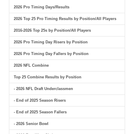
2026 Pro Timing Days/Results
2026 Top 25 Pro Timing Results by Position/All Players
2016-2026 Top 25s by Position/All Players
2026 Pro Timing Day Risers by Position
2026 Pro Timing Day Fallers by Position
2026 NFL Combine
Top 25 Combine Results by Position
- 2026 NFL Draft Underclassmen
- End of 2025 Season Risers
- End of 2025 Season Fallers
- 2026 Senior Bowl