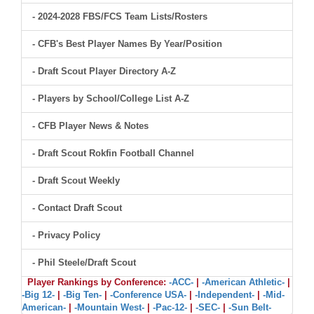
- 2024-2028 FBS/FCS Team Lists/Rosters
- CFB's Best Player Names By Year/Position
- Draft Scout Player Directory A-Z
- Players by School/College List A-Z
- CFB Player News & Notes
- Draft Scout Rokfin Football Channel
- Draft Scout Weekly
- Contact Draft Scout
- Privacy Policy
- Phil Steele/Draft Scout
Player Rankings by Conference:
-ACC-
|
-American Athletic-
|
-Big 12-
|
-Big Ten-
|
-Conference USA-
|
-Independent-
|
-Mid-
American-
|
-Mountain West-
|
-Pac-12-
|
-SEC-
|
-Sun Belt-