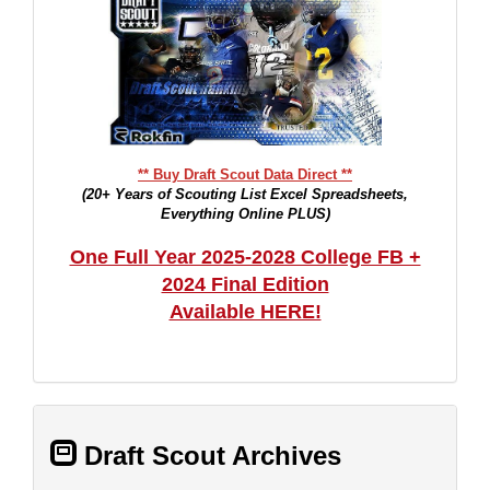
** Buy Draft Scout Data Direct **
(20+ Years of Scouting List Excel Spreadsheets,
Everything Online PLUS)
One Full Year 2025-2028 College FB +
2024 Final Edition
Available HERE!
Draft Scout Archives