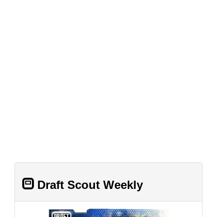
Draft Scout Weekly