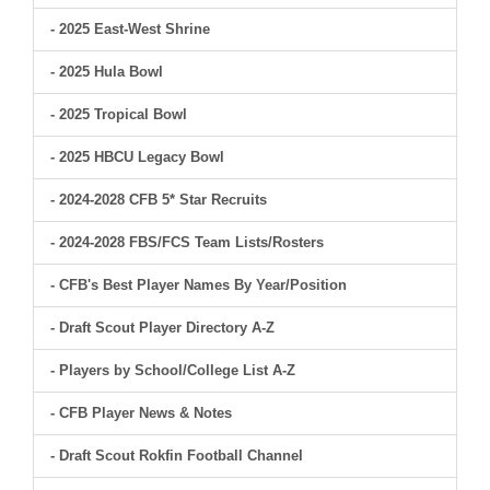
- 2025 East-West Shrine
- 2025 Hula Bowl
- 2025 Tropical Bowl
- 2025 HBCU Legacy Bowl
- 2024-2028 CFB 5* Star Recruits
- 2024-2028 FBS/FCS Team Lists/Rosters
- CFB's Best Player Names By Year/Position
- Draft Scout Player Directory A-Z
- Players by School/College List A-Z
- CFB Player News & Notes
- Draft Scout Rokfin Football Channel