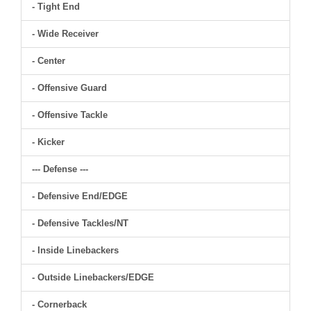
- Tight End
- Wide Receiver
- Center
- Offensive Guard
- Offensive Tackle
- Kicker
--- Defense ---
- Defensive End/EDGE
- Defensive Tackles/NT
- Inside Linebackers
- Outside Linebackers/EDGE
- Cornerback