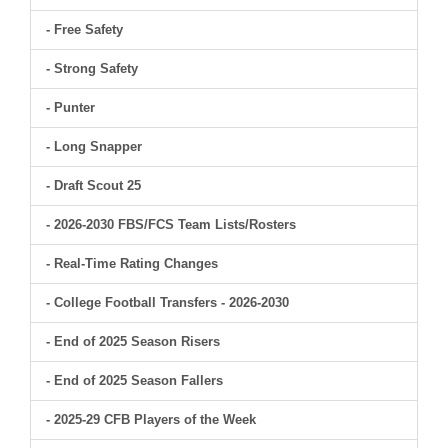
- Free Safety
- Strong Safety
- Punter
- Long Snapper
- Draft Scout 25
- 2026-2030 FBS/FCS Team Lists/Rosters
- Real-Time Rating Changes
- College Football Transfers - 2026-2030
- End of 2025 Season Risers
- End of 2025 Season Fallers
- 2025-29 CFB Players of the Week