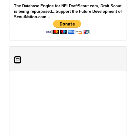
The Database Engine for NFLDraftScout.com, Draft Scout
is being repurposed...Support the Future Development of
ScoutNation.com...