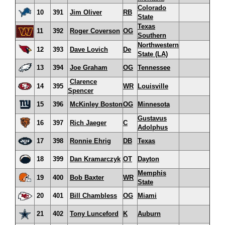
Colorado
10
391
Jim Oliver
RB
State
Texas
11
392
Roger Coverson
OG
Southern
Northwestern
12
393
Dave Lovich
De
State (LA)
13
394
Joe Graham
OG
Tennessee
Clarence
14
395
WR
Louisville
Spencer
15
396
McKinley Boston
OG
Minnesota
Gustavus
16
397
Rich Jaeger
C
Adolphus
17
398
Ronnie Ehrig
DB
Texas
18
399
Dan Kramarczyk
OT
Dayton
Memphis
19
400
Bob Baxter
WR
State
20
401
Bill Chambless
OG
Miami
21
402
Tony Lunceford
K
Auburn