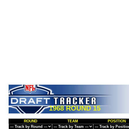
1968 ROUND 15
ROUND
TEAM
POSITION