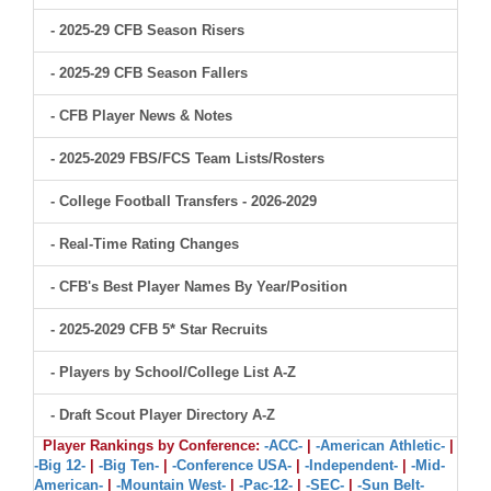
- 2025-29 CFB Season Risers
- 2025-29 CFB Season Fallers
- CFB Player News & Notes
- 2025-2029 FBS/FCS Team Lists/Rosters
- College Football Transfers - 2026-2029
- Real-Time Rating Changes
- CFB's Best Player Names By Year/Position
- 2025-2029 CFB 5* Star Recruits
- Players by School/College List A-Z
- Draft Scout Player Directory A-Z
Player Rankings by Conference:
-ACC-
|
-American Athletic-
|
-Big 12-
|
-Big Ten-
|
-Conference USA-
|
-Independent-
|
-Mid-
American-
|
-Mountain West-
|
-Pac-12-
|
-SEC-
|
-Sun Belt-