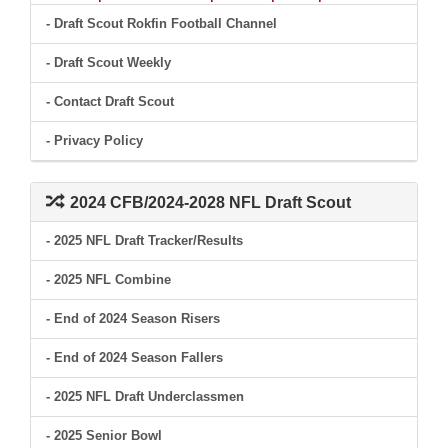
- Draft Scout Rokfin Football Channel
- Draft Scout Weekly
- Contact Draft Scout
- Privacy Policy
2024 CFB/2024-2028 NFL Draft Scout
- 2025 NFL Draft Tracker/Results
- 2025 NFL Combine
- End of 2024 Season Risers
- End of 2024 Season Fallers
- 2025 NFL Draft Underclassmen
- 2025 Senior Bowl