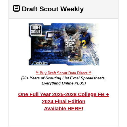
Draft Scout Weekly
** Buy Draft Scout Data Direct **
(20+ Years of Scouting List Excel Spreadsheets,
Everything Online PLUS)
One Full Year 2025-2028 College FB +
2024 Final Edition
Available HERE!