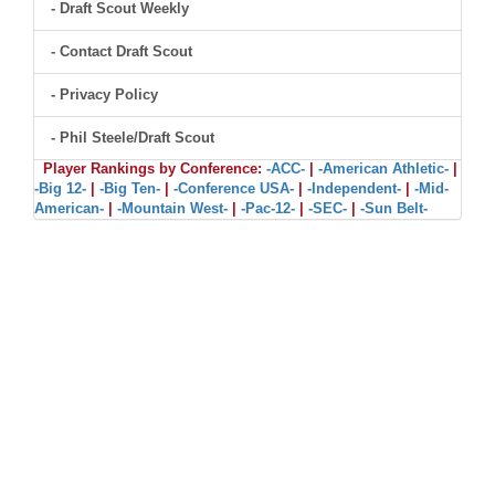
- Draft Scout Weekly
- Contact Draft Scout
- Privacy Policy
- Phil Steele/Draft Scout
Player Rankings by Conference:
-ACC-
|
-American Athletic-
|
-Big 12-
|
-Big Ten-
|
-Conference USA-
|
-Independent-
|
-Mid-
American-
|
-Mountain West-
|
-Pac-12-
|
-SEC-
|
-Sun Belt-