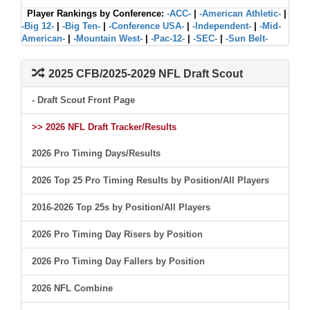
Player Rankings by Conference:
-ACC-
|
-American Athletic-
|
-Big 12-
|
-Big Ten-
|
-Conference USA-
|
-Independent-
|
-Mid-
American-
|
-Mountain West-
|
-Pac-12-
|
-SEC-
|
-Sun Belt-
2025 CFB/2025-2029 NFL Draft Scout
- Draft Scout Front Page
>> 2026 NFL Draft Tracker/Results
2026 Pro Timing Days/Results
2026 Top 25 Pro Timing Results by Position/All Players
2016-2026 Top 25s by Position/All Players
2026 Pro Timing Day Risers by Position
2026 Pro Timing Day Fallers by Position
2026 NFL Combine