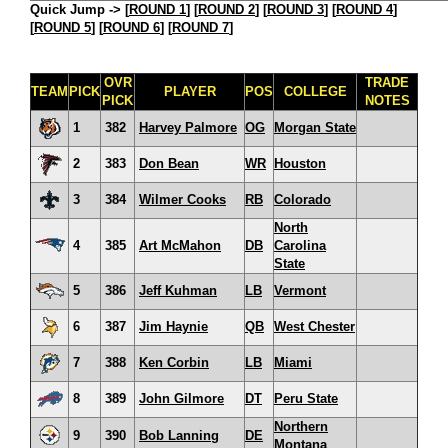
Quick Jump ->
[
ROUND 1
] [
ROUND 2
] [
ROUND 3
] [
ROUND 4
]
[
ROUND 5
] [
ROUND 6
] [
ROUND 7
]
OVR
TRADE
TEAM
PICK
PLAYER
POS
COLLEGE
PICK
NOTES
1
382
Harvey Palmore
OG
Morgan State
2
383
Don Bean
WR
Houston
3
384
Wilmer Cooks
RB
Colorado
North
4
385
Art McMahon
DB
Carolina
State
5
386
Jeff Kuhman
LB
Vermont
6
387
Jim Haynie
QB
West Chester
7
388
Ken Corbin
LB
Miami
8
389
John Gilmore
DT
Peru State
Northern
9
390
Bob Lanning
DE
Montana