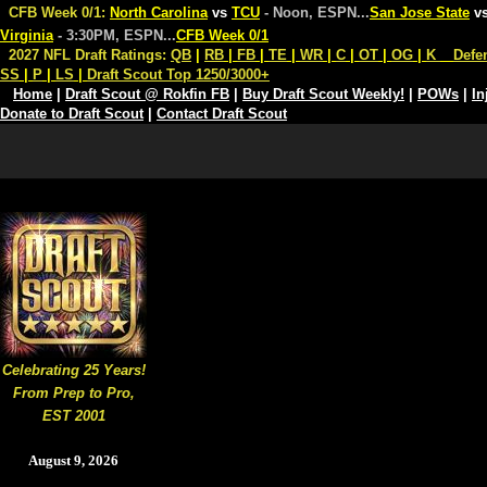
CFB Week 0/1:
North Carolina
vs
TCU
- Noon, ESPN
...
San Jose State
v
Virginia
- 3:30PM, ESPN
...
CFB Week 0/1
2027 NFL Draft Ratings:
QB
|
RB
|
FB
|
TE
|
WR
|
C
|
OT
|
OG
|
K
Defe
SS
|
P
|
LS
|
Draft Scout Top 1250/3000+
Home
|
Draft Scout @ Rokfin FB
|
Buy Draft Scout Weekly!
|
POWs
|
In
Donate to Draft Scout
|
Contact Draft Scout
Celebrating 25 Years!
From Prep to Pro,
EST 2001
August 9, 2026