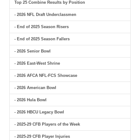
Top 25 Combine Results by Position
- 2026 NFL Draft Underclassmen
- End of 2025 Season Risers
- End of 2025 Season Fallers
- 2026 Senior Bowl
- 2026 East-West Shrine
- 2026 AFCA NFL-FCS Showcase
- 2026 American Bowl
- 2026 Hula Bowl
- 2026 HBCU Legacy Bowl
- 2025-29 CFB Players of the Week
- 2025-29 CFB Player Injuries