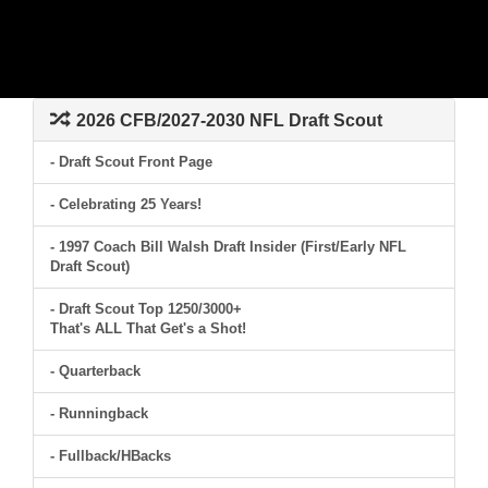
2026 CFB/2027-2030 NFL Draft Scout
- Draft Scout Front Page
- Celebrating 25 Years!
- 1997 Coach Bill Walsh Draft Insider (First/Early NFL
Draft Scout)
- Draft Scout Top 1250/3000+
That's ALL That Get's a Shot!
- Quarterback
- Runningback
- Fullback/HBacks