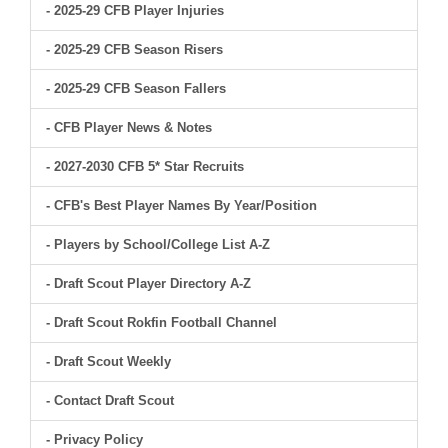
- 2025-29 CFB Player Injuries
- 2025-29 CFB Season Risers
- 2025-29 CFB Season Fallers
- CFB Player News & Notes
- 2027-2030 CFB 5* Star Recruits
- CFB's Best Player Names By Year/Position
- Players by School/College List A-Z
- Draft Scout Player Directory A-Z
- Draft Scout Rokfin Football Channel
- Draft Scout Weekly
- Contact Draft Scout
- Privacy Policy