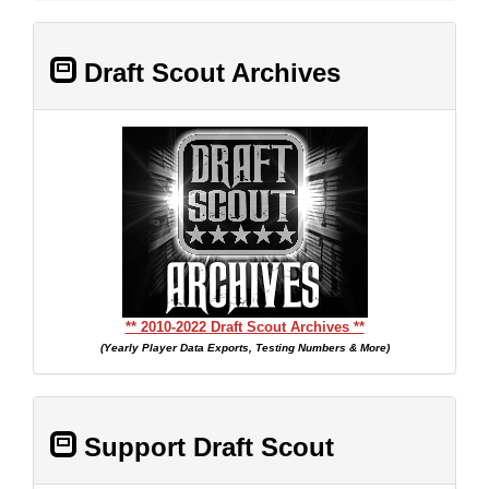
Draft Scout Archives
** 2010-2022 Draft Scout Archives **
(Yearly Player Data Exports, Testing Numbers & More)
Support Draft Scout