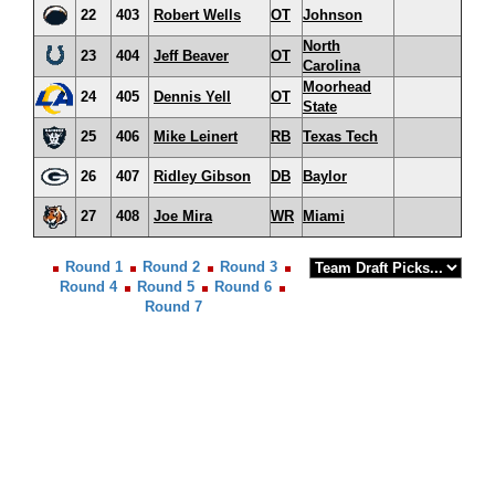
22
403
Robert Wells
OT
Johnson
North
23
404
Jeff Beaver
OT
Carolina
Moorhead
24
405
Dennis Yell
OT
State
25
406
Mike Leinert
RB
Texas Tech
26
407
Ridley Gibson
DB
Baylor
27
408
Joe Mira
WR
Miami
Round 1
Round 2
Round 3
Round 4
Round 5
Round 6
Round 7