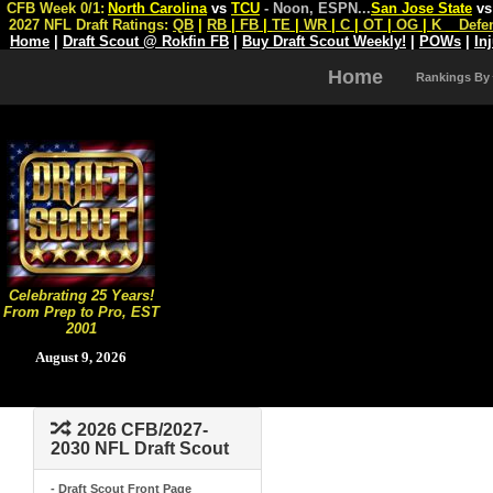
CFB Week 0/1:
North Carolina
vs
TCU
- Noon, ESPN
...
San Jose State
v
2027 NFL Draft Ratings:
QB
|
RB
|
FB
|
TE
|
WR
|
C
|
OT
|
OG
|
K
Defe
Home
|
Draft Scout @ Rokfin FB
|
Buy Draft Scout Weekly!
|
POWs
|
In
Home
Rankings By
Celebrating 25 Years!
From Prep to Pro, EST
2001
August 9, 2026
2026 CFB/2027-
2030 NFL Draft Scout
- Draft Scout Front Page