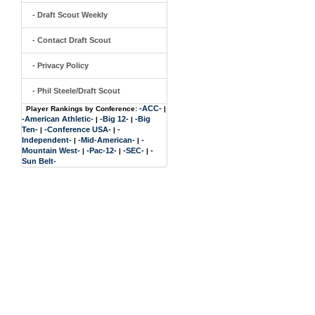
- Draft Scout Weekly
- Contact Draft Scout
- Privacy Policy
- Phil Steele/Draft Scout
-ACC-
Player Rankings by Conference:
|
-American Athletic-
-Big 12-
-Big
|
|
Ten-
-Conference USA-
-
|
|
Independent-
-Mid-American-
-
|
|
Mountain West-
-Pac-12-
-SEC-
-
|
|
|
Sun Belt-