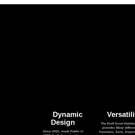
Dynamic
Versatili
Design
The Draft Scout Databa
provides Many differe
Since 2001, made Public in
Functions, Sorts, Expor