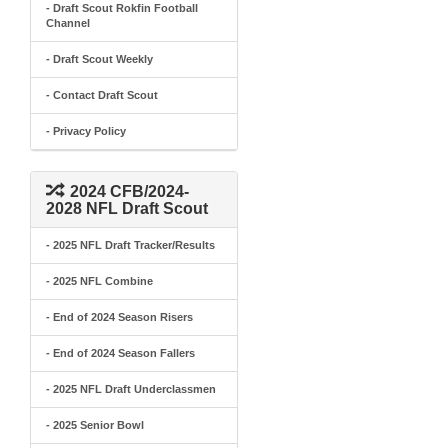
- Draft Scout Rokfin Football
Channel
- Draft Scout Weekly
- Contact Draft Scout
- Privacy Policy
2024 CFB/2024-
2028 NFL Draft Scout
- 2025 NFL Draft Tracker/Results
- 2025 NFL Combine
- End of 2024 Season Risers
- End of 2024 Season Fallers
- 2025 NFL Draft Underclassmen
- 2025 Senior Bowl