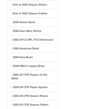
- End of 2025 Season Risers
- End of 2025 Season Fallers
- 2026 Senior Bowl
- 2026 East-West Shrine
- 2026 AFCA NFL-FCS Showcase
- 2026 American Bowl
- 2026 Hula Bowl
- 2026 HBCU Legacy Bowl
- 2025-29 CFB Players of the
Week
- 2025-29 CFB Player Injuries
- 2025-29 CFB Season Risers
- 2025-29 CFB Season Fallers