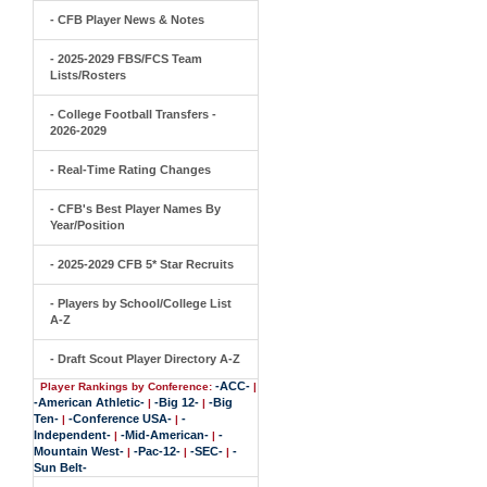
- CFB Player News & Notes
- 2025-2029 FBS/FCS Team
Lists/Rosters
- College Football Transfers -
2026-2029
- Real-Time Rating Changes
- CFB's Best Player Names By
Year/Position
- 2025-2029 CFB 5* Star Recruits
- Players by School/College List
A-Z
- Draft Scout Player Directory A-Z
-ACC-
Player Rankings by Conference:
|
-American Athletic-
-Big 12-
-Big
|
|
Ten-
-Conference USA-
-
|
|
Independent-
-Mid-American-
-
|
|
Mountain West-
-Pac-12-
-SEC-
-
|
|
|
Sun Belt-