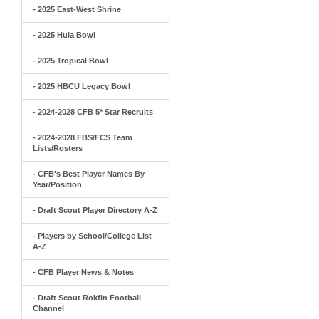
- 2025 East-West Shrine
- 2025 Hula Bowl
- 2025 Tropical Bowl
- 2025 HBCU Legacy Bowl
- 2024-2028 CFB 5* Star Recruits
- 2024-2028 FBS/FCS Team
Lists/Rosters
- CFB's Best Player Names By
Year/Position
- Draft Scout Player Directory A-Z
- Players by School/College List
A-Z
- CFB Player News & Notes
- Draft Scout Rokfin Football
Channel