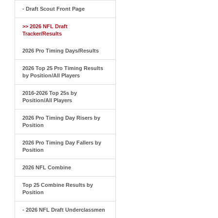
- Draft Scout Front Page
>> 2026 NFL Draft
Tracker/Results
2026 Pro Timing Days/Results
2026 Top 25 Pro Timing Results
by Position/All Players
2016-2026 Top 25s by
Position/All Players
2026 Pro Timing Day Risers by
Position
2026 Pro Timing Day Fallers by
Position
2026 NFL Combine
Top 25 Combine Results by
Position
- 2026 NFL Draft Underclassmen