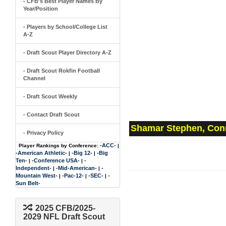
- CFB's Best Player Names By
Year/Position
- Players by School/College List
A-Z
- Draft Scout Player Directory A-Z
- Draft Scout Rokfin Football
Channel
- Draft Scout Weekly
- Contact Draft Scout
Shamar Stephen, Conn
- Privacy Policy
-ACC-
Player Rankings by Conference:
|
-American Athletic-
-Big 12-
-Big
|
|
Ten-
-Conference USA-
-
|
|
Independent-
-Mid-American-
-
|
|
Mountain West-
-Pac-12-
-SEC-
-
|
|
|
Sun Belt-
2025 CFB/2025-
2029 NFL Draft Scout