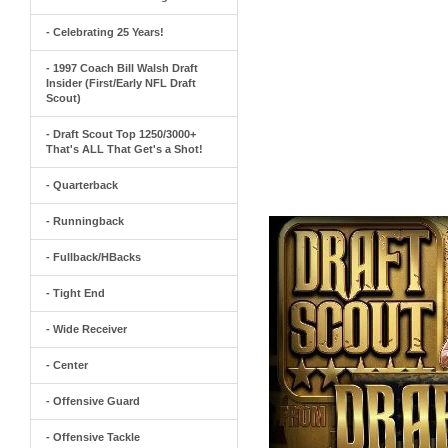
- Celebrating 25 Years!
- 1997 Coach Bill Walsh Draft
Insider (First/Early NFL Draft
Scout)
- Draft Scout Top 1250/3000+
That's ALL That Get's a Shot!
- Quarterback
- Runningback
- Fullback/HBacks
- Tight End
- Wide Receiver
- Center
- Offensive Guard
- Offensive Tackle