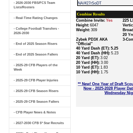
- 2026-2030 FBS/FCS Team
NA/#27rSoDT
Lists/Rosters
Combine Results
- Real-Time Rating Changes
Combine Invite:
Yes
225 L
Height:
6047
Verti
- College Football Transfers -
Weight:
309
Broa
2026-2030
20 Yr
Zybek PD3X AKA
3-Con
"Official"
- End of 2025 Season Risers
40 Yard Dash (ET):
5.25
40 Yard Dash (HH):
5.23
- End of 2025 Season Fallers
20 Yard (ET):
3.02
20 Yard (HH):
3.00
- 2025-29 CFB Players of the
10 Yard (ET):
1.83
Week
10 Yard (HH):
1.75
- 2025-29 CFB Player Injuries
** New! One Year of Draft Sco
Now - 2025-2028 Player Da
- 2025-29 CFB Season Risers
Wednesday Nigh
- 2025-29 CFB Season Fallers
- CFB Player News & Notes
- 2027-2030 CFB 5* Star Recruits