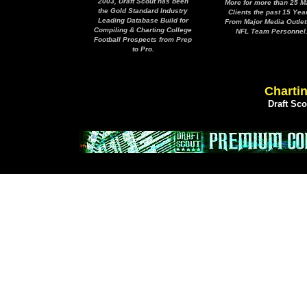
2003, Draft Scout has been
More for more than 25 M
the Gold Standard Industry
Clients the past 15 Yea
Leading Database Build for
From Major Media Outlet
Compiling & Charting College
NFL Team Personnel
Football Prospects from Prep
to Pro.
Chartin
Draft Sc