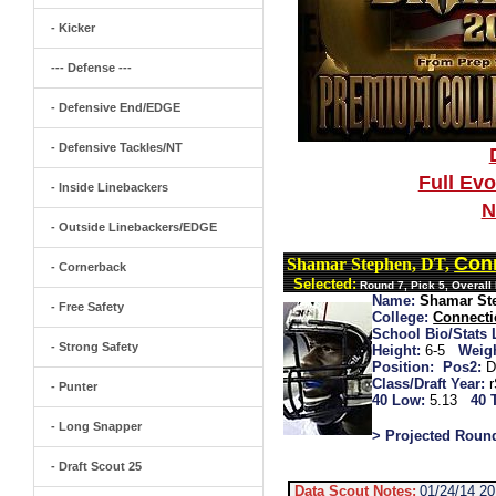
- Kicker
--- Defense ---
- Defensive End/EDGE
- Defensive Tackles/NT
Full Ev
- Inside Linebackers
N
- Outside Linebackers/EDGE
Conn
Shamar Stephen, DT,
- Cornerback
Selected:
Round 7, Pick 5, Overall
Name:
Shamar St
- Free Safety
College:
Connecti
School Bio/Stats 
- Strong Safety
Height:
6-5
Weigh
Position:
Pos2:
D
Class/Draft Year:
- Punter
40 Low:
5.13
40 
- Long Snapper
> Projected Roun
- Draft Scout 25
Data Scout Notes:
01/24/14 2