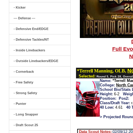
- Kicker
--- Defense ---
- Defensive End/EDGE
- Defensive Tackles/NT
Full Ev
- Inside Linebackers
N
- Outside Linebackers/EDGE
No
*Terrell Manning, OLB,
- Cornerback
Selected:
Round 5, Pick 28, Overal
Name:
*Terrell M
- Free Safety
College:
North Car
School Bio/Stats 
- Strong Safety
Height:
6-2
Weigh
Position:
Pos2:
Class/Draft Year:
- Punter
40 Low:
4.61
40 
- Long Snapper
> Projected Roun
- Draft Scout 25
Data Scout Notes:
02/09/12 2