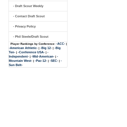
- Draft Scout Weekly
- Contact Draft Scout
- Privacy Policy
- Phil Steele/Draft Scout
-ACC-
Player Rankings by Conference:
|
-American Athletic-
-Big 12-
-Big
|
|
Ten-
-Conference USA-
-
|
|
Independent-
-Mid-American-
-
|
|
Mountain West-
-Pac-12-
-SEC-
-
|
|
|
Sun Belt-