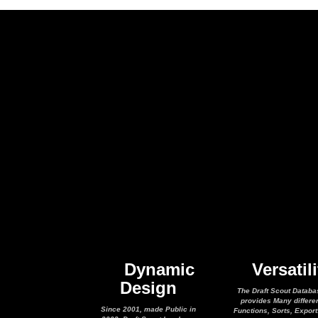
Dynamic
Versatili
Design
The Draft Scout Databa
provides Many differe
Since 2001, made Public in
Functions, Sorts, Expor