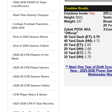
- 2026-2030 FBS/FCS Team
Lists/Rosters
Combine Results
Combine Invite:
Yes
225 L
- Real-Time Rating Changes
Height:
6021
Verti
Weight:
237
Broa
- College Football Transfers -
20 Yr
2026-2030
Zybek PD3X AKA
3-Con
"Official"
40 Yard Dash (ET):
4.79
- End of 2025 Season Risers
40 Yard Dash (HH):
4.71
20 Yard (ET):
2.83
- End of 2025 Season Fallers
20 Yard (HH):
2.69
10 Yard (ET):
1.75
- 2025-29 CFB Players of the
10 Yard (HH):
1.70
Week
** New! One Year of Draft Sco
- 2025-29 CFB Player Injuries
Now - 2025-2028 Player Da
Wednesday Nigh
- 2025-29 CFB Season Risers
- 2025-29 CFB Season Fallers
- CFB Player News & Notes
- 2027-2030 CFB 5* Star Recruits