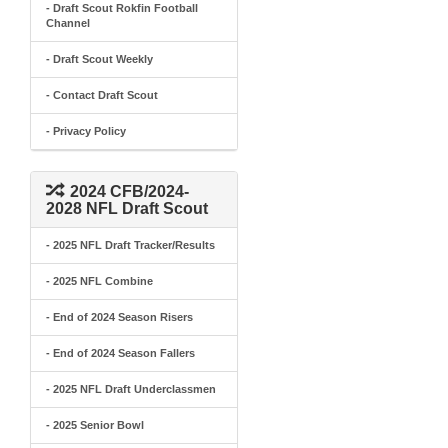
- Draft Scout Rokfin Football
Channel
- Draft Scout Weekly
- Contact Draft Scout
- Privacy Policy
2024 CFB/2024-
2028 NFL Draft Scout
- 2025 NFL Draft Tracker/Results
- 2025 NFL Combine
- End of 2024 Season Risers
- End of 2024 Season Fallers
- 2025 NFL Draft Underclassmen
- 2025 Senior Bowl