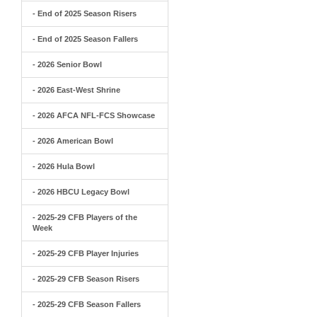
- End of 2025 Season Risers
- End of 2025 Season Fallers
- 2026 Senior Bowl
- 2026 East-West Shrine
- 2026 AFCA NFL-FCS Showcase
- 2026 American Bowl
- 2026 Hula Bowl
- 2026 HBCU Legacy Bowl
- 2025-29 CFB Players of the
Week
- 2025-29 CFB Player Injuries
- 2025-29 CFB Season Risers
- 2025-29 CFB Season Fallers