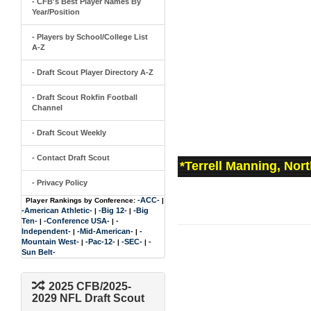
- CFB's Best Player Names By
Year/Position
- Players by School/College List
A-Z
- Draft Scout Player Directory A-Z
- Draft Scout Rokfin Football
Channel
- Draft Scout Weekly
- Contact Draft Scout
*Terrell Manning, Nor
- Privacy Policy
-ACC-
Player Rankings by Conference:
|
-American Athletic-
-Big 12-
-Big
|
|
Ten-
-Conference USA-
-
|
|
Independent-
-Mid-American-
-
|
|
Mountain West-
-Pac-12-
-SEC-
-
|
|
|
Sun Belt-
2025 CFB/2025-
2029 NFL Draft Scout