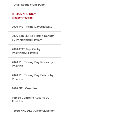
- Draft Scout Front Page
>> 2026 NFL Draft
Tracker/Results
2026 Pro Timing Days/Results
2026 Top 25 Pro Timing Results
by Position/All Players
2016-2026 Top 25s by
Position/All Players
2026 Pro Timing Day Risers by
Position
2026 Pro Timing Day Fallers by
Position
2026 NFL Combine
Top 25 Combine Results by
Position
- 2026 NFL Draft Underclassmen