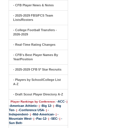
- CFB Player News & Notes
- 2025-2029 FBS/FCS Team
Lists/Rosters
- College Football Transfers -
2026-2029
- Real-Time Rating Changes
- CFB's Best Player Names By
Year/Position
- 2025-2029 CFB 5* Star Recruits
- Players by School/College List
A-Z
- Draft Scout Player Directory A-Z
-ACC-
Player Rankings by Conference:
|
-American Athletic-
-Big 12-
-Big
|
|
Ten-
-Conference USA-
-
|
|
Independent-
-Mid-American-
-
|
|
Mountain West-
-Pac-12-
-SEC-
-
|
|
|
Sun Belt-