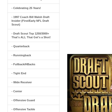
- Celebrating 25 Years!
- 1997 Coach Bill Walsh Draft
Insider (First/Early NFL Draft
Scout)
- Draft Scout Top 1250/3000+
That's ALL That Get's a Shot!
- Quarterback
- Runningback
- Fullback/HBacks
- Tight End
- Wide Receiver
- Center
- Offensive Guard
- Offensive Tackle