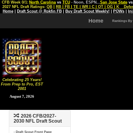
CFB Week 0/1:
North Carolina
vs
TCU
- Noon, ESPN
...
San Jose State
v
2027 NFL Draft Ratings:
QB
|
RB
|
FB
|
TE
|
WR
|
C
|
OT
|
OG
|
K
Defe
Home
|
Draft Scout @ Rokfin FB
|
Buy Draft Scout Weekly!
|
POWs
|
In
Home
Rankings By
Celebrating 25 Years!
From Prep to Pro, EST
2001
August 7, 2026
2026 CFB/2027-
2030 NFL Draft Scout
- Draft Scout Front Page