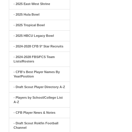
- 2025 East-West Shrine
- 2025 Hula Bowl
- 2025 Tropical Bowl
- 2025 HBCU Legacy Bowl
- 2024-2028 CFB 5* Star Recruits
- 2024-2028 FBS/FCS Team
Lists/Rosters
- CFB's Best Player Names By
Year/Position
- Draft Scout Player Directory A-Z
- Players by School/College List
A-Z
- CFB Player News & Notes
- Draft Scout Rokfin Football
Channel