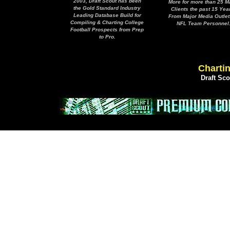
2003, Draft Scout has been
More for more than 25 M
the Gold Standard Industry
Clients the past 15 Yea
Leading Database Build for
From Major Media Outlet
Compiling & Charting College
NFL Team Personnel
Football Prospects from Prep
to Pro.
Chartin
Draft Sc