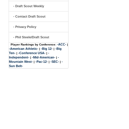
- Draft Scout Weekly
- Contact Draft Scout
- Privacy Policy
- Phil Steele/Draft Scout
-ACC-
Player Rankings by Conference:
|
-American Athletic-
-Big 12-
-Big
|
|
Ten-
-Conference USA-
-
|
|
Independent-
-Mid-American-
-
|
|
Mountain West-
-Pac-12-
-SEC-
-
|
|
|
Sun Belt-