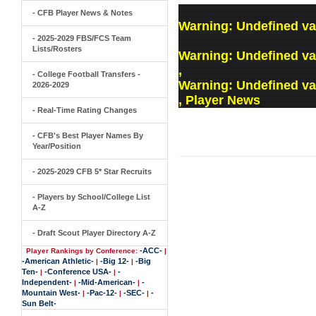
- CFB Player News & Notes
Warning
: Undefined va
- 2025-2029 FBS/FCS Team
Lists/Rosters
Warning
: Undefined v
,
- College Football Transfers -
Warning
: Undefined v
2026-2029
, Player News
- Real-Time Rating Changes
- CFB's Best Player Names By
Year/Position
- 2025-2029 CFB 5* Star Recruits
- Players by School/College List
A-Z
- Draft Scout Player Directory A-Z
-ACC-
Player Rankings by Conference:
|
-American Athletic-
-Big 12-
-Big
|
|
Ten-
-Conference USA-
-
|
|
Independent-
-Mid-American-
-
|
|
Mountain West-
-Pac-12-
-SEC-
-
|
|
|
Sun Belt-