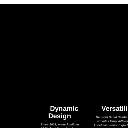
Dynamic
Versatili
Design
The Draft Scout Databa
provides Many differe
Since 2001, made Public in
Functions, Sorts, Expor