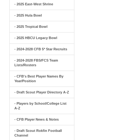
- 2025 East-West Shrine
- 2025 Hula Bowl
- 2025 Tropical Bowl
- 2025 HBCU Legacy Bowl
- 2024-2028 CFB 5* Star Recruits
- 2024-2028 FBS/FCS Team
Lists/Rosters
- CFB's Best Player Names By
Year/Position
- Draft Scout Player Directory A-Z
- Players by School/College List
A-Z
- CFB Player News & Notes
- Draft Scout Rokfin Football
Channel