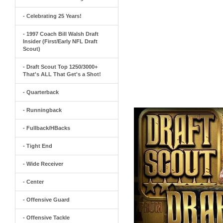
- Celebrating 25 Years!
- 1997 Coach Bill Walsh Draft
Insider (First/Early NFL Draft
Scout)
- Draft Scout Top 1250/3000+
That's ALL That Get's a Shot!
- Quarterback
- Runningback
- Fullback/HBacks
- Tight End
- Wide Receiver
- Center
- Offensive Guard
- Offensive Tackle