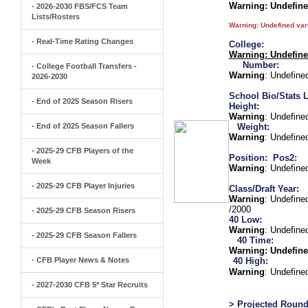
Warning
: Undefin
- 2026-2030 FBS/FCS Team
Lists/Rosters
Warning
: Undefined va
- Real-Time Rating Changes
College:
Warning
: Undefin
Number:
- College Football Transfers -
Warning
: Undefine
2026-2030
School Bio/Stats L
- End of 2025 Season Risers
Height:
Warning
: Undefine
- End of 2025 Season Fallers
Weight:
Warning
: Undefine
- 2025-29 CFB Players of the
Position:
Pos2:
Week
Warning
: Undefine
- 2025-29 CFB Player Injuries
Class/Draft Year:
Warning
: Undefine
/2000
- 2025-29 CFB Season Risers
40 Low:
Warning
: Undefine
- 2025-29 CFB Season Fallers
40 Time:
Warning
: Undefine
- CFB Player News & Notes
40 High:
Warning
: Undefine
- 2027-2030 CFB 5* Star Recruits
> Projected Round