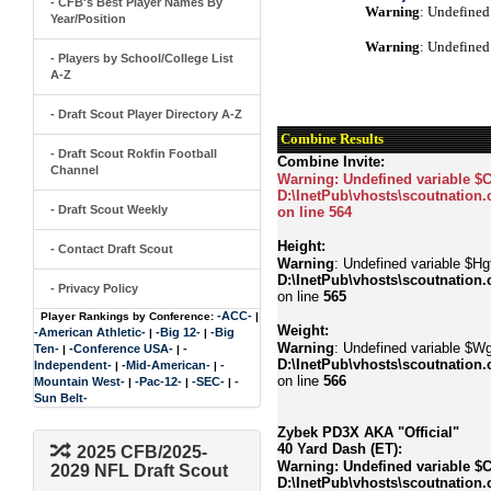
- CFB's Best Player Names By
Warning
: Undefined
Year/Position
Warning
: Undefined
- Players by School/College List
A-Z
- Draft Scout Player Directory A-Z
Combine Results
- Draft Scout Rokfin Football
Combine Invite:
Channel
Warning
: Undefined variable $
D:\InetPub\vhosts\scoutnation.
- Draft Scout Weekly
on line
564
Height:
- Contact Draft Scout
Warning
: Undefined variable $Hgt
D:\InetPub\vhosts\scoutnation.
- Privacy Policy
on line
565
-ACC-
Player Rankings by Conference:
|
Weight:
-American Athletic-
-Big 12-
-Big
|
|
Warning
: Undefined variable $Wg
Ten-
-Conference USA-
-
|
|
D:\InetPub\vhosts\scoutnation.
Independent-
-Mid-American-
-
|
|
on line
566
Mountain West-
-Pac-12-
-SEC-
-
|
|
|
Sun Belt-
Zybek PD3X AKA "Official"
40 Yard Dash (ET):
2025 CFB/2025-
Warning
: Undefined variable $
2029 NFL Draft Scout
D:\InetPub\vhosts\scoutnation.