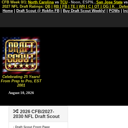
CFB Week 0/1:
North Carolina
vs
TCU
- Noon, ESPN
...
San Jose State
v
2027 NFL Draft Ratings:
QB
|
RB
|
FB
|
TE
|
WR
|
C
|
OT
|
OG
|
K
Defe
Home
|
Draft Scout @ Rokfin FB
|
Buy Draft Scout Weekly!
|
POWs
|
In
Celebrating 25 Years!
From Prep to Pro, EST
2001
August 10, 2026
2026 CFB/2027-
2030 NFL Draft Scout
- Draft Scout Front Page