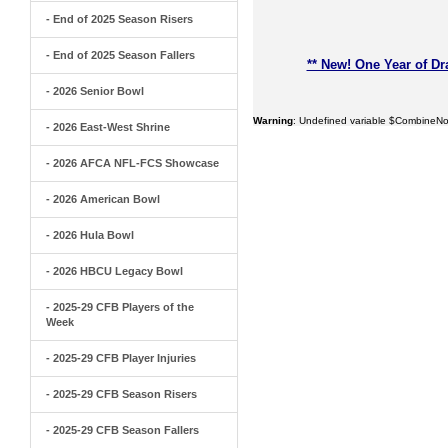
- End of 2025 Season Risers
- End of 2025 Season Fallers
** New! One Year of Dr
- 2026 Senior Bowl
Warning
: Undefined variable $CombineNo
- 2026 East-West Shrine
- 2026 AFCA NFL-FCS Showcase
- 2026 American Bowl
- 2026 Hula Bowl
- 2026 HBCU Legacy Bowl
- 2025-29 CFB Players of the
Week
- 2025-29 CFB Player Injuries
- 2025-29 CFB Season Risers
- 2025-29 CFB Season Fallers