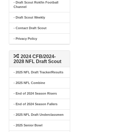
- Draft Scout Rokfin Football
Channel
- Draft Scout Weekly
- Contact Draft Scout
- Privacy Policy
2024 CFB/2024-
2028 NFL Draft Scout
- 2025 NFL Draft Tracker/Results
- 2025 NFL Combine
- End of 2024 Season Risers
- End of 2024 Season Fallers
- 2025 NFL Draft Underclassmen
- 2025 Senior Bowl