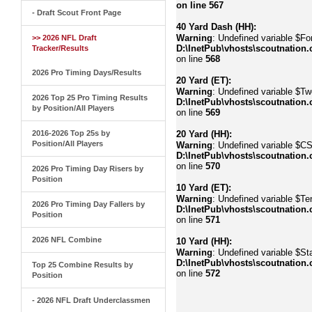
on line
567
- Draft Scout Front Page
40 Yard Dash (HH):
Warning
: Undefined variable $Fo
>> 2026 NFL Draft
D:\InetPub\vhosts\scoutnation.
Tracker/Results
on line
568
2026 Pro Timing Days/Results
20 Yard (ET):
Warning
: Undefined variable $Tw
2026 Top 25 Pro Timing Results
D:\InetPub\vhosts\scoutnation.
by Position/All Players
on line
569
2016-2026 Top 25s by
20 Yard (HH):
Position/All Players
Warning
: Undefined variable $C
D:\InetPub\vhosts\scoutnation.
on line
570
2026 Pro Timing Day Risers by
Position
10 Yard (ET):
Warning
: Undefined variable $Te
2026 Pro Timing Day Fallers by
D:\InetPub\vhosts\scoutnation.
Position
on line
571
2026 NFL Combine
10 Yard (HH):
Warning
: Undefined variable $Sta
D:\InetPub\vhosts\scoutnation.
Top 25 Combine Results by
on line
572
Position
- 2026 NFL Draft Underclassmen