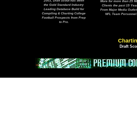
2003, Draft Scout has been
More for more than 25 M
the Gold Standard Industry
Clients the past 15 Yea
Leading Database Build for
From Major Media Outlet
Compiling & Charting College
NFL Team Personnel
Football Prospects from Prep
to Pro.
Chartin
Draft Sc