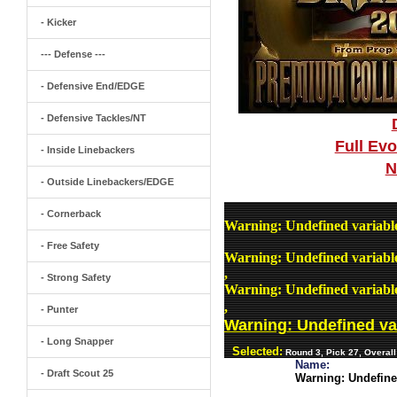
- Kicker
--- Defense ---
- Defensive End/EDGE
- Defensive Tackles/NT
Full Ev
- Inside Linebackers
N
- Outside Linebackers/EDGE
- Cornerback
Warning
: Undefined variab
- Free Safety
Warning
: Undefined variab
,
- Strong Safety
Warning
: Undefined variab
,
- Punter
Warning
: Undefined v
- Long Snapper
Selected:
Round 3, Pick 27, Overall
Name:
- Draft Scout 25
Warning
: Undefin