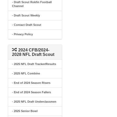
- Draft Scout Rokfin Football
Channel
- Draft Scout Weekly
- Contact Draft Scout
- Privacy Policy
2024 CFB/2024-
2028 NFL Draft Scout
- 2025 NFL Draft Tracker/Results
- 2025 NFL Combine
- End of 2024 Season Risers
- End of 2024 Season Fallers
- 2025 NFL Draft Underclassmen
- 2025 Senior Bowl