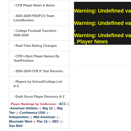
- CFB Player News & Notes
Warning
: Undefined va
- 2025-2029 FBS/FCS Team
Lists/Rosters
Warning
: Undefined v
,
- College Football Transfers -
Warning
: Undefined v
2026-2029
, Player News
- Real-Time Rating Changes
- CFB's Best Player Names By
Year/Position
- 2025-2029 CFB 5* Star Recruits
- Players by School/College List
A-Z
- Draft Scout Player Directory A-Z
-ACC-
Player Rankings by Conference:
|
-American Athletic-
-Big 12-
-Big
|
|
Ten-
-Conference USA-
-
|
|
Independent-
-Mid-American-
-
|
|
Mountain West-
-Pac-12-
-SEC-
-
|
|
|
Sun Belt-