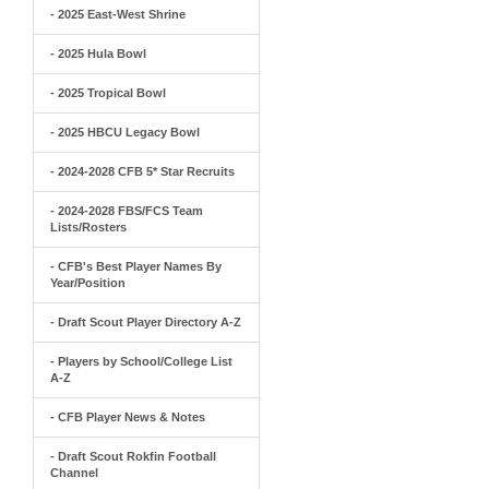
- 2025 East-West Shrine
- 2025 Hula Bowl
- 2025 Tropical Bowl
- 2025 HBCU Legacy Bowl
- 2024-2028 CFB 5* Star Recruits
- 2024-2028 FBS/FCS Team
Lists/Rosters
- CFB's Best Player Names By
Year/Position
- Draft Scout Player Directory A-Z
- Players by School/College List
A-Z
- CFB Player News & Notes
- Draft Scout Rokfin Football
Channel