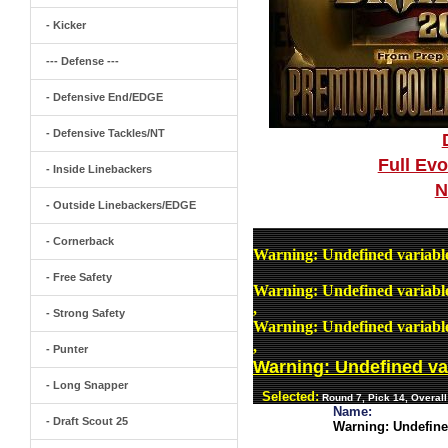
- Kicker
--- Defense ---
- Defensive End/EDGE
- Defensive Tackles/NT
Full Ev
- Inside Linebackers
N
- Outside Linebackers/EDGE
- Cornerback
Warning
: Undefined variab
- Free Safety
Warning
: Undefined variab
,
- Strong Safety
Warning
: Undefined variab
,
- Punter
Warning
: Undefined v
- Long Snapper
Selected:
Round 7, Pick 14, Overal
Name:
- Draft Scout 25
Warning
: Undefin