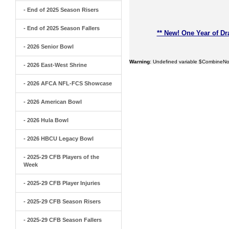
- End of 2025 Season Risers
- End of 2025 Season Fallers
** New! One Year of Dr
- 2026 Senior Bowl
Warning
: Undefined variable $CombineNo
- 2026 East-West Shrine
- 2026 AFCA NFL-FCS Showcase
- 2026 American Bowl
- 2026 Hula Bowl
- 2026 HBCU Legacy Bowl
- 2025-29 CFB Players of the
Week
- 2025-29 CFB Player Injuries
- 2025-29 CFB Season Risers
- 2025-29 CFB Season Fallers