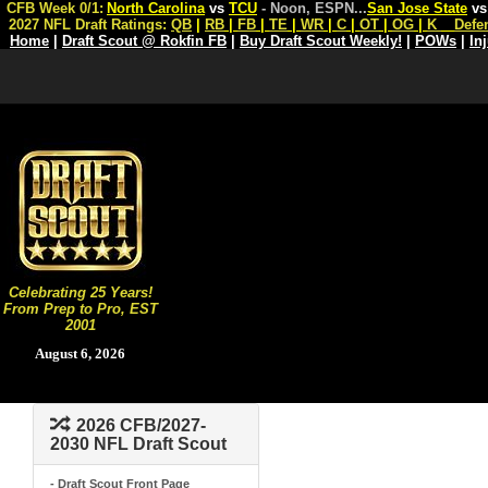
CFB Week 0/1:
North Carolina
vs
TCU
- Noon, ESPN
...
San Jose State
v
2027 NFL Draft Ratings:
QB
|
RB
|
FB
|
TE
|
WR
|
C
|
OT
|
OG
|
K
Defe
Home
|
Draft Scout @ Rokfin FB
|
Buy Draft Scout Weekly!
|
POWs
|
In
Celebrating 25 Years!
From Prep to Pro, EST
2001
August 6, 2026
2026 CFB/2027-
2030 NFL Draft Scout
- Draft Scout Front Page