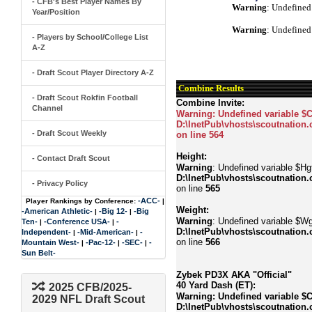
- CFB's Best Player Names By
Warning
: Undefined
Year/Position
Warning
: Undefined
- Players by School/College List
A-Z
- Draft Scout Player Directory A-Z
Combine Results
- Draft Scout Rokfin Football
Combine Invite:
Channel
Warning
: Undefined variable $
D:\InetPub\vhosts\scoutnation.
- Draft Scout Weekly
on line
564
Height:
- Contact Draft Scout
Warning
: Undefined variable $Hgt
D:\InetPub\vhosts\scoutnation.
- Privacy Policy
on line
565
-ACC-
Player Rankings by Conference:
|
Weight:
-American Athletic-
-Big 12-
-Big
|
|
Warning
: Undefined variable $Wg
Ten-
-Conference USA-
-
|
|
D:\InetPub\vhosts\scoutnation.
Independent-
-Mid-American-
-
|
|
on line
566
Mountain West-
-Pac-12-
-SEC-
-
|
|
|
Sun Belt-
Zybek PD3X AKA "Official"
40 Yard Dash (ET):
2025 CFB/2025-
Warning
: Undefined variable $
2029 NFL Draft Scout
D:\InetPub\vhosts\scoutnation.