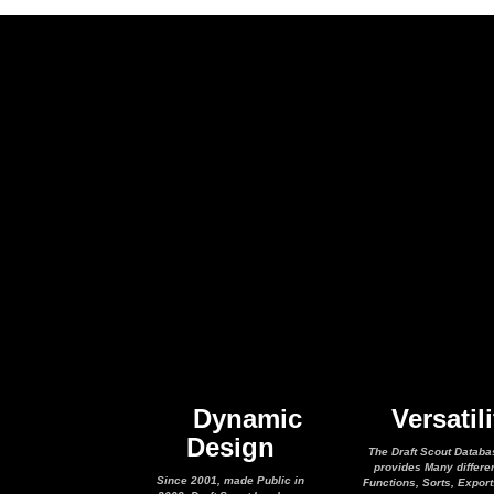
Dynamic
Versatili
Design
The Draft Scout Databa
provides Many differe
Since 2001, made Public in
Functions, Sorts, Expor