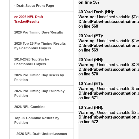
on line
567
- Draft Scout Front Page
40 Yard Dash (HH):
Warning
: Undefined variable $Fo
>> 2026 NFL Draft
D:\InetPub\vhosts\scoutnation.
Tracker/Results
on line
568
2026 Pro Timing Days/Results
20 Yard (ET):
Warning
: Undefined variable $Tw
2026 Top 25 Pro Timing Results
D:\InetPub\vhosts\scoutnation.
by Position/All Players
on line
569
2016-2026 Top 25s by
20 Yard (HH):
Position/All Players
Warning
: Undefined variable $C
D:\InetPub\vhosts\scoutnation.
on line
570
2026 Pro Timing Day Risers by
Position
10 Yard (ET):
Warning
: Undefined variable $Te
2026 Pro Timing Day Fallers by
D:\InetPub\vhosts\scoutnation.
Position
on line
571
2026 NFL Combine
10 Yard (HH):
Warning
: Undefined variable $Sta
D:\InetPub\vhosts\scoutnation.
Top 25 Combine Results by
on line
572
Position
- 2026 NFL Draft Underclassmen