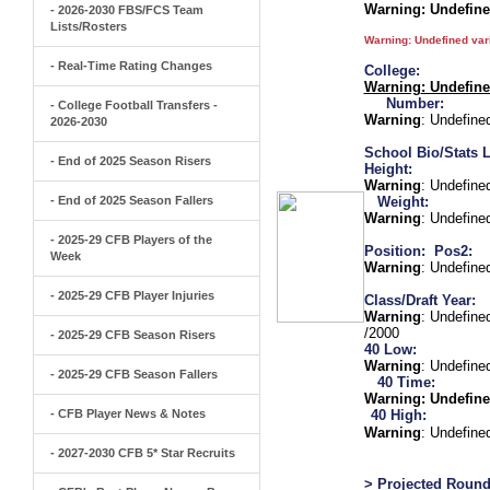
Warning
: Undefin
- 2026-2030 FBS/FCS Team
Lists/Rosters
Warning
: Undefined va
- Real-Time Rating Changes
College:
Warning
: Undefin
Number:
- College Football Transfers -
Warning
: Undefine
2026-2030
School Bio/Stats L
- End of 2025 Season Risers
Height:
Warning
: Undefine
- End of 2025 Season Fallers
Weight:
Warning
: Undefine
- 2025-29 CFB Players of the
Position:
Pos2:
Week
Warning
: Undefine
- 2025-29 CFB Player Injuries
Class/Draft Year:
Warning
: Undefine
/2000
- 2025-29 CFB Season Risers
40 Low:
Warning
: Undefine
- 2025-29 CFB Season Fallers
40 Time:
Warning
: Undefine
- CFB Player News & Notes
40 High:
Warning
: Undefine
- 2027-2030 CFB 5* Star Recruits
> Projected Round