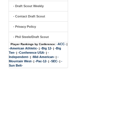
- Draft Scout Weekly
- Contact Draft Scout
- Privacy Policy
- Phil Steele/Draft Scout
-ACC-
Player Rankings by Conference:
|
-American Athletic-
-Big 12-
-Big
|
|
Ten-
-Conference USA-
-
|
|
Independent-
-Mid-American-
-
|
|
Mountain West-
-Pac-12-
-SEC-
-
|
|
|
Sun Belt-