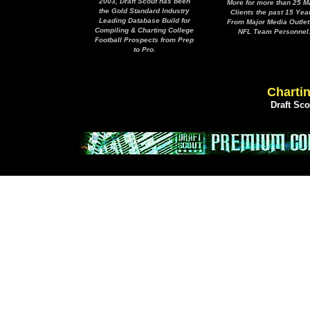
2003, Draft Scout has been
More for more than 25 M
the Gold Standard Industry
Clients the past 15 Yea
Leading Database Build for
From Major Media Outlet
Compiling & Charting College
NFL Team Personnel
Football Prospects from Prep
to Pro.
Chartin
Draft Sc