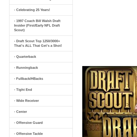
- Celebrating 25 Years!
- 1997 Coach Bill Walsh Draft
Insider (First/Early NFL Draft
Scout)
- Draft Scout Top 1250/3000+
That's ALL That Get's a Shot!
- Quarterback
- Runningback
- Fullback/HBacks
- Tight End
- Wide Receiver
- Center
- Offensive Guard
- Offensive Tackle