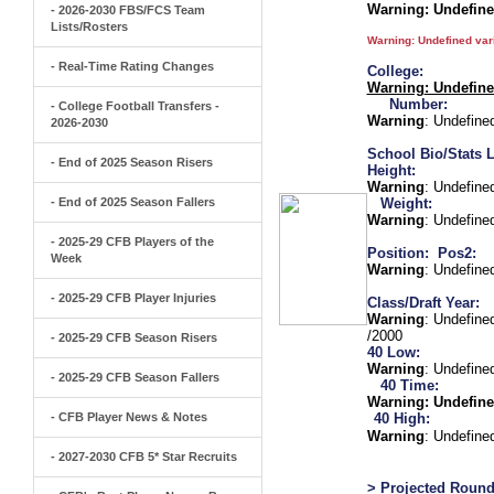
Warning
: Undefin
- 2026-2030 FBS/FCS Team
Lists/Rosters
Warning
: Undefined va
- Real-Time Rating Changes
College:
Warning
: Undefin
Number:
- College Football Transfers -
Warning
: Undefine
2026-2030
School Bio/Stats L
- End of 2025 Season Risers
Height:
Warning
: Undefine
- End of 2025 Season Fallers
Weight:
Warning
: Undefine
- 2025-29 CFB Players of the
Position:
Pos2:
Week
Warning
: Undefine
- 2025-29 CFB Player Injuries
Class/Draft Year:
Warning
: Undefine
/2000
- 2025-29 CFB Season Risers
40 Low:
Warning
: Undefine
- 2025-29 CFB Season Fallers
40 Time:
Warning
: Undefine
- CFB Player News & Notes
40 High:
Warning
: Undefine
- 2027-2030 CFB 5* Star Recruits
> Projected Round