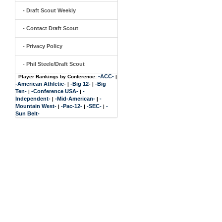
- Draft Scout Weekly
- Contact Draft Scout
- Privacy Policy
- Phil Steele/Draft Scout
-ACC-
Player Rankings by Conference:
|
-American Athletic-
-Big 12-
-Big
|
|
Ten-
-Conference USA-
-
|
|
Independent-
-Mid-American-
-
|
|
Mountain West-
-Pac-12-
-SEC-
-
|
|
|
Sun Belt-