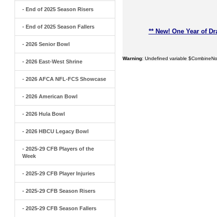
- End of 2025 Season Risers
- End of 2025 Season Fallers
** New! One Year of Dr
- 2026 Senior Bowl
Warning
: Undefined variable $CombineNo
- 2026 East-West Shrine
- 2026 AFCA NFL-FCS Showcase
- 2026 American Bowl
- 2026 Hula Bowl
- 2026 HBCU Legacy Bowl
- 2025-29 CFB Players of the
Week
- 2025-29 CFB Player Injuries
- 2025-29 CFB Season Risers
- 2025-29 CFB Season Fallers