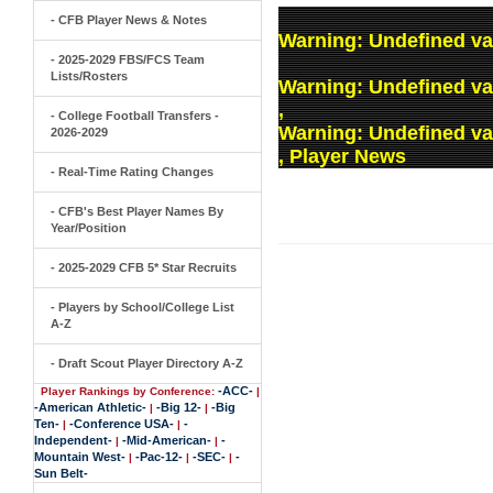
- CFB Player News & Notes
Warning
: Undefined va
- 2025-2029 FBS/FCS Team
Lists/Rosters
Warning
: Undefined v
,
- College Football Transfers -
Warning
: Undefined v
2026-2029
, Player News
- Real-Time Rating Changes
- CFB's Best Player Names By
Year/Position
- 2025-2029 CFB 5* Star Recruits
- Players by School/College List
A-Z
- Draft Scout Player Directory A-Z
-ACC-
Player Rankings by Conference:
|
-American Athletic-
-Big 12-
-Big
|
|
Ten-
-Conference USA-
-
|
|
Independent-
-Mid-American-
-
|
|
Mountain West-
-Pac-12-
-SEC-
-
|
|
|
Sun Belt-