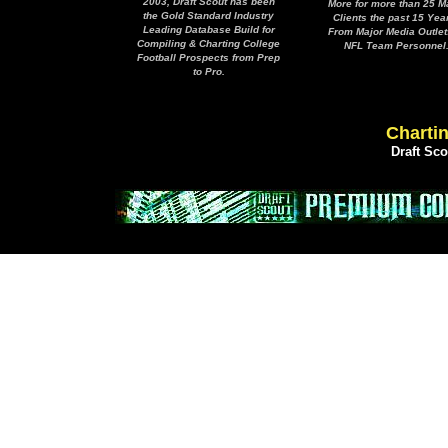
2003, Draft Scout has been
More for more than 25 M
the Gold Standard Industry
Clients the past 15 Yea
Leading Database Build for
From Major Media Outlet
Compiling & Charting College
NFL Team Personnel
Football Prospects from Prep
to Pro.
Chartin
Draft Sc