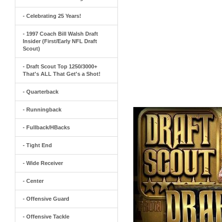
- Celebrating 25 Years!
- 1997 Coach Bill Walsh Draft
Insider (First/Early NFL Draft
Scout)
- Draft Scout Top 1250/3000+
That's ALL That Get's a Shot!
- Quarterback
- Runningback
- Fullback/HBacks
- Tight End
- Wide Receiver
- Center
- Offensive Guard
- Offensive Tackle