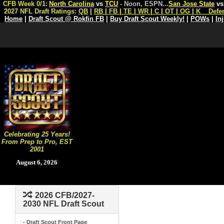
CFB Week 0/1:
North Carolina
vs
TCU
- Noon, ESPN
...
San Jose State
v
2027 NFL Draft Ratings:
QB
|
RB
|
FB
|
TE
|
WR
|
C
|
OT
|
OG
|
K
Defe
Home
|
Draft Scout @ Rokfin FB
|
Buy Draft Scout Weekly!
|
POWs
|
In
Celebrating 25 Years!
From Prep to Pro, EST
2001
August 6, 2026
2026 CFB/2027-
2030 NFL Draft Scout
- Draft Scout Front Page