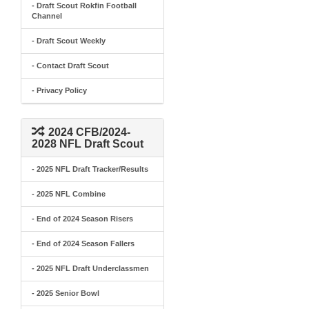
- Draft Scout Rokfin Football
Channel
- Draft Scout Weekly
- Contact Draft Scout
- Privacy Policy
2024 CFB/2024-
2028 NFL Draft Scout
- 2025 NFL Draft Tracker/Results
- 2025 NFL Combine
- End of 2024 Season Risers
- End of 2024 Season Fallers
- 2025 NFL Draft Underclassmen
- 2025 Senior Bowl