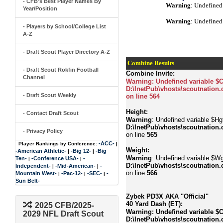
- CFB's Best Player Names By
Warning
: Undefined
Year/Position
Warning
: Undefined
- Players by School/College List
A-Z
- Draft Scout Player Directory A-Z
Combine Results
- Draft Scout Rokfin Football
Combine Invite:
Channel
Warning
: Undefined variable $
D:\InetPub\vhosts\scoutnation.
- Draft Scout Weekly
on line
564
Height:
- Contact Draft Scout
Warning
: Undefined variable $Hgt
D:\InetPub\vhosts\scoutnation.
- Privacy Policy
on line
565
-ACC-
Player Rankings by Conference:
|
Weight:
-American Athletic-
-Big 12-
-Big
|
|
Warning
: Undefined variable $Wg
Ten-
-Conference USA-
-
|
|
D:\InetPub\vhosts\scoutnation.
Independent-
-Mid-American-
-
|
|
on line
566
Mountain West-
-Pac-12-
-SEC-
-
|
|
|
Sun Belt-
Zybek PD3X AKA "Official"
40 Yard Dash (ET):
2025 CFB/2025-
Warning
: Undefined variable $
2029 NFL Draft Scout
D:\InetPub\vhosts\scoutnation.