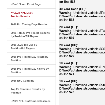
on line
567
- Draft Scout Front Page
40 Yard Dash (HH):
Warning
: Undefined variable $Fo
>> 2026 NFL Draft
D:\InetPub\vhosts\scoutnation.
Tracker/Results
on line
568
2026 Pro Timing Days/Results
20 Yard (ET):
Warning
: Undefined variable $Tw
2026 Top 25 Pro Timing Results
D:\InetPub\vhosts\scoutnation.
by Position/All Players
on line
569
2016-2026 Top 25s by
20 Yard (HH):
Position/All Players
Warning
: Undefined variable $C
D:\InetPub\vhosts\scoutnation.
on line
570
2026 Pro Timing Day Risers by
Position
10 Yard (ET):
Warning
: Undefined variable $Te
2026 Pro Timing Day Fallers by
D:\InetPub\vhosts\scoutnation.
Position
on line
571
2026 NFL Combine
10 Yard (HH):
Warning
: Undefined variable $Sta
D:\InetPub\vhosts\scoutnation.
Top 25 Combine Results by
on line
572
Position
- 2026 NFL Draft Underclassmen