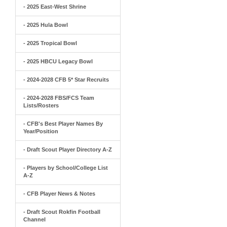
- 2025 East-West Shrine
- 2025 Hula Bowl
- 2025 Tropical Bowl
- 2025 HBCU Legacy Bowl
- 2024-2028 CFB 5* Star Recruits
- 2024-2028 FBS/FCS Team
Lists/Rosters
- CFB's Best Player Names By
Year/Position
- Draft Scout Player Directory A-Z
- Players by School/College List
A-Z
- CFB Player News & Notes
- Draft Scout Rokfin Football
Channel