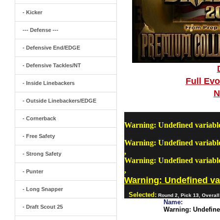
- Kicker
--- Defense ---
- Defensive End/EDGE
- Defensive Tackles/NT
Full Ev
- Inside Linebackers
N
- Outside Linebackers/EDGE
- Cornerback
Warning
: Undefined variab
- Free Safety
Warning
: Undefined variab
,
- Strong Safety
Warning
: Undefined variab
,
- Punter
Warning
: Undefined v
- Long Snapper
Selected:
Round 2, Pick 13, Overal
Name:
- Draft Scout 25
Warning
: Undefin