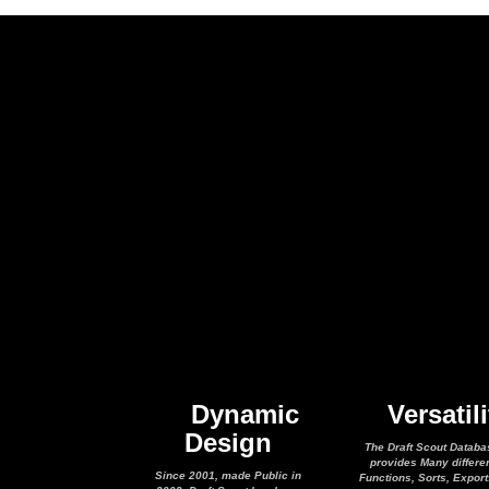
Dynamic
Versatili
Design
The Draft Scout Databa
provides Many differe
Since 2001, made Public in
Functions, Sorts, Expor