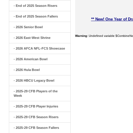
- End of 2025 Season Risers
- End of 2025 Season Fallers
** New! One Year of Dr
- 2026 Senior Bowl
Warning
: Undefined variable $CombineNo
- 2026 East-West Shrine
- 2026 AFCA NFL-FCS Showcase
- 2026 American Bowl
- 2026 Hula Bowl
- 2026 HBCU Legacy Bowl
- 2025-29 CFB Players of the
Week
- 2025-29 CFB Player Injuries
- 2025-29 CFB Season Risers
- 2025-29 CFB Season Fallers