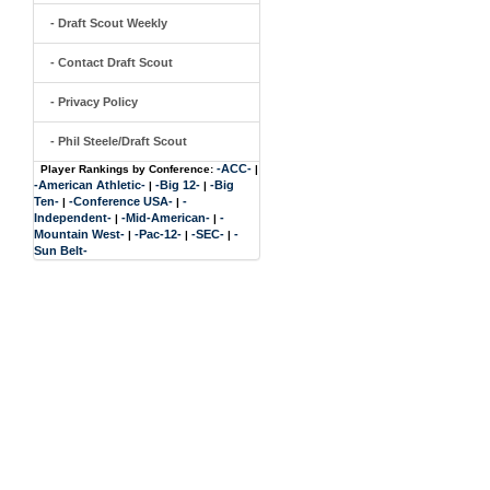
- Draft Scout Weekly
- Contact Draft Scout
- Privacy Policy
- Phil Steele/Draft Scout
-ACC-
Player Rankings by Conference:
|
-American Athletic-
-Big 12-
-Big
|
|
Ten-
-Conference USA-
-
|
|
Independent-
-Mid-American-
-
|
|
Mountain West-
-Pac-12-
-SEC-
-
|
|
|
Sun Belt-