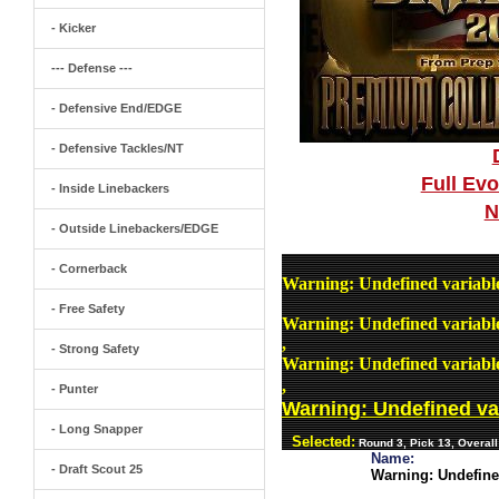
- Kicker
--- Defense ---
- Defensive End/EDGE
- Defensive Tackles/NT
Full Ev
- Inside Linebackers
N
- Outside Linebackers/EDGE
- Cornerback
Warning
: Undefined variab
- Free Safety
Warning
: Undefined variab
,
- Strong Safety
Warning
: Undefined variab
,
- Punter
Warning
: Undefined v
- Long Snapper
Selected:
Round 3, Pick 13, Overall
Name:
- Draft Scout 25
Warning
: Undefin