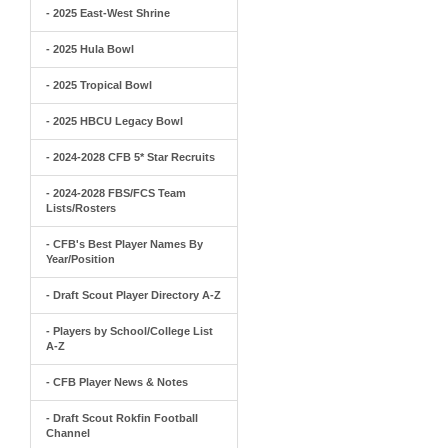
- 2025 East-West Shrine
- 2025 Hula Bowl
- 2025 Tropical Bowl
- 2025 HBCU Legacy Bowl
- 2024-2028 CFB 5* Star Recruits
- 2024-2028 FBS/FCS Team
Lists/Rosters
- CFB's Best Player Names By
Year/Position
- Draft Scout Player Directory A-Z
- Players by School/College List
A-Z
- CFB Player News & Notes
- Draft Scout Rokfin Football
Channel