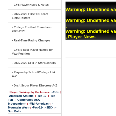
- CFB Player News & Notes
Warning
: Undefined va
- 2025-2029 FBS/FCS Team
Lists/Rosters
Warning
: Undefined v
,
- College Football Transfers -
Warning
: Undefined v
2026-2029
, Player News
- Real-Time Rating Changes
- CFB's Best Player Names By
Year/Position
- 2025-2029 CFB 5* Star Recruits
- Players by School/College List
A-Z
- Draft Scout Player Directory A-Z
-ACC-
Player Rankings by Conference:
|
-American Athletic-
-Big 12-
-Big
|
|
Ten-
-Conference USA-
-
|
|
Independent-
-Mid-American-
-
|
|
Mountain West-
-Pac-12-
-SEC-
-
|
|
|
Sun Belt-