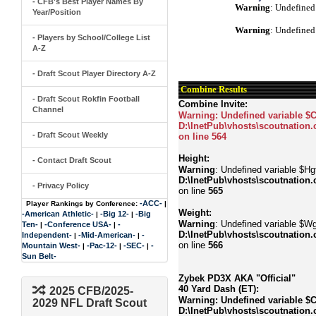
- CFB's Best Player Names By
Warning
: Undefined
Year/Position
Warning
: Undefined
- Players by School/College List
A-Z
- Draft Scout Player Directory A-Z
Combine Results
- Draft Scout Rokfin Football
Combine Invite:
Channel
Warning
: Undefined variable $
D:\InetPub\vhosts\scoutnation.
- Draft Scout Weekly
on line
564
Height:
- Contact Draft Scout
Warning
: Undefined variable $Hgt
D:\InetPub\vhosts\scoutnation.
- Privacy Policy
on line
565
-ACC-
Player Rankings by Conference:
|
Weight:
-American Athletic-
-Big 12-
-Big
|
|
Warning
: Undefined variable $Wg
Ten-
-Conference USA-
-
|
|
D:\InetPub\vhosts\scoutnation.
Independent-
-Mid-American-
-
|
|
on line
566
Mountain West-
-Pac-12-
-SEC-
-
|
|
|
Sun Belt-
Zybek PD3X AKA "Official"
40 Yard Dash (ET):
2025 CFB/2025-
Warning
: Undefined variable $
2029 NFL Draft Scout
D:\InetPub\vhosts\scoutnation.