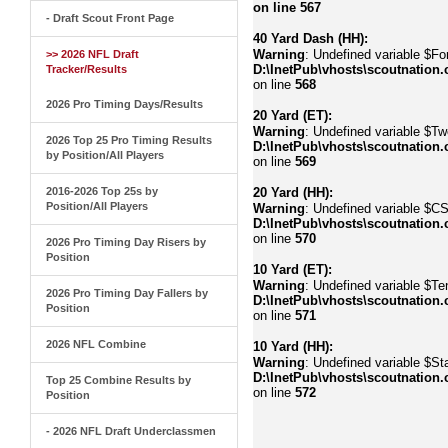
on line
567
- Draft Scout Front Page
40 Yard Dash (HH):
Warning
: Undefined variable $Fo
>> 2026 NFL Draft
D:\InetPub\vhosts\scoutnation.
Tracker/Results
on line
568
2026 Pro Timing Days/Results
20 Yard (ET):
Warning
: Undefined variable $Tw
2026 Top 25 Pro Timing Results
D:\InetPub\vhosts\scoutnation.
by Position/All Players
on line
569
2016-2026 Top 25s by
20 Yard (HH):
Position/All Players
Warning
: Undefined variable $C
D:\InetPub\vhosts\scoutnation.
on line
570
2026 Pro Timing Day Risers by
Position
10 Yard (ET):
Warning
: Undefined variable $Te
2026 Pro Timing Day Fallers by
D:\InetPub\vhosts\scoutnation.
Position
on line
571
2026 NFL Combine
10 Yard (HH):
Warning
: Undefined variable $Sta
D:\InetPub\vhosts\scoutnation.
Top 25 Combine Results by
on line
572
Position
- 2026 NFL Draft Underclassmen