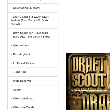
- Celebrating 25 Years!
- 1997 Coach Bill Walsh Draft
Insider (First/Early NFL Draft
Scout)
- Draft Scout Top 1250/3000+
That's ALL That Get's a Shot!
- Quarterback
- Runningback
- Fullback/HBacks
- Tight End
- Wide Receiver
- Center
- Offensive Guard
- Offensive Tackle