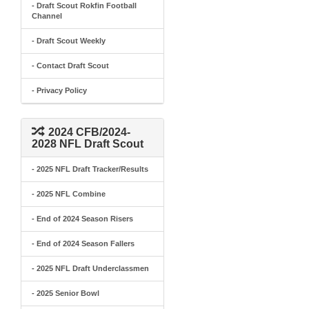
- Draft Scout Rokfin Football
Channel
- Draft Scout Weekly
- Contact Draft Scout
- Privacy Policy
2024 CFB/2024-
2028 NFL Draft Scout
- 2025 NFL Draft Tracker/Results
- 2025 NFL Combine
- End of 2024 Season Risers
- End of 2024 Season Fallers
- 2025 NFL Draft Underclassmen
- 2025 Senior Bowl