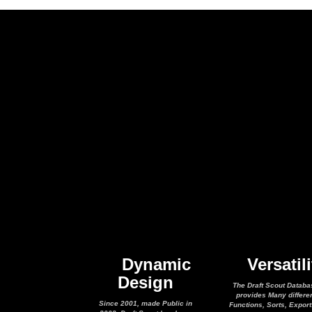
Dynamic
Versatili
Design
The Draft Scout Databa
provides Many differe
Since 2001, made Public in
Functions, Sorts, Expor