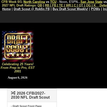
CFB Week 0/1:
North Carolina
vs
TCU
- Noon, ESPN
...
San Jose State
v
2027 NFL Draft Ratings:
QB
|
RB
|
FB
|
TE
|
WR
|
C
|
OT
|
OG
|
K
Defe
Home
|
Draft Scout @ Rokfin FB
|
Buy Draft Scout Weekly!
|
POWs
|
In
Celebrating 25 Years!
From Prep to Pro, EST
2001
August 6, 2026
2026 CFB/2027-
2030 NFL Draft Scout
- Draft Scout Front Page