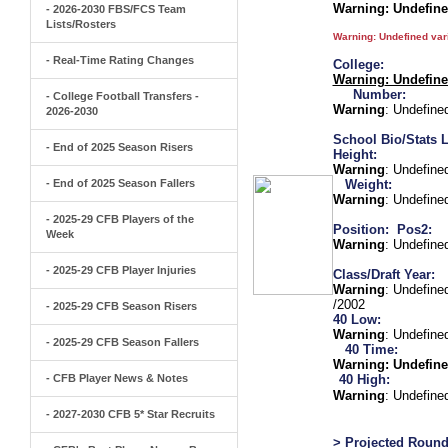
Warning
: Undefin
- 2026-2030 FBS/FCS Team
Lists/Rosters
Warning
: Undefined va
- Real-Time Rating Changes
College:
Warning
: Undefin
Number:
- College Football Transfers -
Warning
: Undefine
2026-2030
School Bio/Stats L
- End of 2025 Season Risers
Height:
Warning
: Undefine
- End of 2025 Season Fallers
Weight:
Warning
: Undefine
- 2025-29 CFB Players of the
Position:
Pos2:
Week
Warning
: Undefine
- 2025-29 CFB Player Injuries
Class/Draft Year:
Warning
: Undefine
/2002
- 2025-29 CFB Season Risers
40 Low:
Warning
: Undefine
- 2025-29 CFB Season Fallers
40 Time:
Warning
: Undefine
- CFB Player News & Notes
40 High:
Warning
: Undefine
- 2027-2030 CFB 5* Star Recruits
> Projected Round