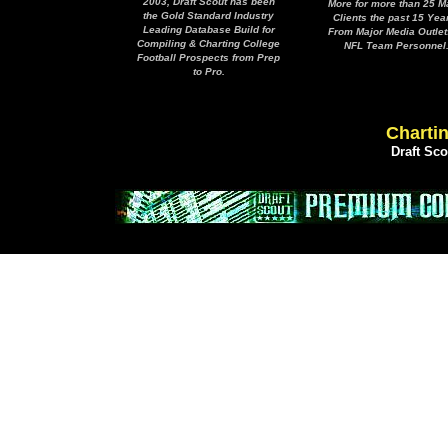
2003, Draft Scout has been
More for more than 25 M
the Gold Standard Industry
Clients the past 15 Yea
Leading Database Build for
From Major Media Outlet
Compiling & Charting College
NFL Team Personnel
Football Prospects from Prep
to Pro.
Chartin
Draft Sc