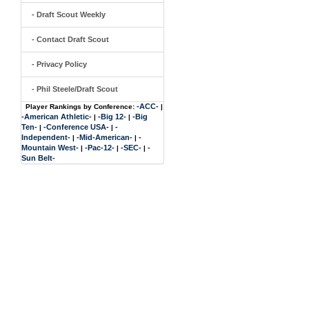
- Draft Scout Weekly
- Contact Draft Scout
- Privacy Policy
- Phil Steele/Draft Scout
-ACC-
Player Rankings by Conference:
|
-American Athletic-
-Big 12-
-Big
|
|
Ten-
-Conference USA-
-
|
|
Independent-
-Mid-American-
-
|
|
Mountain West-
-Pac-12-
-SEC-
-
|
|
|
Sun Belt-