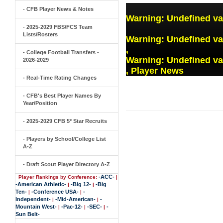
- CFB Player News & Notes
Warning
: Undefined va
- 2025-2029 FBS/FCS Team
Lists/Rosters
Warning
: Undefined v
,
- College Football Transfers -
Warning
: Undefined v
2026-2029
, Player News
- Real-Time Rating Changes
- CFB's Best Player Names By
Year/Position
- 2025-2029 CFB 5* Star Recruits
- Players by School/College List
A-Z
- Draft Scout Player Directory A-Z
-ACC-
Player Rankings by Conference:
|
-American Athletic-
-Big 12-
-Big
|
|
Ten-
-Conference USA-
-
|
|
Independent-
-Mid-American-
-
|
|
Mountain West-
-Pac-12-
-SEC-
-
|
|
|
Sun Belt-