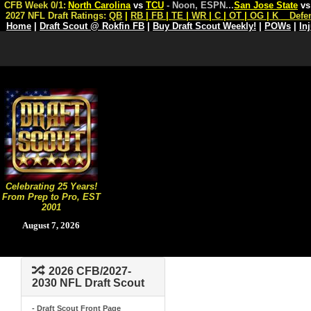
CFB Week 0/1:
North Carolina
vs
TCU
- Noon, ESPN
...
San Jose State
v
2027 NFL Draft Ratings:
QB
|
RB
|
FB
|
TE
|
WR
|
C
|
OT
|
OG
|
K
Defe
Home
|
Draft Scout @ Rokfin FB
|
Buy Draft Scout Weekly!
|
POWs
|
In
Celebrating 25 Years!
From Prep to Pro, EST
2001
August 7, 2026
2026 CFB/2027-
2030 NFL Draft Scout
- Draft Scout Front Page