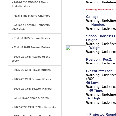
Warning
: Undefin
- 2026-2030 FBS/FCS Team
Lists/Rosters
Warning
: Undefined va
- Real-Time Rating Changes
College:
Warning
: Undefin
Number:
- College Football Transfers -
Warning
: Undefine
2026-2030
School Bio/Stats L
- End of 2025 Season Risers
Height:
Warning
: Undefine
- End of 2025 Season Fallers
Weight:
Warning
: Undefine
- 2025-29 CFB Players of the
Position:
Pos2:
Week
Warning
: Undefine
- 2025-29 CFB Player Injuries
Class/Draft Year:
Warning
: Undefine
/2002
- 2025-29 CFB Season Risers
40 Low:
Warning
: Undefine
- 2025-29 CFB Season Fallers
40 Time:
Warning
: Undefine
- CFB Player News & Notes
40 High:
Warning
: Undefine
- 2027-2030 CFB 5* Star Recruits
> Projected Round