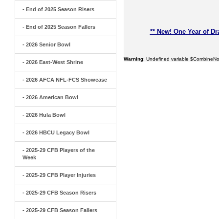
- End of 2025 Season Risers
- End of 2025 Season Fallers
** New! One Year of Dr
- 2026 Senior Bowl
Warning
: Undefined variable $CombineNo
- 2026 East-West Shrine
- 2026 AFCA NFL-FCS Showcase
- 2026 American Bowl
- 2026 Hula Bowl
- 2026 HBCU Legacy Bowl
- 2025-29 CFB Players of the
Week
- 2025-29 CFB Player Injuries
- 2025-29 CFB Season Risers
- 2025-29 CFB Season Fallers