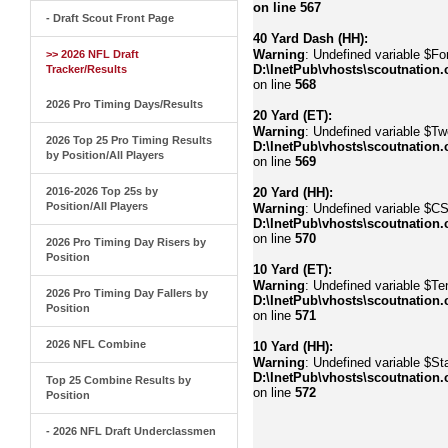
on line
567
- Draft Scout Front Page
40 Yard Dash (HH):
Warning
: Undefined variable $Fo
>> 2026 NFL Draft
D:\InetPub\vhosts\scoutnation.
Tracker/Results
on line
568
2026 Pro Timing Days/Results
20 Yard (ET):
Warning
: Undefined variable $Tw
2026 Top 25 Pro Timing Results
D:\InetPub\vhosts\scoutnation.
by Position/All Players
on line
569
2016-2026 Top 25s by
20 Yard (HH):
Position/All Players
Warning
: Undefined variable $C
D:\InetPub\vhosts\scoutnation.
on line
570
2026 Pro Timing Day Risers by
Position
10 Yard (ET):
Warning
: Undefined variable $Te
2026 Pro Timing Day Fallers by
D:\InetPub\vhosts\scoutnation.
Position
on line
571
2026 NFL Combine
10 Yard (HH):
Warning
: Undefined variable $Sta
D:\InetPub\vhosts\scoutnation.
Top 25 Combine Results by
on line
572
Position
- 2026 NFL Draft Underclassmen