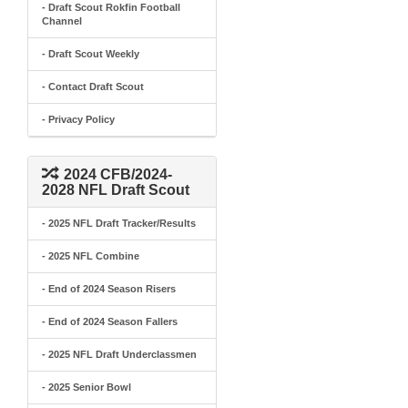
- Draft Scout Rokfin Football
Channel
- Draft Scout Weekly
- Contact Draft Scout
- Privacy Policy
2024 CFB/2024-
2028 NFL Draft Scout
- 2025 NFL Draft Tracker/Results
- 2025 NFL Combine
- End of 2024 Season Risers
- End of 2024 Season Fallers
- 2025 NFL Draft Underclassmen
- 2025 Senior Bowl