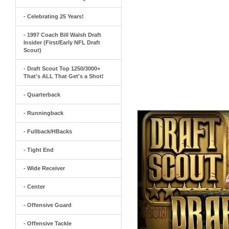
- Celebrating 25 Years!
- 1997 Coach Bill Walsh Draft
Insider (First/Early NFL Draft
Scout)
- Draft Scout Top 1250/3000+
That's ALL That Get's a Shot!
- Quarterback
- Runningback
- Fullback/HBacks
- Tight End
- Wide Receiver
- Center
- Offensive Guard
- Offensive Tackle