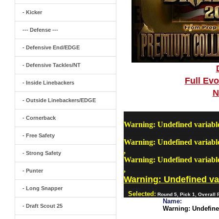
- Kicker
--- Defense ---
- Defensive End/EDGE
- Defensive Tackles/NT
Full Ev
- Inside Linebackers
N
- Outside Linebackers/EDGE
- Cornerback
Warning
: Undefined variab
- Free Safety
Warning
: Undefined variab
,
- Strong Safety
Warning
: Undefined variab
,
- Punter
Warning
: Undefined v
- Long Snapper
Selected:
Round 5, Pick 1, Overall
Name:
- Draft Scout 25
Warning
: Undefin