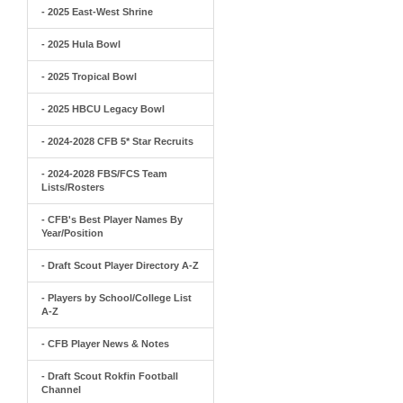
- 2025 East-West Shrine
- 2025 Hula Bowl
- 2025 Tropical Bowl
- 2025 HBCU Legacy Bowl
- 2024-2028 CFB 5* Star Recruits
- 2024-2028 FBS/FCS Team
Lists/Rosters
- CFB's Best Player Names By
Year/Position
- Draft Scout Player Directory A-Z
- Players by School/College List
A-Z
- CFB Player News & Notes
- Draft Scout Rokfin Football
Channel