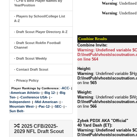
- CFB's Best Player Names By
Warning
: Undefined
Year/Position
Warning
: Undefined
- Players by School/College List
A-Z
- Draft Scout Player Directory A-Z
Combine Results
- Draft Scout Rokfin Football
Combine Invite:
Channel
Warning
: Undefined variable $
D:\InetPub\vhosts\scoutnation.
- Draft Scout Weekly
on line
564
Height:
- Contact Draft Scout
Warning
: Undefined variable $Hgt
D:\InetPub\vhosts\scoutnation.
- Privacy Policy
on line
565
-ACC-
Player Rankings by Conference:
|
Weight:
-American Athletic-
-Big 12-
-Big
|
|
Warning
: Undefined variable $Wg
Ten-
-Conference USA-
-
|
|
D:\InetPub\vhosts\scoutnation.
Independent-
-Mid-American-
-
|
|
on line
566
Mountain West-
-Pac-12-
-SEC-
-
|
|
|
Sun Belt-
Zybek PD3X AKA "Official"
40 Yard Dash (ET):
2025 CFB/2025-
Warning
: Undefined variable $
2029 NFL Draft Scout
D:\InetPub\vhosts\scoutnation.