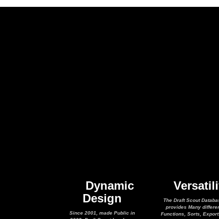
Dynamic
Versatili
Design
The Draft Scout Databa
provides Many differe
Since 2001, made Public in
Functions, Sorts, Expor