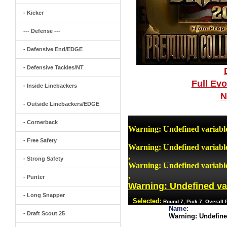
- Kicker
--- Defense ---
- Defensive End/EDGE
- Defensive Tackles/NT
Full Ev
- Inside Linebackers
N
- Outside Linebackers/EDGE
- Cornerback
Warning
: Undefined variab
- Free Safety
Warning
: Undefined variab
,
- Strong Safety
Warning
: Undefined variab
,
- Punter
Warning
: Undefined v
- Long Snapper
Selected:
Round 7, Pick 7, Overall
Name:
- Draft Scout 25
Warning
: Undefin