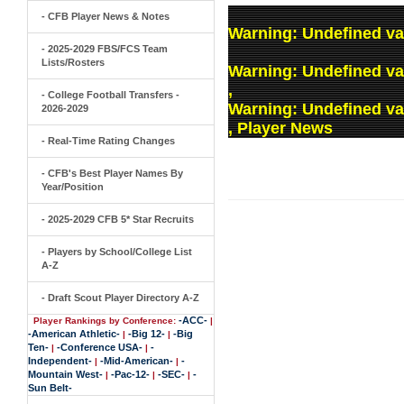
- CFB Player News & Notes
Warning
: Undefined va
- 2025-2029 FBS/FCS Team
Lists/Rosters
Warning
: Undefined v
,
- College Football Transfers -
Warning
: Undefined v
2026-2029
, Player News
- Real-Time Rating Changes
- CFB's Best Player Names By
Year/Position
- 2025-2029 CFB 5* Star Recruits
- Players by School/College List
A-Z
- Draft Scout Player Directory A-Z
-ACC-
Player Rankings by Conference:
|
-American Athletic-
-Big 12-
-Big
|
|
Ten-
-Conference USA-
-
|
|
Independent-
-Mid-American-
-
|
|
Mountain West-
-Pac-12-
-SEC-
-
|
|
|
Sun Belt-