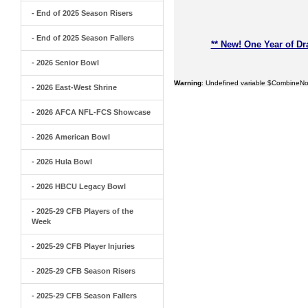
- End of 2025 Season Risers
- End of 2025 Season Fallers
** New! One Year of Dr
- 2026 Senior Bowl
Warning
: Undefined variable $CombineNo
- 2026 East-West Shrine
- 2026 AFCA NFL-FCS Showcase
- 2026 American Bowl
- 2026 Hula Bowl
- 2026 HBCU Legacy Bowl
- 2025-29 CFB Players of the
Week
- 2025-29 CFB Player Injuries
- 2025-29 CFB Season Risers
- 2025-29 CFB Season Fallers