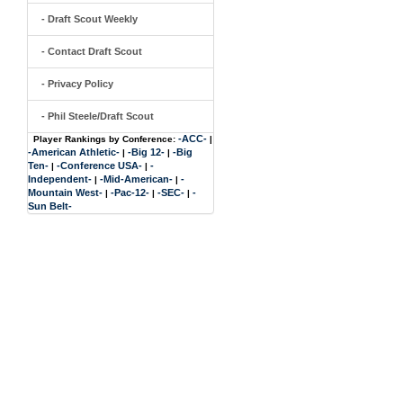
- Draft Scout Weekly
- Contact Draft Scout
- Privacy Policy
- Phil Steele/Draft Scout
-ACC-
Player Rankings by Conference:
|
-American Athletic-
-Big 12-
-Big
|
|
Ten-
-Conference USA-
-
|
|
Independent-
-Mid-American-
-
|
|
Mountain West-
-Pac-12-
-SEC-
-
|
|
|
Sun Belt-