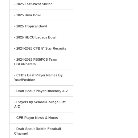
- 2025 East-West Shrine
- 2025 Hula Bowl
- 2025 Tropical Bowl
- 2025 HBCU Legacy Bowl
- 2024-2028 CFB 5* Star Recruits
- 2024-2028 FBS/FCS Team
Lists/Rosters
- CFB's Best Player Names By
Year/Position
- Draft Scout Player Directory A-Z
- Players by School/College List
A-Z
- CFB Player News & Notes
- Draft Scout Rokfin Football
Channel