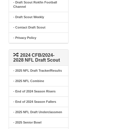
- Draft Scout Rokfin Football
Channel
- Draft Scout Weekly
- Contact Draft Scout
- Privacy Policy
2024 CFB/2024-
2028 NFL Draft Scout
- 2025 NFL Draft Tracker/Results
- 2025 NFL Combine
- End of 2024 Season Risers
- End of 2024 Season Fallers
- 2025 NFL Draft Underclassmen
- 2025 Senior Bowl