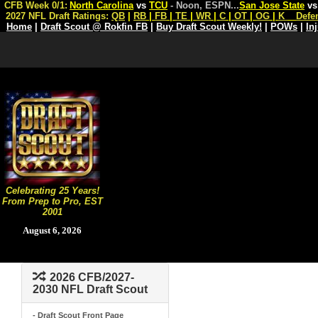
CFB Week 0/1:
North Carolina
vs
TCU
- Noon, ESPN
...
San Jose State
v
2027 NFL Draft Ratings:
QB
|
RB
|
FB
|
TE
|
WR
|
C
|
OT
|
OG
|
K
Defe
Home
|
Draft Scout @ Rokfin FB
|
Buy Draft Scout Weekly!
|
POWs
|
In
Celebrating 25 Years!
From Prep to Pro, EST
2001
August 6, 2026
2026 CFB/2027-
2030 NFL Draft Scout
- Draft Scout Front Page