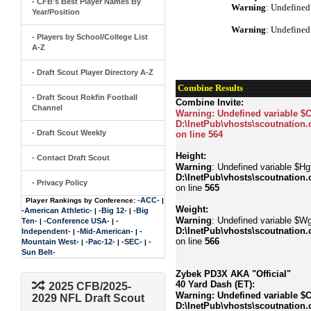
- CFB's Best Player Names By
Warning
: Undefined
Year/Position
Warning
: Undefined
- Players by School/College List
A-Z
- Draft Scout Player Directory A-Z
Combine Results
- Draft Scout Rokfin Football
Combine Invite:
Channel
Warning
: Undefined variable $
D:\InetPub\vhosts\scoutnation.
- Draft Scout Weekly
on line
564
Height:
- Contact Draft Scout
Warning
: Undefined variable $Hgt
D:\InetPub\vhosts\scoutnation.
- Privacy Policy
on line
565
-ACC-
Player Rankings by Conference:
|
Weight:
-American Athletic-
-Big 12-
-Big
|
|
Warning
: Undefined variable $Wg
Ten-
-Conference USA-
-
|
|
D:\InetPub\vhosts\scoutnation.
Independent-
-Mid-American-
-
|
|
on line
566
Mountain West-
-Pac-12-
-SEC-
-
|
|
|
Sun Belt-
Zybek PD3X AKA "Official"
40 Yard Dash (ET):
2025 CFB/2025-
Warning
: Undefined variable $
2029 NFL Draft Scout
D:\InetPub\vhosts\scoutnation.