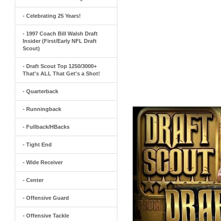
- Celebrating 25 Years!
- 1997 Coach Bill Walsh Draft
Insider (First/Early NFL Draft
Scout)
- Draft Scout Top 1250/3000+
That's ALL That Get's a Shot!
- Quarterback
- Runningback
- Fullback/HBacks
- Tight End
- Wide Receiver
- Center
- Offensive Guard
- Offensive Tackle