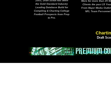
2003, Draft Scout has been
More for more than 25 M
the Gold Standard Industry
Clients the past 15 Yea
Leading Database Build for
From Major Media Outlet
Compiling & Charting College
NFL Team Personnel
Football Prospects from Prep
to Pro.
Chartin
Draft Sc