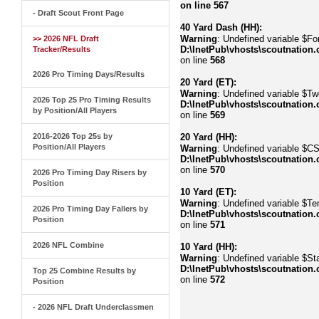
on line
567
- Draft Scout Front Page
40 Yard Dash (HH):
Warning
: Undefined variable $Fo
>> 2026 NFL Draft
D:\InetPub\vhosts\scoutnation.
Tracker/Results
on line
568
2026 Pro Timing Days/Results
20 Yard (ET):
Warning
: Undefined variable $Tw
2026 Top 25 Pro Timing Results
D:\InetPub\vhosts\scoutnation.
by Position/All Players
on line
569
2016-2026 Top 25s by
20 Yard (HH):
Position/All Players
Warning
: Undefined variable $C
D:\InetPub\vhosts\scoutnation.
on line
570
2026 Pro Timing Day Risers by
Position
10 Yard (ET):
Warning
: Undefined variable $Te
2026 Pro Timing Day Fallers by
D:\InetPub\vhosts\scoutnation.
Position
on line
571
2026 NFL Combine
10 Yard (HH):
Warning
: Undefined variable $Sta
D:\InetPub\vhosts\scoutnation.
Top 25 Combine Results by
on line
572
Position
- 2026 NFL Draft Underclassmen