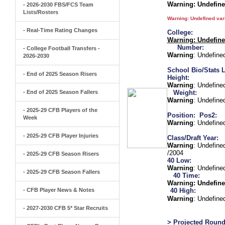
Warning
: Undefin
- 2026-2030 FBS/FCS Team
Lists/Rosters
Warning
: Undefined va
- Real-Time Rating Changes
College:
Warning
: Undefin
Number:
- College Football Transfers -
Warning
: Undefine
2026-2030
School Bio/Stats L
- End of 2025 Season Risers
Height:
Warning
: Undefine
- End of 2025 Season Fallers
Weight:
Warning
: Undefine
- 2025-29 CFB Players of the
Position:
Pos2:
Week
Warning
: Undefine
- 2025-29 CFB Player Injuries
Class/Draft Year:
Warning
: Undefine
/2004
- 2025-29 CFB Season Risers
40 Low:
Warning
: Undefine
- 2025-29 CFB Season Fallers
40 Time:
Warning
: Undefine
- CFB Player News & Notes
40 High:
Warning
: Undefine
- 2027-2030 CFB 5* Star Recruits
> Projected Round