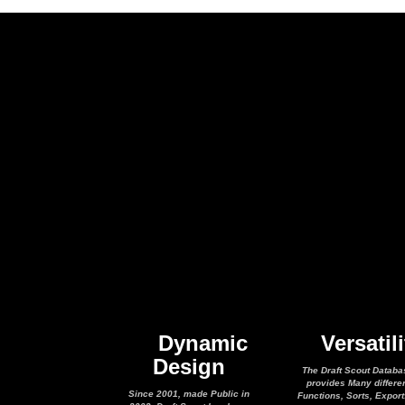
Dynamic
Versatili
Design
The Draft Scout Databa
provides Many differe
Since 2001, made Public in
Functions, Sorts, Expor