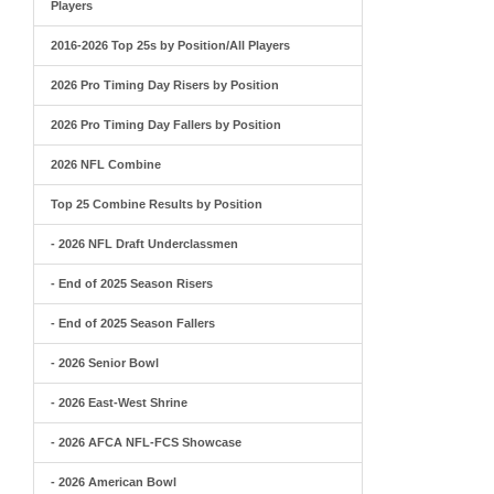
Players
2016-2026 Top 25s by Position/All Players
2026 Pro Timing Day Risers by Position
2026 Pro Timing Day Fallers by Position
2026 NFL Combine
Top 25 Combine Results by Position
- 2026 NFL Draft Underclassmen
- End of 2025 Season Risers
- End of 2025 Season Fallers
- 2026 Senior Bowl
- 2026 East-West Shrine
- 2026 AFCA NFL-FCS Showcase
- 2026 American Bowl