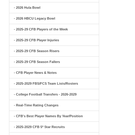
- 2026 Hula Bowl
- 2026 HBCU Legacy Bowl
- 2025-29 CFB Players of the Week
- 2025-29 CFB Player Injuries
- 2025-29 CFB Season Risers
- 2025-29 CFB Season Fallers
- CFB Player News & Notes
- 2025-2029 FBS/FCS Team Lists/Rosters
- College Football Transfers - 2026-2029
- Real-Time Rating Changes
- CFB's Best Player Names By Year/Position
- 2025-2029 CFB 5* Star Recruits