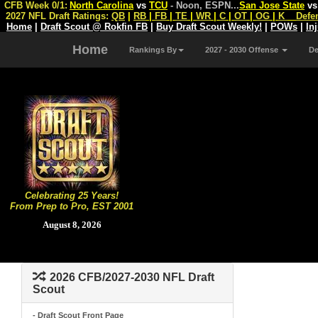
CFB Week 0/1:
North Carolina
vs
TCU
- Noon, ESPN
...
San Jose State
v
2027 NFL Draft Ratings:
QB
|
RB
|
FB
|
TE
|
WR
|
C
|
OT
|
OG
|
K
Defe
Home
|
Draft Scout @ Rokfin FB
|
Buy Draft Scout Weekly!
|
POWs
|
In
Home
Rankings By
2027 - 2030 Offense
D
Celebrating 25 Years!
From Prep to Pro, EST 2001
August 8, 2026
2026 CFB/2027-2030 NFL Draft
Scout
- Draft Scout Front Page