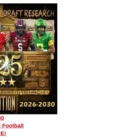
30
 Football
RE!