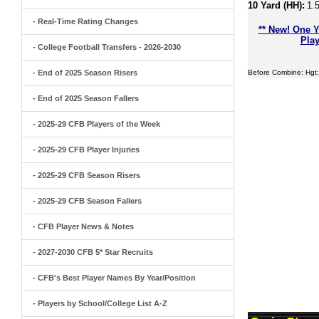
10 Yard (HH):
1.
- Real-Time Rating Changes
** New! One Y
Play
- College Football Transfers - 2026-2030
- End of 2025 Season Risers
Before Combine: Hgt:
- End of 2025 Season Fallers
- 2025-29 CFB Players of the Week
- 2025-29 CFB Player Injuries
- 2025-29 CFB Season Risers
- 2025-29 CFB Season Fallers
- CFB Player News & Notes
- 2027-2030 CFB 5* Star Recruits
- CFB's Best Player Names By Year/Position
- Players by School/College List A-Z