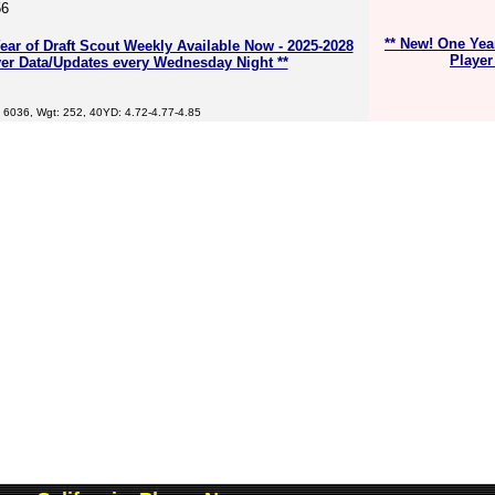
56
** New! One Yea
ear of Draft Scout Weekly Available Now - 2025-2028
Player
er Data/Updates every Wednesday Night **
 6036, Wgt: 252, 40YD: 4.72-4.77-4.85