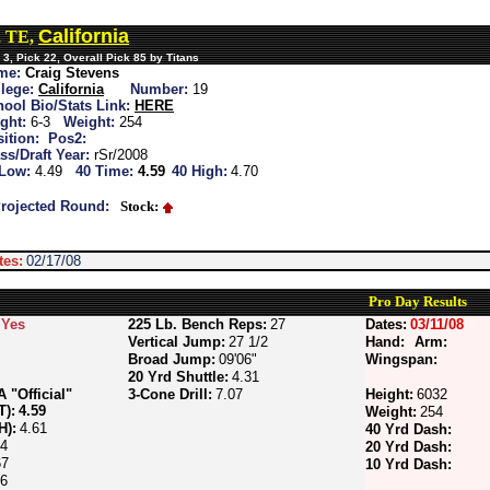
California
, TE,
3, Pick 22, Overall Pick 85 by Titans
me:
Craig Stevens
lege:
California
Number:
19
ool Bio/Stats Link:
HERE
ght:
6-3
Weight:
254
ition:
Pos2:
ss/Draft Year:
rSr/2008
 Low:
4.49
40 Time:
4.59
40 High:
4.70
rojected Round:
Stock:
tes:
02/17/08
Pro Day Results
Yes
225 Lb. Bench Reps:
27
Dates:
03/11/08
Vertical Jump:
27 1/2
Hand:
Arm:
Broad Jump:
09'06"
Wingspan:
20 Yrd Shuttle:
4.31
"Official"
3-Cone Drill:
7.07
Height:
6032
T):
4.59
Weight:
254
H):
4.61
40 Yrd Dash:
64
20 Yrd Dash:
67
10 Yrd Dash:
56