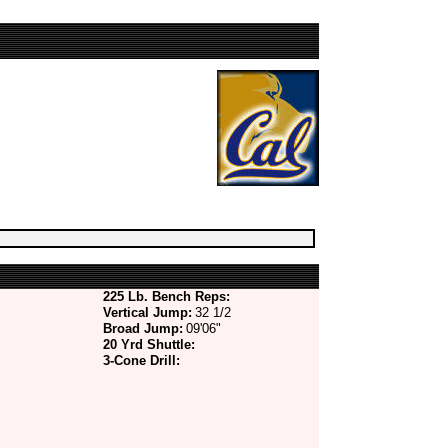
225 Lb. Bench Reps:
Vertical Jump:
32 1/2
Broad Jump:
09'06"
20 Yrd Shuttle:
3-Cone Drill: