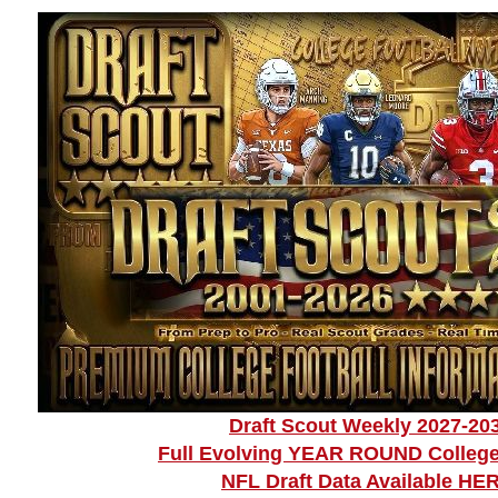
Draft Scout Weekly 2027-20
Full Evolving YEAR ROUND College
NFL Draft Data Available HE