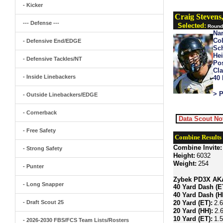
- Kicker
Craig Stevens
--- Defense ---
Selected:
Round 
Na
Col
- Defensive End/EDGE
Sch
Hei
- Defensive Tackles/NT
Pos
Cla
- Inside Linebackers
40
> P
- Outside Linebackers/EDGE
- Cornerback
Data Scout No
- Free Safety
Combine Results
Combine Invite:
- Strong Safety
Height:
6032
Weight:
254
- Punter
Zybek PD3X AKA 
- Long Snapper
40 Yard Dash (E
40 Yard Dash (H
- Draft Scout 25
20 Yard (ET):
2.
20 Yard (HH):
2.
10 Yard (ET):
1.
- 2026-2030 FBS/FCS Team Lists/Rosters