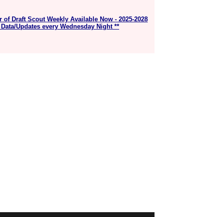
r of Draft Scout Weekly Available Now - 2025-2028
 Data/Updates every Wednesday Night **