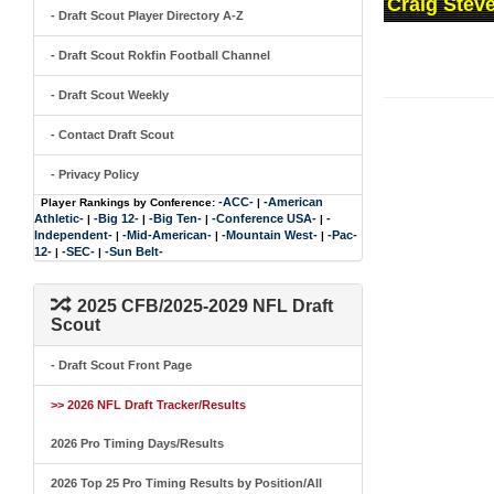
Craig Steve
- Draft Scout Player Directory A-Z
- Draft Scout Rokfin Football Channel
- Draft Scout Weekly
- Contact Draft Scout
- Privacy Policy
-ACC-
-American
Player Rankings by Conference:
|
Athletic-
-Big 12-
-Big Ten-
-Conference USA-
-
|
|
|
|
Independent-
-Mid-American-
-Mountain West-
-Pac-
|
|
|
12-
-SEC-
-Sun Belt-
|
|
2025 CFB/2025-2029 NFL Draft
Scout
- Draft Scout Front Page
>> 2026 NFL Draft Tracker/Results
2026 Pro Timing Days/Results
2026 Top 25 Pro Timing Results by Position/All