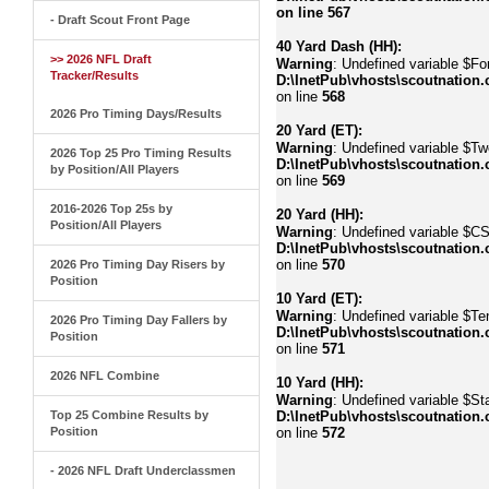
on line
567
- Draft Scout Front Page
40 Yard Dash (HH):
>> 2026 NFL Draft
Warning
: Undefined variable $Fo
Tracker/Results
D:\InetPub\vhosts\scoutnation.
on line
568
2026 Pro Timing Days/Results
20 Yard (ET):
Warning
: Undefined variable $Tw
2026 Top 25 Pro Timing Results
D:\InetPub\vhosts\scoutnation.
by Position/All Players
on line
569
2016-2026 Top 25s by
20 Yard (HH):
Position/All Players
Warning
: Undefined variable $C
D:\InetPub\vhosts\scoutnation.
on line
570
2026 Pro Timing Day Risers by
Position
10 Yard (ET):
Warning
: Undefined variable $Te
2026 Pro Timing Day Fallers by
D:\InetPub\vhosts\scoutnation.
Position
on line
571
2026 NFL Combine
10 Yard (HH):
Warning
: Undefined variable $Sta
Top 25 Combine Results by
D:\InetPub\vhosts\scoutnation.
Position
on line
572
- 2026 NFL Draft Underclassmen