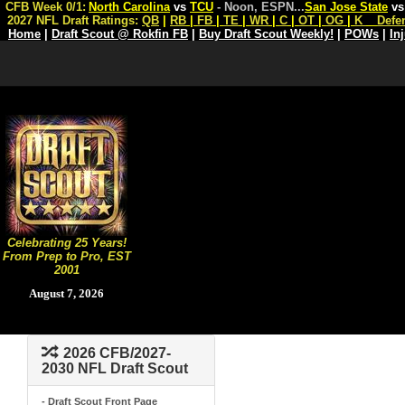
CFB Week 0/1:
North Carolina
vs
TCU
- Noon, ESPN
...
San Jose State
v
2027 NFL Draft Ratings:
QB
|
RB
|
FB
|
TE
|
WR
|
C
|
OT
|
OG
|
K
Defe
Home
|
Draft Scout @ Rokfin FB
|
Buy Draft Scout Weekly!
|
POWs
|
In
Celebrating 25 Years!
From Prep to Pro, EST
2001
August 7, 2026
2026 CFB/2027-
2030 NFL Draft Scout
- Draft Scout Front Page