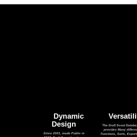
Dynamic
Versatili
Design
The Draft Scout Databa
provides Many differe
Since 2001, made Public in
Functions, Sorts, Expor