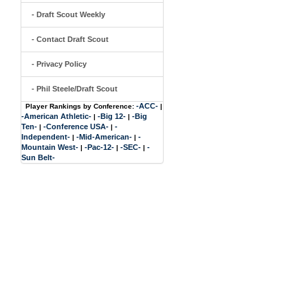
- Draft Scout Weekly
- Contact Draft Scout
- Privacy Policy
- Phil Steele/Draft Scout
-ACC-
Player Rankings by Conference:
|
-American Athletic-
-Big 12-
-Big
|
|
Ten-
-Conference USA-
-
|
|
Independent-
-Mid-American-
-
|
|
Mountain West-
-Pac-12-
-SEC-
-
|
|
|
Sun Belt-