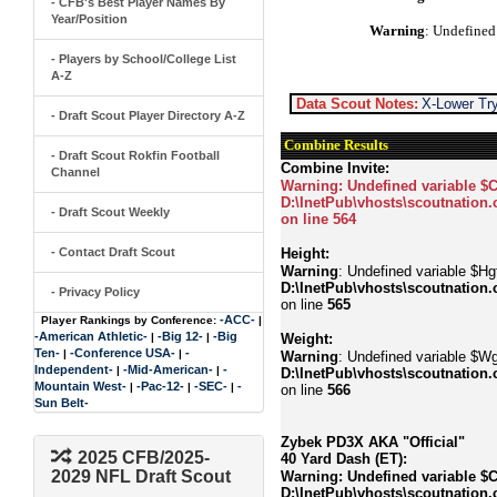
- CFB's Best Player Names By
Year/Position
Warning
: Undefined
- Players by School/College List
A-Z
Data Scout Notes:
X-Lower Try
- Draft Scout Player Directory A-Z
Combine Results
- Draft Scout Rokfin Football
Combine Invite:
Channel
Warning
: Undefined variable $
D:\InetPub\vhosts\scoutnation.
- Draft Scout Weekly
on line
564
- Contact Draft Scout
Height:
Warning
: Undefined variable $Hgt
D:\InetPub\vhosts\scoutnation.
- Privacy Policy
on line
565
-ACC-
Player Rankings by Conference:
|
-American Athletic-
-Big 12-
-Big
|
|
Weight:
Ten-
-Conference USA-
-
|
|
Warning
: Undefined variable $Wg
Independent-
-Mid-American-
-
|
|
D:\InetPub\vhosts\scoutnation.
Mountain West-
-Pac-12-
-SEC-
-
|
|
|
on line
566
Sun Belt-
Zybek PD3X AKA "Official"
2025 CFB/2025-
40 Yard Dash (ET):
2029 NFL Draft Scout
Warning
: Undefined variable $
D:\InetPub\vhosts\scoutnation.