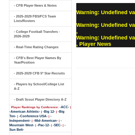
- CFB Player News & Notes
Warning
: Undefined va
- 2025-2029 FBS/FCS Team
Lists/Rosters
Warning
: Undefined v
,
- College Football Transfers -
2026-2029
Warning
: Undefined v
, Player News
- Real-Time Rating Changes
- CFB's Best Player Names By
Year/Position
- 2025-2029 CFB 5* Star Recruits
- Players by School/College List
A-Z
- Draft Scout Player Directory A-Z
-ACC-
Player Rankings by Conference:
|
-American Athletic-
-Big 12-
-Big
|
|
Ten-
-Conference USA-
-
|
|
Independent-
-Mid-American-
-
|
|
Mountain West-
-Pac-12-
-SEC-
-
|
|
|
Sun Belt-