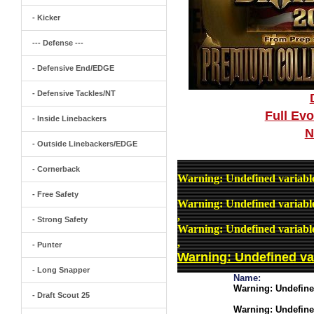
- Kicker
--- Defense ---
- Defensive End/EDGE
- Defensive Tackles/NT
Full Ev
- Inside Linebackers
N
- Outside Linebackers/EDGE
- Cornerback
Warning
: Undefined variab
- Free Safety
Warning
: Undefined variab
,
- Strong Safety
Warning
: Undefined variab
,
- Punter
Warning
: Undefined v
- Long Snapper
Name:
Warning
: Undefin
- Draft Scout 25
Warning
: Undefin