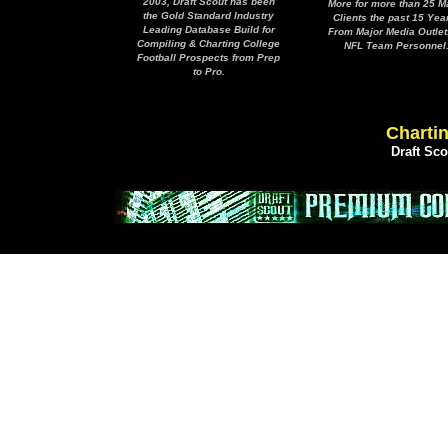
2003, Draft Scout has been
More for more than 25 M
the Gold Standard Industry
Clients the past 15 Yea
Leading Database Build for
From Major Media Outlet
Compiling & Charting College
NFL Team Personnel
Football Prospects from Prep
to Pro.
Chartin
Draft Sc