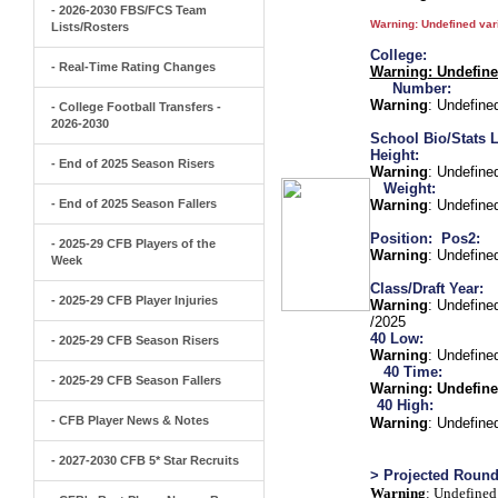
- 2026-2030 FBS/FCS Team
Warning
: Undefined va
Lists/Rosters
College:
- Real-Time Rating Changes
Warning
: Undefin
Number:
Warning
: Undefine
- College Football Transfers -
2026-2030
School Bio/Stats L
Height:
- End of 2025 Season Risers
Warning
: Undefine
Weight:
- End of 2025 Season Fallers
Warning
: Undefine
Position:
Pos2:
- 2025-29 CFB Players of the
Warning
: Undefine
Week
Class/Draft Year:
- 2025-29 CFB Player Injuries
Warning
: Undefine
/2025
40 Low:
- 2025-29 CFB Season Risers
Warning
: Undefine
40 Time:
- 2025-29 CFB Season Fallers
Warning
: Undefine
40 High:
- CFB Player News & Notes
Warning
: Undefine
- 2027-2030 CFB 5* Star Recruits
> Projected Round
Warning
: Undefined