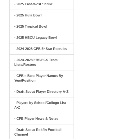
- 2025 East-West Shrine
- 2025 Hula Bowl
- 2025 Tropical Bowl
- 2025 HBCU Legacy Bowl
- 2024-2028 CFB 5* Star Recruits
- 2024-2028 FBS/FCS Team
Lists/Rosters
- CFB's Best Player Names By
Year/Position
- Draft Scout Player Directory A-Z
- Players by School/College List
A-Z
- CFB Player News & Notes
- Draft Scout Rokfin Football
Channel