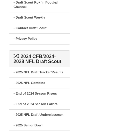
- Draft Scout Rokfin Football
Channel
- Draft Scout Weekly
- Contact Draft Scout
- Privacy Policy
2024 CFB/2024-
2028 NFL Draft Scout
- 2025 NFL Draft Tracker/Results
- 2025 NFL Combine
- End of 2024 Season Risers
- End of 2024 Season Fallers
- 2025 NFL Draft Underclassmen
- 2025 Senior Bowl