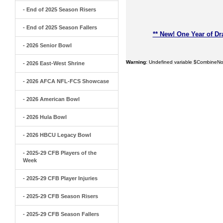
- End of 2025 Season Risers
- End of 2025 Season Fallers
** New! One Year of Dr
- 2026 Senior Bowl
Warning
: Undefined variable $CombineNo
- 2026 East-West Shrine
- 2026 AFCA NFL-FCS Showcase
- 2026 American Bowl
- 2026 Hula Bowl
- 2026 HBCU Legacy Bowl
- 2025-29 CFB Players of the
Week
- 2025-29 CFB Player Injuries
- 2025-29 CFB Season Risers
- 2025-29 CFB Season Fallers