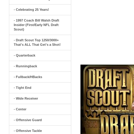
- Celebrating 25 Years!
- 1997 Coach Bill Walsh Draft
Insider (First/Early NFL Draft
Scout)
- Draft Scout Top 1250/3000+
That's ALL That Get's a Shot!
- Quarterback
- Runningback
- Fullback/HBacks
- Tight End
- Wide Receiver
- Center
- Offensive Guard
- Offensive Tackle