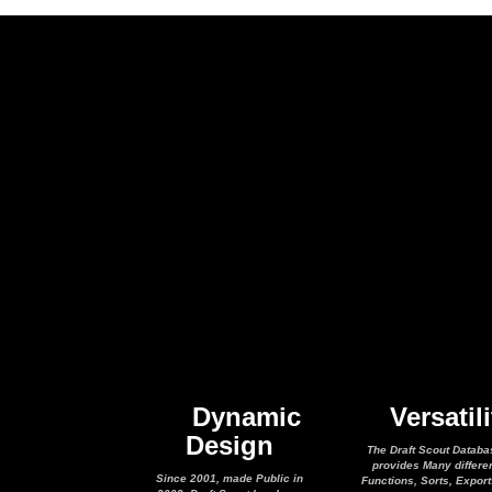
Dynamic
Versatili
Design
The Draft Scout Databa
provides Many differe
Since 2001, made Public in
Functions, Sorts, Expor