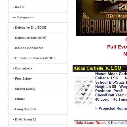
- Kicker
--- Defense ---
- Defensive End/EDGE
- Defensive Tackles/NT
Full Ev
- Inside Linebackers
N
- Outside Linebackers/EDGE
LSU
Aidan Corbello, K,
- Cornerback
Name:
Aidan Corb
College:
LSU
- Free Safety
School Bio/Stats 
Height:
5-08
Wei
- Strong Safety
Position:
Pos2:
Class/Draft Year:
- Punter
40 Low:
40 Time
> Projected Roun
- Long Snapper
- Draft Scout 25
Data Scout Notes:
X-Backup 2