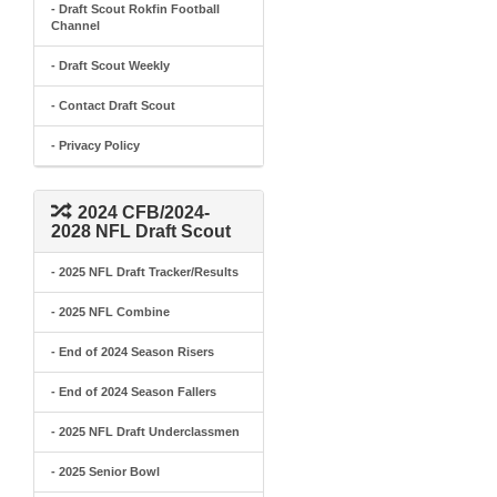
- Draft Scout Rokfin Football
Channel
- Draft Scout Weekly
- Contact Draft Scout
- Privacy Policy
2024 CFB/2024-
2028 NFL Draft Scout
- 2025 NFL Draft Tracker/Results
- 2025 NFL Combine
- End of 2024 Season Risers
- End of 2024 Season Fallers
- 2025 NFL Draft Underclassmen
- 2025 Senior Bowl