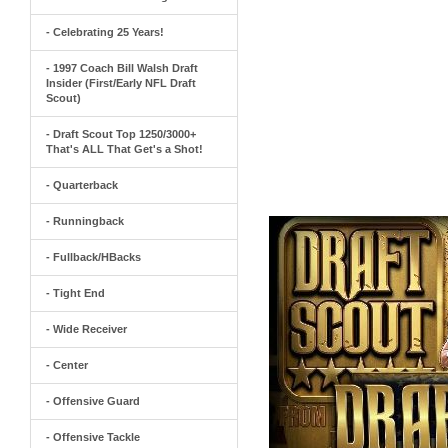
- Celebrating 25 Years!
- 1997 Coach Bill Walsh Draft
Insider (First/Early NFL Draft
Scout)
- Draft Scout Top 1250/3000+
That's ALL That Get's a Shot!
- Quarterback
- Runningback
- Fullback/HBacks
- Tight End
- Wide Receiver
- Center
- Offensive Guard
- Offensive Tackle