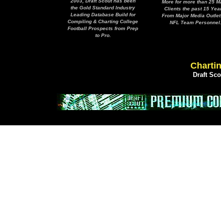
2003, Draft Scout has been
More for more than 25 M
the Gold Standard Industry
Clients the past 15 Yea
Leading Database Build for
From Major Media Outlet
Compiling & Charting College
NFL Team Personnel
Football Prospects from Prep
to Pro.
Chartin
Draft Sc