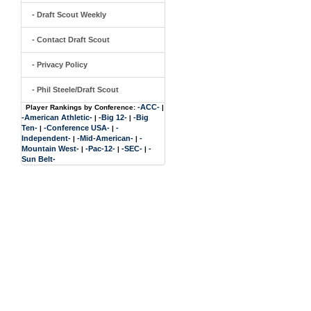
- Draft Scout Weekly
- Contact Draft Scout
- Privacy Policy
- Phil Steele/Draft Scout
-ACC-
Player Rankings by Conference:
|
-American Athletic-
-Big 12-
-Big
|
|
Ten-
-Conference USA-
-
|
|
Independent-
-Mid-American-
-
|
|
Mountain West-
-Pac-12-
-SEC-
-
|
|
|
Sun Belt-