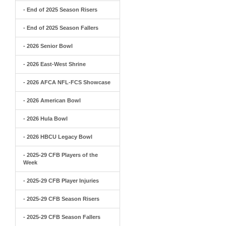
- End of 2025 Season Risers
- End of 2025 Season Fallers
- 2026 Senior Bowl
- 2026 East-West Shrine
- 2026 AFCA NFL-FCS Showcase
- 2026 American Bowl
- 2026 Hula Bowl
- 2026 HBCU Legacy Bowl
- 2025-29 CFB Players of the
Week
- 2025-29 CFB Player Injuries
- 2025-29 CFB Season Risers
- 2025-29 CFB Season Fallers