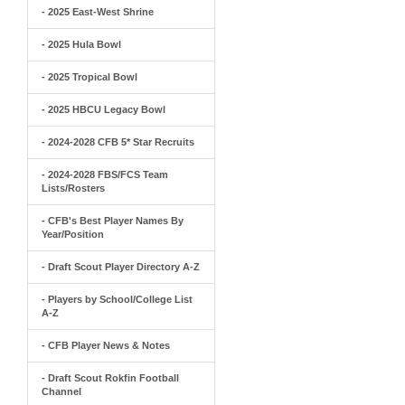
- 2025 East-West Shrine
- 2025 Hula Bowl
- 2025 Tropical Bowl
- 2025 HBCU Legacy Bowl
- 2024-2028 CFB 5* Star Recruits
- 2024-2028 FBS/FCS Team
Lists/Rosters
- CFB's Best Player Names By
Year/Position
- Draft Scout Player Directory A-Z
- Players by School/College List
A-Z
- CFB Player News & Notes
- Draft Scout Rokfin Football
Channel