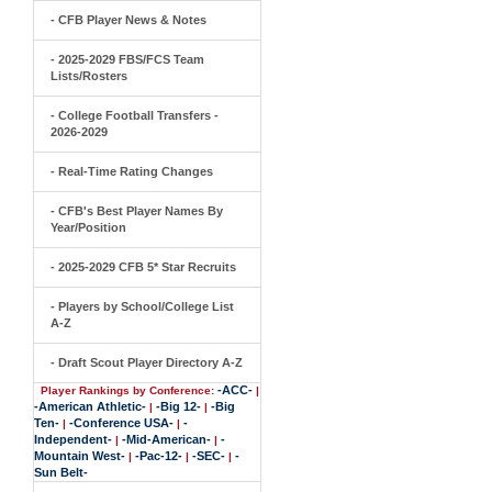
- CFB Player News & Notes
- 2025-2029 FBS/FCS Team
Lists/Rosters
- College Football Transfers -
2026-2029
- Real-Time Rating Changes
- CFB's Best Player Names By
Year/Position
- 2025-2029 CFB 5* Star Recruits
- Players by School/College List
A-Z
- Draft Scout Player Directory A-Z
-ACC-
Player Rankings by Conference:
|
-American Athletic-
-Big 12-
-Big
|
|
Ten-
-Conference USA-
-
|
|
Independent-
-Mid-American-
-
|
|
Mountain West-
-Pac-12-
-SEC-
-
|
|
|
Sun Belt-