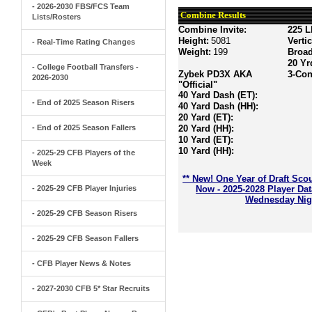
- 2026-2030 FBS/FCS Team
Combine Results
Lists/Rosters
Combine Invite:
225 L
Height:
5081
Verti
- Real-Time Rating Changes
Weight:
199
Broa
20 Yr
- College Football Transfers -
Zybek PD3X AKA
3-Con
2026-2030
"Official"
40 Yard Dash (ET):
- End of 2025 Season Risers
40 Yard Dash (HH):
20 Yard (ET):
- End of 2025 Season Fallers
20 Yard (HH):
10 Yard (ET):
10 Yard (HH):
- 2025-29 CFB Players of the
Week
** New! One Year of Draft Sco
- 2025-29 CFB Player Injuries
Now - 2025-2028 Player Da
Wednesday Nigh
- 2025-29 CFB Season Risers
- 2025-29 CFB Season Fallers
- CFB Player News & Notes
- 2027-2030 CFB 5* Star Recruits