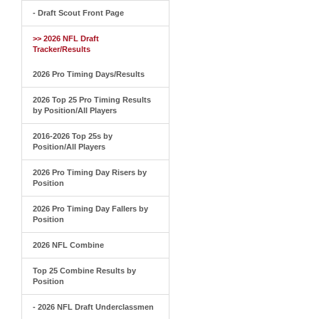
- Draft Scout Front Page
>> 2026 NFL Draft
Tracker/Results
2026 Pro Timing Days/Results
2026 Top 25 Pro Timing Results
by Position/All Players
2016-2026 Top 25s by
Position/All Players
2026 Pro Timing Day Risers by
Position
2026 Pro Timing Day Fallers by
Position
2026 NFL Combine
Top 25 Combine Results by
Position
- 2026 NFL Draft Underclassmen