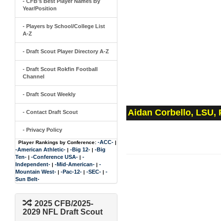
- CFB's Best Player Names By
Year/Position
- Players by School/College List
A-Z
- Draft Scout Player Directory A-Z
- Draft Scout Rokfin Football
Channel
- Draft Scout Weekly
Aidan Corbello, LSU,
- Contact Draft Scout
- Privacy Policy
-ACC-
Player Rankings by Conference:
|
-American Athletic-
-Big 12-
-Big
|
|
Ten-
-Conference USA-
-
|
|
Independent-
-Mid-American-
-
|
|
Mountain West-
-Pac-12-
-SEC-
-
|
|
|
Sun Belt-
2025 CFB/2025-
2029 NFL Draft Scout