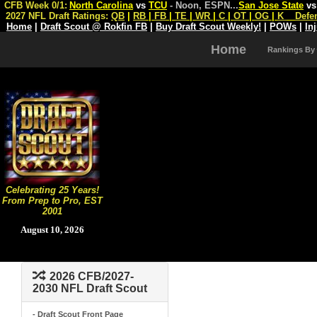
CFB Week 0/1:
North Carolina
vs
TCU
- Noon, ESPN
...
San Jose State
v
2027 NFL Draft Ratings:
QB
|
RB
|
FB
|
TE
|
WR
|
C
|
OT
|
OG
|
K
Defe
Home
|
Draft Scout @ Rokfin FB
|
Buy Draft Scout Weekly!
|
POWs
|
In
Home
Rankings By
Celebrating 25 Years!
From Prep to Pro, EST
2001
August 10, 2026
2026 CFB/2027-
2030 NFL Draft Scout
- Draft Scout Front Page