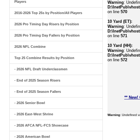
Players
Warning
: Undefi
D:\InetPub\vhost
on line
570
2016-2026 Top 25s by Position/All Players
10 Yard (ET):
2026 Pro Timing Day Risers by Position
Warning
: Undefin
D:\InetPub\vhost
2026 Pro Timing Day Fallers by Position
on line
571
10 Yard (HH):
2026 NFL Combine
Warning
: Undefin
D:\InetPub\vhost
Top 25 Combine Results by Position
on line
572
- 2026 NFL Draft Underclassmen
- End of 2025 Season Risers
- End of 2025 Season Fallers
** New!
- 2026 Senior Bowl
- 2026 East-West Shrine
Warning
: Undefined 
- 2026 AFCA NFL-FCS Showcase
- 2026 American Bowl