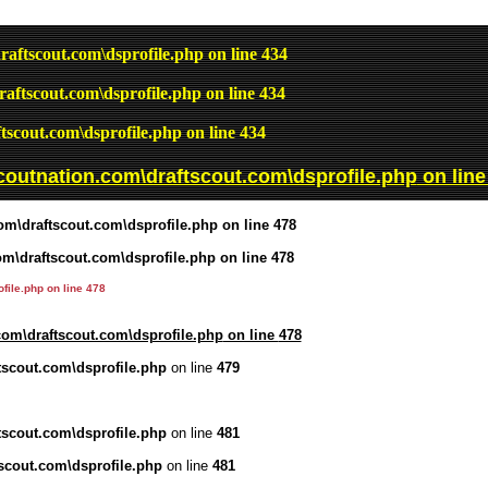
raftscout.com\dsprofile.php
on line
434
raftscout.com\dsprofile.php
on line
434
tscout.com\dsprofile.php
on line
434
coutnation.com\draftscout.com\dsprofile.php
on lin
om\draftscout.com\dsprofile.php
on line
478
om\draftscout.com\dsprofile.php
on line
478
file.php
on line
478
com\draftscout.com\dsprofile.php
on line
478
tscout.com\dsprofile.php
on line
479
tscout.com\dsprofile.php
on line
481
scout.com\dsprofile.php
on line
481