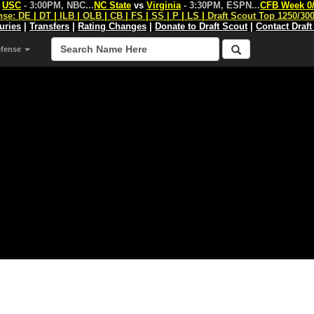
s
USC
- 3:00PM, NBC
...
NC State
vs
Virginia
- 3:30PM, ESPN
...
CFB Week 0
nse:
DE
|
DT
|
ILB
|
OLB
|
CB
|
FS
|
SS
|
P
|
LS
|
Draft Scout Top 1250/30
juries
|
Transfers
|
Rating Changes
|
Donate to Draft Scout
|
Contact Draft
efense