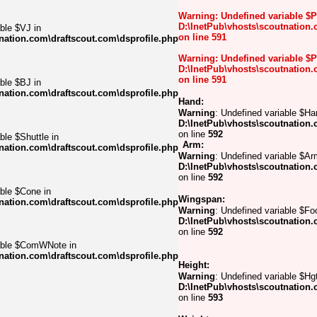
Warning
: Undefined variable $
D:\InetPub\vhosts\scoutnation.
ble $VJ in
on line
591
nation.com\draftscout.com\dsprofile.php
Warning
: Undefined variable $
D:\InetPub\vhosts\scoutnation.
on line
591
ble $BJ in
nation.com\draftscout.com\dsprofile.php
Hand:
Warning
: Undefined variable $Ha
D:\InetPub\vhosts\scoutnation.
on line
592
ble $Shuttle in
Arm:
nation.com\draftscout.com\dsprofile.php
Warning
: Undefined variable $Ar
D:\InetPub\vhosts\scoutnation.
on line
592
able $Cone in
Wingspan:
nation.com\draftscout.com\dsprofile.php
Warning
: Undefined variable $Foo
D:\InetPub\vhosts\scoutnation.
on line
592
iable $ComWNote in
nation.com\draftscout.com\dsprofile.php
Height:
Warning
: Undefined variable $Hgt
D:\InetPub\vhosts\scoutnation.
on line
593