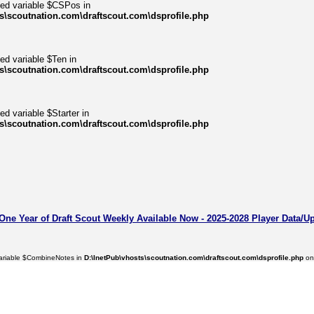
ned variable $CSPos in
s\scoutnation.com\draftscout.com\dsprofile.php
ed variable $Ten in
s\scoutnation.com\draftscout.com\dsprofile.php
ed variable $Starter in
s\scoutnation.com\draftscout.com\dsprofile.php
 One Year of Draft Scout Weekly Available Now - 2025-2028 Player Data/U
variable $CombineNotes in
D:\InetPub\vhosts\scoutnation.com\draftscout.com\dsprofile.php
on