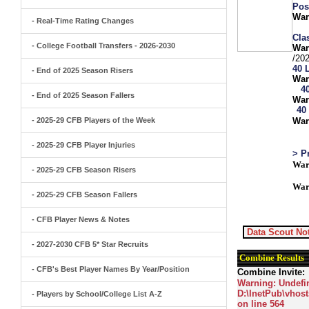
Pos
War
- Real-Time Rating Changes
Clas
- College Football Transfers - 2026-2030
War
/20
40 
- End of 2025 Season Risers
War
4
- End of 2025 Season Fallers
War
40
- 2025-29 CFB Players of the Week
War
- 2025-29 CFB Player Injuries
> P
War
- 2025-29 CFB Season Risers
War
- 2025-29 CFB Season Fallers
- CFB Player News & Notes
Data Scout Not
- 2027-2030 CFB 5* Star Recruits
Combine Results
- CFB's Best Player Names By Year/Position
Combine Invite:
Warning
: Undefi
D:\InetPub\vhost
- Players by School/College List A-Z
on line
564