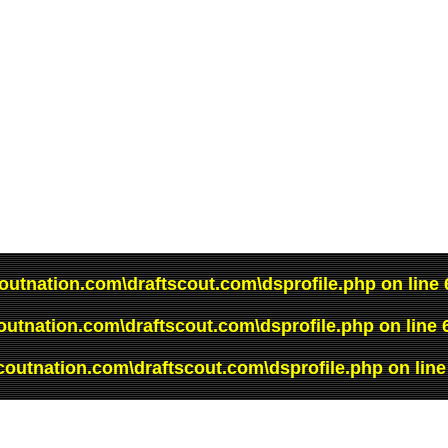
outnation.com\draftscout.com\dsprofile.php
on line
outnation.com\draftscout.com\dsprofile.php
on line
coutnation.com\draftscout.com\dsprofile.php
on lin