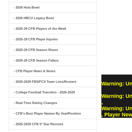
- 2026 Hula Bowl
- 2026 HBCU Legacy Bowl
- 2025-29 CFB Players of the Week
- 2025-29 CFB Player Injuries
- 2025-29 CFB Season Risers
- 2025-29 CFB Season Fallers
- CFB Player News & Notes
- 2025-2029 FBS/FCS Team Lists/Rosters
Warning
: U
- College Football Transfers - 2026-2029
Warning
: U
,
- Real-Time Rating Changes
Warning
: U
- CFB's Best Player Names By Year/Position
, Player Ne
- 2025-2029 CFB 5* Star Recruits