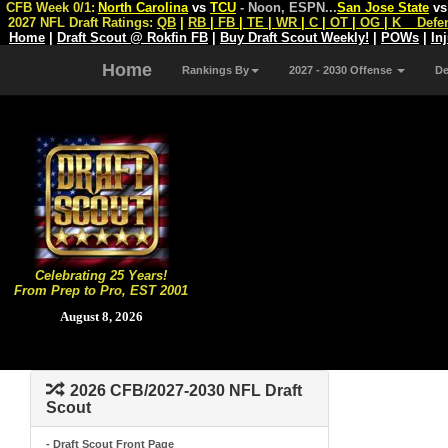
CFB Week 0/1:
North Carolina
vs
TCU
- Noon, ESPN
...
San Jose State
v
2027 NFL Draft Ratings:
QB
|
RB
|
FB
|
TE
|
WR
|
C
|
OT
|
OG
|
K
Defe
Home
|
Draft Scout @ Rokfin FB
|
Buy Draft Scout Weekly!
|
POWs
|
In
Home
Rankings By
2027 - 2030 Offense
D
Celebrating 25 Years!
From Prep to Pro, EST 2001
August 8, 2026
2026 CFB/2027-2030 NFL Draft
Scout
- Draft Scout Front Page