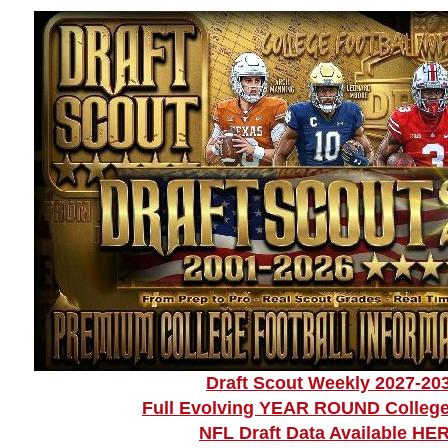
Draft Scout Weekly 2027-20
Full Evolving YEAR ROUND College
NFL Draft Data Available HE