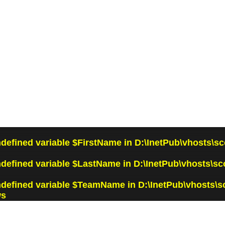
ndefined variable $FirstName in
D:\InetPub\vhosts\sc
ndefined variable $LastName in
D:\InetPub\vhosts\sc
ndefined variable $TeamName in
D:\InetPub\vhosts\s
ws