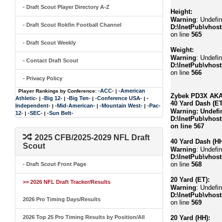
- Draft Scout Player Directory A-Z
Height:
Warning
: Undefin
- Draft Scout Rokfin Football Channel
D:\InetPub\vhost
on line
565
- Draft Scout Weekly
Weight:
Warning
: Undefin
- Contact Draft Scout
D:\InetPub\vhost
on line
566
- Privacy Policy
-ACC-
-American
Player Rankings by Conference:
|
Zybek PD3X AKA 
Athletic-
-Big 12-
-Big Ten-
-Conference USA-
-
|
|
|
|
40 Yard Dash (ET
Independent-
-Mid-American-
-Mountain West-
-Pac-
|
|
|
Warning
: Undefi
12-
-SEC-
-Sun Belt-
|
|
D:\InetPub\vhost
on line
567
2025 CFB/2025-2029 NFL Draft
40 Yard Dash (HH
Scout
Warning
: Undefi
D:\InetPub\vhost
on line
568
- Draft Scout Front Page
20 Yard (ET):
>> 2026 NFL Draft Tracker/Results
Warning
: Undefi
D:\InetPub\vhost
2026 Pro Timing Days/Results
on line
569
2026 Top 25 Pro Timing Results by Position/All
20 Yard (HH):