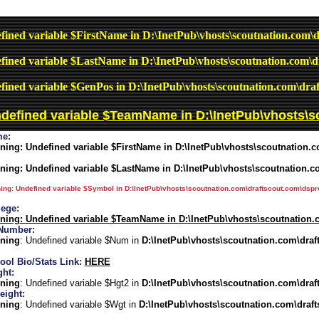
fined variable $FirstName in
D:\InetPub\vhosts\scoutnation.com\d
fined variable $LastName in
D:\InetPub\vhosts\scoutnation.com\d
fined variable $GenPos in
D:\InetPub\vhosts\scoutnation.com\draf
ndefined variable $TeamName in
D:\InetPub\vhosts\s
e:
ning
: Undefined variable $FirstName in
D:\InetPub\vhosts\scoutnation.c
ning
: Undefined variable $LastName in
D:\InetPub\vhosts\scoutnation.c
ing
: Undefined variable $Symbol in
D:\InetPub\vhosts\scoutnation.com\draftscout.com\dspro
lege:
ning
: Undefined variable $TeamName in
D:\InetPub\vhosts\scoutnation.
Number:
ning
: Undefined variable $Num in
D:\InetPub\vhosts\scoutnation.com\draf
ool Bio/Stats Link:
HERE
ght:
ning
: Undefined variable $Hgt2 in
D:\InetPub\vhosts\scoutnation.com\draf
eight:
ning
: Undefined variable $Wgt in
D:\InetPub\vhosts\scoutnation.com\draft