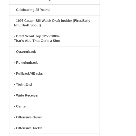
- Celebrating 25 Years!
- 1997 Coach Bill Walsh Draft Insider (First/Early
NFL Draft Scout)
- Draft Scout Top 1250/3000+
That's ALL That Get's a Shot!
- Quarterback
- Runningback
- Fullback/HBacks
- Tight End
- Wide Receiver
- Center
- Offensive Guard
- Offensive Tackle