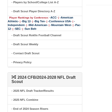
- Players by School/College List A-Z
- Draft Scout Player Directory A-Z
-ACC-
-American
Player Rankings by Conference:
|
Athletic-
-Big 12-
-Big Ten-
-Conference USA-
-
|
|
|
|
Independent-
-Mid-American-
-Mountain West-
-Pac-
|
|
|
12-
-SEC-
-Sun Belt-
|
|
- Draft Scout Rokfin Football Channel
- Draft Scout Weekly
- Contact Draft Scout
- Privacy Policy
2024 CFB/2024-2028 NFL Draft
Scout
- 2025 NFL Draft Tracker/Results
- 2025 NFL Combine
- End of 2024 Season Risers