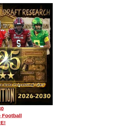
30
 Football
RE!