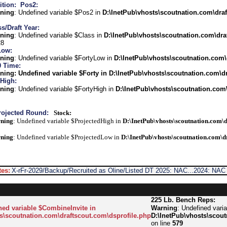
ition:
Pos2:
ning
: Undefined variable $Pos2 in
D:\InetPub\vhosts\scoutnation.com\draf
s/Draft Year:
ning
: Undefined variable $Class in
D:\InetPub\vhosts\scoutnation.com\dra
28
Low:
ning
: Undefined variable $FortyLow in
D:\InetPub\vhosts\scoutnation.com\
0 Time:
ning
: Undefined variable $Forty in
D:\InetPub\vhosts\scoutnation.com\dr
 High:
ning
: Undefined variable $FortyHigh in
D:\InetPub\vhosts\scoutnation.com\
rojected Round:
Stock:
ning
: Undefined variable $ProjectedHigh in
D:\InetPub\vhosts\scoutnation.com\d
ning
: Undefined variable $ProjectedLow in
D:\InetPub\vhosts\scoutnation.com\d
es:
X-rFr-2029/Backup/Recruited as Oline/Listed DT 2025: NAC...2024: NAC
225 Lb. Bench Reps:
ned variable $CombineInvite in
Warning
: Undefined vari
s\scoutnation.com\draftscout.com\dsprofile.php
D:\InetPub\vhosts\scout
on line
579