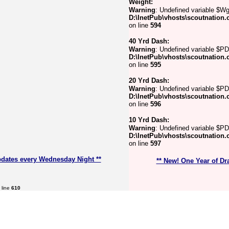
Weight:
Warning
: Undefined variable $Wg
D:\InetPub\vhosts\scoutnation.
on line
594
40 Yrd Dash:
Warning
: Undefined variable $PD
D:\InetPub\vhosts\scoutnation.
on line
595
20 Yrd Dash:
Warning
: Undefined variable $P
D:\InetPub\vhosts\scoutnation.
on line
596
10 Yrd Dash:
Warning
: Undefined variable $PD
D:\InetPub\vhosts\scoutnation.
on line
597
pdates every Wednesday Night **
** New! One Year of Dr
 line
610