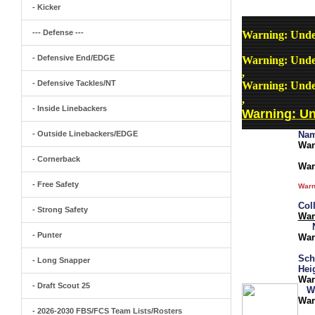
- Kicker
--- Defense ---
Warning
: Unde
- Defensive End/EDGE
Warning
: Unde
,
- Defensive Tackles/NT
Warning
: Unde
,
- Inside Linebackers
Warning
: U
- Outside Linebackers/EDGE
Nam
War
- Cornerback
War
- Free Safety
Warn
Col
- Strong Safety
War
- Punter
War
Sch
- Long Snapper
Hei
War
- Draft Scout 25
W
War
- 2026-2030 FBS/FCS Team Lists/Rosters