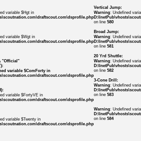
Vertical Jump:
ed variable $Hgt in
Warning
: Undefined varia
s\scoutnation.com\draftscout.com\dsprofile.php
D:\InetPub\vhosts\scout
on line
580
Broad Jump:
ed variable $Wgt in
Warning
: Undefined varia
s\scoutnation.com\draftscout.com\dsprofile.php
D:\InetPub\vhosts\scout
on line
581
20 Yrd Shuttle:
"Official"
Warning
: Undefined varia
):
D:\InetPub\vhosts\scout
on line
582
ned variable $ComForty in
s\scoutnation.com\draftscout.com\dsprofile.php
3-Cone Drill:
Warning
: Undefined vari
):
D:\InetPub\vhosts\scout
on line
583
ned variable $FortyVE in
s\scoutnation.com\draftscout.com\dsprofile.php
Warning
: Undefined var
D:\InetPub\vhosts\scout
on line
584
ned variable $Twenty in
s\scoutnation.com\draftscout.com\dsprofile.php