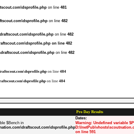
tscout.com\dsprofile.php
on line
481
ftscout.com\dsprofile.php
on line
482
draftscout.com\dsprofile.php
on line
482
aftscout.com\dsprofile.php
on line
482
draftscout.com\dsprofile.php
on line
482
raftscout.com\dsprofile.php
on line
484
raftscout.com\dsprofile.php
on line
484
Pro Day Results
Dates:
able $Bench in
Warning
: Undefined variable $
nation.com\draftscout.com\dsprofile.php
D:\InetPub\vhosts\scoutnation.
on line
591