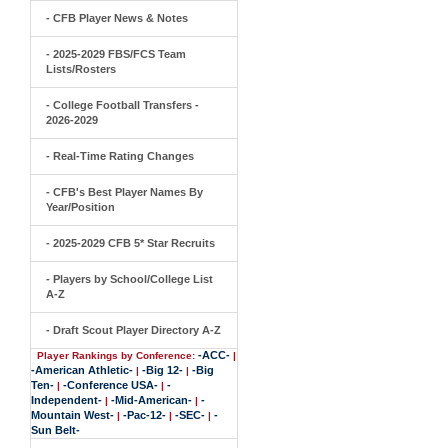
- CFB Player News & Notes
- 2025-2029 FBS/FCS Team
Lists/Rosters
- College Football Transfers -
2026-2029
- Real-Time Rating Changes
- CFB's Best Player Names By
Year/Position
- 2025-2029 CFB 5* Star Recruits
- Players by School/College List
A-Z
- Draft Scout Player Directory A-Z
-ACC-
Player Rankings by Conference:
|
-American Athletic-
-Big 12-
-Big
|
|
Ten-
-Conference USA-
-
|
|
Independent-
-Mid-American-
-
|
|
Mountain West-
-Pac-12-
-SEC-
-
|
|
|
Sun Belt-