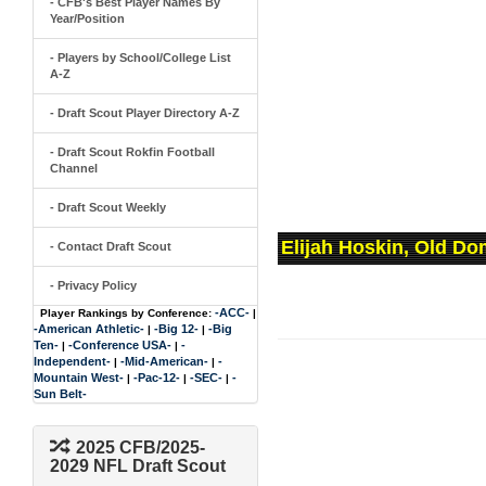
- CFB's Best Player Names By
Year/Position
- Players by School/College List
A-Z
- Draft Scout Player Directory A-Z
- Draft Scout Rokfin Football
Channel
- Draft Scout Weekly
Elijah Hoskin, Old Do
- Contact Draft Scout
- Privacy Policy
-ACC-
Player Rankings by Conference:
|
-American Athletic-
-Big 12-
-Big
|
|
Ten-
-Conference USA-
-
|
|
Independent-
-Mid-American-
-
|
|
Mountain West-
-Pac-12-
-SEC-
-
|
|
|
Sun Belt-
2025 CFB/2025-
2029 NFL Draft Scout