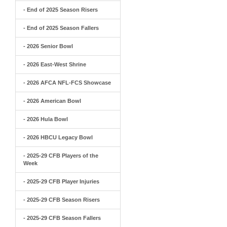
- End of 2025 Season Risers
- End of 2025 Season Fallers
- 2026 Senior Bowl
- 2026 East-West Shrine
- 2026 AFCA NFL-FCS Showcase
- 2026 American Bowl
- 2026 Hula Bowl
- 2026 HBCU Legacy Bowl
- 2025-29 CFB Players of the
Week
- 2025-29 CFB Player Injuries
- 2025-29 CFB Season Risers
- 2025-29 CFB Season Fallers