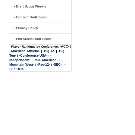
- Draft Scout Weekly
- Contact Draft Scout
- Privacy Policy
- Phil Steele/Draft Scout
-ACC-
Player Rankings by Conference:
|
-American Athletic-
-Big 12-
-Big
|
|
Ten-
-Conference USA-
-
|
|
Independent-
-Mid-American-
-
|
|
Mountain West-
-Pac-12-
-SEC-
-
|
|
|
Sun Belt-