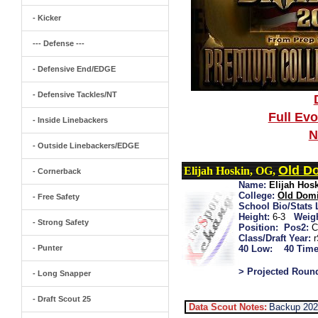
- Kicker
--- Defense ---
- Defensive End/EDGE
- Defensive Tackles/NT
Full Ev
- Inside Linebackers
N
- Outside Linebackers/EDGE
Old D
Elijah Hoskin, OG,
- Cornerback
Name:
Elijah Hos
College:
Old Dom
- Free Safety
School Bio/Stats 
Height:
6-3
Weigh
- Strong Safety
Position:
Pos2:
Class/Draft Year:
- Punter
40 Low:
40 Time
> Projected Roun
- Long Snapper
- Draft Scout 25
Data Scout Notes:
Backup 202