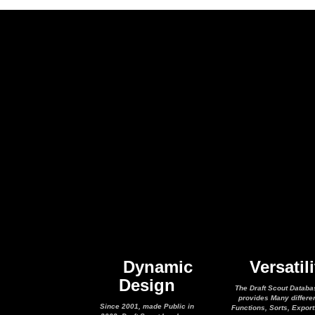
Dynamic
Versatili
Design
The Draft Scout Databa
provides Many differe
Since 2001, made Public in
Functions, Sorts, Expor