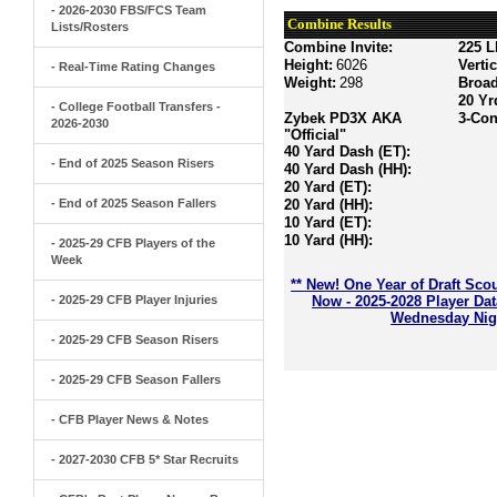
- 2026-2030 FBS/FCS Team
Combine Results
Lists/Rosters
Combine Invite:
225 L
Height:
6026
Verti
- Real-Time Rating Changes
Weight:
298
Broa
20 Yr
- College Football Transfers -
Zybek PD3X AKA
3-Con
2026-2030
"Official"
40 Yard Dash (ET):
- End of 2025 Season Risers
40 Yard Dash (HH):
20 Yard (ET):
- End of 2025 Season Fallers
20 Yard (HH):
10 Yard (ET):
10 Yard (HH):
- 2025-29 CFB Players of the
Week
** New! One Year of Draft Sco
- 2025-29 CFB Player Injuries
Now - 2025-2028 Player Da
Wednesday Nigh
- 2025-29 CFB Season Risers
- 2025-29 CFB Season Fallers
- CFB Player News & Notes
- 2027-2030 CFB 5* Star Recruits