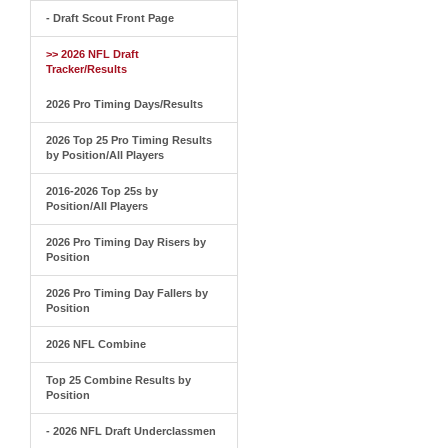
- Draft Scout Front Page
>> 2026 NFL Draft
Tracker/Results
2026 Pro Timing Days/Results
2026 Top 25 Pro Timing Results
by Position/All Players
2016-2026 Top 25s by
Position/All Players
2026 Pro Timing Day Risers by
Position
2026 Pro Timing Day Fallers by
Position
2026 NFL Combine
Top 25 Combine Results by
Position
- 2026 NFL Draft Underclassmen