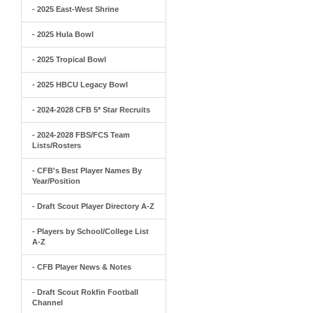
- 2025 East-West Shrine
- 2025 Hula Bowl
- 2025 Tropical Bowl
- 2025 HBCU Legacy Bowl
- 2024-2028 CFB 5* Star Recruits
- 2024-2028 FBS/FCS Team
Lists/Rosters
- CFB's Best Player Names By
Year/Position
- Draft Scout Player Directory A-Z
- Players by School/College List
A-Z
- CFB Player News & Notes
- Draft Scout Rokfin Football
Channel