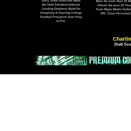
2003, Draft Scout has been
More for more than 25 M
the Gold Standard Industry
Clients the past 15 Yea
Leading Database Build for
From Major Media Outlet
Compiling & Charting College
NFL Team Personnel
Football Prospects from Prep
to Pro.
Chartin
Draft Sc