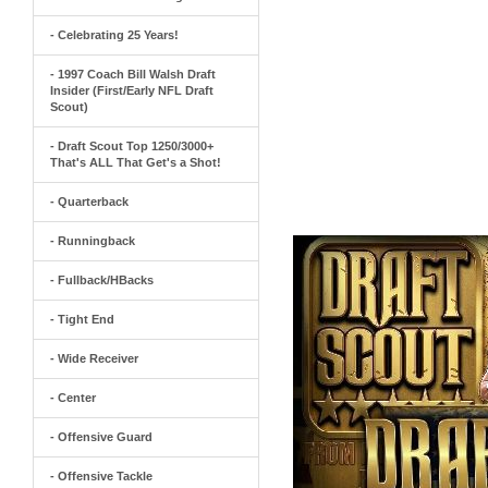
- Celebrating 25 Years!
- 1997 Coach Bill Walsh Draft
Insider (First/Early NFL Draft
Scout)
- Draft Scout Top 1250/3000+
That's ALL That Get's a Shot!
- Quarterback
- Runningback
- Fullback/HBacks
- Tight End
- Wide Receiver
- Center
- Offensive Guard
- Offensive Tackle