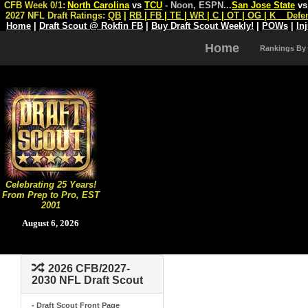
CFB Week 0/1:
North Carolina
vs
TCU
- Noon, ESPN
...
San Jose State
v
2027 NFL Draft Ratings:
QB
|
RB
|
FB
|
TE
|
WR
|
C
|
OT
|
OG
|
K
Defe
Home
|
Draft Scout @ Rokfin FB
|
Buy Draft Scout Weekly!
|
POWs
|
In
Home
Rankings By
Celebrating 25 Years!
From Prep to Pro, EST
2001
August 6, 2026
2026 CFB/2027-
2030 NFL Draft Scout
- Draft Scout Front Page