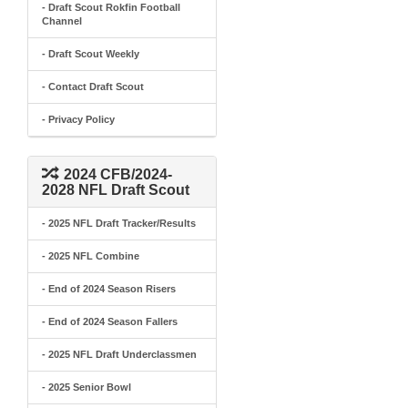
- Draft Scout Rokfin Football
Channel
- Draft Scout Weekly
- Contact Draft Scout
- Privacy Policy
2024 CFB/2024-
2028 NFL Draft Scout
- 2025 NFL Draft Tracker/Results
- 2025 NFL Combine
- End of 2024 Season Risers
- End of 2024 Season Fallers
- 2025 NFL Draft Underclassmen
- 2025 Senior Bowl