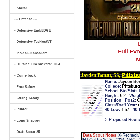
- Kicker
--- Defense ---
- Defensive End/EDGE
- Defensive Tackles/NT
Full Ev
- Inside Linebackers
N
- Outside Linebackers/EDGE
Pittsb
Jayden Bonsu, SS,
- Cornerback
Name:
Jayden Bo
College:
Pittsbur
- Free Safety
School Bio/Stats 
Height:
6-2
Weigh
- Strong Safety
Position:
Pos2:
O
Class/Draft Year:
- Punter
40 Low:
4.52
40 
> Projected Roun
- Long Snapper
- Draft Scout 25
Data Scout Notes:
X-Recheck/4
INJ-Out for 2025...2024: NAC...