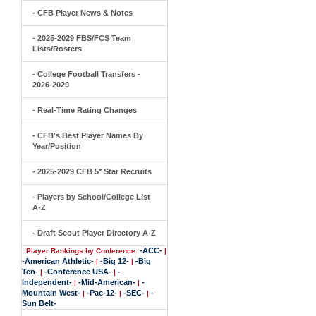
- CFB Player News & Notes
- 2025-2029 FBS/FCS Team
Lists/Rosters
- College Football Transfers -
2026-2029
- Real-Time Rating Changes
- CFB's Best Player Names By
Year/Position
- 2025-2029 CFB 5* Star Recruits
- Players by School/College List
A-Z
- Draft Scout Player Directory A-Z
-ACC-
Player Rankings by Conference:
|
-American Athletic-
-Big 12-
-Big
|
|
Ten-
-Conference USA-
-
|
|
Independent-
-Mid-American-
-
|
|
Mountain West-
-Pac-12-
-SEC-
-
|
|
|
Sun Belt-