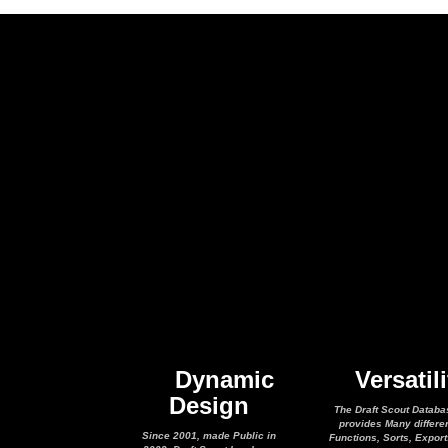
Dynamic
Versatili
Design
The Draft Scout Databa
provides Many differe
Since 2001, made Public in
Functions, Sorts, Expor