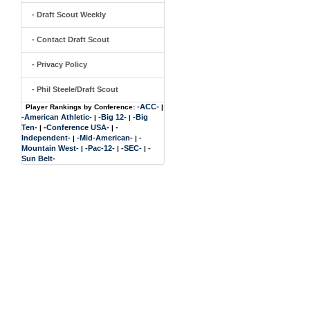
- Draft Scout Weekly
- Contact Draft Scout
- Privacy Policy
- Phil Steele/Draft Scout
-ACC-
Player Rankings by Conference:
|
-American Athletic-
-Big 12-
-Big
|
|
Ten-
-Conference USA-
-
|
|
Independent-
-Mid-American-
-
|
|
Mountain West-
-Pac-12-
-SEC-
-
|
|
|
Sun Belt-