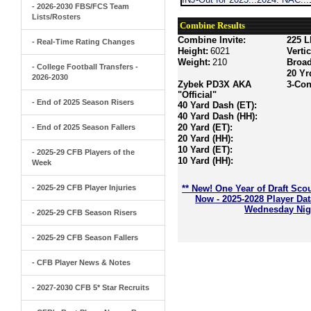
- 2026-2030 FBS/FCS Team
Lists/Rosters
Combine Results
Combine Invite:
225 L
- Real-Time Rating Changes
Height:
6021
Verti
Weight:
210
Broa
- College Football Transfers -
20 Yr
2026-2030
Zybek PD3X AKA
3-Con
"Official"
- End of 2025 Season Risers
40 Yard Dash (ET):
40 Yard Dash (HH):
20 Yard (ET):
- End of 2025 Season Fallers
20 Yard (HH):
10 Yard (ET):
- 2025-29 CFB Players of the
10 Yard (HH):
Week
- 2025-29 CFB Player Injuries
** New! One Year of Draft Sco
Now - 2025-2028 Player Da
Wednesday Nigh
- 2025-29 CFB Season Risers
- 2025-29 CFB Season Fallers
- CFB Player News & Notes
- 2027-2030 CFB 5* Star Recruits