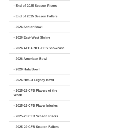
- End of 2025 Season Risers
- End of 2025 Season Fallers
- 2026 Senior Bowl
- 2026 East-West Shrine
- 2026 AFCA NFL-FCS Showcase
- 2026 American Bowl
- 2026 Hula Bowl
- 2026 HBCU Legacy Bowl
- 2025-29 CFB Players of the
Week
- 2025-29 CFB Player Injuries
- 2025-29 CFB Season Risers
- 2025-29 CFB Season Fallers