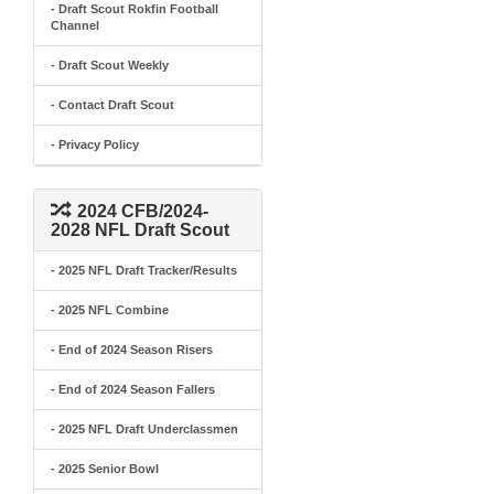
- Draft Scout Rokfin Football
Channel
- Draft Scout Weekly
- Contact Draft Scout
- Privacy Policy
2024 CFB/2024-
2028 NFL Draft Scout
- 2025 NFL Draft Tracker/Results
- 2025 NFL Combine
- End of 2024 Season Risers
- End of 2024 Season Fallers
- 2025 NFL Draft Underclassmen
- 2025 Senior Bowl