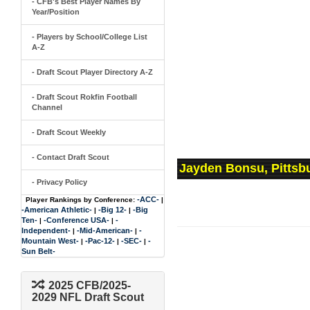
- CFB's Best Player Names By
Year/Position
- Players by School/College List
A-Z
- Draft Scout Player Directory A-Z
- Draft Scout Rokfin Football
Channel
- Draft Scout Weekly
- Contact Draft Scout
Jayden Bonsu, Pittsb
- Privacy Policy
-ACC-
Player Rankings by Conference:
|
-American Athletic-
-Big 12-
-Big
|
|
Ten-
-Conference USA-
-
|
|
Independent-
-Mid-American-
-
|
|
Mountain West-
-Pac-12-
-SEC-
-
|
|
|
Sun Belt-
2025 CFB/2025-
2029 NFL Draft Scout