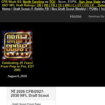
CFB Week 0/1:
North Carolina
vs
TCU
- Noon, ESPN
...
San Jose State
v
2027 NFL Draft Ratings:
QB
|
RB
|
FB
|
TE
|
WR
|
C
|
OT
|
OG
|
K
Defe
Home
|
Draft Scout @ Rokfin FB
|
Buy Draft Scout Weekly!
|
POWs
|
In
Home
Rankings By
Celebrating 25 Years!
From Prep to Pro, EST
2001
August 8, 2026
2026 CFB/2027-
2030 NFL Draft Scout
- Draft Scout Front Page