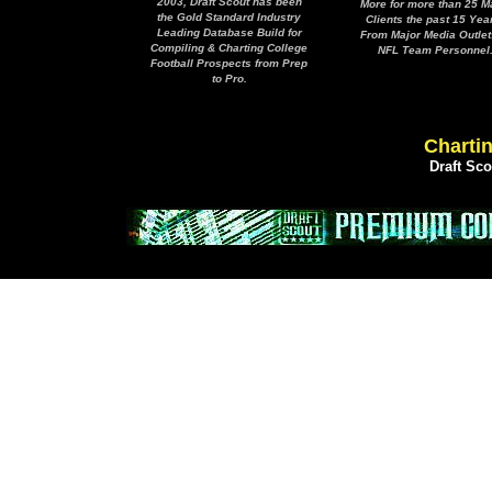
2003, Draft Scout has been
More for more than 25 M
the Gold Standard Industry
Clients the past 15 Yea
Leading Database Build for
From Major Media Outlet
Compiling & Charting College
NFL Team Personnel
Football Prospects from Prep
to Pro.
Chartin
Draft Sc