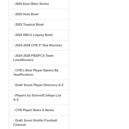
- 2025 East-West Shrine
- 2025 Hula Bowl
- 2025 Tropical Bowl
- 2025 HBCU Legacy Bowl
- 2024-2028 CFB 5* Star Recruits
- 2024-2028 FBS/FCS Team
Lists/Rosters
- CFB's Best Player Names By
Year/Position
- Draft Scout Player Directory A-Z
- Players by School/College List
A-Z
- CFB Player News & Notes
- Draft Scout Rokfin Football
Channel