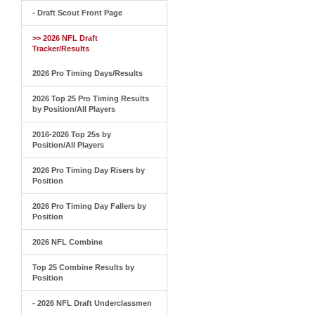
- Draft Scout Front Page
>> 2026 NFL Draft
Tracker/Results
2026 Pro Timing Days/Results
2026 Top 25 Pro Timing Results
by Position/All Players
2016-2026 Top 25s by
Position/All Players
2026 Pro Timing Day Risers by
Position
2026 Pro Timing Day Fallers by
Position
2026 NFL Combine
Top 25 Combine Results by
Position
- 2026 NFL Draft Underclassmen