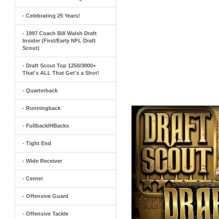
- Celebrating 25 Years!
- 1997 Coach Bill Walsh Draft
Insider (First/Early NFL Draft
Scout)
- Draft Scout Top 1250/3000+
That's ALL That Get's a Shot!
- Quarterback
- Runningback
- Fullback/HBacks
- Tight End
- Wide Receiver
- Center
- Offensive Guard
- Offensive Tackle