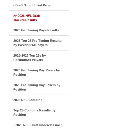
- Draft Scout Front Page
>> 2026 NFL Draft
Tracker/Results
2026 Pro Timing Days/Results
2026 Top 25 Pro Timing Results
by Position/All Players
2016-2026 Top 25s by
Position/All Players
2026 Pro Timing Day Risers by
Position
2026 Pro Timing Day Fallers by
Position
2026 NFL Combine
Top 25 Combine Results by
Position
- 2026 NFL Draft Underclassmen