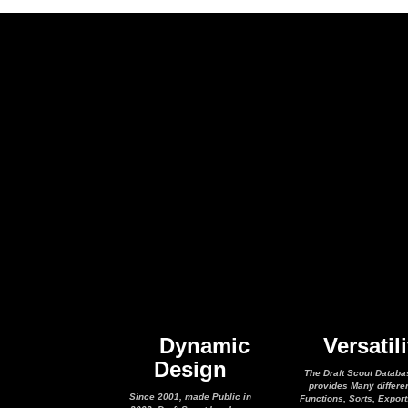
Dynamic
Versatili
Design
The Draft Scout Databa
provides Many differe
Since 2001, made Public in
Functions, Sorts, Expor