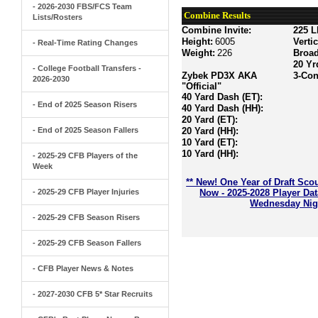
- 2026-2030 FBS/FCS Team
Combine Results
Lists/Rosters
Combine Invite:
225 L
Height:
6005
Verti
- Real-Time Rating Changes
Weight:
226
Broa
20 Yr
- College Football Transfers -
Zybek PD3X AKA
3-Con
2026-2030
"Official"
40 Yard Dash (ET):
- End of 2025 Season Risers
40 Yard Dash (HH):
20 Yard (ET):
- End of 2025 Season Fallers
20 Yard (HH):
10 Yard (ET):
10 Yard (HH):
- 2025-29 CFB Players of the
Week
** New! One Year of Draft Sco
- 2025-29 CFB Player Injuries
Now - 2025-2028 Player Da
Wednesday Nigh
- 2025-29 CFB Season Risers
- 2025-29 CFB Season Fallers
- CFB Player News & Notes
- 2027-2030 CFB 5* Star Recruits