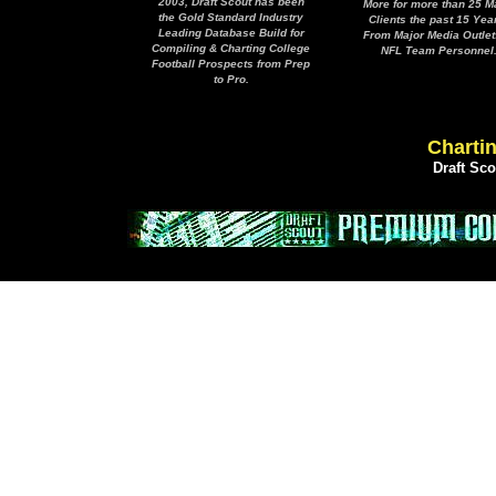
2003, Draft Scout has been
More for more than 25 M
the Gold Standard Industry
Clients the past 15 Yea
Leading Database Build for
From Major Media Outlet
Compiling & Charting College
NFL Team Personnel
Football Prospects from Prep
to Pro.
Chartin
Draft Sc