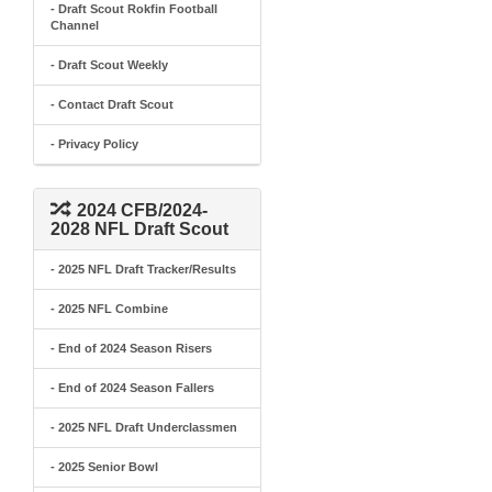
- Draft Scout Rokfin Football
Channel
- Draft Scout Weekly
- Contact Draft Scout
- Privacy Policy
2024 CFB/2024-
2028 NFL Draft Scout
- 2025 NFL Draft Tracker/Results
- 2025 NFL Combine
- End of 2024 Season Risers
- End of 2024 Season Fallers
- 2025 NFL Draft Underclassmen
- 2025 Senior Bowl