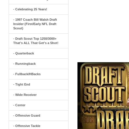
- Celebrating 25 Years!
- 1997 Coach Bill Walsh Draft
Insider (First/Early NFL Draft
Scout)
- Draft Scout Top 1250/3000+
That's ALL That Get's a Shot!
- Quarterback
- Runningback
- Fullback/HBacks
- Tight End
- Wide Receiver
- Center
- Offensive Guard
- Offensive Tackle