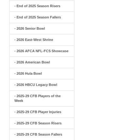
- End of 2025 Season Risers
- End of 2025 Season Fallers
- 2026 Senior Bowl
- 2026 East-West Shrine
- 2026 AFCA NFL-FCS Showcase
- 2026 American Bowl
- 2026 Hula Bowl
- 2026 HBCU Legacy Bowl
- 2025-29 CFB Players of the
Week
- 2025-29 CFB Player Injuries
- 2025-29 CFB Season Risers
- 2025-29 CFB Season Fallers