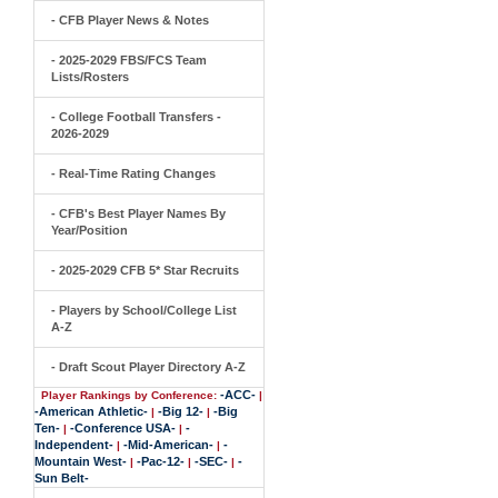
- CFB Player News & Notes
- 2025-2029 FBS/FCS Team
Lists/Rosters
- College Football Transfers -
2026-2029
- Real-Time Rating Changes
- CFB's Best Player Names By
Year/Position
- 2025-2029 CFB 5* Star Recruits
- Players by School/College List
A-Z
- Draft Scout Player Directory A-Z
-ACC-
Player Rankings by Conference:
|
-American Athletic-
-Big 12-
-Big
|
|
Ten-
-Conference USA-
-
|
|
Independent-
-Mid-American-
-
|
|
Mountain West-
-Pac-12-
-SEC-
-
|
|
|
Sun Belt-