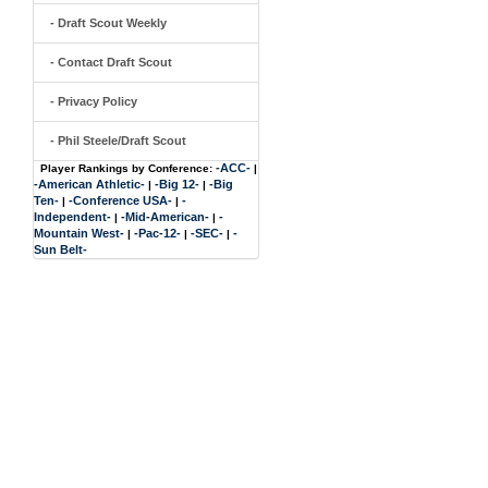
- Draft Scout Weekly
- Contact Draft Scout
- Privacy Policy
- Phil Steele/Draft Scout
-ACC-
Player Rankings by Conference:
|
-American Athletic-
-Big 12-
-Big
|
|
Ten-
-Conference USA-
-
|
|
Independent-
-Mid-American-
-
|
|
Mountain West-
-Pac-12-
-SEC-
-
|
|
|
Sun Belt-