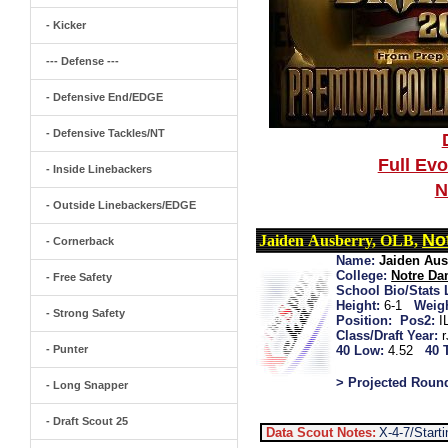
- Kicker
--- Defense ---
- Defensive End/EDGE
- Defensive Tackles/NT
Full Ev
- Inside Linebackers
N
- Outside Linebackers/EDGE
No
Jaiden Ausberry, OLB,
- Cornerback
Name:
Jaiden Aus
College:
Notre D
- Free Safety
School Bio/Stats 
Height:
6-1
Weigh
- Strong Safety
Position:
Pos2:
I
Class/Draft Year:
- Punter
40 Low:
4.52
40 
> Projected Roun
- Long Snapper
- Draft Scout 25
Data Scout Notes:
X-4-7/Start