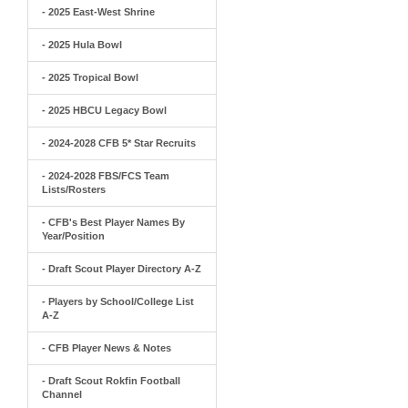
- 2025 East-West Shrine
- 2025 Hula Bowl
- 2025 Tropical Bowl
- 2025 HBCU Legacy Bowl
- 2024-2028 CFB 5* Star Recruits
- 2024-2028 FBS/FCS Team
Lists/Rosters
- CFB's Best Player Names By
Year/Position
- Draft Scout Player Directory A-Z
- Players by School/College List
A-Z
- CFB Player News & Notes
- Draft Scout Rokfin Football
Channel