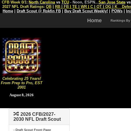
CFB Week 0/1:
North Carolina
vs
TCU
- Noon, ESPN
...
San Jose State
v
2027 NFL Draft Ratings:
QB
|
RB
|
FB
|
TE
|
WR
|
C
|
OT
|
OG
|
K
Defe
Home
|
Draft Scout @ Rokfin FB
|
Buy Draft Scout Weekly!
|
POWs
|
In
Home
Rankings By
Celebrating 25 Years!
From Prep to Pro, EST
2001
August 8, 2026
2026 CFB/2027-
2030 NFL Draft Scout
- Draft Scout Front Page