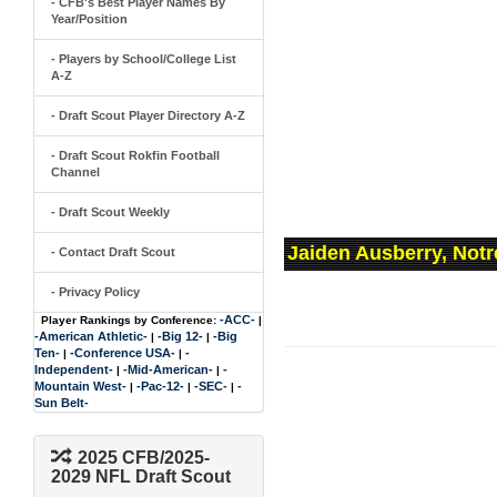
- CFB's Best Player Names By
Year/Position
- Players by School/College List
A-Z
- Draft Scout Player Directory A-Z
- Draft Scout Rokfin Football
Channel
- Draft Scout Weekly
Jaiden Ausberry, Not
- Contact Draft Scout
- Privacy Policy
-ACC-
Player Rankings by Conference:
|
-American Athletic-
-Big 12-
-Big
|
|
Ten-
-Conference USA-
-
|
|
Independent-
-Mid-American-
-
|
|
Mountain West-
-Pac-12-
-SEC-
-
|
|
|
Sun Belt-
2025 CFB/2025-
2029 NFL Draft Scout