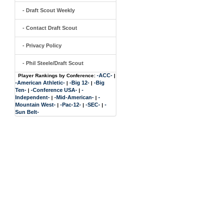
- Draft Scout Weekly
- Contact Draft Scout
- Privacy Policy
- Phil Steele/Draft Scout
-ACC-
Player Rankings by Conference:
|
-American Athletic-
-Big 12-
-Big
|
|
Ten-
-Conference USA-
-
|
|
Independent-
-Mid-American-
-
|
|
Mountain West-
-Pac-12-
-SEC-
-
|
|
|
Sun Belt-