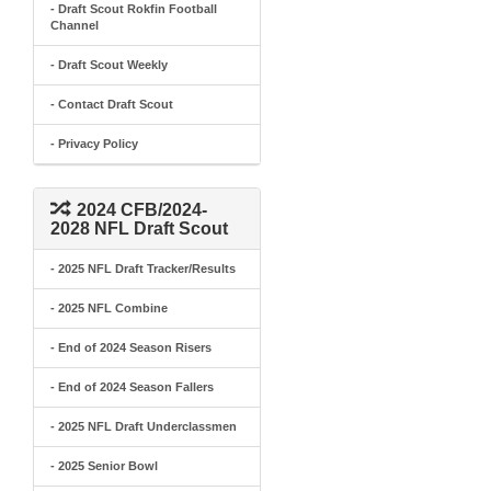
- Draft Scout Rokfin Football
Channel
- Draft Scout Weekly
- Contact Draft Scout
- Privacy Policy
2024 CFB/2024-
2028 NFL Draft Scout
- 2025 NFL Draft Tracker/Results
- 2025 NFL Combine
- End of 2024 Season Risers
- End of 2024 Season Fallers
- 2025 NFL Draft Underclassmen
- 2025 Senior Bowl