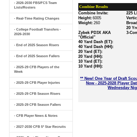
- 2026-2030 FBS/FCS Team
Combine Results
Lists/Rosters
Combine Invite:
225 L
Height:
6005
Verti
- Real-Time Rating Changes
Weight:
260
Broa
20 Yr
- College Football Transfers -
Zybek PD3X AKA
3-Con
2026-2030
"Official"
40 Yard Dash (ET):
- End of 2025 Season Risers
40 Yard Dash (HH):
20 Yard (ET):
- End of 2025 Season Fallers
20 Yard (HH):
10 Yard (ET):
10 Yard (HH):
- 2025-29 CFB Players of the
Week
** New! One Year of Draft Sco
- 2025-29 CFB Player Injuries
Now - 2025-2028 Player Da
Wednesday Nigh
- 2025-29 CFB Season Risers
- 2025-29 CFB Season Fallers
- CFB Player News & Notes
- 2027-2030 CFB 5* Star Recruits