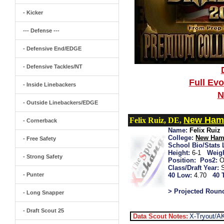
- Kicker
--- Defense ---
- Defensive End/EDGE
- Defensive Tackles/NT
Full Ev
- Inside Linebackers
N
- Outside Linebackers/EDGE
New Ham
Felix Ruiz, DE,
- Cornerback
Name:
Felix Ruiz
College:
New Ham
- Free Safety
School Bio/Stats 
Height:
6-1
Weigh
- Strong Safety
Position:
Pos2:
O
Class/Draft Year:
- Punter
40 Low:
4.70
40 
> Projected Roun
- Long Snapper
- Draft Scout 25
Data Scout Notes:
X-Tryout/A