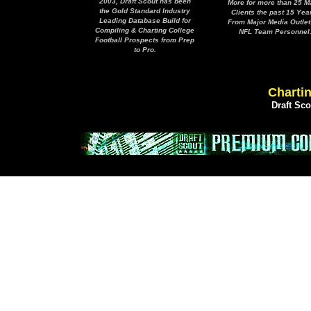
2003, Draft Scout has been
More for more than 25 M
the Gold Standard Industry
Clients the past 15 Yea
Leading Database Build for
From Major Media Outlet
Compiling & Charting College
NFL Team Personnel
Football Prospects from Prep
to Pro.
Chartin
Draft Sc