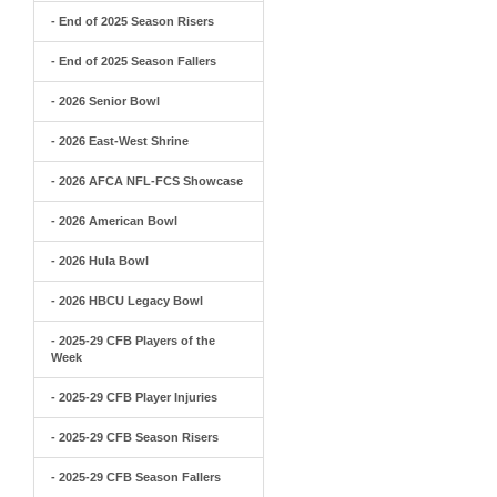
- End of 2025 Season Risers
- End of 2025 Season Fallers
- 2026 Senior Bowl
- 2026 East-West Shrine
- 2026 AFCA NFL-FCS Showcase
- 2026 American Bowl
- 2026 Hula Bowl
- 2026 HBCU Legacy Bowl
- 2025-29 CFB Players of the
Week
- 2025-29 CFB Player Injuries
- 2025-29 CFB Season Risers
- 2025-29 CFB Season Fallers