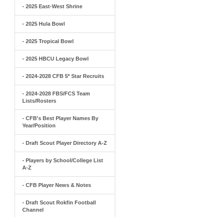
- 2025 East-West Shrine
- 2025 Hula Bowl
- 2025 Tropical Bowl
- 2025 HBCU Legacy Bowl
- 2024-2028 CFB 5* Star Recruits
- 2024-2028 FBS/FCS Team
Lists/Rosters
- CFB's Best Player Names By
Year/Position
- Draft Scout Player Directory A-Z
- Players by School/College List
A-Z
- CFB Player News & Notes
- Draft Scout Rokfin Football
Channel