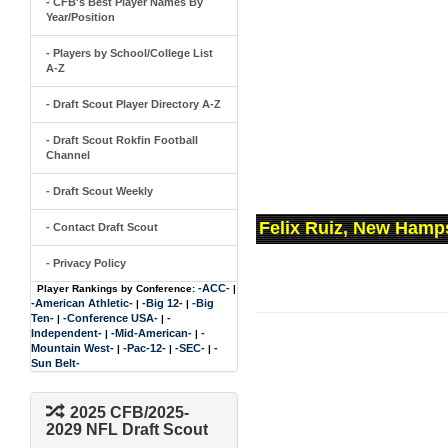
- CFB's Best Player Names By
Year/Position
- Players by School/College List
A-Z
- Draft Scout Player Directory A-Z
- Draft Scout Rokfin Football
Channel
- Draft Scout Weekly
Felix Ruiz, New Hamp
- Contact Draft Scout
- Privacy Policy
-ACC-
Player Rankings by Conference:
|
-American Athletic-
-Big 12-
-Big
|
|
Ten-
-Conference USA-
-
|
|
Independent-
-Mid-American-
-
|
|
Mountain West-
-Pac-12-
-SEC-
-
|
|
|
Sun Belt-
2025 CFB/2025-
2029 NFL Draft Scout