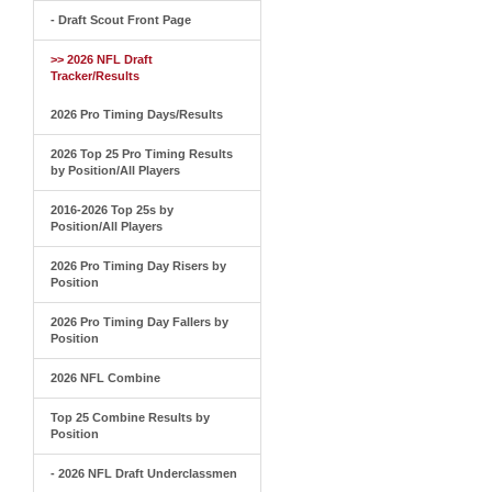
- Draft Scout Front Page
>> 2026 NFL Draft
Tracker/Results
2026 Pro Timing Days/Results
2026 Top 25 Pro Timing Results
by Position/All Players
2016-2026 Top 25s by
Position/All Players
2026 Pro Timing Day Risers by
Position
2026 Pro Timing Day Fallers by
Position
2026 NFL Combine
Top 25 Combine Results by
Position
- 2026 NFL Draft Underclassmen