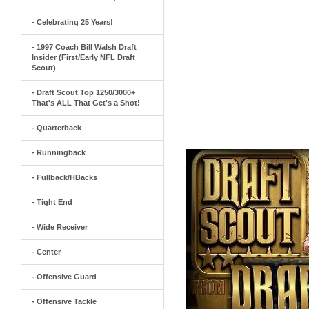
- Celebrating 25 Years!
- 1997 Coach Bill Walsh Draft
Insider (First/Early NFL Draft
Scout)
- Draft Scout Top 1250/3000+
That's ALL That Get's a Shot!
- Quarterback
- Runningback
- Fullback/HBacks
- Tight End
- Wide Receiver
- Center
- Offensive Guard
- Offensive Tackle