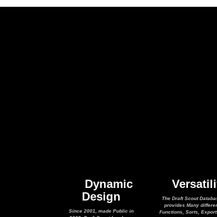
Dynamic
Versatili
Design
The Draft Scout Databa
provides Many differe
Since 2001, made Public in
Functions, Sorts, Expor