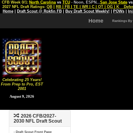
CFB Week 0/1:
North Carolina
vs
TCU
- Noon, ESPN
...
San Jose State
v
2027 NFL Draft Ratings:
QB
|
RB
|
FB
|
TE
|
WR
|
C
|
OT
|
OG
|
K
Defe
Home
|
Draft Scout @ Rokfin FB
|
Buy Draft Scout Weekly!
|
POWs
|
In
Home
Rankings By
Celebrating 25 Years!
From Prep to Pro, EST
2001
August 9, 2026
2026 CFB/2027-
2030 NFL Draft Scout
- Draft Scout Front Page