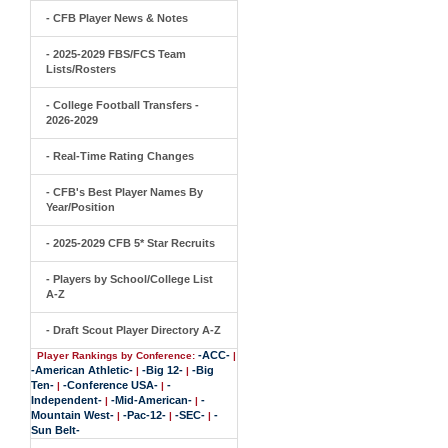
- CFB Player News & Notes
- 2025-2029 FBS/FCS Team
Lists/Rosters
- College Football Transfers -
2026-2029
- Real-Time Rating Changes
- CFB's Best Player Names By
Year/Position
- 2025-2029 CFB 5* Star Recruits
- Players by School/College List
A-Z
- Draft Scout Player Directory A-Z
-ACC-
Player Rankings by Conference:
|
-American Athletic-
-Big 12-
-Big
|
|
Ten-
-Conference USA-
-
|
|
Independent-
-Mid-American-
-
|
|
Mountain West-
-Pac-12-
-SEC-
-
|
|
|
Sun Belt-