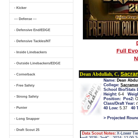
- Kicker
--- Defense ---
- Defensive End/EDGE
- Defensive Tackles/NT
Full Ev
- Inside Linebackers
N
- Outside Linebackers/EDGE
Sacra
Dean Abdullah, C,
- Cornerback
Name:
Dean Abdu
College:
Sacramen
- Free Safety
School Bio/Stats 
Height:
6-4
Weigh
- Strong Safety
Position:
Pos2:
O
Class/Draft Year:
- Punter
40 Low:
5.37
40 
> Projected Roun
- Long Snapper
- Draft Scout 25
Data Scout Notes:
X-Lower Tie
well 2025: 2ndC...2024: 12-09-