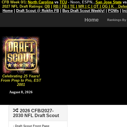
CFB Week 0/1:
North Carolina
vs
TCU
- Noon, ESPN
...
San Jose State
v
2027 NFL Draft Ratings:
QB
|
RB
|
FB
|
TE
|
WR
|
C
|
OT
|
OG
|
K
Defe
Home
|
Draft Scout @ Rokfin FB
|
Buy Draft Scout Weekly!
|
POWs
|
In
Home
Rankings By
Celebrating 25 Years!
From Prep to Pro, EST
2001
August 8, 2026
2026 CFB/2027-
2030 NFL Draft Scout
- Draft Scout Front Page