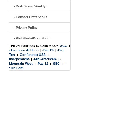
- Draft Scout Weekly
- Contact Draft Scout
- Privacy Policy
- Phil Steele/Draft Scout
-ACC-
Player Rankings by Conference:
|
-American Athletic-
-Big 12-
-Big
|
|
Ten-
-Conference USA-
-
|
|
Independent-
-Mid-American-
-
|
|
Mountain West-
-Pac-12-
-SEC-
-
|
|
|
Sun Belt-