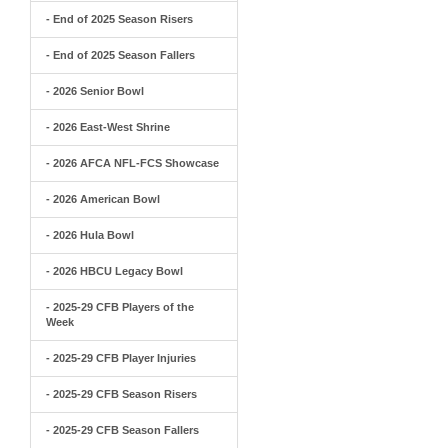
- End of 2025 Season Risers
- End of 2025 Season Fallers
- 2026 Senior Bowl
- 2026 East-West Shrine
- 2026 AFCA NFL-FCS Showcase
- 2026 American Bowl
- 2026 Hula Bowl
- 2026 HBCU Legacy Bowl
- 2025-29 CFB Players of the
Week
- 2025-29 CFB Player Injuries
- 2025-29 CFB Season Risers
- 2025-29 CFB Season Fallers