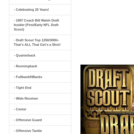
- Celebrating 25 Years!
- 1997 Coach Bill Walsh Draft
Insider (First/Early NFL Draft
Scout)
- Draft Scout Top 1250/3000+
That's ALL That Get's a Shot!
- Quarterback
- Runningback
- Fullback/HBacks
- Tight End
- Wide Receiver
- Center
- Offensive Guard
- Offensive Tackle