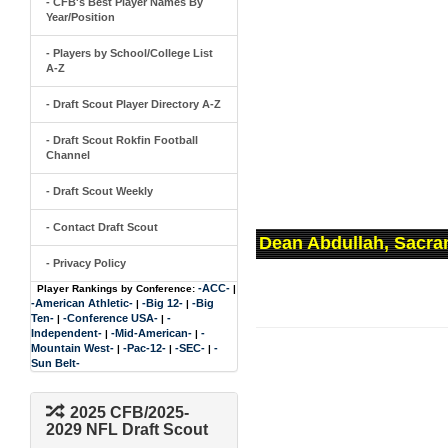
- CFB's Best Player Names By
Year/Position
- Players by School/College List
A-Z
- Draft Scout Player Directory A-Z
- Draft Scout Rokfin Football
Channel
- Draft Scout Weekly
- Contact Draft Scout
Dean Abdullah, Sacra
- Privacy Policy
-ACC-
Player Rankings by Conference:
|
-American Athletic-
-Big 12-
-Big
|
|
Ten-
-Conference USA-
-
|
|
Independent-
-Mid-American-
-
|
|
Mountain West-
-Pac-12-
-SEC-
-
|
|
|
Sun Belt-
2025 CFB/2025-
2029 NFL Draft Scout