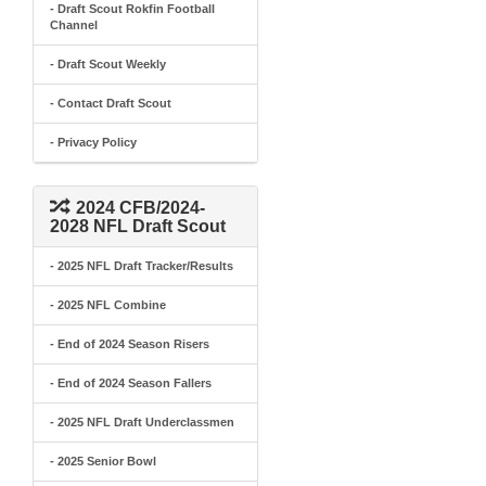
- Draft Scout Rokfin Football
Channel
- Draft Scout Weekly
- Contact Draft Scout
- Privacy Policy
2024 CFB/2024-
2028 NFL Draft Scout
- 2025 NFL Draft Tracker/Results
- 2025 NFL Combine
- End of 2024 Season Risers
- End of 2024 Season Fallers
- 2025 NFL Draft Underclassmen
- 2025 Senior Bowl