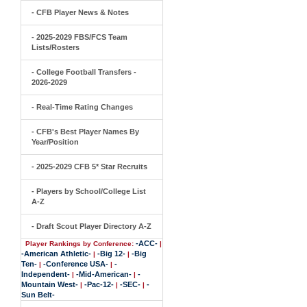
- CFB Player News & Notes
- 2025-2029 FBS/FCS Team
Lists/Rosters
- College Football Transfers -
2026-2029
- Real-Time Rating Changes
- CFB's Best Player Names By
Year/Position
- 2025-2029 CFB 5* Star Recruits
- Players by School/College List
A-Z
- Draft Scout Player Directory A-Z
-ACC-
Player Rankings by Conference:
|
-American Athletic-
-Big 12-
-Big
|
|
Ten-
-Conference USA-
-
|
|
Independent-
-Mid-American-
-
|
|
Mountain West-
-Pac-12-
-SEC-
-
|
|
|
Sun Belt-