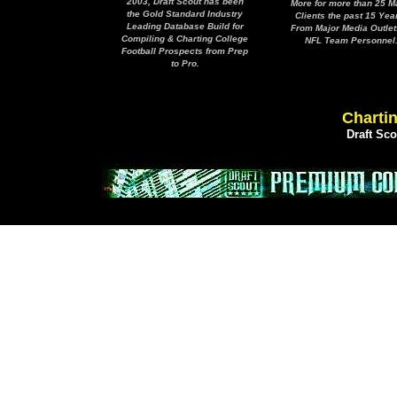
2003, Draft Scout has been
More for more than 25 M
the Gold Standard Industry
Clients the past 15 Yea
Leading Database Build for
From Major Media Outlet
Compiling & Charting College
NFL Team Personnel
Football Prospects from Prep
to Pro.
Chartin
Draft Sc