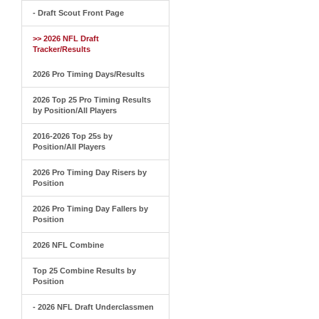
- Draft Scout Front Page
>> 2026 NFL Draft
Tracker/Results
2026 Pro Timing Days/Results
2026 Top 25 Pro Timing Results
by Position/All Players
2016-2026 Top 25s by
Position/All Players
2026 Pro Timing Day Risers by
Position
2026 Pro Timing Day Fallers by
Position
2026 NFL Combine
Top 25 Combine Results by
Position
- 2026 NFL Draft Underclassmen