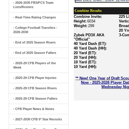
- 2026-2030 FBS/FCS Team
Lists/Rosters
Combine Results
Combine Invite:
225 L
- Real-Time Rating Changes
Height:
6034
Verti
Weight:
299
Broa
- College Football Transfers -
20 Yr
2026-2030
Zybek PD3X AKA
3-Con
"Official"
- End of 2025 Season Risers
40 Yard Dash (ET):
40 Yard Dash (HH):
20 Yard (ET):
- End of 2025 Season Fallers
20 Yard (HH):
10 Yard (ET):
- 2025-29 CFB Players of the
10 Yard (HH):
Week
- 2025-29 CFB Player Injuries
** New! One Year of Draft Sco
Now - 2025-2028 Player Da
Wednesday Nigh
- 2025-29 CFB Season Risers
- 2025-29 CFB Season Fallers
- CFB Player News & Notes
- 2027-2030 CFB 5* Star Recruits