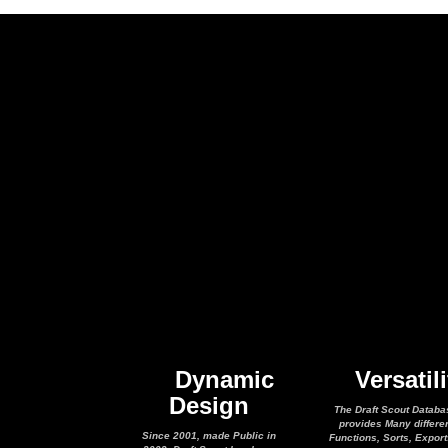
Dynamic
Versatili
Design
The Draft Scout Databa
provides Many differe
Since 2001, made Public in
Functions, Sorts, Expor