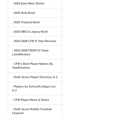
- 2025 East-West Shrine
- 2025 Hula Bowl
- 2025 Tropical Bowl
- 2025 HBCU Legacy Bowl
- 2024-2028 CFB 5* Star Recruits
- 2024-2028 FBS/FCS Team
Lists/Rosters
- CFB's Best Player Names By
Year/Position
- Draft Scout Player Directory A-Z
- Players by School/College List
A-Z
- CFB Player News & Notes
- Draft Scout Rokfin Football
Channel