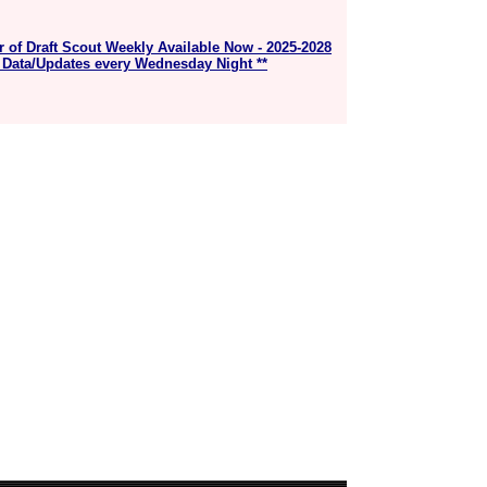
r of Draft Scout Weekly Available Now - 2025-2028
 Data/Updates every Wednesday Night **