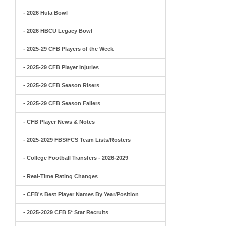
- 2026 Hula Bowl
- 2026 HBCU Legacy Bowl
- 2025-29 CFB Players of the Week
- 2025-29 CFB Player Injuries
- 2025-29 CFB Season Risers
- 2025-29 CFB Season Fallers
- CFB Player News & Notes
- 2025-2029 FBS/FCS Team Lists/Rosters
- College Football Transfers - 2026-2029
- Real-Time Rating Changes
- CFB's Best Player Names By Year/Position
- 2025-2029 CFB 5* Star Recruits