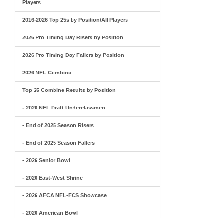
Players
2016-2026 Top 25s by Position/All Players
2026 Pro Timing Day Risers by Position
2026 Pro Timing Day Fallers by Position
2026 NFL Combine
Top 25 Combine Results by Position
- 2026 NFL Draft Underclassmen
- End of 2025 Season Risers
- End of 2025 Season Fallers
- 2026 Senior Bowl
- 2026 East-West Shrine
- 2026 AFCA NFL-FCS Showcase
- 2026 American Bowl