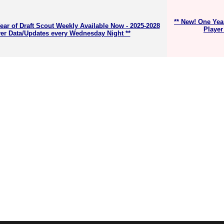
** New! One Yea
ear of Draft Scout Weekly Available Now - 2025-2028
Player
er Data/Updates every Wednesday Night **