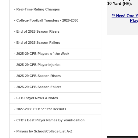
10 Yard (HH):
- Real-Time Rating Changes
** New! One Y
Play
- College Football Transfers - 2026-2030
- End of 2025 Season Risers
- End of 2025 Season Fallers
- 2025-29 CFB Players of the Week
- 2025-29 CFB Player Injuries
- 2025-29 CFB Season Risers
- 2025-29 CFB Season Fallers
- CFB Player News & Notes
- 2027-2030 CFB 5* Star Recruits
- CFB's Best Player Names By Year/Position
- Players by School/College List A-Z