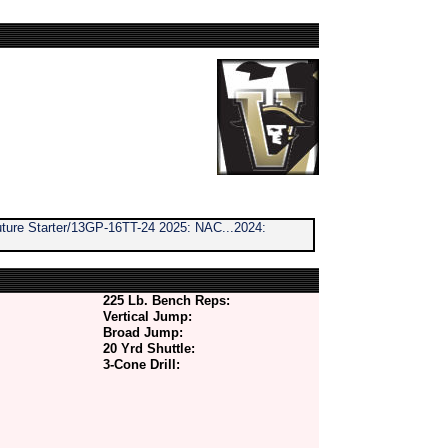
ure Starter/13GP-16TT-24 2025: NAC...2024:
225 Lb. Bench Reps:
Vertical Jump:
Broad Jump:
20 Yrd Shuttle:
3-Cone Drill: