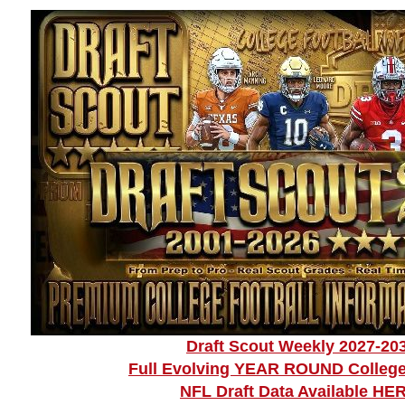
Draft Scout Weekly 2027-20
Full Evolving YEAR ROUND College
NFL Draft Data Available HE