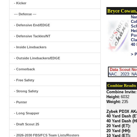
- Kicker
Bryce Cowan,
--- Defense ---
Na
Col
- Defensive End/EDGE
Sch
Hei
Pos
- Defensive Tackles/NT
Cla
40
- Inside Linebackers
> P
- Outside Linebackers/EDGE
- Cornerback
Data Scout No
NAC...2023: NA
- Free Safety
Combine Results
- Strong Safety
Combine Invite:
Height:
6032
Weight:
235
- Punter
Zybek PD3X AKA 
- Long Snapper
40 Yard Dash (E
40 Yard Dash (H
- Draft Scout 25
20 Yard (ET):
20 Yard (HH):
- 2026-2030 FBS/FCS Team Lists/Rosters
10 Yard (ET):