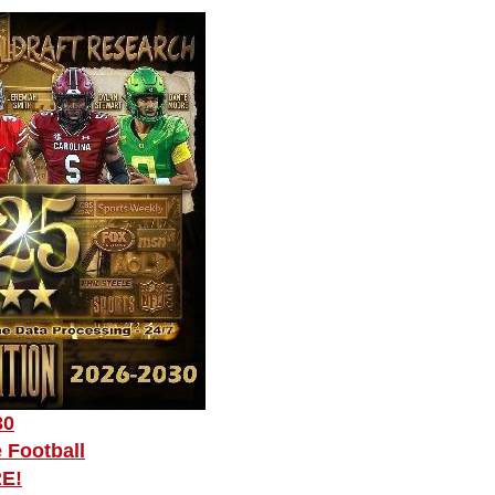
30
 Football
RE!