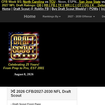
CFB Week 0/1:
North Carolina
vs
TCU
- Noon, ESPN
...
San Jose State
v
2027 NFL Draft Ratings:
QB
|
RB
|
FB
|
TE
|
WR
|
C
|
OT
|
OG
|
K
Defe
Home
|
Draft Scout @ Rokfin FB
|
Buy Draft Scout Weekly!
|
POWs
|
In
Home
Rankings By
2027 - 2030 Offense
D
Celebrating 25 Years!
From Prep to Pro, EST 2001
August 8, 2026
2026 CFB/2027-2030 NFL Draft
Scout
- Draft Scout Front Page