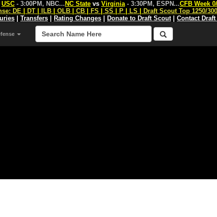
s
USC
- 3:00PM, NBC
...
NC State
vs
Virginia
- 3:30PM, ESPN
...
CFB Week 0
nse:
DE
|
DT
|
ILB
|
OLB
|
CB
|
FS
|
SS
|
P
|
LS
|
Draft Scout Top 1250/30
juries
|
Transfers
|
Rating Changes
|
Donate to Draft Scout
|
Contact Draft
efense