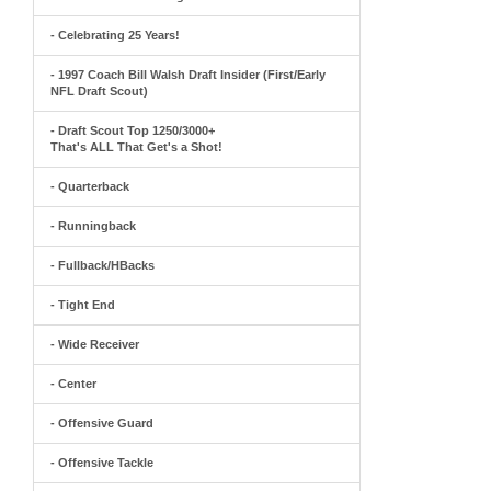
- Celebrating 25 Years!
- 1997 Coach Bill Walsh Draft Insider (First/Early
NFL Draft Scout)
- Draft Scout Top 1250/3000+
That's ALL That Get's a Shot!
- Quarterback
- Runningback
- Fullback/HBacks
- Tight End
- Wide Receiver
- Center
- Offensive Guard
- Offensive Tackle