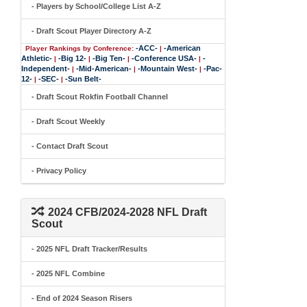
- Players by School/College List A-Z
- Draft Scout Player Directory A-Z
-ACC-
-American
Player Rankings by Conference:
|
Athletic-
-Big 12-
-Big Ten-
-Conference USA-
-
|
|
|
|
Independent-
-Mid-American-
-Mountain West-
-Pac-
|
|
|
12-
-SEC-
-Sun Belt-
|
|
- Draft Scout Rokfin Football Channel
- Draft Scout Weekly
- Contact Draft Scout
- Privacy Policy
2024 CFB/2024-2028 NFL Draft
Scout
- 2025 NFL Draft Tracker/Results
- 2025 NFL Combine
- End of 2024 Season Risers