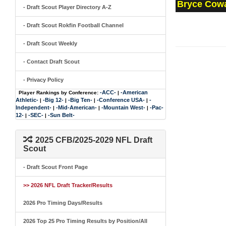
Bryce Cowa
- Draft Scout Player Directory A-Z
- Draft Scout Rokfin Football Channel
- Draft Scout Weekly
- Contact Draft Scout
- Privacy Policy
-ACC-
-American
Player Rankings by Conference:
|
Athletic-
-Big 12-
-Big Ten-
-Conference USA-
-
|
|
|
|
Independent-
-Mid-American-
-Mountain West-
-Pac-
|
|
|
12-
-SEC-
-Sun Belt-
|
|
2025 CFB/2025-2029 NFL Draft
Scout
- Draft Scout Front Page
>> 2026 NFL Draft Tracker/Results
2026 Pro Timing Days/Results
2026 Top 25 Pro Timing Results by Position/All