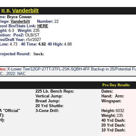
Vanderbilt
 ILB,
me:
Bryce Cowan
lege:
Vanderbilt
Number:
22
ool Bio/Stats Link:
HERE
ght:
6-3
Weight:
235
ition:
Pos2:
OLB/ST
ss/Draft Year:
rSr/2027
 Low:
4.73
40 Time:
4.82
40 High:
4.88
rojected Round:
Stock:
tes:
X-Lower Tier/12GP-27TT-3TFL-2SK-5QBH-4FF Backup in 25/Potential Fut
C...2022: NAC
Pro Day Results
225 Lb. Bench Reps:
Dates:
Vertical Jump:
Hand:
Arm:
Broad Jump:
Wingspan:
20 Yrd Shuttle:
"Official"
3-Cone Drill:
Height:
6032
T):
Weight:
235
H):
40 Yrd Dash:
20 Yrd Dash:
10 Yrd Dash: