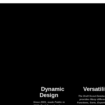
Dynamic
Versatili
Design
The Draft Scout Databa
provides Many differe
Since 2001, made Public in
Functions, Sorts, Expor