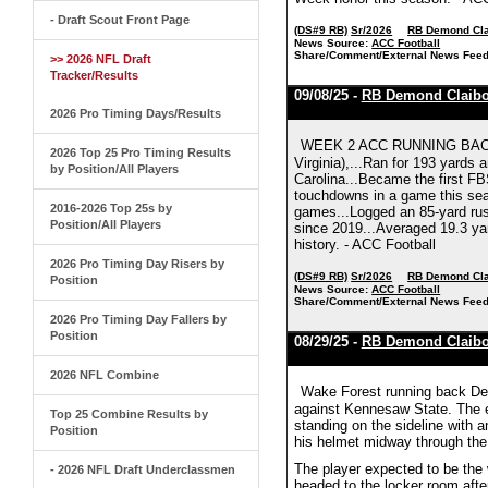
- Draft Scout Front Page
(DS#9 RB)
Sr/2026
RB Demond Cla
News Source:
ACC Football
Share/Comment/External News Feed
>> 2026 NFL Draft
Tracker/Results
09/08/25 -
RB Demond Claibo
2026 Pro Timing Days/Results
WEEK 2 ACC RUNNING BACK O
2026 Top 25 Pro Timing Results
Virginia),...Ran for 193 yards
by Position/All Players
Carolina...Became the first FB
touchdowns in a game this seas
2016-2026 Top 25s by
games...Logged an 85-yard rus
Position/All Players
since 2019...Averaged 19.3 yar
history. - ACC Football
2026 Pro Timing Day Risers by
(DS#9 RB)
Sr/2026
RB Demond Cla
Position
News Source:
ACC Football
Share/Comment/External News Feed
2026 Pro Timing Day Fallers by
Position
08/29/25 -
RB Demond Claibo
2026 NFL Combine
Wake Forest running back Demo
against Kennesaw State. The ex
Top 25 Combine Results by
standing on the sideline with a
Position
his helmet midway through the 
The player expected to be the 
- 2026 NFL Draft Underclassmen
headed to the locker room afte