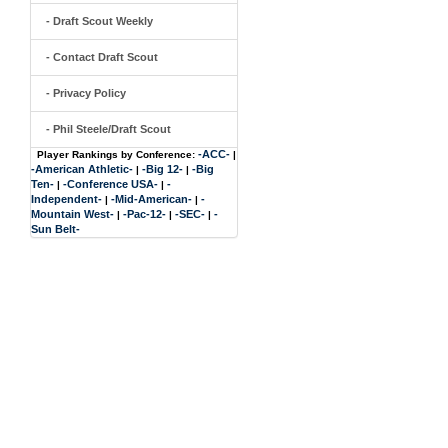
- Draft Scout Weekly
- Contact Draft Scout
- Privacy Policy
- Phil Steele/Draft Scout
-ACC-
Player Rankings by Conference:
|
-American Athletic-
-Big 12-
-Big
|
|
Ten-
-Conference USA-
-
|
|
Independent-
-Mid-American-
-
|
|
Mountain West-
-Pac-12-
-SEC-
-
|
|
|
Sun Belt-