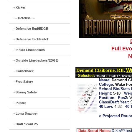
- Kicker
--- Defense ---
- Defensive End/EDGE
- Defensive Tackles/NT
Full Ev
- Inside Linebackers
N
- Outside Linebackers/EDGE
Wa
Demond Claiborne, RB,
- Cornerback
Selected:
Round 6, Pick 17, Overal
Name:
Demond Cl
- Free Safety
College:
Wake For
School Bio/Stats 
- Strong Safety
Height:
5-10
Wei
Position:
Pos2:
W
Class/Draft Year:
- Punter
40 Low:
4.32
40 
- Long Snapper
> Projected Roun
- Draft Scout 25
Data Scout Notes:
X-3-5/**Te