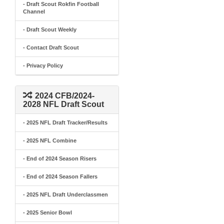
- Draft Scout Rokfin Football
Channel
- Draft Scout Weekly
- Contact Draft Scout
- Privacy Policy
2024 CFB/2024-
2028 NFL Draft Scout
- 2025 NFL Draft Tracker/Results
- 2025 NFL Combine
- End of 2024 Season Risers
- End of 2024 Season Fallers
- 2025 NFL Draft Underclassmen
- 2025 Senior Bowl