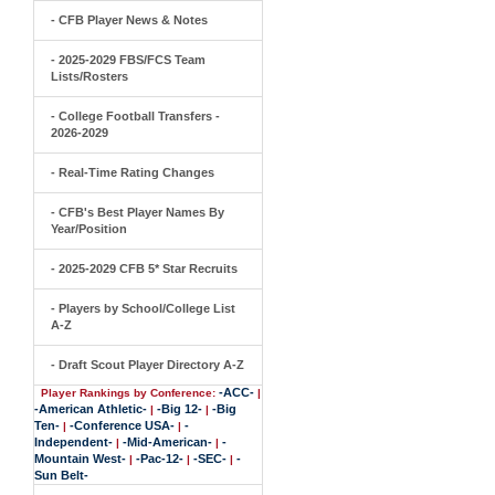
- CFB Player News & Notes
- 2025-2029 FBS/FCS Team
Lists/Rosters
- College Football Transfers -
2026-2029
- Real-Time Rating Changes
- CFB's Best Player Names By
Year/Position
- 2025-2029 CFB 5* Star Recruits
- Players by School/College List
A-Z
- Draft Scout Player Directory A-Z
-ACC-
Player Rankings by Conference:
|
-American Athletic-
-Big 12-
-Big
|
|
Ten-
-Conference USA-
-
|
|
Independent-
-Mid-American-
-
|
|
Mountain West-
-Pac-12-
-SEC-
-
|
|
|
Sun Belt-