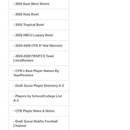
- 2025 East-West Shrine
- 2025 Hula Bowl
- 2025 Tropical Bowl
- 2025 HBCU Legacy Bowl
- 2024-2028 CFB 5* Star Recruits
- 2024-2028 FBS/FCS Team
Lists/Rosters
- CFB's Best Player Names By
Year/Position
- Draft Scout Player Directory A-Z
- Players by School/College List
A-Z
- CFB Player News & Notes
- Draft Scout Rokfin Football
Channel