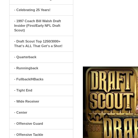
- Celebrating 25 Years!
- 1997 Coach Bill Walsh Draft
Insider (First/Early NFL Draft
Scout)
- Draft Scout Top 1250/3000+
That's ALL That Get's a Shot!
- Quarterback
- Runningback
- Fullback/HBacks
- Tight End
- Wide Receiver
- Center
- Offensive Guard
- Offensive Tackle