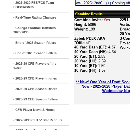
- 2026-2030 FBS/FCS Team
well 2025: 2ndC...(+) Coming o
Lists/Rosters
Combine Results
- Real-Time Rating Changes
Combine Invite:
Yes
225 L
Height:
5096
Verti
- College Football Transfers -
Weight:
188
Broa
2026-2030
20 Yr
Zybek PD3X AKA
3-Con
"Official"
- End of 2025 Season Risers
Projec
40 Yard Dash (ET):
4.37
Worko
40 Yard Dash (HH):
4.34
- End of 2025 Season Fallers
20 Yard (ET):
2.59
20 Yard (HH):
2.59
- 2025-29 CFB Players of the
10 Yard (ET):
1.59
Week
10 Yard (HH):
1.57
- 2025-29 CFB Player Injuries
** New! One Year of Draft Sco
Now - 2025-2028 Player Da
- 2025-29 CFB Season Risers
Wednesday Nigh
- 2025-29 CFB Season Fallers
- CFB Player News & Notes
- 2027-2030 CFB 5* Star Recruits