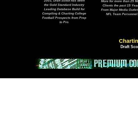
2003, Draft Scout has been
More for more than 25 M
the Gold Standard Industry
Clients the past 15 Yea
Leading Database Build for
From Major Media Outlet
Compiling & Charting College
NFL Team Personnel
Football Prospects from Prep
to Pro.
Chartin
Draft Sc