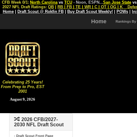
CFB Week 0/1:
North Carolina
vs
TCU
- Noon, ESPN
...
San Jose State
v
2027 NFL Draft Ratings:
QB
|
RB
|
FB
|
TE
|
WR
|
C
|
OT
|
OG
|
K
Defe
Home
|
Draft Scout @ Rokfin FB
|
Buy Draft Scout Weekly!
|
POWs
|
In
Home
Rankings By
Celebrating 25 Years!
From Prep to Pro, EST
2001
August 9, 2026
2026 CFB/2027-
2030 NFL Draft Scout
- Draft Scout Front Page