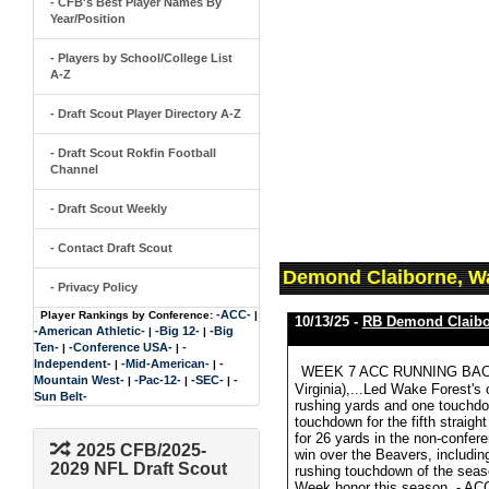
- CFB's Best Player Names By
Year/Position
- Players by School/College List
A-Z
- Draft Scout Player Directory A-Z
- Draft Scout Rokfin Football
Channel
- Draft Scout Weekly
- Contact Draft Scout
Demond Claiborne, Wa
- Privacy Policy
-ACC-
Player Rankings by Conference:
|
10/13/25 -
RB Demond Claibo
-American Athletic-
-Big 12-
-Big
|
|
Ten-
-Conference USA-
-
|
|
Independent-
-Mid-American-
-
|
|
WEEK 7 ACC RUNNING BACK O
Mountain West-
-Pac-12-
-SEC-
-
|
|
|
Virginia),...Led Wake Forest's
Sun Belt-
rushing yards and one touchdow
touchdown for the fifth straigh
for 26 yards in the non-confere
2025 CFB/2025-
win over the Beavers, includin
2029 NFL Draft Scout
rushing touchdown of the seas
Week honor this season. - ACC