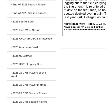
jogging out to the field carryi
- End of 2025 Season Risers
the injury tent. He re-entered 
middle on the first snap, he 
- End of 2025 Season Fallers
spotted doubled over in pain. 
last year. - AP College Footbal
- 2026 Senior Bowl
(DS#9 RB)
Sr/2026
RB Demond Cla
News Source:
AP College Football
Share/Comment/External News Feed
- 2026 East-West Shrine
- 2026 AFCA NFL-FCS Showcase
- 2026 American Bowl
- 2026 Hula Bowl
- 2026 HBCU Legacy Bowl
- 2025-29 CFB Players of the
Week
- 2025-29 CFB Player Injuries
- 2025-29 CFB Season Risers
- 2025-29 CFB Season Fallers