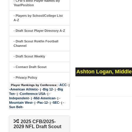
- CFB's Best Player Names By
Year/Position
- Players by School/College List
A-Z
- Draft Scout Player Directory A-Z
- Draft Scout Rokfin Football
Channel
- Draft Scout Weekly
- Contact Draft Scout
Ashton Logan, Middle
- Privacy Policy
-ACC-
Player Rankings by Conference:
|
-American Athletic-
-Big 12-
-Big
|
|
Ten-
-Conference USA-
-
|
|
Independent-
-Mid-American-
-
|
|
Mountain West-
-Pac-12-
-SEC-
-
|
|
|
Sun Belt-
2025 CFB/2025-
2029 NFL Draft Scout