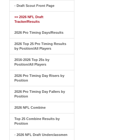
- Draft Scout Front Page
>> 2026 NFL Draft
Tracker/Results
2026 Pro Timing Days/Results
2026 Top 25 Pro Timing Results
by Position/All Players
2016-2026 Top 25s by
Position/All Players
2026 Pro Timing Day Risers by
Position
2026 Pro Timing Day Fallers by
Position
2026 NFL Combine
Top 25 Combine Results by
Position
- 2026 NFL Draft Underclassmen