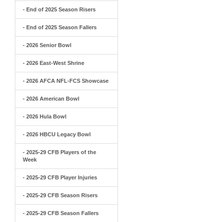
- End of 2025 Season Risers
- End of 2025 Season Fallers
- 2026 Senior Bowl
- 2026 East-West Shrine
- 2026 AFCA NFL-FCS Showcase
- 2026 American Bowl
- 2026 Hula Bowl
- 2026 HBCU Legacy Bowl
- 2025-29 CFB Players of the
Week
- 2025-29 CFB Player Injuries
- 2025-29 CFB Season Risers
- 2025-29 CFB Season Fallers