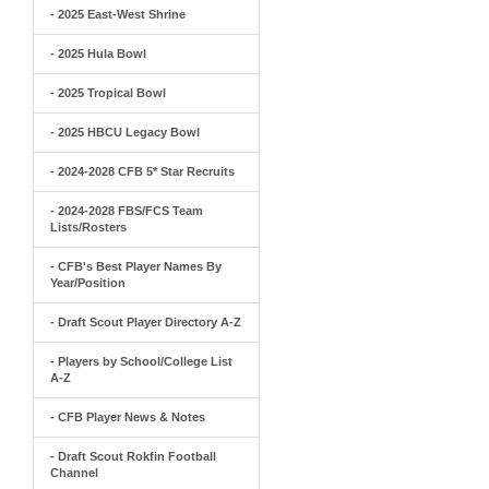
- 2025 East-West Shrine
- 2025 Hula Bowl
- 2025 Tropical Bowl
- 2025 HBCU Legacy Bowl
- 2024-2028 CFB 5* Star Recruits
- 2024-2028 FBS/FCS Team
Lists/Rosters
- CFB's Best Player Names By
Year/Position
- Draft Scout Player Directory A-Z
- Players by School/College List
A-Z
- CFB Player News & Notes
- Draft Scout Rokfin Football
Channel