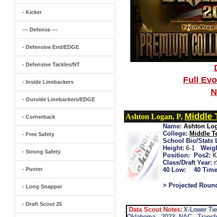
- Kicker
--- Defense ---
- Defensive End/EDGE
- Defensive Tackles/NT
Full Ev
- Inside Linebackers
N
- Outside Linebackers/EDGE
Middle
Ashton Logan, P,
- Cornerback
Name:
Ashton Lo
College:
Middle T
- Free Safety
School Bio/Stats 
Height:
6-1
Weigh
- Strong Safety
Position:
Pos2:
K
Class/Draft Year:
- Punter
40 Low:
40 Time
> Projected Roun
- Long Snapper
- Draft Scout 25
Data Scout Notes:
X-Lower Tie
Oklahoma...2023: NAC...Transfe