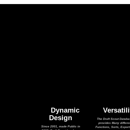
Dynamic
Versatili
Design
The Draft Scout Databa
provides Many differe
Since 2001, made Public in
Functions, Sorts, Expor