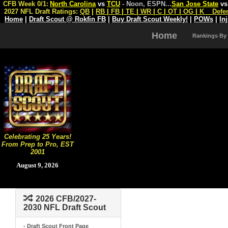
CFB Week 0/1:
North Carolina
vs
TCU
- Noon, ESPN
...
San Jose State
v
2027 NFL Draft Ratings:
QB
|
RB
|
FB
|
TE
|
WR
|
C
|
OT
|
OG
|
K
Defe
Home
|
Draft Scout @ Rokfin FB
|
Buy Draft Scout Weekly!
|
POWs
|
In
Home
Rankings By
Celebrating 25 Years!
From Prep to Pro, EST
2001
August 9, 2026
2026 CFB/2027-
2030 NFL Draft Scout
- Draft Scout Front Page