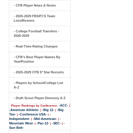
- CFB Player News & Notes
- 2025-2029 FBS/FCS Team
Lists/Rosters
- College Football Transfers -
2026-2029
- Real-Time Rating Changes
- CFB's Best Player Names By
Year/Position
- 2025-2029 CFB 5* Star Recruits
- Players by School/College List
A-Z
- Draft Scout Player Directory A-Z
-ACC-
Player Rankings by Conference:
|
-American Athletic-
-Big 12-
-Big
|
|
Ten-
-Conference USA-
-
|
|
Independent-
-Mid-American-
-
|
|
Mountain West-
-Pac-12-
-SEC-
-
|
|
|
Sun Belt-