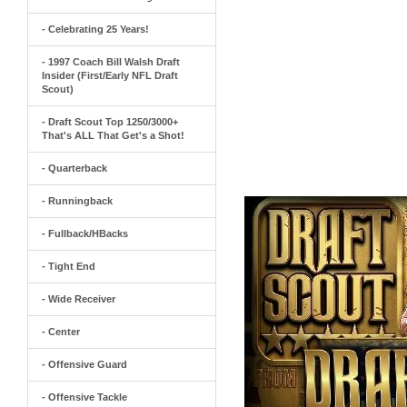
- Celebrating 25 Years!
- 1997 Coach Bill Walsh Draft
Insider (First/Early NFL Draft
Scout)
- Draft Scout Top 1250/3000+
That's ALL That Get's a Shot!
- Quarterback
- Runningback
- Fullback/HBacks
- Tight End
- Wide Receiver
- Center
- Offensive Guard
- Offensive Tackle