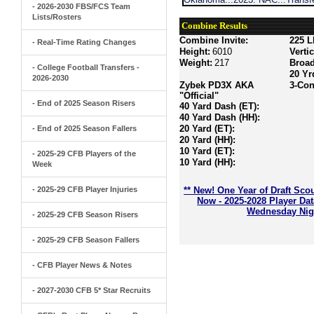
- 2026-2030 FBS/FCS Team
Lists/Rosters
Combine Results
Combine Invite:
225 L
- Real-Time Rating Changes
Height:
6010
Verti
Weight:
217
Broa
- College Football Transfers -
20 Yr
2026-2030
Zybek PD3X AKA
3-Con
"Official"
- End of 2025 Season Risers
40 Yard Dash (ET):
40 Yard Dash (HH):
20 Yard (ET):
- End of 2025 Season Fallers
20 Yard (HH):
10 Yard (ET):
- 2025-29 CFB Players of the
10 Yard (HH):
Week
- 2025-29 CFB Player Injuries
** New! One Year of Draft Sco
Now - 2025-2028 Player Da
Wednesday Nigh
- 2025-29 CFB Season Risers
- 2025-29 CFB Season Fallers
- CFB Player News & Notes
- 2027-2030 CFB 5* Star Recruits