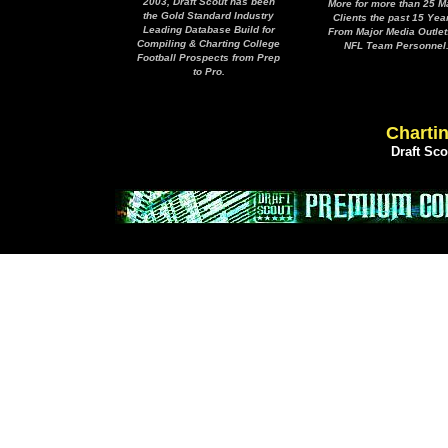
2003, Draft Scout has been
More for more than 25 M
the Gold Standard Industry
Clients the past 15 Yea
Leading Database Build for
From Major Media Outlet
Compiling & Charting College
NFL Team Personnel
Football Prospects from Prep
to Pro.
Chartin
Draft Sc