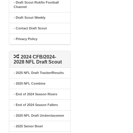
- Draft Scout Rokfin Football
Channel
- Draft Scout Weekly
- Contact Draft Scout
- Privacy Policy
2024 CFB/2024-
2028 NFL Draft Scout
- 2025 NFL Draft Tracker/Results
- 2025 NFL Combine
- End of 2024 Season Risers
- End of 2024 Season Fallers
- 2025 NFL Draft Underclassmen
- 2025 Senior Bowl