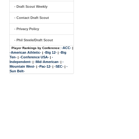
- Draft Scout Weekly
- Contact Draft Scout
- Privacy Policy
- Phil Steele/Draft Scout
-ACC-
Player Rankings by Conference:
|
-American Athletic-
-Big 12-
-Big
|
|
Ten-
-Conference USA-
-
|
|
Independent-
-Mid-American-
-
|
|
Mountain West-
-Pac-12-
-SEC-
-
|
|
|
Sun Belt-